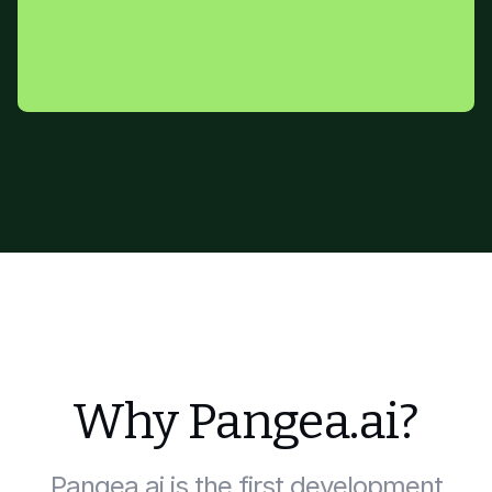
Why Pangea.ai?
Pangea.ai is the first development