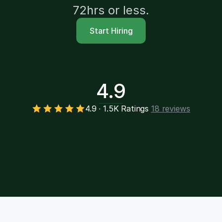
72hrs or less.
Start Hiring
4.9
4.9 ∙ 1.5K Ratings
18 reviews