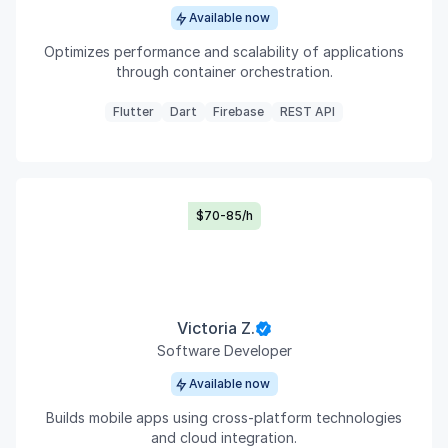
Available now
Optimizes performance and scalability of applications
through container orchestration.
Flutter
Dart
Firebase
REST API
$70-85/h
Victoria Z.
Software Developer
Available now
Builds mobile apps using cross-platform technologies
and cloud integration.