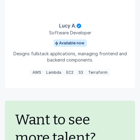
Lucy A.
Software Developer
Available now
Designs fullstack applications, managing frontend and
backend components.
AWS
Lambda
EC2
S3
Terraform
Want to see
more talent?