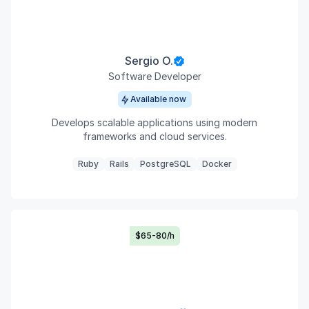
Sergio O.
Software Developer
Available now
Develops scalable applications using modern
frameworks and cloud services.
Ruby
Rails
PostgreSQL
Docker
$65-80/h