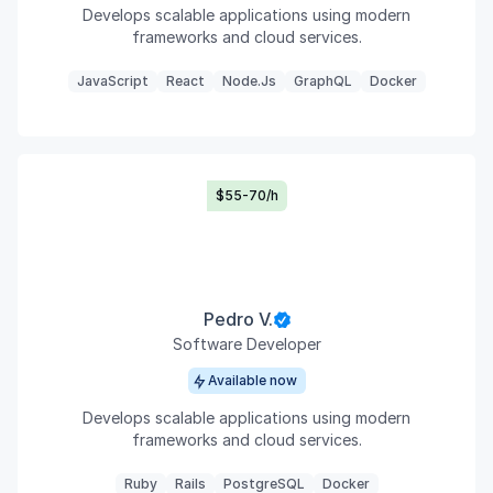
Develops scalable applications using modern
frameworks and cloud services.
JavaScript
React
Node.js
GraphQL
Docker
$55-70/h
Pedro V.
Software Developer
Available now
Develops scalable applications using modern
frameworks and cloud services.
Ruby
Rails
PostgreSQL
Docker