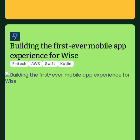
Building the first-ever mobile app
experience for Wise
Fintech
AWS
Swift
Kotlin