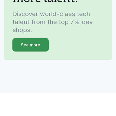
Discover world-class tech
talent from the top 7% dev
shops.
See more