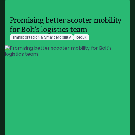
Promising better scooter mobility
for Bolt's logistics team
Transportation & Smart Mobility
Redux