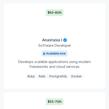
$65-80/h
Anastasia I.
Software Developer
Available now
Develops scalable applications using modern
frameworks and cloud services.
Ruby
Rails
PostgreSQL
Docker
$55-70/h