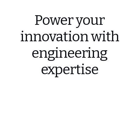
Power your
innovation with
engineering
expertise