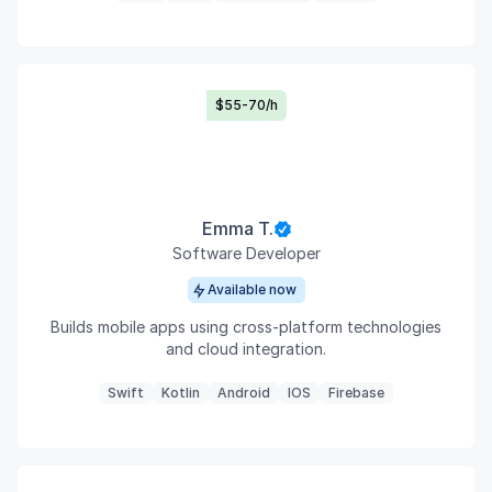
$55-70/h
Emma T.
Software Developer
Available now
Builds mobile apps using cross-platform technologies
and cloud integration.
Swift
Kotlin
Android
IOS
Firebase