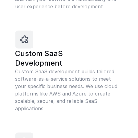
user experience before development.
Custom SaaS
Development
Custom SaaS development builds tailored
software-as-a-service solutions to meet
your specific business needs. We use cloud
platforms like AWS and Azure to create
scalable, secure, and reliable SaaS
applications.