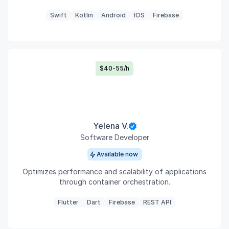
Swift
Kotlin
Android
IOS
Firebase
$40-55/h
Yelena V.
Software Developer
Available now
Optimizes performance and scalability of applications
through container orchestration.
Flutter
Dart
Firebase
REST API