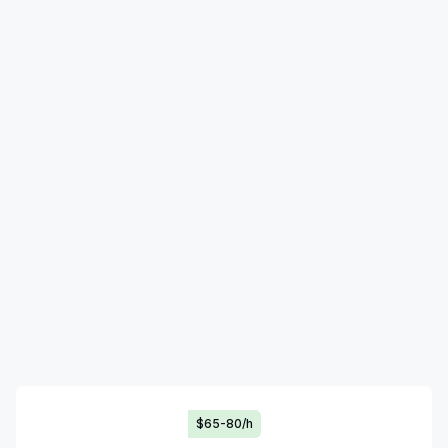
$65-80/h