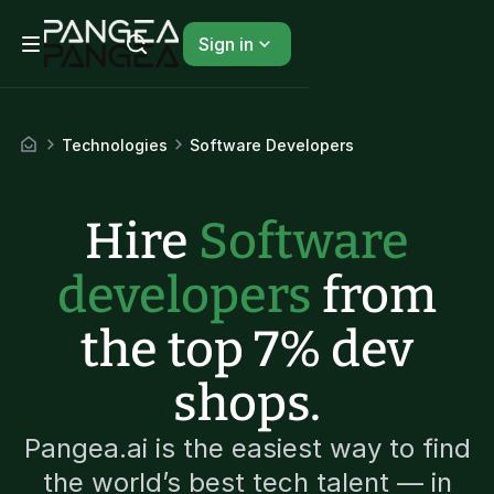
Sign in
Technologies
Software Developers
Hire
Software
developers
from
the top 7% dev
shops.
Pangea.ai is the easiest way to find
the world’s best tech talent — in