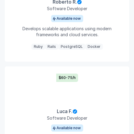
Roberto R.
Software Developer
Available now
Develops scalable applications using modern
frameworks and cloud services.
Ruby
Rails
PostgreSQL
Docker
$60-75/h
Luca F.
Software Developer
Available now