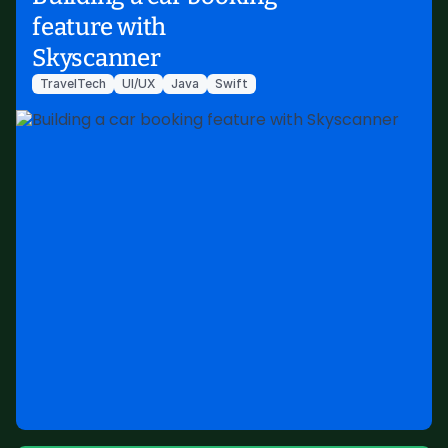
feature with
Skyscanner
TravelTech
UI/UX
Java
Swift