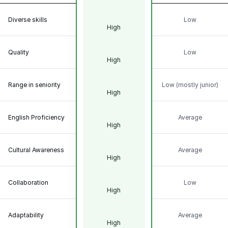
Diverse skills
Low
High
Quality
Low
High
Range in seniority
Low (mostly junior)
High
English Proficiency
Average
High
Cultural Awareness
Average
High
Collaboration
Low
High
Adaptability
Average
High