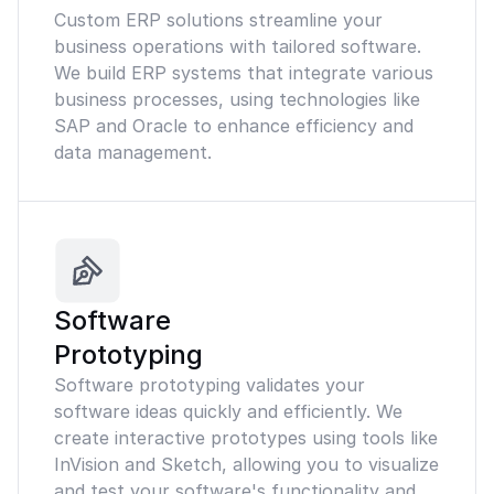
Custom ERP solutions streamline your
business operations with tailored software.
We build ERP systems that integrate various
business processes, using technologies like
SAP and Oracle to enhance efficiency and
data management.
Software
Prototyping
Software prototyping validates your
software ideas quickly and efficiently. We
create interactive prototypes using tools like
InVision and Sketch, allowing you to visualize
and test your software's functionality and