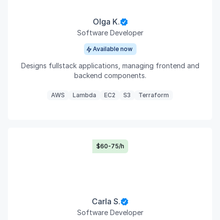
Olga K.
Software Developer
Available now
Designs fullstack applications, managing frontend and
backend components.
AWS
Lambda
EC2
S3
Terraform
$60-75/h
Carla S.
Software Developer