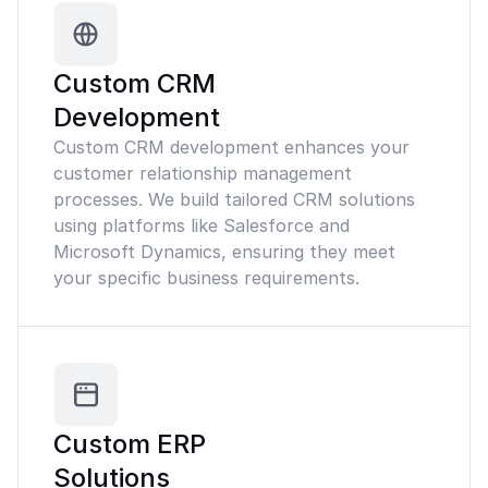
Custom CRM
Development
Custom CRM development enhances your
customer relationship management
processes. We build tailored CRM solutions
using platforms like Salesforce and
Microsoft Dynamics, ensuring they meet
your specific business requirements.
Custom ERP
Solutions