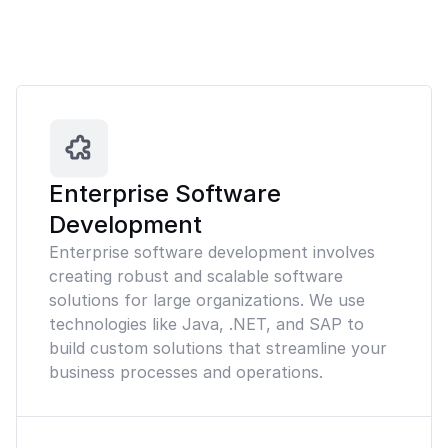
Enterprise Software
Development
Enterprise software development involves
creating robust and scalable software
solutions for large organizations. We use
technologies like Java, .NET, and SAP to
build custom solutions that streamline your
business processes and operations.