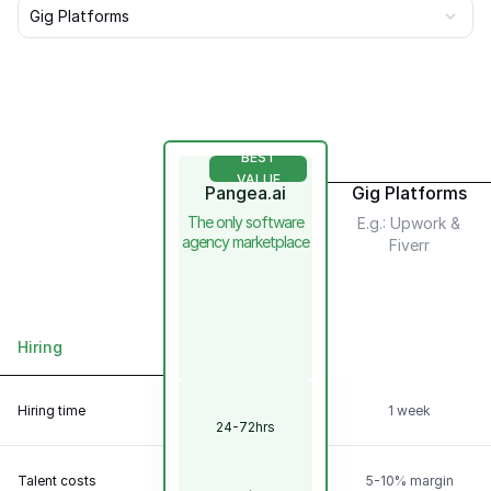
Gig Platforms
BEST
VALUE
Pangea.ai
Gig Platforms
The only software
E.g.: Upwork &
agency marketplace
Fiverr
Hiring
Scalability &
Flexibility
Hiring time
1 week
24-72hrs
Talent
Model
Talent costs
5-10% margin