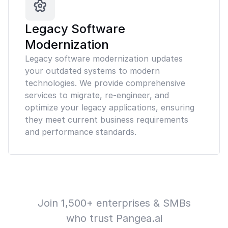
Legacy Software
Modernization
Legacy software modernization updates
your outdated systems to modern
technologies. We provide comprehensive
services to migrate, re-engineer, and
optimize your legacy applications, ensuring
they meet current business requirements
and performance standards.
Join 1,500+ enterprises & SMBs
who trust Pangea.ai