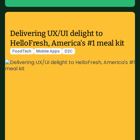
Delivering UX/UI delight to
HelloFresh, America's #1 meal kit
FoodTech
Mobile Apps
D2C