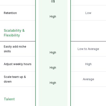
0$
Retention
Low
High
Scalability &
Flexibility
Easily add niche
Low to Average
skills
High
Adjust weekly hours
High
High
Scale team up &
Average
down
High
Talent