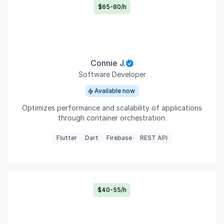
$65-80/h
Connie J.
Software Developer
Available now
Optimizes performance and scalability of applications
through container orchestration.
Flutter
Dart
Firebase
REST API
$40-55/h