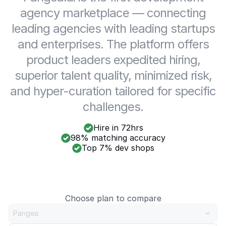
agency marketplace — connecting
leading agencies with leading startups
and enterprises. The platform offers
product leaders expedited hiring,
superior talent quality, minimized risk,
and hyper-curation tailored for specific
challenges.
Hire in 72hrs
98% matching accuracy
Top 7% dev shops
Choose plan to compare
Pangea