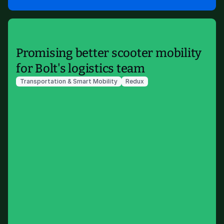
Promising better scooter mobility
for Bolt's logistics team
Transportation & Smart Mobility
Redux