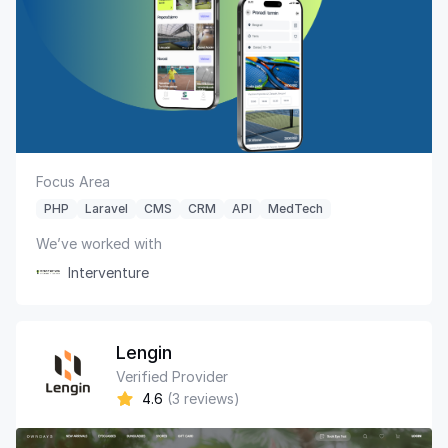
Focus Area
PHP
Laravel
CMS
CRM
API
MedTech
We’ve worked with
Interventure
Lengin
Verified Provider
4.6
(3 reviews)