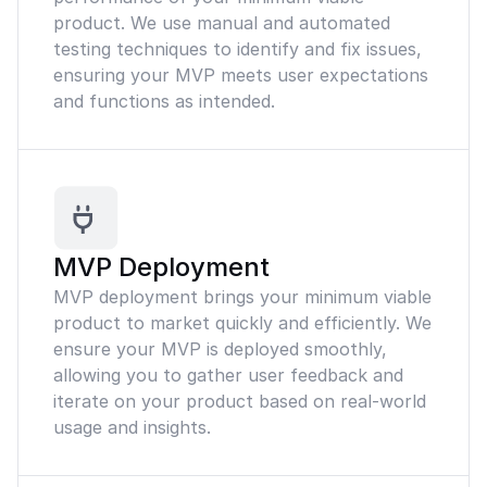
product. We use manual and automated
testing techniques to identify and fix issues,
ensuring your MVP meets user expectations
and functions as intended.
MVP Deployment
MVP deployment brings your minimum viable
product to market quickly and efficiently. We
ensure your MVP is deployed smoothly,
allowing you to gather user feedback and
iterate on your product based on real-world
usage and insights.