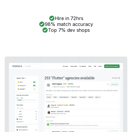
Hire in 72hrs
98% match accuracy
Top 7% dev shops