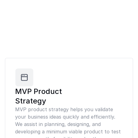
MVP Product
Strategy
MVP product strategy helps you validate
your business ideas quickly and efficiently.
We assist in planning, designing, and
developing a minimum viable product to test