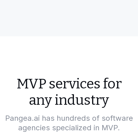
MVP services for
any industry
Pangea.ai has hundreds of software
agencies specialized in MVP.