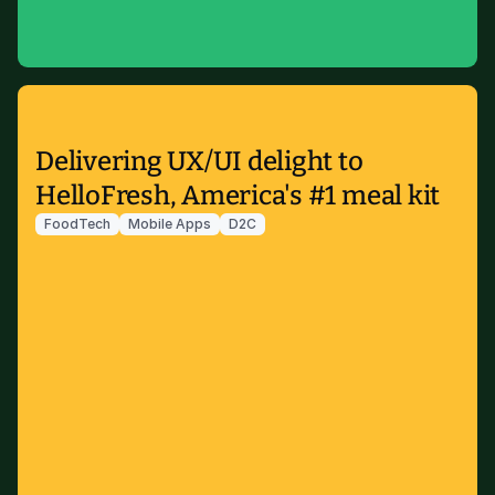
Delivering UX/UI delight to
HelloFresh, America's #1 meal kit
FoodTech
Mobile Apps
D2C