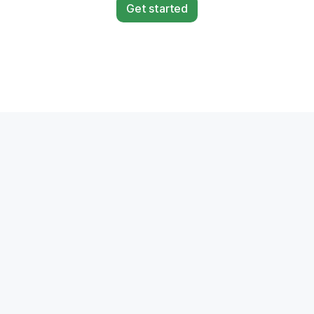
Get started