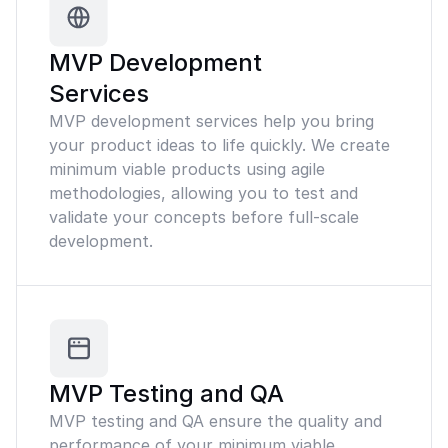
MVP Development
Services
MVP development services help you bring
your product ideas to life quickly. We create
minimum viable products using agile
methodologies, allowing you to test and
validate your concepts before full-scale
development.
MVP Testing and QA
MVP testing and QA ensure the quality and
performance of your minimum viable