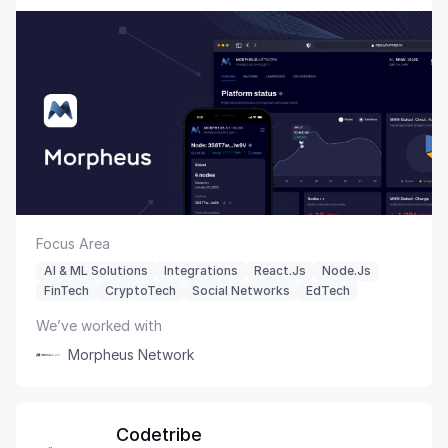
Focus Area
AI & ML Solutions
Integrations
React.js
Node.js
FinTech
CryptoTech
Social Networks
EdTech
We’ve worked with
Morpheus Network
Codetribe