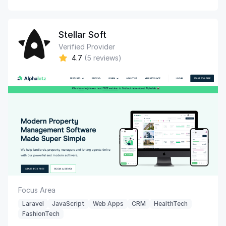
Stellar Soft
Verified Provider
4.7
(5 reviews)
Focus Area
Laravel
JavaScript
Web Apps
CRM
HealthTech
FashionTech