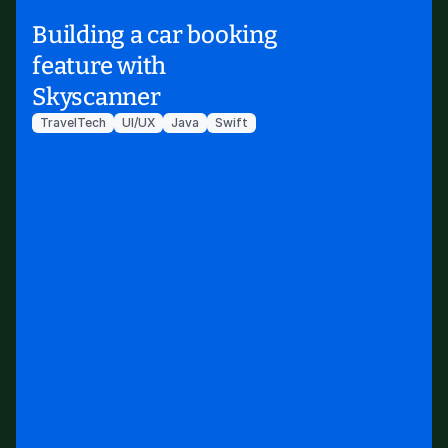
Building a car booking
feature with
Skyscanner
TravelTech
UI/UX
Java
Swift