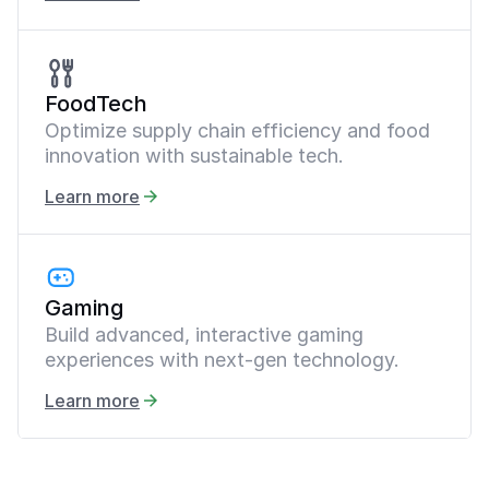
FoodTech
Optimize supply chain efficiency and food
innovation with sustainable tech.
Learn more
Gaming
Build advanced, interactive gaming
experiences with next-gen technology.
Learn more