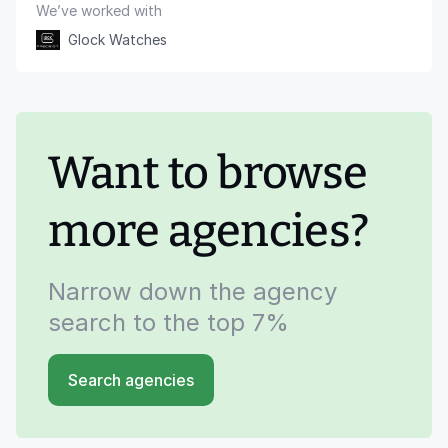
We’ve worked with
Glock Watches
Want to browse
more agencies?
Narrow down the agency
search to the top 7%
Search agencies