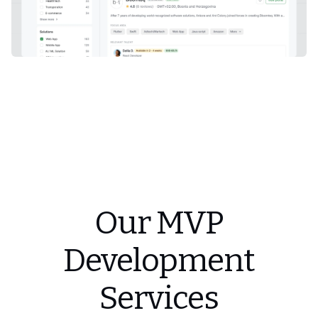
Our MVP
Development
Services