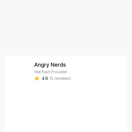
Angry Nerds
Verified Provider
4.6
(5 reviews)