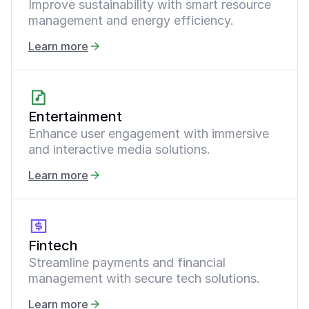
Improve sustainability with smart resource
management and energy efficiency.
Learn more
Entertainment
Enhance user engagement with immersive
and interactive media solutions.
Learn more
Fintech
Streamline payments and financial
management with secure tech solutions.
Learn more