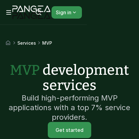
Sign in
Services
MVP
MVP
development
services
Build high-performing MVP
applications with a top 7% service
providers.
Get started