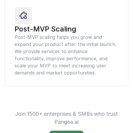
Post-MVP Scaling
Post-MVP scaling helps you grow and
expand your product after the initial launch.
We provide services to enhance
functionality, improve performance, and
scale your MVP to meet increasing user
demands and market opportunities.
Join 1500+ enterprises & SMBs who trust
Pangea.ai