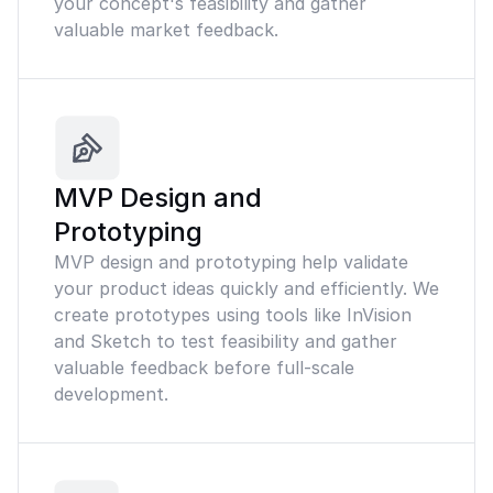
your concept's feasibility and gather
valuable market feedback.
MVP Design and
Prototyping
MVP design and prototyping help validate
your product ideas quickly and efficiently. We
create prototypes using tools like InVision
and Sketch to test feasibility and gather
valuable feedback before full-scale
development.