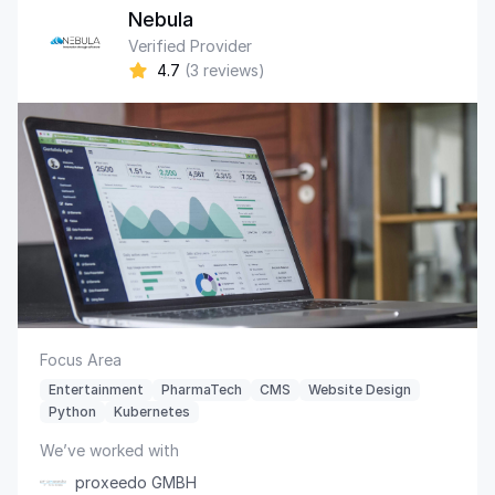
Nebula
Verified Provider
4.7
(3 reviews)
Focus Area
Entertainment
PharmaTech
CMS
Website Design
Python
Kubernetes
We’ve worked with
proxeedo GMBH