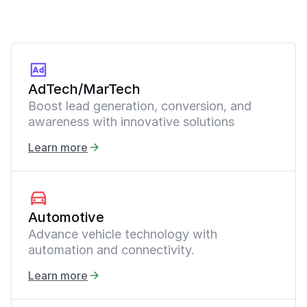
AdTech/MarTech
Boost lead generation, conversion, and
awareness with innovative solutions
Learn more
Automotive
Advance vehicle technology with
automation and connectivity.
Learn more