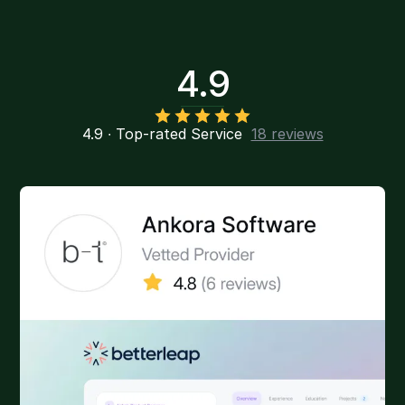
4.9
4.9 ∙ Top-rated Service
18 reviews