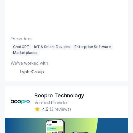
Focus Area
ChatGPT
IoT & Smart Devices
Enterprise Software
Marketplaces
We’ve worked with
LypheGroup
Boopro Technology
Verified Provider
4.6
(3 reviews)