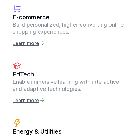
E-commerce
Build personalized, higher-converting online
shopping experiences.
Learn more
EdTech
Enable immersive learning with interactive
and adaptive technologies.
Learn more
Energy & Utilities