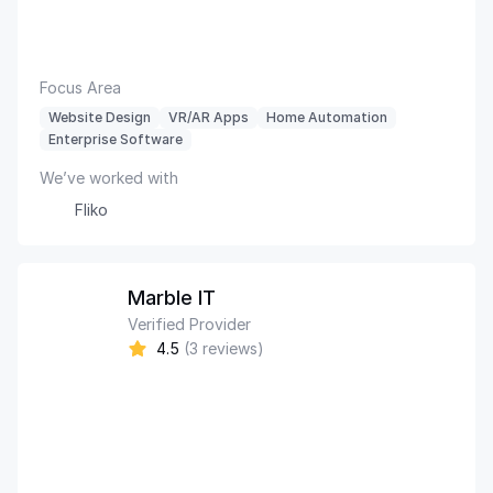
Focus Area
Website Design
VR/AR Apps
Home Automation
Enterprise Software
We’ve worked with
Fliko
Marble IT
Verified Provider
4.5
(3 reviews)