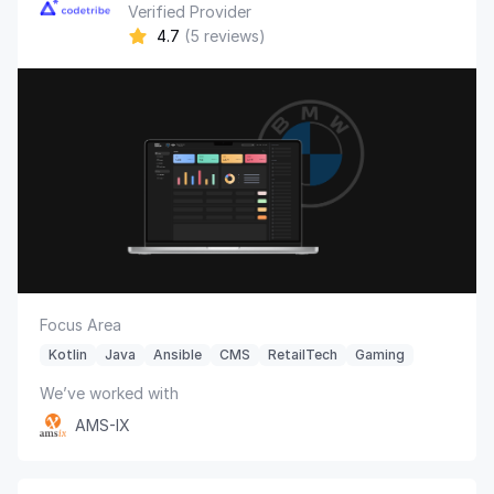
Verified Provider
4.7
(5 reviews)
Focus Area
Kotlin
Java
Ansible
CMS
RetailTech
Gaming
We’ve worked with
AMS-IX