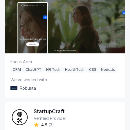
Focus Area
CRM
ChatGPT
HR Tech
HealthTech
CSS
Node.js
We’ve worked with
Robusta
StartupCraft
Verified Provider
4.8
(3)