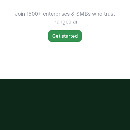
Join 1500+ enterprises & SMBs who trust
Pangea.ai
Get started