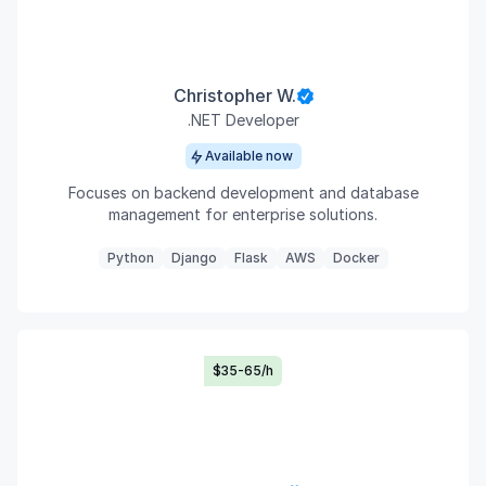
Christopher W.
.NET Developer
Available now
Focuses on backend development and database
management for enterprise solutions.
Python
Django
Flask
AWS
Docker
$35-65/h