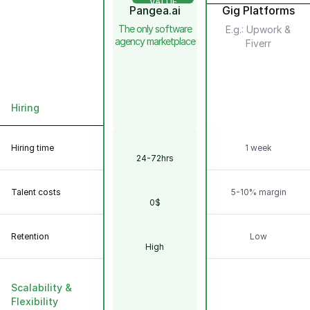
VALUE
Pangea.ai
Gig Platforms
The only software
E.g.: Upwork &
agency marketplace
Fiverr
Hiring
Scalability &
Flexibility
Hiring time
1 week
24-72hrs
Talent
Model
Talent costs
5-10% margin
0$
Retention
Low
High
Scalability &
Flexibility