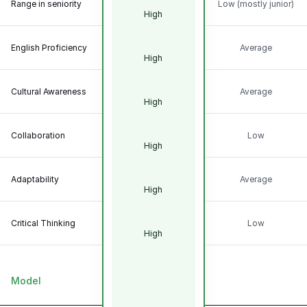
Range in seniority
Low (mostly junior)
High
English Proficiency
Average
High
Cultural Awareness
Average
High
Collaboration
Low
High
Adaptability
Average
High
Critical Thinking
Low
High
Model