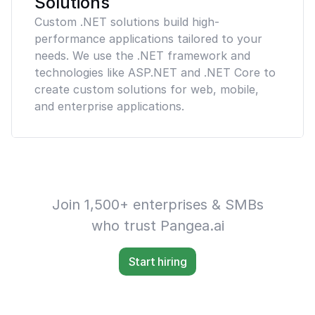
Solutions
Custom .NET solutions build high-
performance applications tailored to your
needs. We use the .NET framework and
technologies like ASP.NET and .NET Core to
create custom solutions for web, mobile,
and enterprise applications.
Join 1,500+ enterprises & SMBs
who trust Pangea.ai
Start hiring