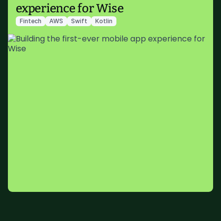
experience for Wise
Fintech
AWS
Swift
Kotlin