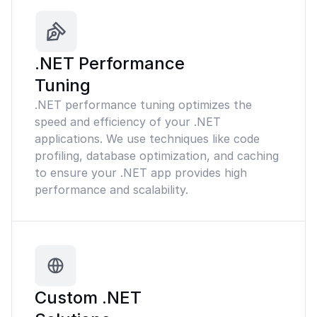
.NET Performance
Tuning
.NET performance tuning optimizes the
speed and efficiency of your .NET
applications. We use techniques like code
profiling, database optimization, and caching
to ensure your .NET app provides high
performance and scalability.
Custom .NET