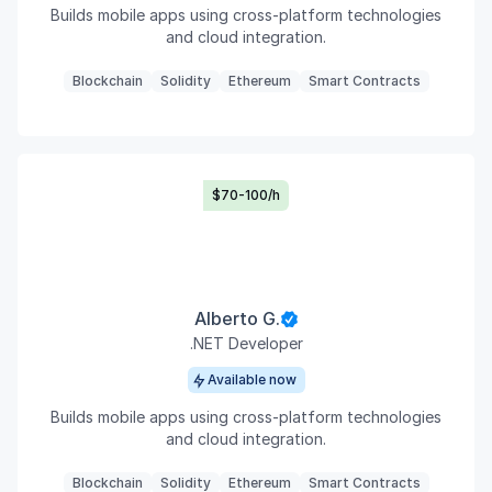
Builds mobile apps using cross-platform technologies
and cloud integration.
Blockchain
Solidity
Ethereum
Smart Contracts
$70-100/h
Alberto G.
.NET Developer
Available now
Builds mobile apps using cross-platform technologies
and cloud integration.
Blockchain
Solidity
Ethereum
Smart Contracts