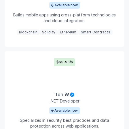
Available now
Builds mobile apps using cross-platform technologies
and cloud integration.
Blockchain
Solidity
Ethereum
Smart Contracts
$65-95/h
Tori W.
.NET Developer
Available now
Specializes in security best practices and data
protection across web applications.