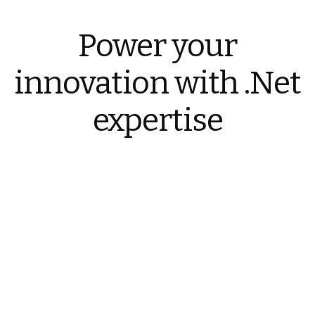
Power your
innovation with .Net
expertise