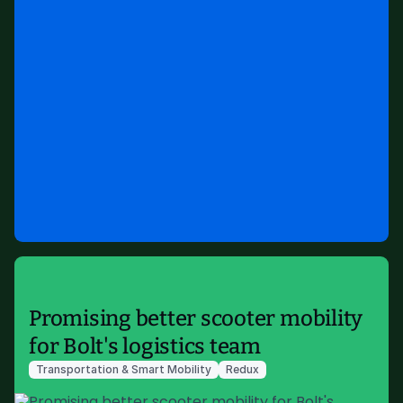
Promising better scooter mobility
for Bolt's logistics team
Transportation & Smart Mobility
Redux