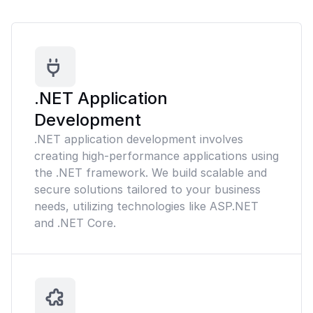
.NET Application
Development
.NET application development involves
creating high-performance applications using
the .NET framework. We build scalable and
secure solutions tailored to your business
needs, utilizing technologies like ASP.NET
and .NET Core.