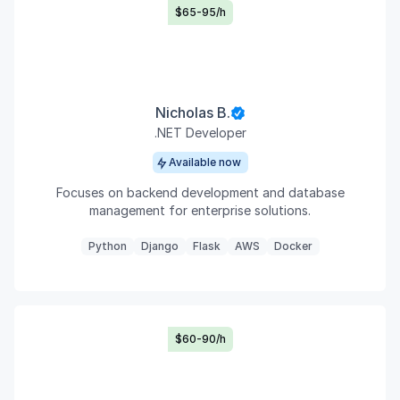
$65-95/h
Nicholas B.
.NET Developer
Available now
Focuses on backend development and database
management for enterprise solutions.
Python
Django
Flask
AWS
Docker
$60-90/h