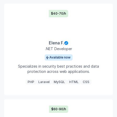
$40-70/h
Elena F.
.NET Developer
Available now
Specializes in security best practices and data
protection across web applications.
PHP
Laravel
MySQL
HTML
CSS
$60-90/h