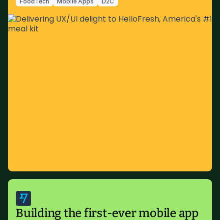
FoodTech
Mobile Apps
D2C
Building the first-ever mobile app