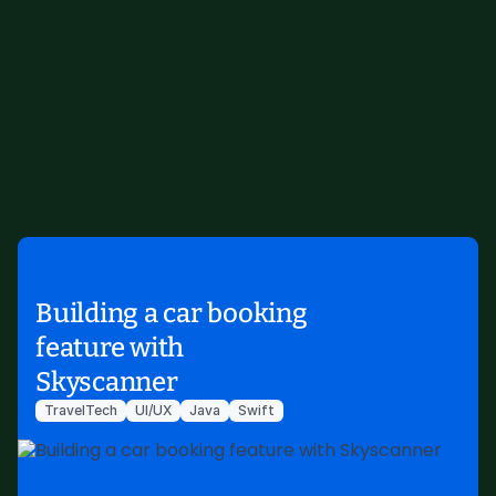
Building a car booking
feature with
Skyscanner
TravelTech
UI/UX
Java
Swift