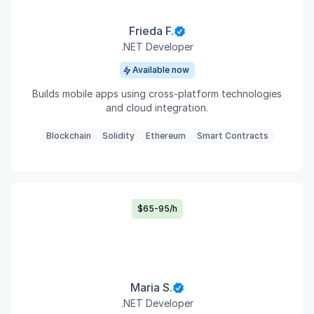
Frieda F.
.NET Developer
Available now
Builds mobile apps using cross-platform technologies
and cloud integration.
Blockchain
Solidity
Ethereum
Smart Contracts
$65-95/h
Maria S.
.NET Developer