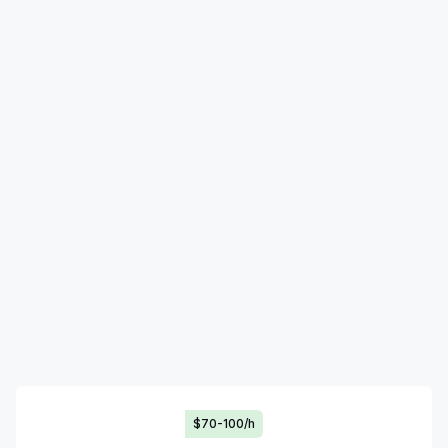
$70-100/h