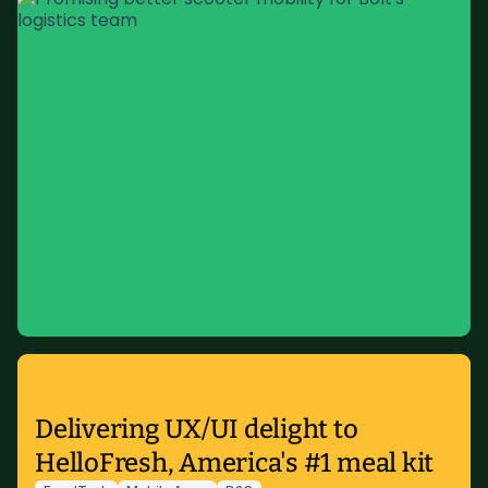
Delivering UX/UI delight to
HelloFresh, America's #1 meal kit