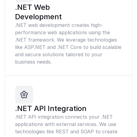
.NET Web
Development
.NET web development creates high-
performance web applications using the
.NET framework. We leverage technologies
like ASP.NET and .NET Core to build scalable
and secure solutions tailored to your
business needs.
.NET API Integration
.NET API integration connects your .NET
applications with external services. We use
technologies like REST and SOAP to create