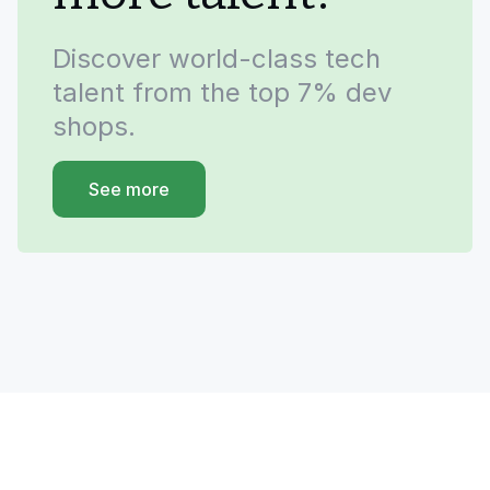
Discover world-class tech
talent from the top 7% dev
shops.
See more