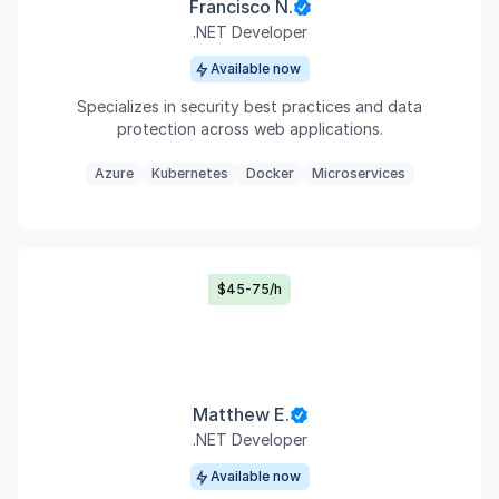
Francisco N.
.NET Developer
Available now
Specializes in security best practices and data
protection across web applications.
Azure
Kubernetes
Docker
Microservices
$45-75/h
Matthew E.
.NET Developer
Available now