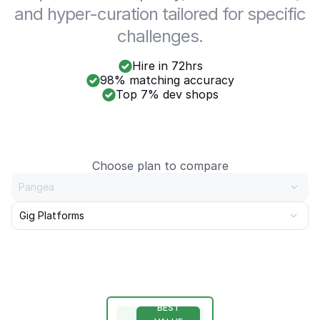
and hyper-curation tailored for specific
challenges.
Hire in 72hrs
98% matching accuracy
Top 7% dev shops
Choose plan to compare
Pangea
Gig Platforms
BEST