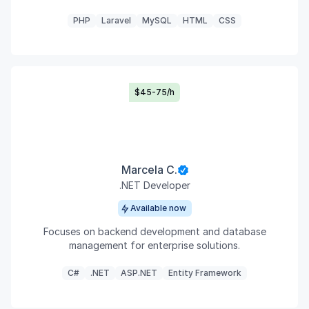
PHP
Laravel
MySQL
HTML
CSS
$45-75/h
Marcela C.
.NET Developer
Available now
Focuses on backend development and database
management for enterprise solutions.
C#
.NET
ASP.NET
Entity Framework