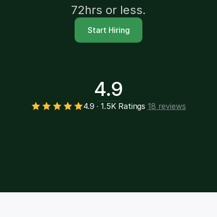
72hrs or less.
Start Hiring
4.9
4.9 ∙ 1.5K Ratings
18 reviews