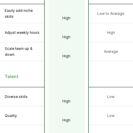
Easily add niche
Low to Average
skills
High
Adjust weekly hours
High
High
Scale team up &
Average
down
High
Talent
Diverse skills
Low
High
Quality
Low
High