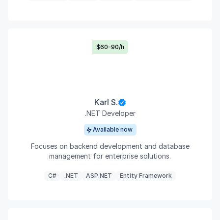
$60-90/h
Karl S.
.NET Developer
Available now
Focuses on backend development and database
management for enterprise solutions.
C#
.NET
ASP.NET
Entity Framework