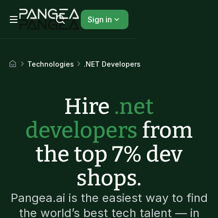
Sign in
Technologies
.NET Developers
Hire
.net
developers
from
the top 7% dev
shops.
Pangea.ai is the easiest way to find
the world’s best tech talent — in