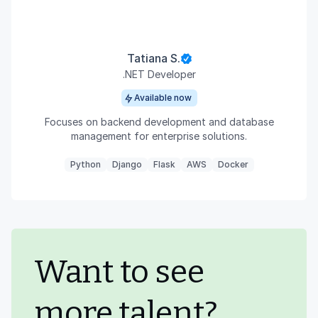
Tatiana S.
.NET Developer
Available now
Focuses on backend development and database
management for enterprise solutions.
Python
Django
Flask
AWS
Docker
Want to see
more talent?