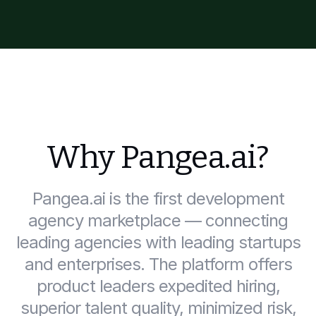
Why Pangea.ai?
Pangea.ai is the first development
agency marketplace — connecting
leading agencies with leading startups
and enterprises. The platform offers
product leaders expedited hiring,
superior talent quality, minimized risk,