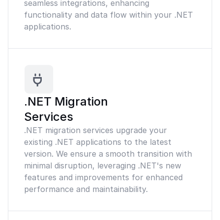
seamless integrations, enhancing
functionality and data flow within your .NET
applications.
.NET Migration
Services
.NET migration services upgrade your
existing .NET applications to the latest
version. We ensure a smooth transition with
minimal disruption, leveraging .NET's new
features and improvements for enhanced
performance and maintainability.