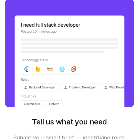
Tell us what you need
Submit your smart brief — identifying roles,