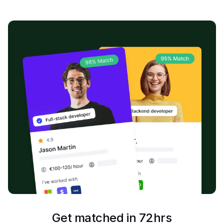
Get matched in 72hrs