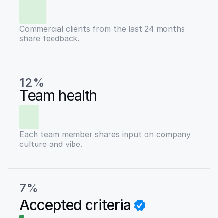
Commercial clients from the last 24 months
share feedback.
12%
Team health
Each team member shares input on company
culture and vibe.
7%
Accepted criteria