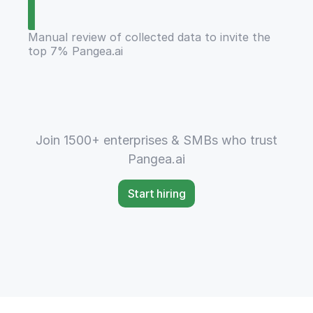
Manual review of collected data to invite the
top 7% Pangea.ai
Join 1500+ enterprises & SMBs who trust
Pangea.ai
Start hiring