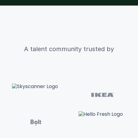
A talent community trusted by