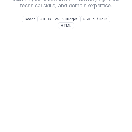
technical skills, and domain expertise.
React
€100K - 250K Budget
€50-70/ Hour
HTML