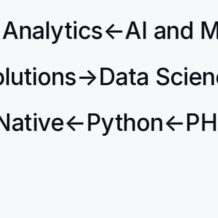
Analytics
←
AI and M
Solutions
→
Data Scie
ative
←
Python
←
PHP