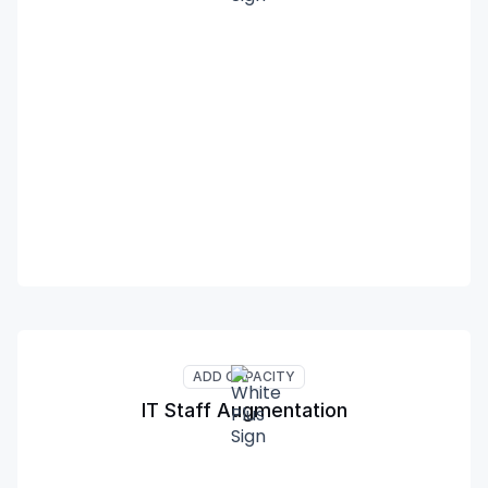
ADD CAPACITY
IT Staff Augmentation