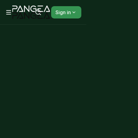
Sign in