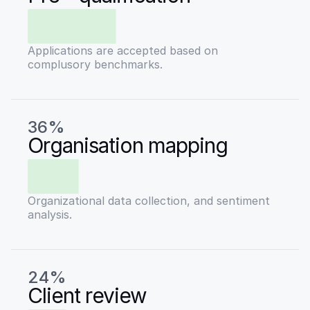
Applications are accepted based on
complusory benchmarks.
36%
Organisation mapping
Organizational data collection, and sentiment
analysis.
24%
Client review