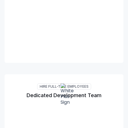
HIRE FULL-TIME EMPLOYEES
Dedicated Development Team