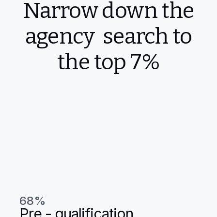
Narrow down the
agency search to
the top 7%
68%
Pre - qualification