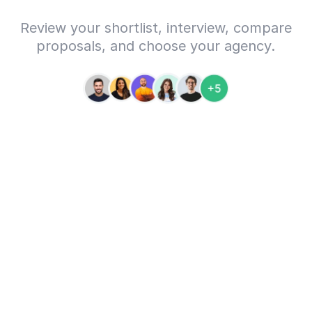
Review your shortlist, interview, compare
proposals, and choose your agency.