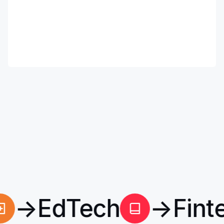
h
→
EdTech
→
Fin