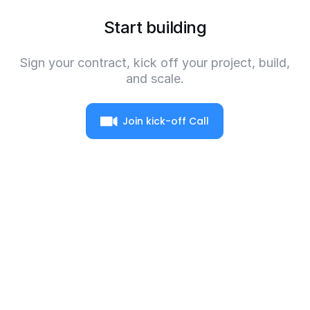
Start building
Sign your contract, kick off your project, build,
and scale.
Join kick-off Call