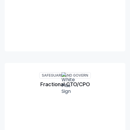
SAFEGUARD AND GOVERN
Fractional CTO/CPO