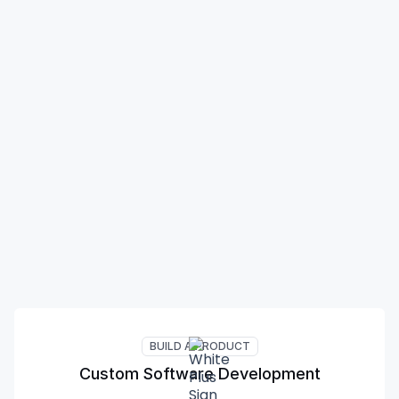
BUILD A PRODUCT
Custom Software Development