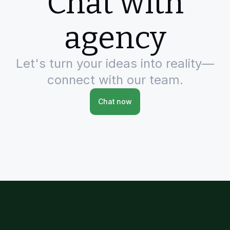
Chat with
agency
Let's turn your ideas into reality—
connect with our team.
Chat now