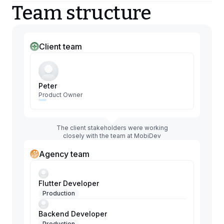
Team structure
Client team
Peter
Product Owner
The client stakeholders were working
closely with the team at MobiDev
Agency team
Flutter Developer
Production
Backend Developer
Production