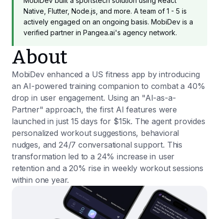
MobiDev built a sportstech solution using React
Native, Flutter, Node.js, and more. A team of 1 - 5 is
actively engaged on an ongoing basis. MobiDev is a
verified partner in Pangea.ai's agency network.
About
MobiDev enhanced a US fitness app by introducing
an AI-powered training companion to combat a 40%
drop in user engagement. Using an "AI-as-a-
Partner" approach, the first AI features were
launched in just 15 days for $15k. The agent provides
personalized workout suggestions, behavioral
nudges, and 24/7 conversational support. This
transformation led to a 24% increase in user
retention and a 20% rise in weekly workout sessions
within one year.