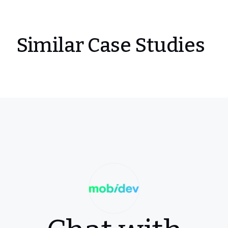
Similar Case Studies