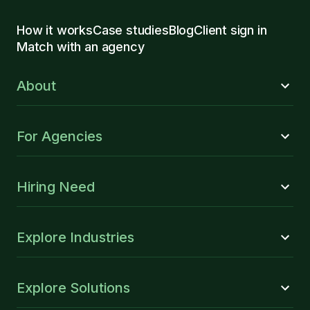
How it works
Case studies
Blog
Client sign in
Match with an agency
About
For Agencies
Hiring Need
Explore Industries
Explore Solutions