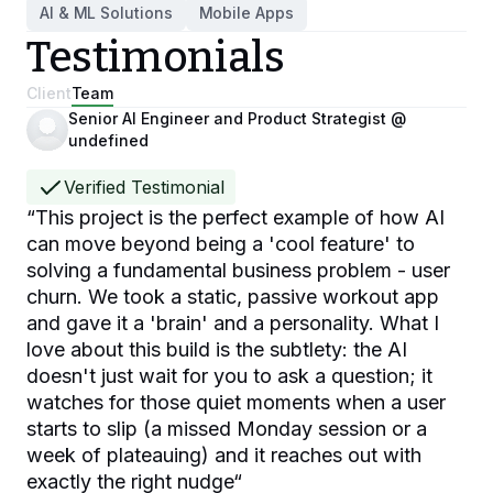
AI & ML Solutions
Mobile Apps
Testimonials
Client
Team
Senior AI Engineer and Product Strategist @
undefined
Verified Testimonial
“
This project is the perfect example of how AI
can move beyond being a 'cool feature' to
solving a fundamental business problem - user
churn. We took a static, passive workout app
and gave it a 'brain' and a personality. What I
love about this build is the subtlety: the AI
doesn't just wait for you to ask a question; it
watches for those quiet moments when a user
starts to slip (a missed Monday session or a
week of plateauing) and it reaches out with
exactly the right nudge
“