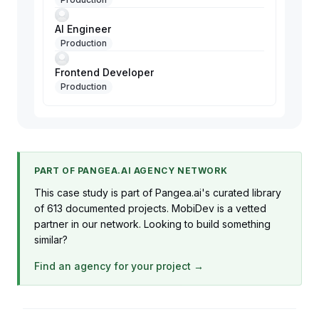
AI Engineer
Production
Frontend Developer
Production
PART OF PANGEA.AI AGENCY NETWORK
This case study is part of Pangea.ai's curated library
of 613 documented projects. MobiDev is a vetted
partner in our network. Looking to build something
similar?
Find an agency for your project →