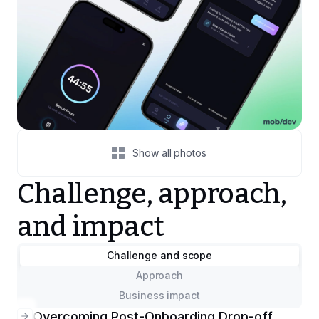
Show all photos
Challenge, approach,
and impact
Challenge and scope
Approach
Business impact
Overcoming Post-Onboarding Drop-off