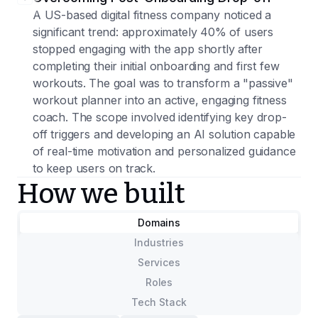
A US-based digital fitness company noticed a
significant trend: approximately 40% of users
stopped engaging with the app shortly after
completing their initial onboarding and first few
workouts. The goal was to transform a "passive"
workout planner into an active, engaging fitness
coach. The scope involved identifying key drop-
off triggers and developing an AI solution capable
of real-time motivation and personalized guidance
to keep users on track.
How we built
Domains
Industries
Services
Roles
Tech Stack