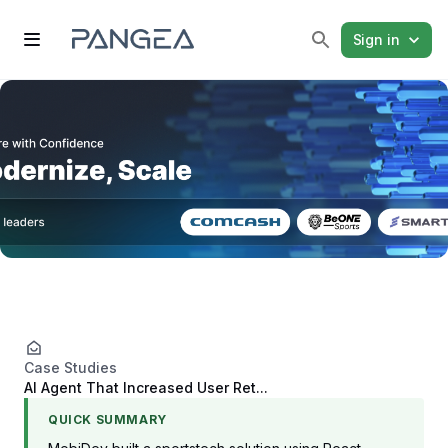
Sign in
Case Studies
AI Agent That Increased User Ret...
QUICK SUMMARY