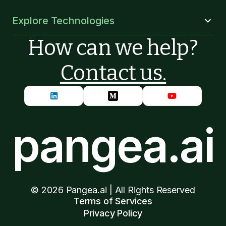
Explore Technologies
How can we help?
Contact us.
pangea.ai
©
2026
Pangea.ai | All Rights Reserved
Terms of Services
Privacy Policy