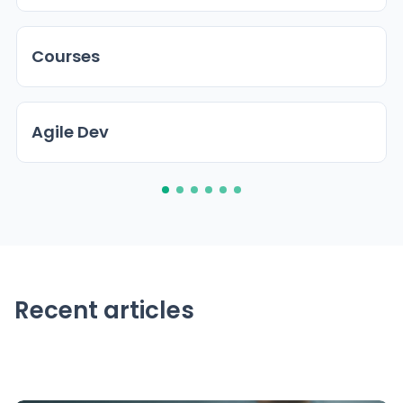
Courses
Agile Dev
Recent articles