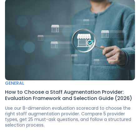
GENERAL
How to Choose a Staff Augmentation Provider:
Evaluation Framework and Selection Guide (2026)
Use our 8-dimension evaluation scorecard to choose the
right staff augmentation provider. Compare 5 provider
types, get 25 must-ask questions, and follow a structured
selection process.