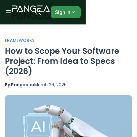
Sign in
FRAMEWORKS
How to Scope Your Software
Project: From Idea to Specs
(2026)
By Pangea.ai
March 26, 2026