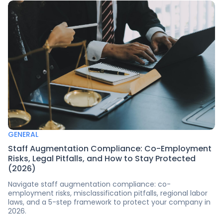
GENERAL
Staff Augmentation Compliance: Co-Employment
Risks, Legal Pitfalls, and How to Stay Protected
(2026)
Navigate staff augmentation compliance: co-
employment risks, misclassification pitfalls, regional labor
laws, and a 5-step framework to protect your company in
2026.