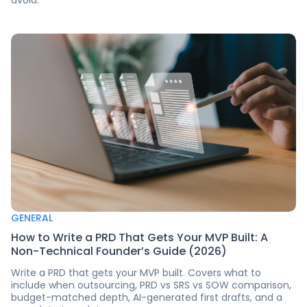
GENERAL
How to Write a PRD That Gets Your MVP Built: A
Non-Technical Founder’s Guide (2026)
Write a PRD that gets your MVP built. Covers what to
include when outsourcing, PRD vs SRS vs SOW comparison,
budget-matched depth, AI-generated first drafts, and a