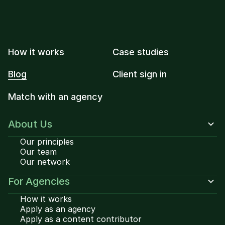
How it works
Case studies
Blog
Client sign in
Match with an agency
About Us
Our principles
Our team
Our network
For Agencies
How it works
Apply as an agency
Apply as a content contributor