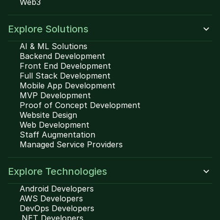
Web3
Explore Solutions
AI & ML Solutions
Backend Development
Front End Development
Full Stack Development
Mobile App Development
MVP Development
Proof of Concept Development
Website Design
Web Development
Staff Augmentation
Managed Service Providers
Explore Technologies
Android Developers
AWS Developers
DevOps Developers
.NET Developers