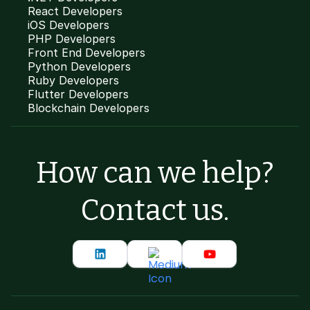
React Developers
iOS Developers
PHP Developers
Front End Developers
Python Developers
Ruby Developers
Flutter Developers
Blockchain Developers
How can we help?
Contact us.