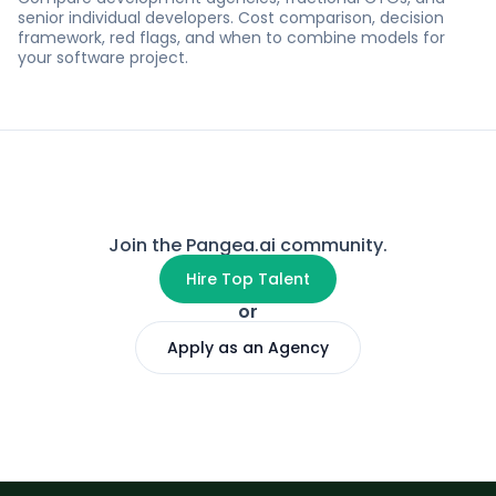
senior individual developers. Cost comparison, decision
framework, red flags, and when to combine models for
your software project.
Join the Pangea.ai community.
Hire Top Talent
or
Apply as an Agency