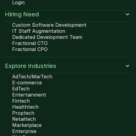
Login
Hiring Need
Custom Software Development
IT Staff Augmentation
Dedicated Development Team
Fractional CTO
Fractional CPO
Explore Industries
AdTech/MarTech
E-commerce
EdTech
Entertainment
Fintech
Healthtech
Proptech
Retailtech
Marketplace
Enterprise