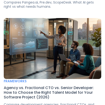
Compares Pangea.ai, Pre.dev, ScopeDesk. What AI gets
right vs what needs humans.
FRAMEWORKS
Agency vs. Fractional CTO vs. Senior Developer:
How to Choose the Right Talent Model for Your
Software Project (2026)
Compare development agencies, fractional CTOs, and