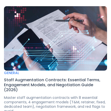
GENERAL
Staff Augmentation Contracts: Essential Terms,
Engagement Models, and Negotiation Guide
(2026)
Master staff augmentation contracts with 8 essential
components, 4 engagement models (T&M, retainer, fixed,
dedicated team), negotiation framework, and red flags to
avoid.