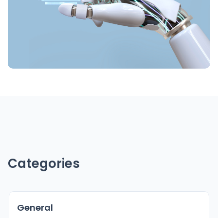
Categories
General