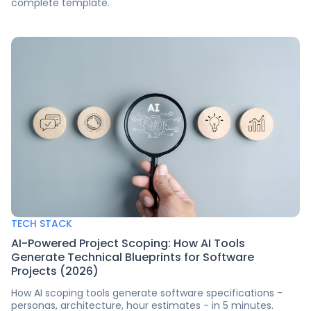
complete template.
TECH STACK
AI-Powered Project Scoping: How AI Tools
Generate Technical Blueprints for Software
Projects (2026)
How AI scoping tools generate software specifications -
personas, architecture, hour estimates - in 5 minutes.