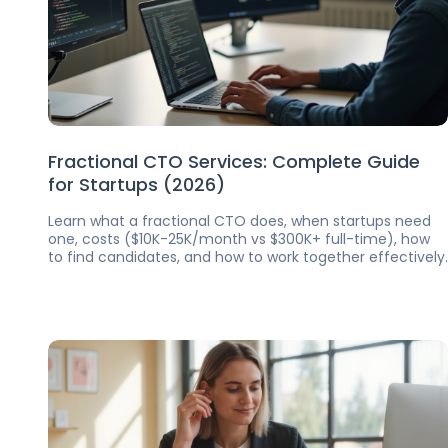
Fractional CTO Services: Complete Guide
for Startups (2026)
Learn what a fractional CTO does, when startups need
one, costs ($10K-25K/month vs $300K+ full-time), how
to find candidates, and how to work together effectively.