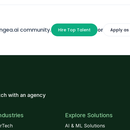
angea.ai community.
or
Hire Top Talent
Apply as
ch with an agency
ndustries
Explore Solutions
rTech
AI & ML Solutions