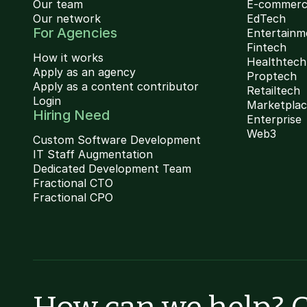
Our team
E-commer
Our network
EdTech
For Agencies
Entertainm
Fintech
How it works
Healthtech
Apply as an agency
Proptech
Apply as a content contributor
Retailtech
Login
Marketpla
Hiring Need
Enterprise
Web3
Custom Software Development
IT Staff Augmentation
Dedicated Development Team
Fractional CTO
Fractional CPO