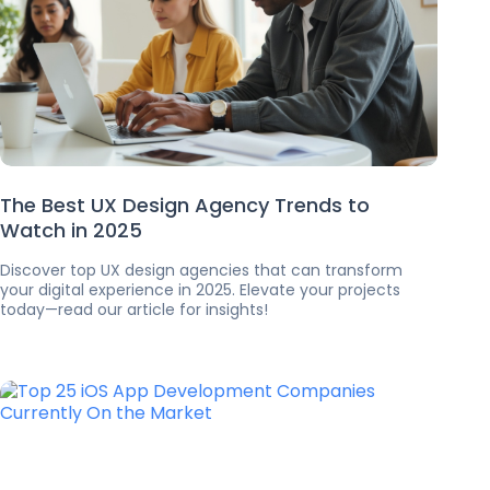
The Best UX Design Agency Trends to
Watch in 2025
Discover top UX design agencies that can transform
your digital experience in 2025. Elevate your projects
today—read our article for insights!