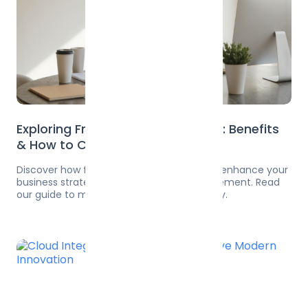
Exploring Fractional CTO Services: Benefits
& How to Choose the Right One
Discover how fractional CTO services can enhance your
business strategy and technology management. Read
our guide to maximize your potential today.