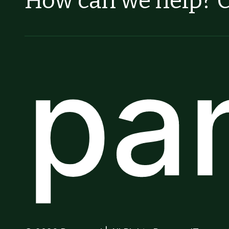
How can we help? C
pa