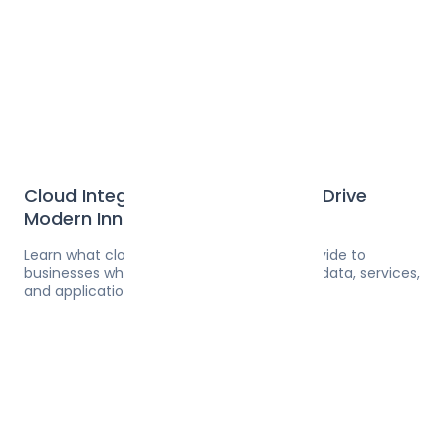
Cloud Integration Solutions That Drive
Modern Innovation
Learn what cloud integration solutions provide to
businesses who need seamless access to data, services,
and applications across multiple services.