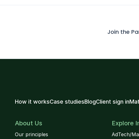
Join the P
How it works
Case studies
Blog
Client sign in
Mat
About Us
Explore I
Our principles
AdTech/Ma