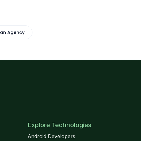
 an Agency
Explore Technologies
Android Developers