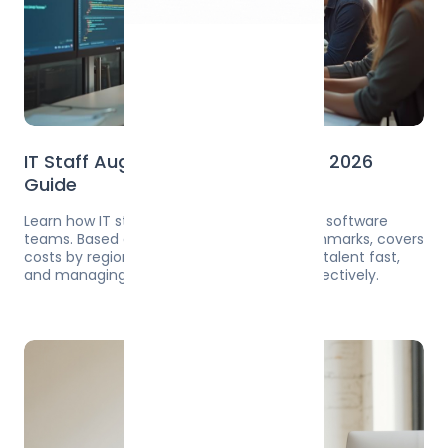
IT Staff Augmentation: Complete 2026
Guide
Learn how IT staff augmentation works for software
teams. Based on 2024-2025 agency benchmarks, covers
costs by region ($50-350/hr), risks, finding talent fast,
and managing augmented developers effectively.