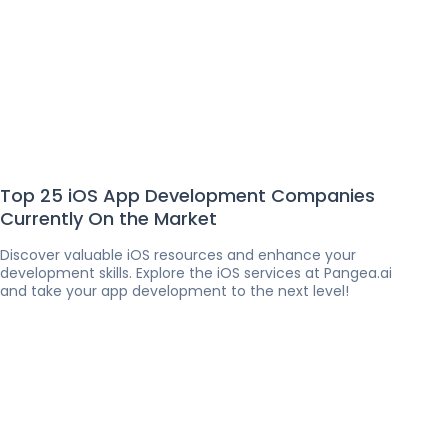
Top 25 iOS App Development Companies
Currently On the Market
Discover valuable iOS resources and enhance your
development skills. Explore the iOS services at Pangea.ai
and take your app development to the next level!