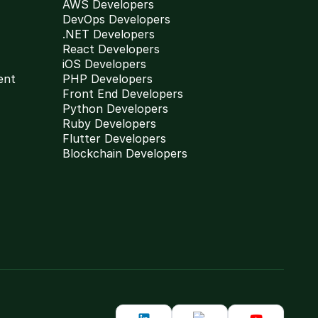
AWS Developers
DevOps Developers
.NET Developers
React Developers
iOS Developers
ent
PHP Developers
Front End Developers
Python Developers
Ruby Developers
Flutter Developers
Blockchain Developers