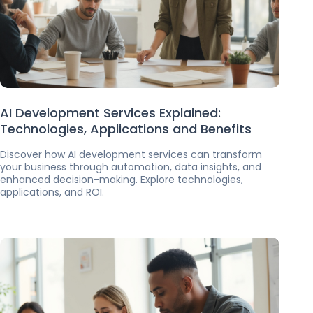
AI Development Services Explained:
Technologies, Applications and Benefits
Discover how AI development services can transform
your business through automation, data insights, and
enhanced decision-making. Explore technologies,
applications, and ROI.