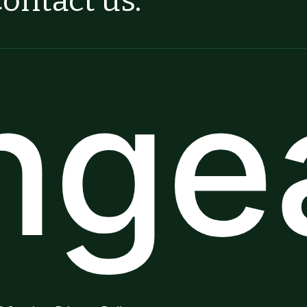
ontact us.
ngea