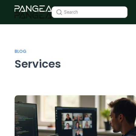
BLOG
Services