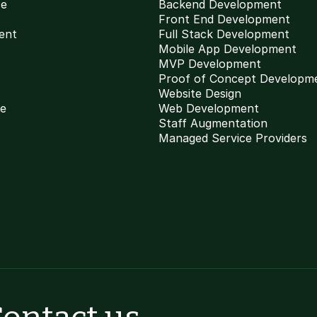
ce
Backend Development
Front End Development
ent
Full Stack Development
Mobile App Development
MVP Development
Proof of Concept Developm
Website Design
ce
Web Development
Staff Augmentation
Managed Service Providers