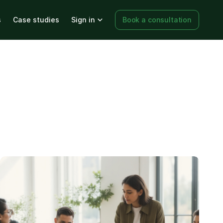
s
Case studies
Sign in
Book a consultation