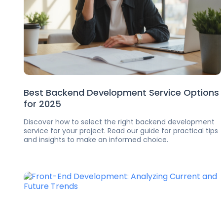
Best Backend Development Service Options
for 2025
Discover how to select the right backend development
service for your project. Read our guide for practical tips
and insights to make an informed choice.