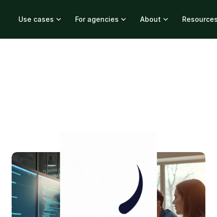
Use cases
For agencies
About
Resource
...
1