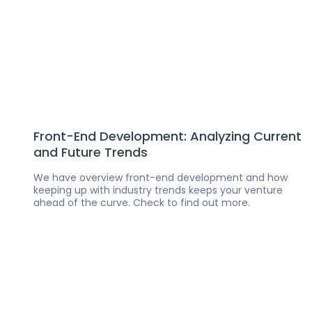
Front-End Development: Analyzing Current
and Future Trends
We have overview front-end development and how
keeping up with industry trends keeps your venture
ahead of the curve. Check to find out more.