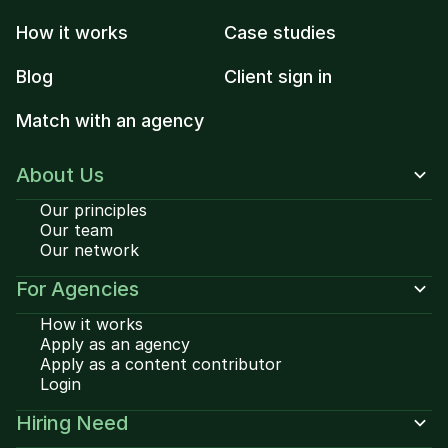
How it works
Case studies
Blog
Client sign in
Match with an agency
About Us
Our principles
Our team
Our network
For Agencies
How it works
Apply as an agency
Apply as a content contributor
Login
Hiring Need