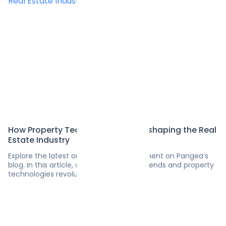
How Property Technologies Are Reshaping the Real
Estate Industry
Explore the latest on software development on Pangea’s
blog. In this article, discover the latest trends and property
technologies revolutionizing real estate.