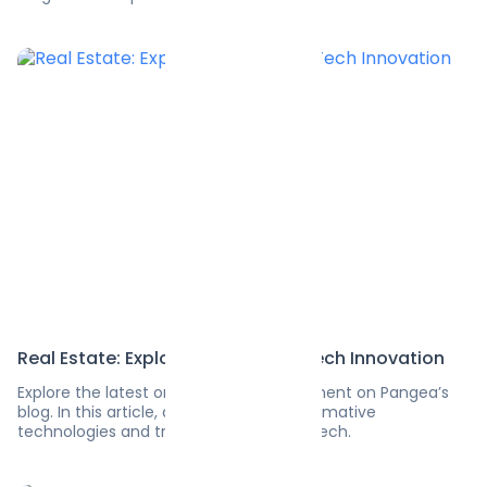
Real Estate: Exploring the Latest Tech Innovation
Explore the latest on software development on Pangea’s
blog. In this article, discover the transformative
technologies and trends in real estate tech.