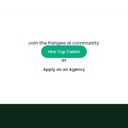
Join the Pangea.ai community.
Hire Top Talent
or
Apply as an Agency