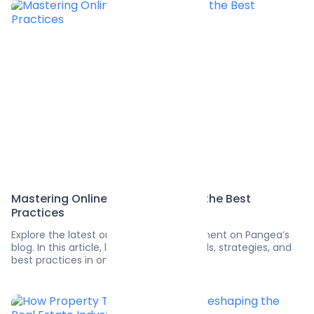
Mastering Online Advertising with the Best
Practices
Explore the latest on software development on Pangea’s
blog. In this article, learn the latest trends, strategies, and
best practices in online advertising.