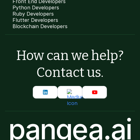
Front End Developers
Python Developers
Ruby Developers
Flutter Developers
Blockchain Developers
How can we help?
Contact us.
pangea.ai