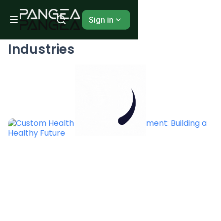
Sign in
BLOG
Industries
...
1