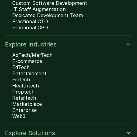
Custom Software Development
IT Staff Augmentation
Dedicated Development Team
Fractional CTO
Fractional CPO
Explore Industries
AdTech/MarTech
E-commerce
EdTech
Entertainment
Fintech
Healthtech
Proptech
Retailtech
Marketplace
Enterprise
Web3
Explore Solutions