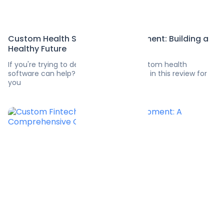
Custom Health Software Development: Building a
Healthy Future
If you're trying to decide how much custom health
software can help? We’ve exposed a lot in this review for
you