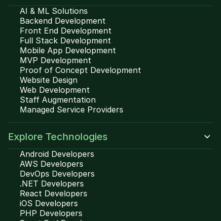
AI & ML Solutions
Backend Development
Front End Development
Full Stack Development
Mobile App Development
MVP Development
Proof of Concept Development
Website Design
Web Development
Staff Augmentation
Managed Service Providers
Explore Technologies
Android Developers
AWS Developers
DevOps Developers
.NET Developers
React Developers
iOS Developers
PHP Developers