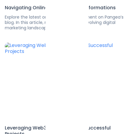
Navigating Online Marketing Transformations
Explore the latest on software development on Pangea’s
blog. In this article, navigate the ever-evolving digital
marketing landscape.
Leveraging Web3 Developers for Successful
Projects