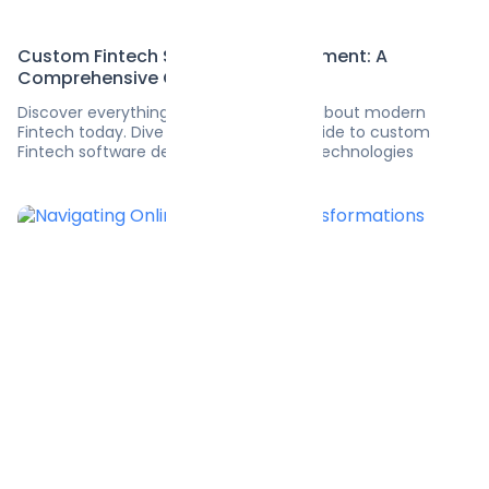
Custom Fintech Software Development: A
Comprehensive Guide
Discover everything you need to know about modern
Fintech today. Dive into the ultimate guide to custom
Fintech software development and its technologies