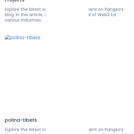
Explore the latest on software development on Pangea’s
blog. In this article, discover the potential of Web3 for
various industries.
polina-tibets
Explore the latest on software development on Pangea’s