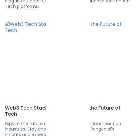
blog. In this article, discover tech-savvy innovations on Ad-
Tech platforms.
Web3 Tech Stack: Revolutionizing the Future of
Tech
Explore the future of Web3 and its potential impact on
industries. Stay ahead of the curve with Pangea.ai's
insights and expertise.