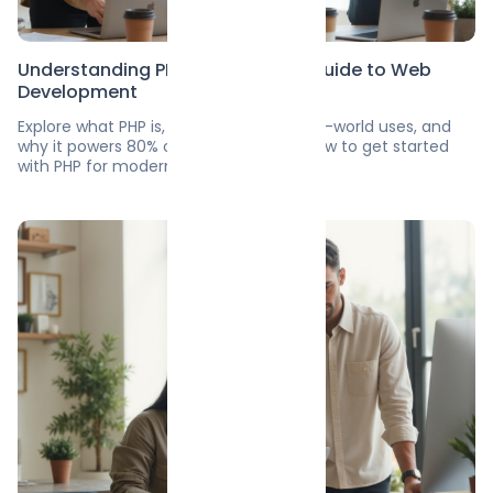
Understanding PHP: A Beginner’s Guide to Web
Development
Explore what PHP is, its top features, real-world uses, and
why it powers 80% of websites. Learn how to get started
with PHP for modern web development.