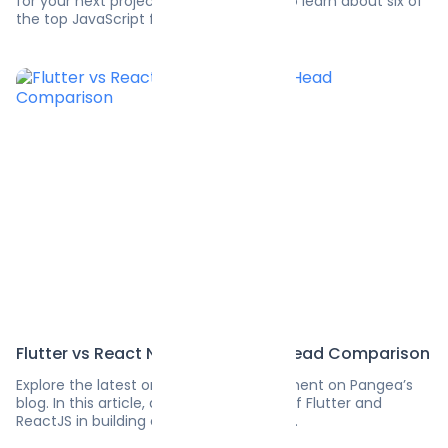
for your next project? Read this guide to learn about six of
the top JavaScript frameworks.
Flutter vs React Native Head-to-Head Comparison
Explore the latest on software development on Pangea’s
blog. In this article, discover the power of Flutter and
ReactJS in building cross-platform apps.