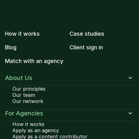
How it works
Case studies
Blog
Client sign in
Match with an agency
About Us
Our principles
Our team
Our network
For Agencies
How it works
Apply as an agency
Apply as a content contributor