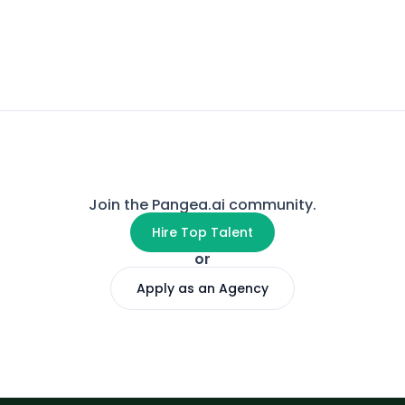
Join the Pangea.ai community.
Hire Top Talent
or
Apply as an Agency