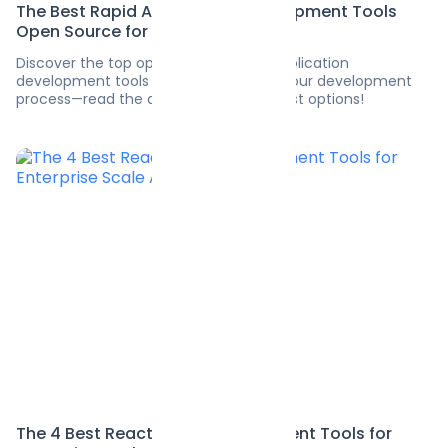
The Best Rapid Application Development Tools
Open Source for 2025
Discover the top open-source rapid application
development tools for 2025. Enhance your development
process—read the article to find the best options!
The 4 Best React State Management Tools for