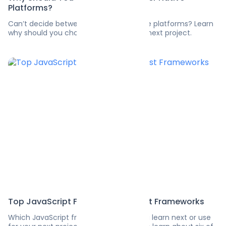
Platforms?
Can’t decide between Flutter and native platforms? Learn
why should you choose Flutter for your next project.
Top JavaScript Frameworks: 6 Best Frameworks
Which JavaScript framework should you learn next or use