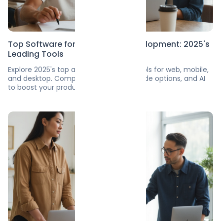
Top Software for Application Development: 2025's
Leading Tools
Explore 2025's top app development tools for web, mobile,
and desktop. Compare features, no-code options, and AI
to boost your productivity.