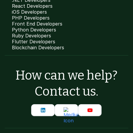
.NET Developers
React Developers
iOS Developers
PHP Developers
Front End Developers
Python Developers
Ruby Developers
Flutter Developers
Blockchain Developers
How can we help?
Contact us.