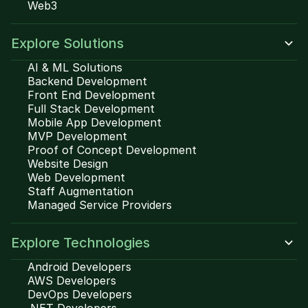
Web3
Explore Solutions
AI & ML Solutions
Backend Development
Front End Development
Full Stack Development
Mobile App Development
MVP Development
Proof of Concept Development
Website Design
Web Development
Staff Augmentation
Managed Service Providers
Explore Technologies
Android Developers
AWS Developers
DevOps Developers