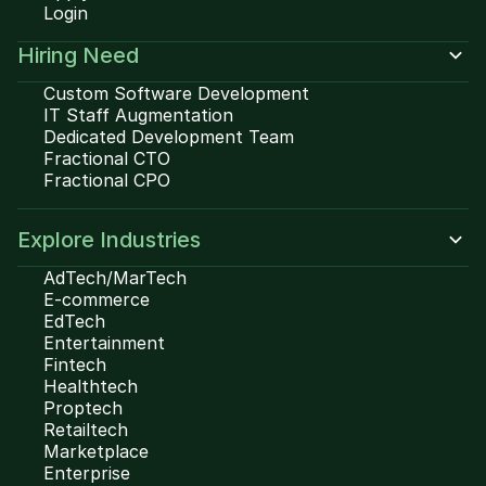
Login
Hiring Need
Custom Software Development
IT Staff Augmentation
Dedicated Development Team
Fractional CTO
Fractional CPO
Explore Industries
AdTech/MarTech
E-commerce
EdTech
Entertainment
Fintech
Healthtech
Proptech
Retailtech
Marketplace
Enterprise