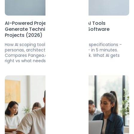
AI-Powered Project Scoping: How AI Tools
Generate Technical Blueprints for Software
Projects (2026)
How AI scoping tools generate software specifications -
personas, architecture, hour estimates - in 5 minutes.
Compares Pangea.ai, Pre.dev, ScopeDesk. What AI gets
right vs what needs humans.