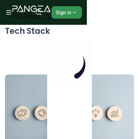
Sign in
BLOG
Tech Stack
...
1