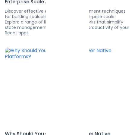
Enterprise Scale Apps
Discover effective React state management techniques
for building scalable applications at enterprise scale.
Explore a range of libraries and frameworks that simplify
state management and maximize the productivity of your
React apps.
Why Should You Choose Flutter over Native