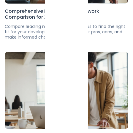
Comprehensive Mobile App Framework
Comparison for 2025
Compare leading mobile app frameworks to find the right
fit for your development needs. Discover pros, cons, and
make informed choices