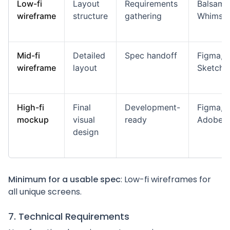
Low-fi
Layout
Requirements
Balsamiq
wireframe
structure
gathering
Whimsic
Mid-fi
Detailed
Spec handoff
Figma,
wireframe
layout
Sketch
High-fi
Final
Development-
Figma,
mockup
visual
ready
Adobe 
design
Minimum for a usable spec
: Low-fi wireframes for
all unique screens.
7. Technical Requirements