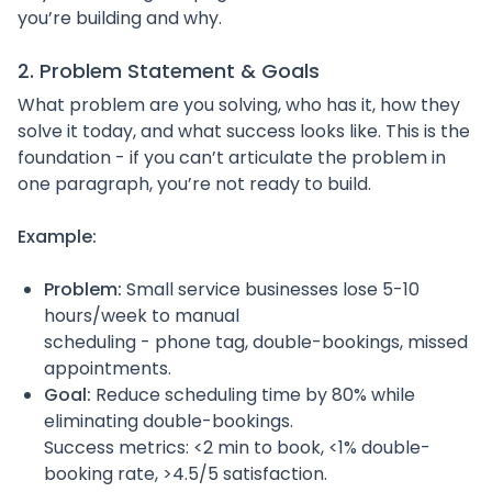
you’re building and why.
2. Problem Statement & Goals
What problem are you solving, who has it, how they
solve it today, and what success looks like. This is the
foundation - if you can’t articulate the problem in
one paragraph, you’re not ready to build.
Example:
Problem:
Small service businesses lose 5-10
hours/week to manual
scheduling - phone tag, double-bookings, missed
appointments.
Goal:
Reduce scheduling time by 80% while
eliminating double-bookings.
Success metrics: <2 min to book, <1% double-
booking rate, >4.5/5 satisfaction.