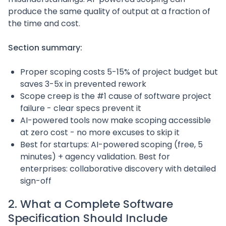
produce the same quality of output at a fraction of
the time and cost.
Section summary:
Proper scoping costs 5-15% of project budget but
saves 3-5x in prevented rework
Scope creep is the #1 cause of software project
failure - clear specs prevent it
AI-powered tools now make scoping accessible
at zero cost - no more excuses to skip it
Best for startups: AI-powered scoping (free, 5
minutes) + agency validation. Best for
enterprises: collaborative discovery with detailed
sign-off
2. What a Complete Software
Specification Should Include