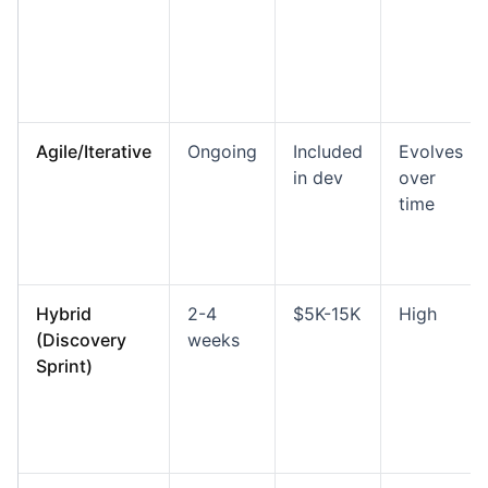
Agile/Iterative
Ongoing
Included
Evolves
in dev
over
time
Hybrid
2-4
$5K-15K
High
(Discovery
weeks
Sprint)