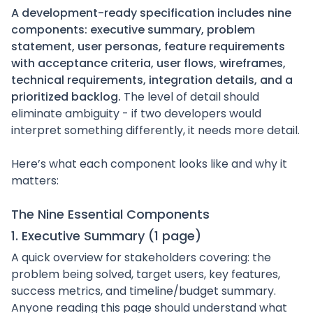
A development-ready specification includes nine
components: executive summary, problem
statement, user personas, feature requirements
with acceptance criteria, user flows, wireframes,
technical requirements, integration details, and a
prioritized backlog.
The level of detail should
eliminate ambiguity - if two developers would
interpret something differently, it needs more detail.
Here’s what each component looks like and why it
matters:
The Nine Essential Components
1. Executive Summary (1 page)
A quick overview for stakeholders covering: the
problem being solved, target users, key features,
success metrics, and timeline/budget summary.
Anyone reading this page should understand what