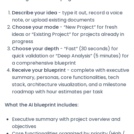
Describe your idea
- type it out, record a voice
note, or upload existing documents
Choose your mode
- “New Project” for fresh
ideas or “Existing Project” for projects already in
progress
Choose your depth
- “Fast” (30 seconds) for
quick validation or “Deep Analysis” (5 minutes) for
a comprehensive blueprint
Receive your blueprint
- complete with executive
summary, personas, core functionalities, tech
stack, architecture visualization, and a milestone
roadmap with hour estimates per task
What the AI blueprint includes:
Executive summary with project overview and
objectives
Core functionalities organized by priority (High /