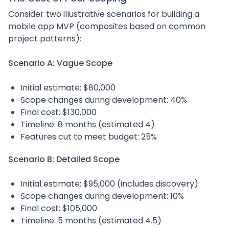
Consider two illustrative scenarios for building a
mobile app MVP (composites based on common
project patterns):
Scenario A: Vague Scope
Initial estimate: $80,000
Scope changes during development: 40%
Final cost: $130,000
Timeline: 8 months (estimated 4)
Features cut to meet budget: 25%
Scenario B: Detailed Scope
Initial estimate: $95,000 (includes discovery)
Scope changes during development: 10%
Final cost: $105,000
Timeline: 5 months (estimated 4.5)