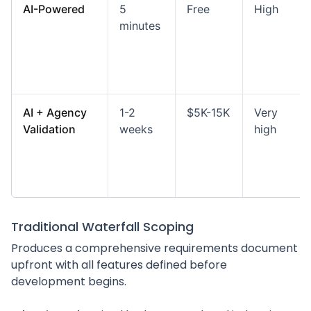
AI-Powered
5
Free
High
minutes
AI + Agency
1-2
$5K-15K
Very
Validation
weeks
high
Traditional Waterfall Scoping
Produces a comprehensive requirements document
upfront with all features defined before
development begins.