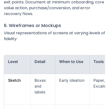
exit points. Document at minimum: onboarding, core
value action, purchase/conversion, and error
recovery flows.
6. Wireframes or Mockups
Visual representations of screens at varying levels of
fidelity:
Level
Detail
When to Use
Tools
Sketch
Boxes
Early ideation
Paper,
and
Excalid
labels