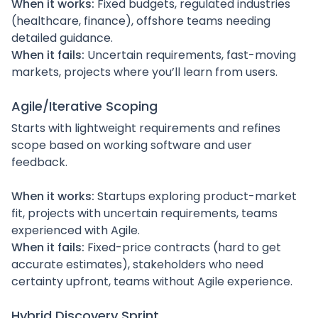
When it works:
Fixed budgets, regulated industries
(healthcare, finance), offshore teams needing
detailed guidance.
When it fails:
Uncertain requirements, fast-moving
markets, projects where you’ll learn from users.
Agile/Iterative Scoping
Starts with lightweight requirements and refines
scope based on working software and user
feedback.
When it works:
Startups exploring product-market
fit, projects with uncertain requirements, teams
experienced with Agile.
When it fails:
Fixed-price contracts (hard to get
accurate estimates), stakeholders who need
certainty upfront, teams without Agile experience.
Hybrid Discovery Sprint