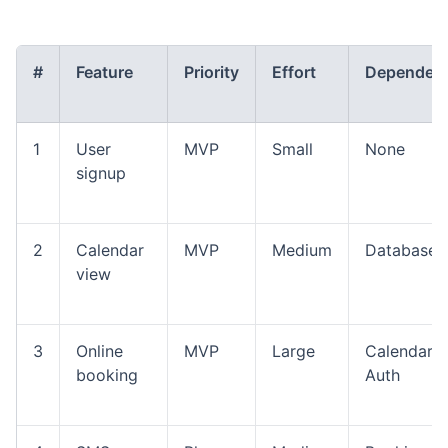
#
Feature
Priority
Effort
Dependenc
1
User
MVP
Small
None
signup
2
Calendar
MVP
Medium
Database
view
3
Online
MVP
Large
Calendar,
booking
Auth