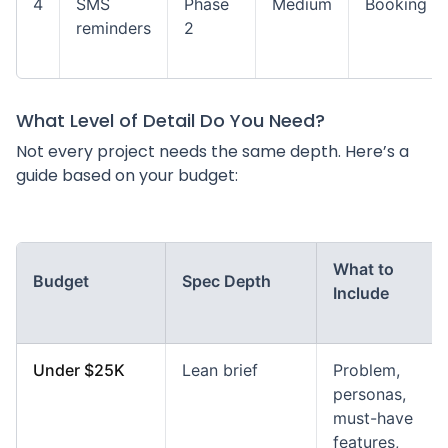
4
SMS
Phase
Medium
Booking
reminders
2
What Level of Detail Do You Need?
Not every project needs the same depth. Here’s a
guide based on your budget:
What to
Budget
Spec Depth
Include
Under $25K
Lean brief
Problem,
personas,
must-have
features,