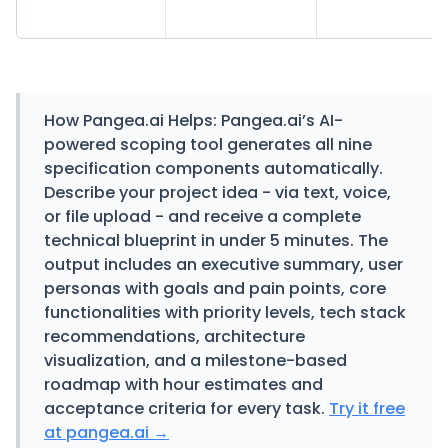
How Pangea.ai Helps:
Pangea.ai’s AI-
powered scoping tool generates all nine
specification components automatically.
Describe your project idea - via text, voice,
or file upload - and receive a complete
technical blueprint in under 5 minutes. The
output includes an executive summary, user
personas with goals and pain points, core
functionalities with priority levels, tech stack
recommendations, architecture
visualization, and a milestone-based
roadmap with hour estimates and
acceptance criteria for every task.
Try it free
at pangea.ai →