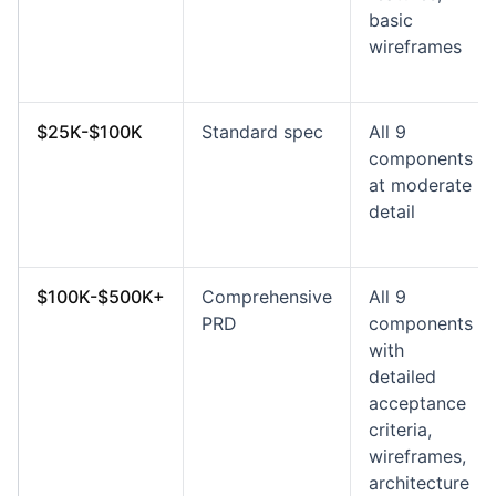
basic
wireframes
$25K-$100K
Standard spec
All 9
components
at moderate
detail
$100K-$500K+
Comprehensive
All 9
PRD
components
with
detailed
acceptance
criteria,
wireframes,
architecture