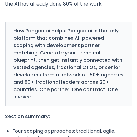
the AI has already done 80% of the work.
How Pangea.ai Helps:
Pangea.ai is the only
platform that combines AI-powered
scoping with development partner
matching. Generate your technical
blueprint, then get instantly connected with
vetted agencies, fractional CTOs, or senior
developers from a network of 150+ agencies
and 80+ fractional leaders across 20+
countries. One partner. One contract. One
invoice.
Section summary:
Four scoping approaches: traditional, agile,