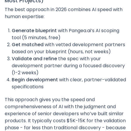
Most Projects)
The best approach in 2026 combines AI speed with
human expertise:
Generate blueprint
with Pangea.ai’s AI scoping
tool (5 minutes, free)
Get matched
with vetted development partners
based on your blueprint (hours, not weeks)
Validate and refine
the spec with your
development partner during a focused discovery
(1-2 weeks)
Begin development
with clear, partner-validated
specifications
This approach gives you the speed and
comprehensiveness of AI with the judgment and
experience of senior developers who’ve built similar
products. It typically costs $5K-15K for the validation
phase - far less than traditional discovery - because