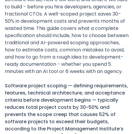
to build - before you hire developers, agencies, or
fractional CTOs. A well-scoped project saves 30-
50% in development costs and prevents months of
wasted time. This guide covers what a complete
specification should include, how to choose between
traditional and AI-powered scoping approaches,
how to estimate costs, common mistakes to avoid,
and how to go from a rough idea to development-
ready documentation - whether you spend 5
minutes with an AI tool or 6 weeks with an agency.
Software project scoping — defining requirements,
features, technical architecture, and acceptance
criteria before development begins — typically
reduces total project costs by 30-50% and
prevents the scope creep that causes 52% of
software projects to exceed their budgets,
according to the Project Management Institute’s