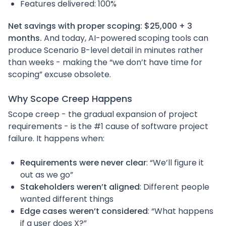
Features delivered: 100%
Net savings with proper scoping: $25,000 + 3
months.
And today, AI-powered scoping tools can
produce Scenario B-level detail in minutes rather
than weeks - making the “we don’t have time for
scoping” excuse obsolete.
Why Scope Creep Happens
Scope creep - the gradual expansion of project
requirements - is the #1 cause of software project
failure. It happens when:
Requirements were never clear
: “We’ll figure it
out as we go”
Stakeholders weren’t aligned
: Different people
wanted different things
Edge cases weren’t considered
: “What happens
if a user does X?”