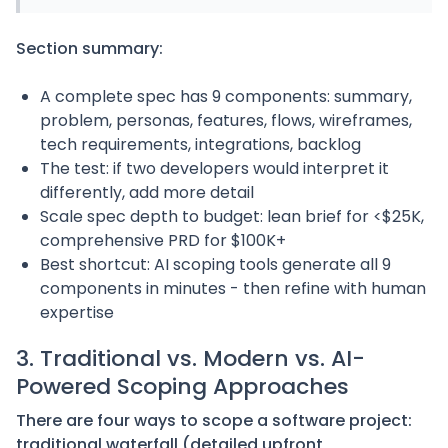
Section summary:
A complete spec has 9 components: summary,
problem, personas, features, flows, wireframes,
tech requirements, integrations, backlog
The test: if two developers would interpret it
differently, add more detail
Scale spec depth to budget: lean brief for <$25K,
comprehensive PRD for $100K+
Best shortcut: AI scoping tools generate all 9
components in minutes - then refine with human
expertise
3. Traditional vs. Modern vs. AI-
Powered Scoping Approaches
There are four ways to scope a software project:
traditional waterfall (detailed upfront