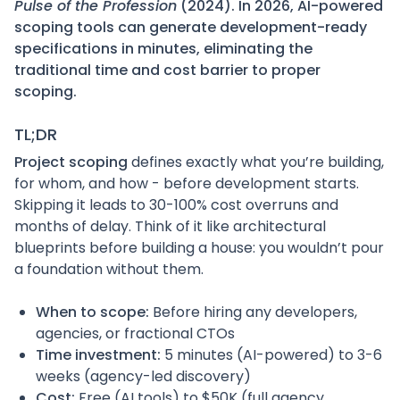
Pulse of the Profession
(2024). In 2026, AI-powered
scoping tools can generate development-ready
specifications in minutes, eliminating the
traditional time and cost barrier to proper
scoping.
TL;DR
Project scoping
defines exactly what you’re building,
for whom, and how - before development starts.
Skipping it leads to 30-100% cost overruns and
months of delay. Think of it like architectural
blueprints before building a house: you wouldn’t pour
a foundation without them.
When to scope:
Before hiring any developers,
agencies, or fractional CTOs
Time investment:
5 minutes (AI-powered) to 3-6
weeks (agency-led discovery)
Cost:
Free (AI tools) to $50K (full agency