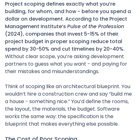
Project scoping defines exactly what you’re
building, for whom, and how - before you spend a
dollar on development. According to the Project
Management Institute’s
Pulse of the Profession
(2024), companies that invest 5-15% of their
project budget in proper scoping reduce total
spend by 30-50% and cut timelines by 20-40%.
Without clear scope, you’re asking development
partners to guess what you want - and paying for
their mistakes and misunderstandings.
Think of scoping like an architectural blueprint. You
wouldn’t hire a construction crew and say “build me
a house - something nice.” You’d define the rooms,
the layout, the materials, the budget. Software
works the same way: the specification is the
blueprint that makes everything else possible.
The Cost of Poor Scoping