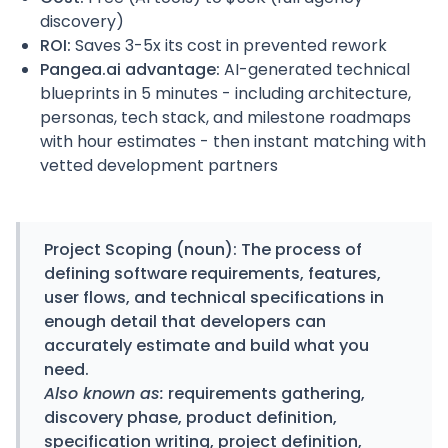
discovery)
ROI:
Saves 3-5x its cost in prevented rework
Pangea.ai advantage:
AI-generated technical
blueprints in 5 minutes - including architecture,
personas, tech stack, and milestone roadmaps
with hour estimates - then instant matching with
vetted development partners
Project Scoping
(noun): The process of
defining software requirements, features,
user flows, and technical specifications in
enough detail that developers can
accurately estimate and build what you
need.
Also known as:
requirements gathering,
discovery phase, product definition,
specification writing, project definition,