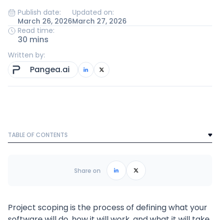
Publish date:
Updated on:
March 26, 2026
March 27, 2026
Read time:
30 mins
Written by:
Pangea.ai
TABLE OF CONTENTS
Text Link
Frequently Asked Questions
Share on
Project scoping is the process of defining what your
software will do, how it will work, and what it will take