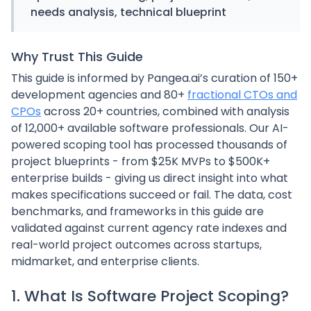
needs analysis, technical blueprint
Why Trust This Guide
This guide is informed by Pangea.ai’s curation of 150+
development agencies and 80+
fractional CTOs and
CPOs
across 20+ countries, combined with analysis
of 12,000+ available software professionals. Our AI-
powered scoping tool has processed thousands of
project blueprints - from $25K MVPs to $500K+
enterprise builds - giving us direct insight into what
makes specifications succeed or fail. The data, cost
benchmarks, and frameworks in this guide are
validated against current agency rate indexes and
real-world project outcomes across startups,
midmarket, and enterprise clients.
1. What Is Software Project Scoping?