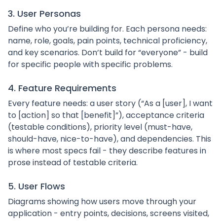
3. User Personas
Define who you’re building for. Each persona needs:
name, role, goals, pain points, technical proficiency,
and key scenarios. Don’t build for “everyone” - build
for specific people with specific problems.
4. Feature Requirements
Every feature needs: a user story (“As a [user], I want
to [action] so that [benefit]”), acceptance criteria
(testable conditions), priority level (must-have,
should-have, nice-to-have), and dependencies. This
is where most specs fail - they describe features in
prose instead of testable criteria.
5. User Flows
Diagrams showing how users move through your
application - entry points, decisions, screens visited,