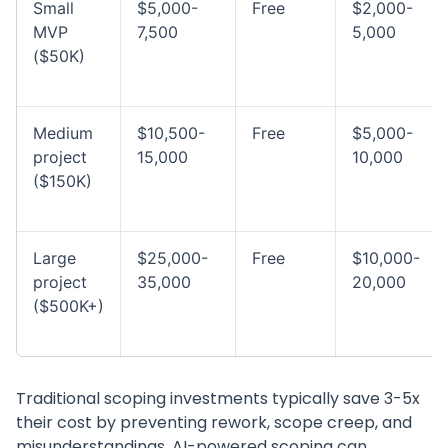
Small
$5,000-
Free
$2,000-
MVP
7,500
5,000
($50K)
Medium
$10,500-
Free
$5,000-
project
15,000
10,000
($150K)
Large
$25,000-
Free
$10,000-
project
35,000
20,000
($500K+)
Traditional scoping investments typically save 3-5x
their cost by preventing rework, scope creep, and
misunderstandings. AI-powered scoping can