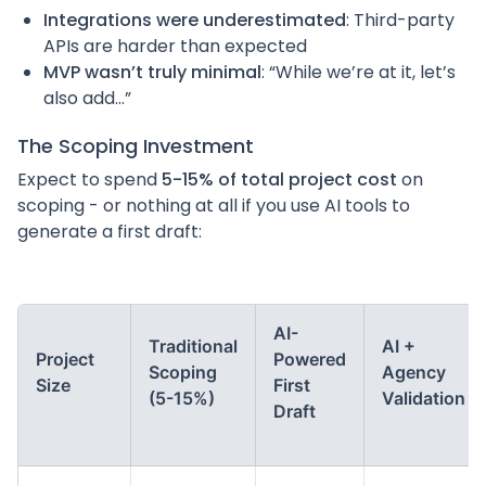
Integrations were underestimated
: Third-party
APIs are harder than expected
MVP wasn’t truly minimal
: “While we’re at it, let’s
also add…”
The Scoping Investment
Expect to spend
5-15% of total project cost
on
scoping - or nothing at all if you use AI tools to
generate a first draft:
AI-
Traditional
AI +
Project
Powered
Scoping
Agency
Size
First
(5-15%)
Validation
Draft