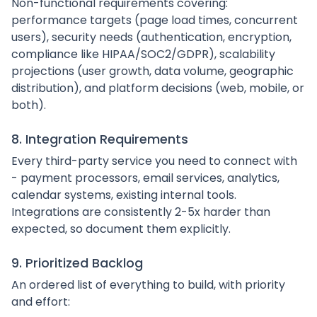
Non-functional requirements covering:
performance targets (page load times, concurrent
users), security needs (authentication, encryption,
compliance like HIPAA/SOC2/GDPR), scalability
projections (user growth, data volume, geographic
distribution), and platform decisions (web, mobile, or
both).
8. Integration Requirements
Every third-party service you need to connect with
- payment processors, email services, analytics,
calendar systems, existing internal tools.
Integrations are consistently 2-5x harder than
expected, so document them explicitly.
9. Prioritized Backlog
An ordered list of everything to build, with priority
and effort: