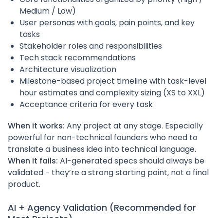
Medium / Low)
User personas with goals, pain points, and key
tasks
Stakeholder roles and responsibilities
Tech stack recommendations
Architecture visualization
Milestone-based project timeline with task-level
hour estimates and complexity sizing (XS to XXL)
Acceptance criteria for every task
When it works:
Any project at any stage. Especially
powerful for non-technical founders who need to
translate a business idea into technical language.
When it fails:
AI-generated specs should always be
validated - they’re a strong starting point, not a final
product.
AI + Agency Validation (Recommended for