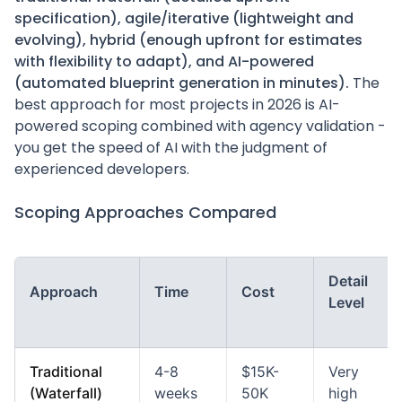
specification), agile/iterative (lightweight and
evolving), hybrid (enough upfront for estimates
with flexibility to adapt), and AI-powered
(automated blueprint generation in minutes).
The
best approach for most projects in 2026 is AI-
powered scoping combined with agency validation -
you get the speed of AI with the judgment of
experienced developers.
Scoping Approaches Compared
Detail
Approach
Time
Cost
Level
Traditional
4-8
$15K-
Very
(Waterfall)
weeks
50K
high