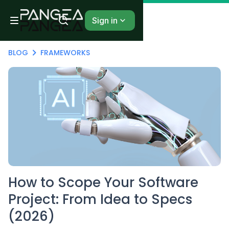
Sign in
BLOG
FRAMEWORKS
How to Scope Your Software
Project: From Idea to Specs
(2026)