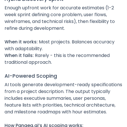
Enough upfront work for accurate estimates (1-2
week sprint defining core problem, user flows,
wireframes, and technical risks), then flexibility to
refine during development.
When it works:
Most projects. Balances accuracy
with adaptability.
When it fails:
Rarely - this is the recommended
traditional approach.
AI-Powered Scoping
AI tools generate development-ready specifications
from a project description. The output typically
includes executive summaries, user personas,
feature lists with priorities, technical architecture,
and milestone roadmaps with hour estimates.
How Pangea.ai’s AI scoping works: