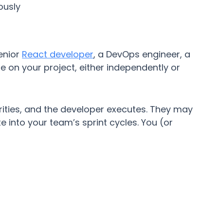
ously
senior
React developer
, a DevOps engineer, a
me on your project, either independently or
ities, and the developer executes. They may
 into your team’s sprint cycles. You (or