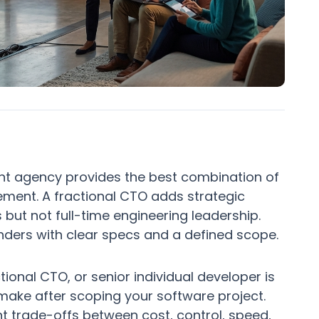
nt agency provides the best combination of
ement. A fractional CTO adds strategic
but not full-time engineering leadership.
unders with clear specs and a defined scope.
nal CTO, or senior individual developer is
 make after scoping your software project.
nt trade-offs between cost, control, speed,