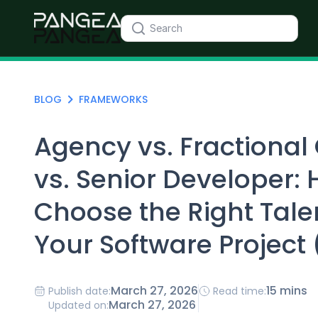
BLOG
FRAMEWORKS
Agency vs. Fractional
vs. Senior Developer: 
Choose the Right Tale
Your Software Project
March 27, 2026
15 mins
Publish date:
Read time:
March 27, 2026
Updated on: