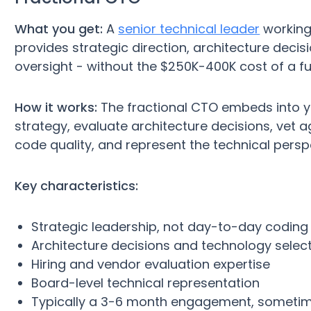
What you get:
A
senior technical leader
working
provides strategic direction, architecture decis
oversight - without the $250K-400K cost of a fu
How it works:
The fractional CTO embeds into yo
strategy, evaluate architecture decisions, vet a
code quality, and represent the technical persp
Key characteristics:
Strategic leadership, not day-to-day coding
Architecture decisions and technology selec
Hiring and vendor evaluation expertise
Board-level technical representation
Typically a 3-6 month engagement, someti