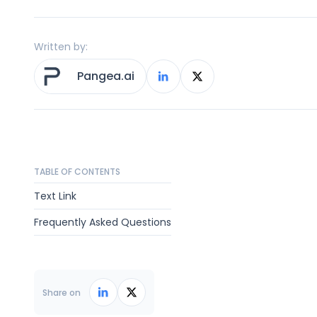
Written by:
Pangea.ai
TABLE OF CONTENTS
Text Link
Frequently Asked Questions
Share on