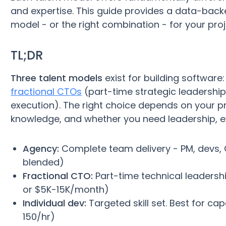
and expertise. This guide provides a data-bac
model - or the right combination - for your pro
TL;DR
Three talent models
exist for building software
fractional CTOs
(part-time strategic leadership
execution). The right choice depends on your pr
knowledge, and whether you need leadership, ex
Agency:
Complete team delivery - PM, devs, QA
blended)
Fractional CTO:
Part-time technical leadershi
or $5K-15K/month)
Individual dev:
Targeted skill set. Best for ca
150/hr)