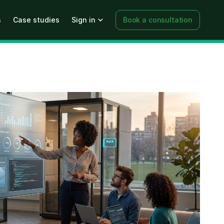
s
Case studies
Sign in
Book a consultation