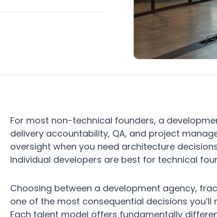
For most non-technical founders, a developme
delivery accountability, QA, and project manag
oversight when you need architecture decisions 
Individual developers are best for technical fo
Choosing between a development agency, fractio
one of the most consequential decisions you’ll
Each talent model offers fundamentally differe