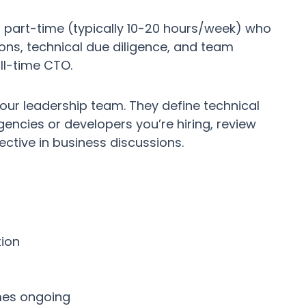
 part-time (typically 10-20 hours/week) who
ions, technical due diligence, and team
ll-time CTO.
ur leadership team. They define technical
gencies or developers you’re hiring, review
ective in business discussions.
tion
mes ongoing