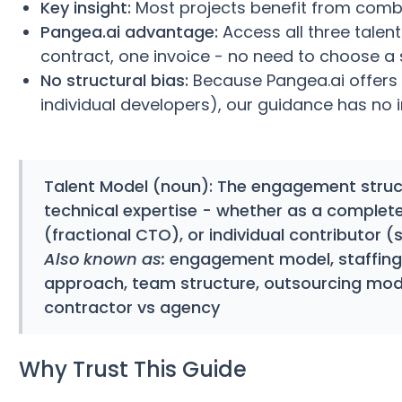
Key insight:
Most projects benefit from combi
Pangea.ai advantage:
Access all three talen
contract, one invoice - no need to choose a
No structural bias:
Because Pangea.ai offers 
individual developers), our guidance has no 
Talent Model
(noun): The engagement struct
technical expertise - whether as a complet
(fractional CTO), or individual contributor (
Also known as:
engagement model, staffing 
approach, team structure, outsourcing mod
contractor vs agency
Why Trust This Guide