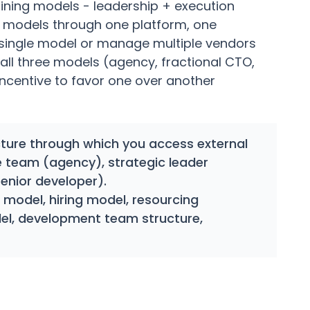
ning models - leadership + execution
t models through one platform, one
 single model or manage multiple vendors
all three models (agency, fractional CTO,
incentive to favor one over another
ure through which you access external
e team (agency), strategic leader
senior developer).
model, hiring model, resourcing
el, development team structure,