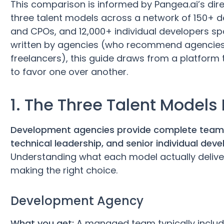
This comparison is informed by Pangea.ai’s dir
three talent models across a network of 150+ 
and CPOs, and 12,000+ individual developers sp
written by agencies (who recommend agencies
freelancers), this guide draws from a platform th
to favor one over another.
1. The Three Talent Models
Development agencies provide complete teams,
technical leadership, and senior individual dev
Understanding what each model actually delivers 
making the right choice.
Development Agency
What you get:
A managed team typically includ