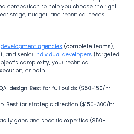
ked comparison to help you choose the right
ject stage, budget, and technical needs.
:
development agencies
(complete teams),
), and senior
individual developers
(targeted
oject’s complexity, your technical
ecution, or both.
, design. Best for full builds ($50-150/hr
p. Best for strategic direction ($150-300/hr
pacity gaps and specific expertise ($50-