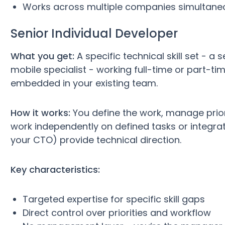
Works across multiple companies simultane
Senior Individual Developer
What you get:
A specific technical skill set - a 
mobile specialist - working full-time or part-ti
embedded in your existing team.
How it works:
You define the work, manage prior
work independently on defined tasks or integrate
your CTO) provide technical direction.
Key characteristics:
Targeted expertise for specific skill gaps
Direct control over priorities and workflow