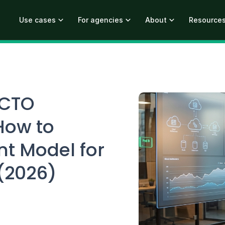
Use cases
For agencies
About
Resource
 CTO
How to
nt Model for
 (2026)