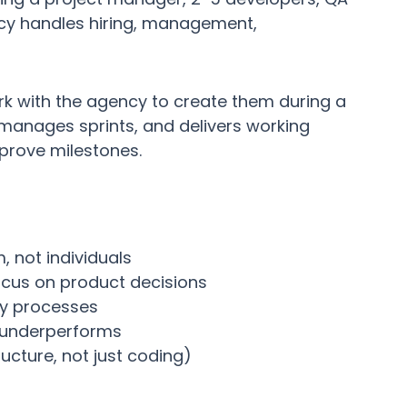
cy handles hiring, management,
rk with the agency to create them during a
manages sprints, and delivers working
prove milestones.
, not individuals
cus on product decisions
ry processes
 underperforms
ructure, not just coding)