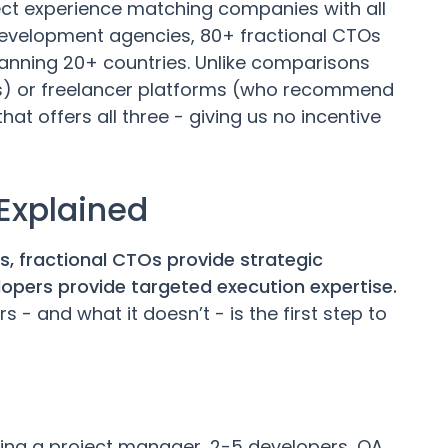
ect experience matching companies with all
development agencies, 80+ fractional CTOs
anning 20+ countries. Unlike comparisons
) or freelancer platforms (who recommend
at offers all three - giving us no incentive
 Explained
 fractional CTOs provide strategic
elopers provide targeted execution expertise.
- and what it doesn’t - is the first step to
ing a project manager, 2-5 developers, QA