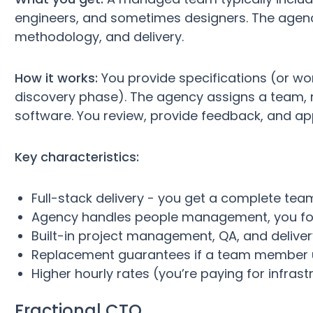
engineers, and sometimes designers. The agen
methodology, and delivery.
How it works:
You provide specifications (or wo
discovery phase). The agency assigns a team, 
software. You review, provide feedback, and ap
Key characteristics:
Full-stack delivery - you get a complete team
Agency handles people management, you fo
Built-in project management, QA, and delive
Replacement guarantees if a team member
Higher hourly rates (you’re paying for infrast
Fractional CTO