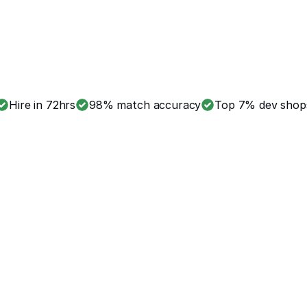
Hire in 72hrs
98% match accuracy
Top 7% dev shop