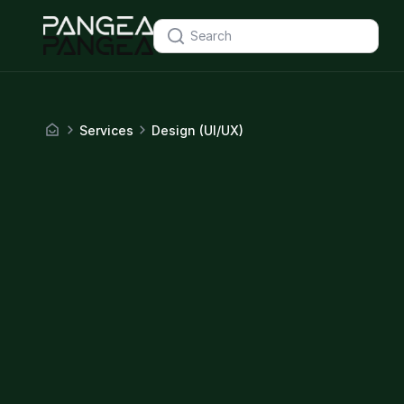
Services
Design (UI/UX)