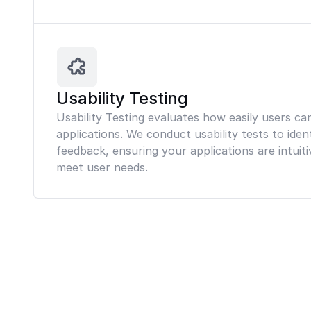
Usability Testing
Usability Testing evaluates how easily users ca
applications. We conduct usability tests to iden
feedback, ensuring your applications are intuiti
meet user needs.