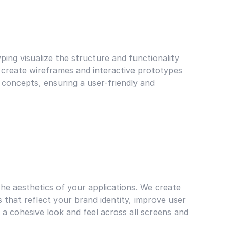
d
ing visualize the structure and functionality
 create wireframes and interactive prototypes
n concepts, ensuring a user-friendly and
he aesthetics of your applications. We create
s that reflect your brand identity, improve user
 cohesive look and feel across all screens and