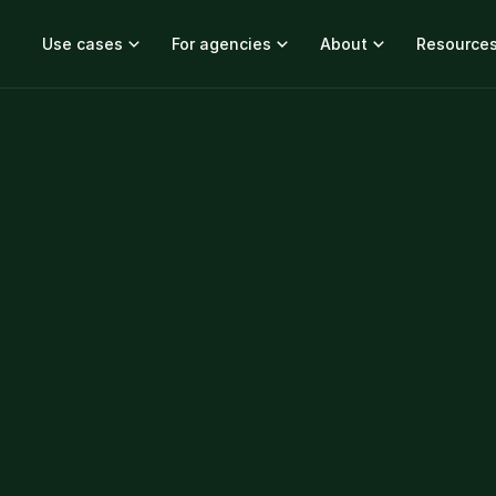
Use cases
For agencies
About
Resource