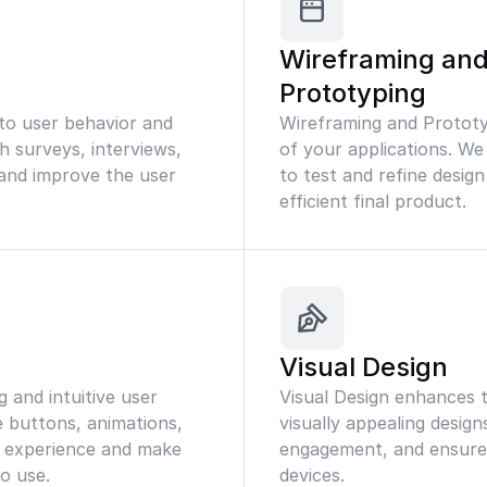
Wireframing an
Prototyping
nto user behavior and
Wireframing and Prototyp
 surveys, interviews,
of your applications. We
s and improve the user
to test and refine desig
efficient final product.
Visual Design
 and intuitive user
Visual Design enhances t
e buttons, animations,
visually appealing design
 experience and make
engagement, and ensure a
to use.
devices.