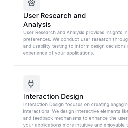
User Research and
Analysis
User Research and Analysis provides insights i
preferences. We conduct user research through
and usability testing to inform design decision
experience of your applications.
Interaction Design
Interaction Design focuses on creating engaging
interactions. We design interactive elements lik
and feedback mechanisms to enhance the user
your applications more intuitive and enjoyable 