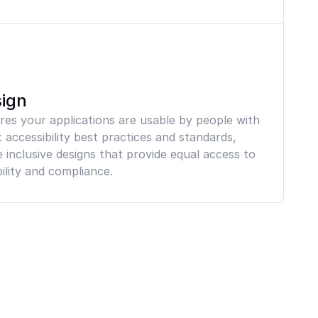
sign
ures your applications are usable by people with
t accessibility best practices and standards,
inclusive designs that provide equal access to
ility and compliance.