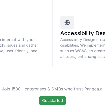
Accessibility De
n interact with your
Accessibility Design ens
tify issues and gather
disabilities. We implemen
ve, user-friendly, and
such as WCAG, to create 
all users, enhancing usab
Join 1500+ enterprises & SMBs who trust Pangea.ai
Get started