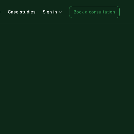
s
Case studies
Sign in
Book a consultation