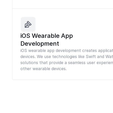
iOS Wearable App
Development
iOS wearable app development creates applicat
devices. We use technologies like Swift and Wa
solutions that provide a seamless user experi
other wearable devices.