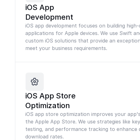
iOS App
Development
iOS app development focuses on building high-q
applications for Apple devices. We use Swift an
custom iOS solutions that provide an exceptio
meet your business requirements.
iOS App Store
Optimization
iOS app store optimization improves your app's v
the Apple App Store. We use strategies like ke
testing, and performance tracking to enhance d
download rates.