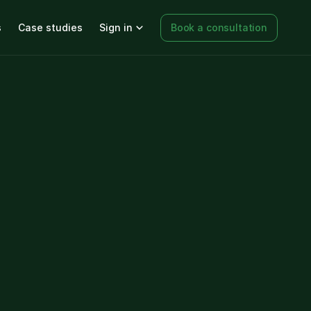
s
Case studies
Sign in
Book a consultation