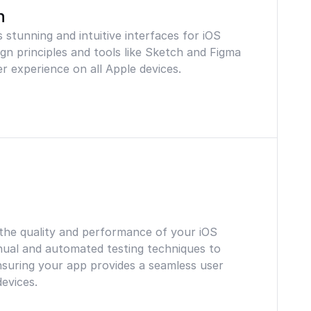
n
 stunning and intuitive interfaces for iOS
ign principles and tools like Sketch and Figma
r experience on all Apple devices.
 the quality and performance of your iOS
nual and automated testing techniques to
ensuring your app provides a seamless user
evices.