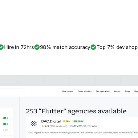
Hire in 72hrs
98% match accuracy
Top 7% dev shop