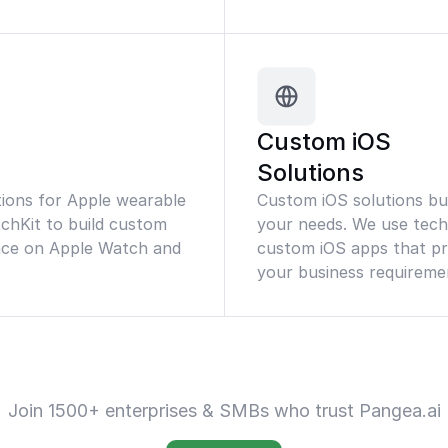
Custom iOS
Solutions
ions for Apple wearable
Custom iOS solutions buil
tchKit to build custom
your needs. We use techn
ence on Apple Watch and
custom iOS apps that pr
your business requireme
Join 1500+ enterprises & SMBs who trust Pangea.ai