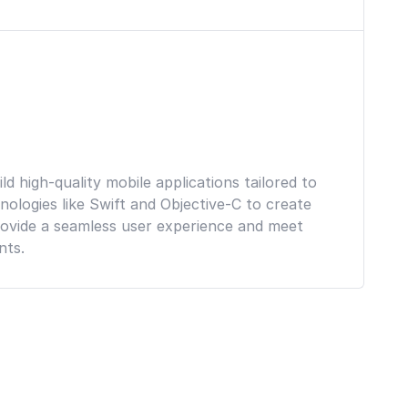
d high-quality mobile applications tailored to
ologies like Swift and Objective-C to create
ovide a seamless user experience and meet
nts.