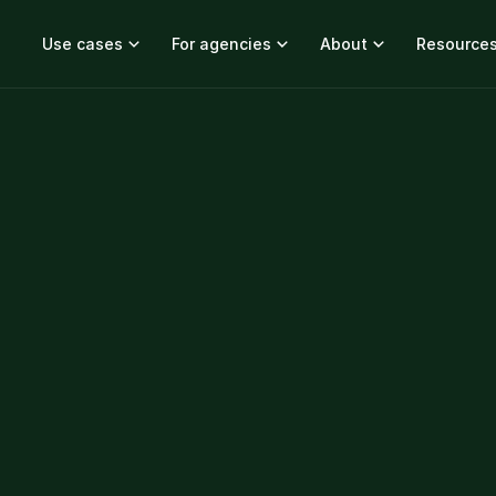
Use cases
For agencies
About
Resource