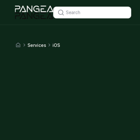
Services
iOS