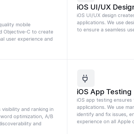
iOS UI/UX Desig
iOS UI/UX design creates
applications. We use des
uality mobile
to ensure a seamless use
d Objective-C to create
nal user experience and
iOS App Testing
iOS app testing ensures
applications. We use ma
isibility and ranking in
identify and fix issues, 
yword optimization, A/B
experience on all Apple d
iscoverability and