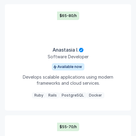
$65-80/h
Anastasia I.
Software Developer
Available now
Develops scalable applications using modern
frameworks and cloud services.
Ruby
Rails
PostgreSQL
Docker
$55-70/h