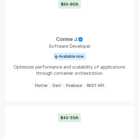
$65-80/h
Connie J.
Software Developer
Available now
Optimizes performance and scalability of applications
through container orchestration.
Flutter
Dart
Firebase
REST API
$40-55/h