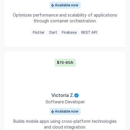
Available now
Optimizes performance and scalability of applications
through container orchestration.
Flutter
Dart
Firebase
REST API
$70-85/h
Victoria Z.
Software Developer
Available now
Builds mobile apps using cross-platform technologies
and cloud integration.