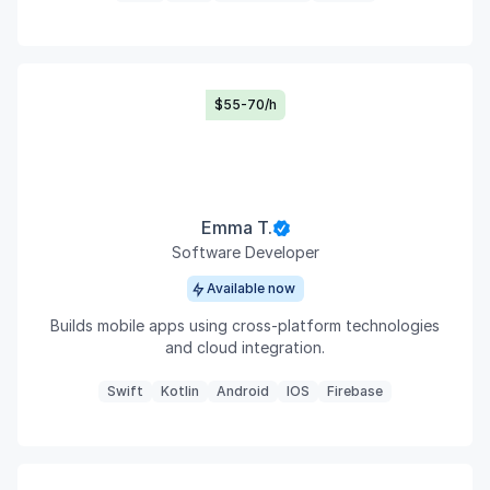
$55-70/h
Emma T.
Software Developer
Available now
Builds mobile apps using cross-platform technologies
and cloud integration.
Swift
Kotlin
Android
IOS
Firebase