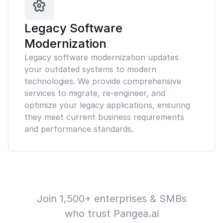
Legacy Software
Modernization
Legacy software modernization updates
your outdated systems to modern
technologies. We provide comprehensive
services to migrate, re-engineer, and
optimize your legacy applications, ensuring
they meet current business requirements
and performance standards.
Join 1,500+ enterprises & SMBs
who trust Pangea.ai