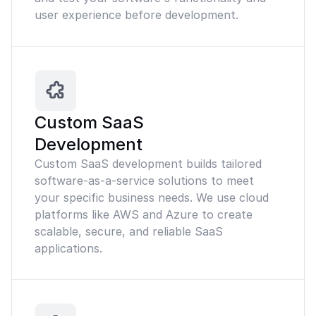
user experience before development.
Custom SaaS
Development
Custom SaaS development builds tailored
software-as-a-service solutions to meet
your specific business needs. We use cloud
platforms like AWS and Azure to create
scalable, secure, and reliable SaaS
applications.