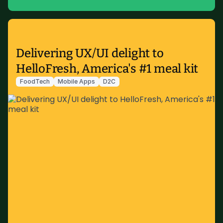
Delivering UX/UI delight to
HelloFresh, America's #1 meal kit
FoodTech
Mobile Apps
D2C