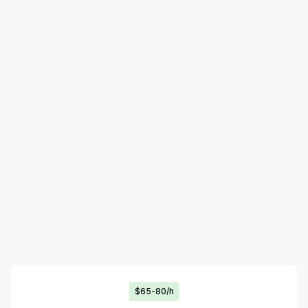
$65-80/h