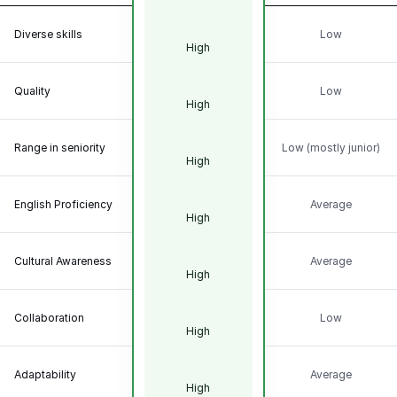
Diverse skills
Low
High
Quality
Low
High
Range in seniority
Low (mostly junior)
High
English Proficiency
Average
High
Cultural Awareness
Average
High
Collaboration
Low
High
Adaptability
Average
High