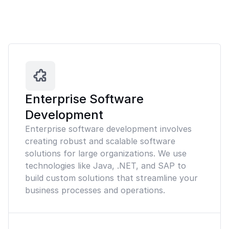
Enterprise Software
Development
Enterprise software development involves
creating robust and scalable software
solutions for large organizations. We use
technologies like Java, .NET, and SAP to
build custom solutions that streamline your
business processes and operations.