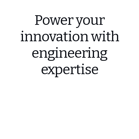
Power your
innovation with
engineering
expertise