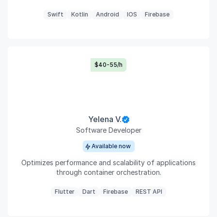
Swift
Kotlin
Android
IOS
Firebase
$40-55/h
Yelena V.
Software Developer
Available now
Optimizes performance and scalability of applications
through container orchestration.
Flutter
Dart
Firebase
REST API