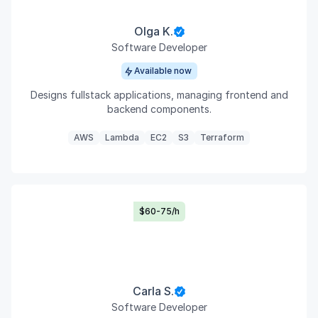
Olga K.
Software Developer
Available now
Designs fullstack applications, managing frontend and
backend components.
AWS
Lambda
EC2
S3
Terraform
$60-75/h
Carla S.
Software Developer