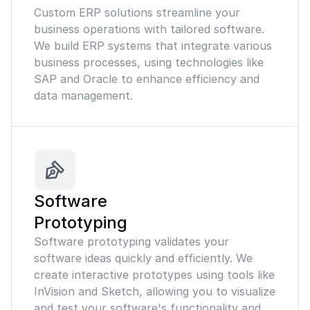
Custom ERP solutions streamline your
business operations with tailored software.
We build ERP systems that integrate various
business processes, using technologies like
SAP and Oracle to enhance efficiency and
data management.
Software
Prototyping
Software prototyping validates your
software ideas quickly and efficiently. We
create interactive prototypes using tools like
InVision and Sketch, allowing you to visualize
and test your software's functionality and