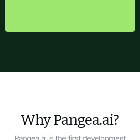
Why Pangea.ai?
Pangea.ai is the first development