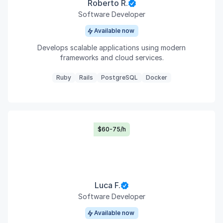
Roberto R.
Software Developer
Available now
Develops scalable applications using modern
frameworks and cloud services.
Ruby
Rails
PostgreSQL
Docker
$60-75/h
Luca F.
Software Developer
Available now