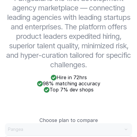
agency marketplace — connecting
leading agencies with leading startups
and enterprises. The platform offers
product leaders expedited hiring,
superior talent quality, minimized risk,
and hyper-curation tailored for specific
challenges.
Hire in 72hrs
98% matching accuracy
Top 7% dev shops
Choose plan to compare
Pangea