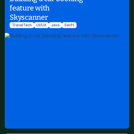
feature with
Skyscanner
TravelTech
UI/UX
Java
Swift