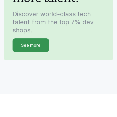
Discover world-class tech
talent from the top 7% dev
shops.
See more