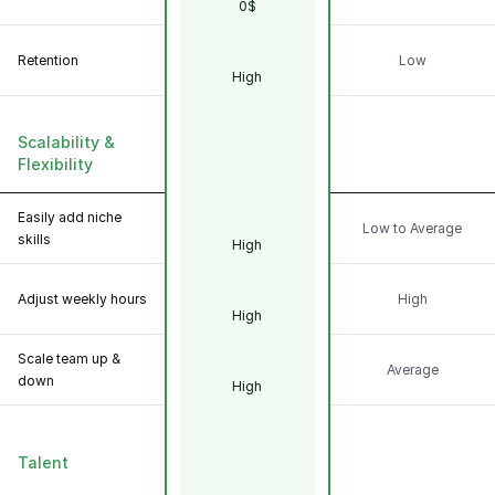
0$
Retention
Low
High
Scalability &
Flexibility
Easily add niche
Low to Average
skills
High
Adjust weekly hours
High
High
Scale team up &
Average
down
High
Talent