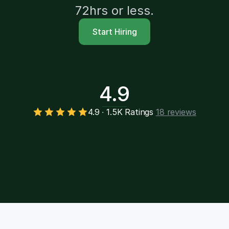
72hrs or less.
Start Hiring
4.9
4.9 ∙ 1.5K Ratings
18 reviews