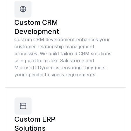
Custom CRM
Development
Custom CRM development enhances your
customer relationship management
processes. We build tailored CRM solutions
using platforms like Salesforce and
Microsoft Dynamics, ensuring they meet
your specific business requirements.
Custom ERP
Solutions