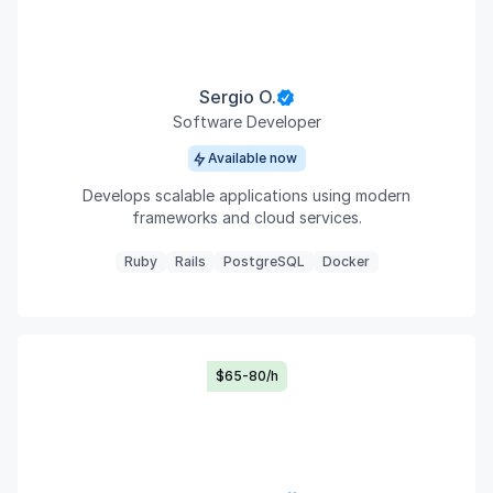
Sergio O.
Software Developer
Available now
Develops scalable applications using modern
frameworks and cloud services.
Ruby
Rails
PostgreSQL
Docker
$65-80/h