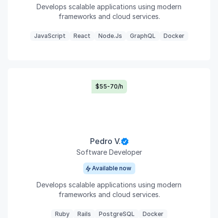
Develops scalable applications using modern
frameworks and cloud services.
JavaScript
React
Node.js
GraphQL
Docker
$55-70/h
Pedro V.
Software Developer
Available now
Develops scalable applications using modern
frameworks and cloud services.
Ruby
Rails
PostgreSQL
Docker