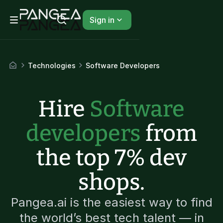
Sign in
Technologies
Software Developers
Hire
Software
developers
from
the top 7% dev
shops.
Pangea.ai is the easiest way to find
the world’s best tech talent — in