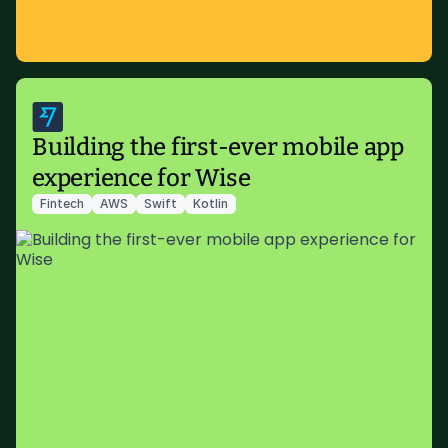
Building the first-ever mobile app
experience for Wise
Fintech
AWS
Swift
Kotlin