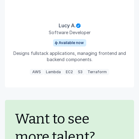
Lucy A.
Software Developer
Available now
Designs fullstack applications, managing frontend and
backend components.
AWS
Lambda
EC2
S3
Terraform
Want to see
more talent?