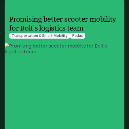
Promising better scooter mobility
for Bolt's logistics team
Transportation & Smart Mobility
Redux