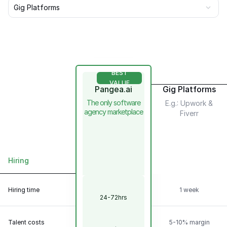
Gig Platforms
BEST
VALUE
Pangea.ai
Gig Platforms
The only software
E.g.: Upwork &
agency marketplace
Fiverr
Hiring
Scalability &
Flexibility
Hiring time
1 week
24-72hrs
Talent
Model
Talent costs
5-10% margin