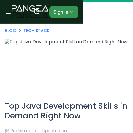
Sign in
BLOG
TECH STACK
Top Java Development Skills in
Demand Right Now
Publish date:
Updated on: