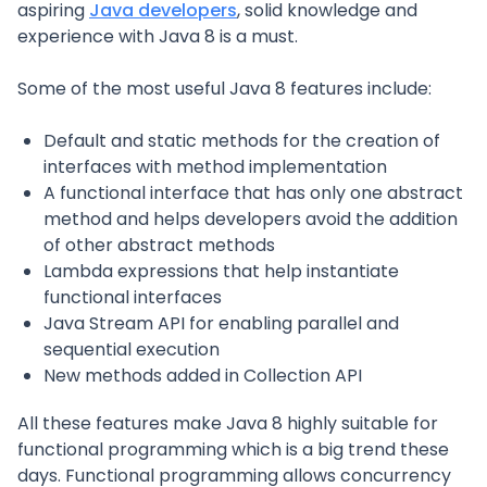
aspiring
Java developers
, solid knowledge and
experience with Java 8 is a must.
Some of the most useful Java 8 features include:
Default and static methods for the creation of
interfaces with method implementation
A functional interface that has only one abstract
method and helps developers avoid the addition
of other abstract methods
Lambda expressions that help instantiate
functional interfaces
Java Stream API for enabling parallel and
sequential execution
New methods added in Collection API
All these features make Java 8 highly suitable for
functional programming which is a big trend these
days. Functional programming allows concurrency