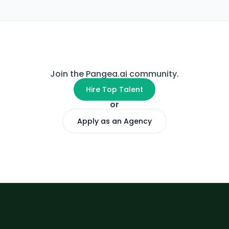
Join the Pangea.ai community.
Hire Top Talent
or
Apply as an Agency