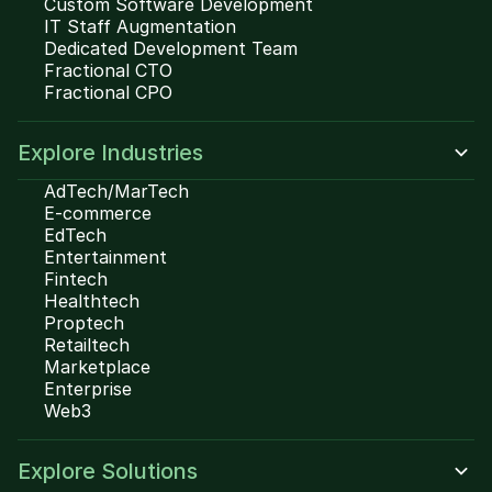
Custom Software Development
IT Staff Augmentation
Dedicated Development Team
Fractional CTO
Fractional CPO
Explore Industries
AdTech/MarTech
E-commerce
EdTech
Entertainment
Fintech
Healthtech
Proptech
Retailtech
Marketplace
Enterprise
Web3
Explore Solutions