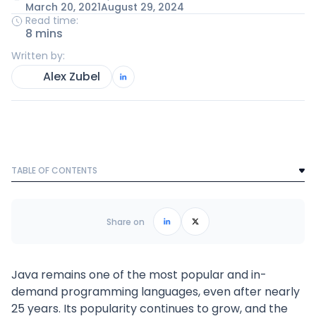
March 20, 2021
August 29, 2024
Read time:
8 mins
Written by:
Alex Zubel
TABLE OF CONTENTS
Text Link
Frequently Asked Questions
Share on
Java remains one of the most popular and in-
demand programming languages, even after nearly
25 years. Its popularity continues to grow, and the