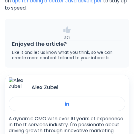
on
tips for being a better Java developer
to stay up
to speed.
321
Enjoyed the article?
Like it and let us know what you think, so we can
create more content tailored to your interests.
Alex Zubel
A dynamic CMO with over 10 years of experience
in the IT services industry. I'm passionate about
driving growth through innovative marketing