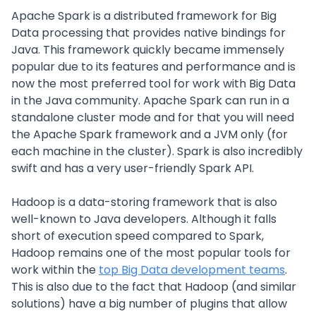
Apache Spark is a distributed framework for Big
Data processing that provides native bindings for
Java. This framework quickly became immensely
popular due to its features and performance and is
now the most preferred tool for work with Big Data
in the Java community. Apache Spark can run in a
standalone cluster mode and for that you will need
the Apache Spark framework and a JVM only (for
each machine in the cluster). Spark is also incredibly
swift and has a very user-friendly Spark API.
Hadoop is a data-storing framework that is also
well-known to Java developers. Although it falls
short of execution speed compared to Spark,
Hadoop remains one of the most popular tools for
work within the
top Big Data development teams
.
This is also due to the fact that Hadoop (and similar
solutions) have a big number of plugins that allow