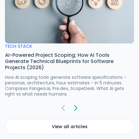
TECH STACK
AI-Powered Project Scoping: How AI Tools
Generate Technical Blueprints for Software
Projects (2026)
How AI scoping tools generate software specifications -
personas, architecture, hour estimates - in 5 minutes.
Compares Pangea.ai, Pre.dev, ScopeDesk. What AI gets
right vs what needs humans.
View all articles