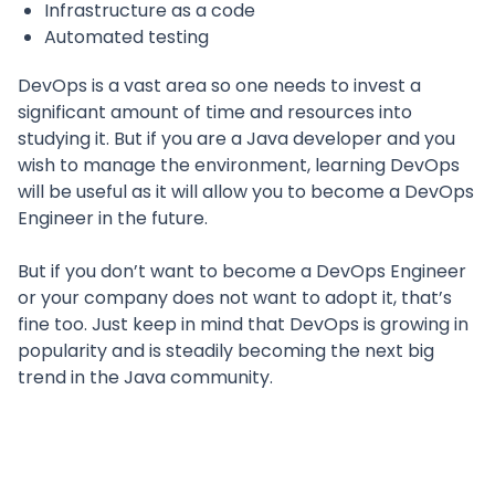
Infrastructure as a code
Automated testing
DevOps is a vast area so one needs to invest a
significant amount of time and resources into
studying it. But if you are a Java developer and you
wish to manage the environment, learning DevOps
will be useful as it will allow you to become a DevOps
Engineer in the future.
But if you don’t want to become a DevOps Engineer
or your company does not want to adopt it, that’s
fine too. Just keep in mind that DevOps is growing in
popularity and is steadily becoming the next big
trend in the Java community.