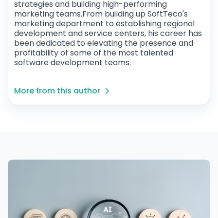
strategies and building high-performing
marketing teams.From building up SoftTeco's
marketing department to establishing regional
development and service centers, his career has
been dedicated to elevating the presence and
profitability of some of the most talented
software development teams.
More from this author