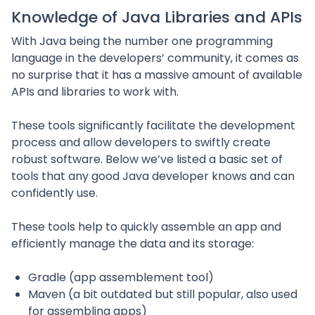
Knowledge of Java Libraries and APIs
With Java being the number one programming
language in the developers’ community, it comes as
no surprise that it has a massive amount of available
APIs and libraries to work with.
These tools significantly facilitate the development
process and allow developers to swiftly create
robust software. Below we’ve listed a basic set of
tools that any good Java developer knows and can
confidently use.
These tools help to quickly assemble an app and
efficiently manage the data and its storage:
Gradle (app assemblement tool)
Maven (a bit outdated but still popular, also used
for assembling apps)