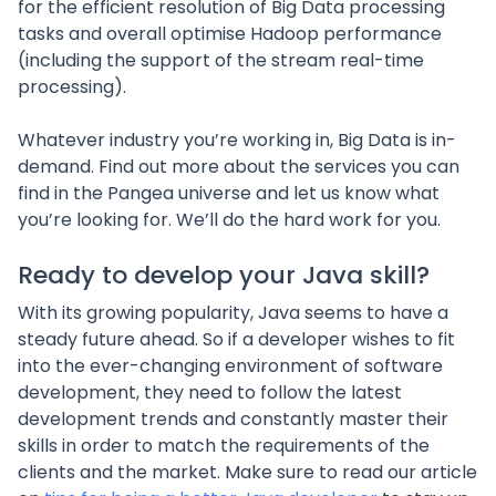
for the efficient resolution of Big Data processing
tasks and overall optimise Hadoop performance
(including the support of the stream real-time
processing).
Whatever industry you’re working in, Big Data is in-
demand. Find out more about the services you can
find in the Pangea universe and let us know what
you’re looking for. We’ll do the hard work for you.
Ready to develop your Java skill?
With its growing popularity, Java seems to have a
steady future ahead. So if a developer wishes to fit
into the ever-changing environment of software
development, they need to follow the latest
development trends and constantly master their
skills in order to match the requirements of the
clients and the market. Make sure to read our article