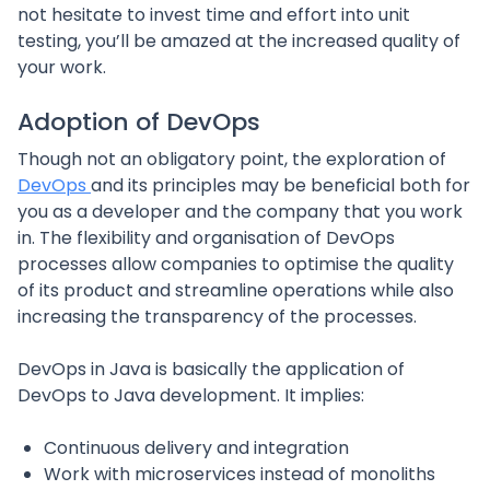
not hesitate to invest time and effort into unit
testing, you’ll be amazed at the increased quality of
your work.
Adoption of DevOps
Though not an obligatory point, the exploration of
DevOps
and its principles may be beneficial both for
you as a developer and the company that you work
in. The flexibility and organisation of DevOps
processes allow companies to optimise the quality
of its product and streamline operations while also
increasing the transparency of the processes.
DevOps in Java is basically the application of
DevOps to Java development. It implies:
Continuous delivery and integration
Work with microservices instead of monoliths