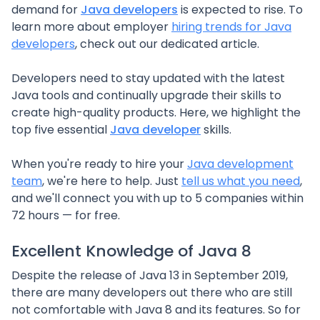
demand for
Java developers
is expected to rise. To
learn more about employer
hiring trends for Java
developers
, check out our dedicated article.
Developers need to stay updated with the latest
Java tools and continually upgrade their skills to
create high-quality products. Here, we highlight the
top five essential
Java developer
skills.
When you're ready to hire your
Java development
team
, we're here to help. Just
tell us what you need
,
and we'll connect you with up to 5 companies within
72 hours — for free.
Excellent Knowledge of Java 8
Despite the release of Java 13 in September 2019,
there are many developers out there who are still
not comfortable with Java 8 and its features. So for