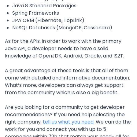
Java 8 Standard Packages
Spring Frameworks
JPA ORM (Hibernate, TopLink)
NoSQL Databases (MongoDB, Cassandra)
As for the APIs, in order to work with the primary
Java API, a developer needs to have a solid
knowledge of OpenJDK, Android, Oracle, and IS2T.
A great advantage of these tools is that all of them
come with detailed and informative documentation.
What’s more, developers can always get support
from the community which is also a big benefit.
Are you looking for a community to get developer
recommendations? If you need help selecting the
right company,
tell us what you need
. We can do the
work for you and connect you with up to 5
companies within 72h that match your need- all for