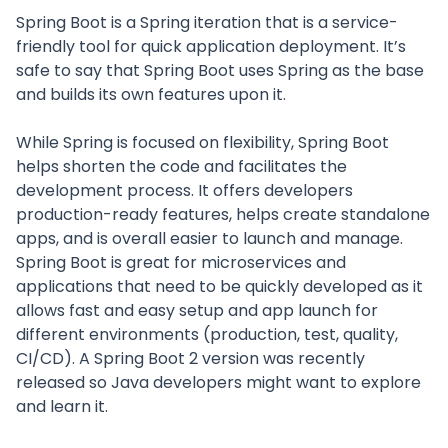
Spring Boot is a Spring iteration that is a service-
friendly tool for quick application deployment. It’s
safe to say that Spring Boot uses Spring as the base
and builds its own features upon it.
While Spring is focused on flexibility, Spring Boot
helps shorten the code and facilitates the
development process. It offers developers
production-ready features, helps create standalone
apps, and is overall easier to launch and manage.
Spring Boot is great for microservices and
applications that need to be quickly developed as it
allows fast and easy setup and app launch for
different environments (production, test, quality,
CI/CD). A Spring Boot 2 version was recently
released so Java developers might want to explore
and learn it.