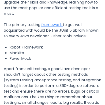
upgrade their skills and knowledge, learning how to
use the most popular and efficient testing tools is a
must.
The primary testing
framework
to get well
acquainted with would be the JUnit 5 Library known
to every Java developer. Other tools include:
Robot Framework
Mockito
PowerMock
Apart from unit testing, a good Java developer
shouldn’t forget about other testing methods
(system testing, acceptance testing, and integration
testing) in order to perform a 360-degree software
test and ensure there are no errors, bugs, or critical
malfunctions. The key thing to remember about
testing is: small changes lead to big results. If you do