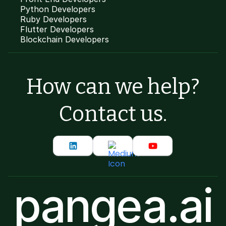
Python Developers
Ruby Developers
Flutter Developers
Blockchain Developers
How can we help?
Contact us.
pangea.ai