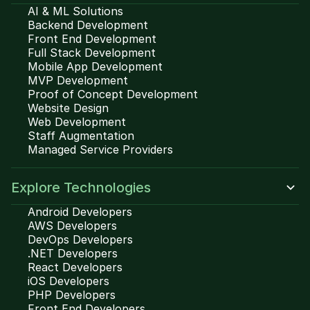
AI & ML Solutions
Backend Development
Front End Development
Full Stack Development
Mobile App Development
MVP Development
Proof of Concept Development
Website Design
Web Development
Staff Augmentation
Managed Service Providers
Explore Technologies
Android Developers
AWS Developers
DevOps Developers
.NET Developers
React Developers
iOS Developers
PHP Developers
Front End Developers