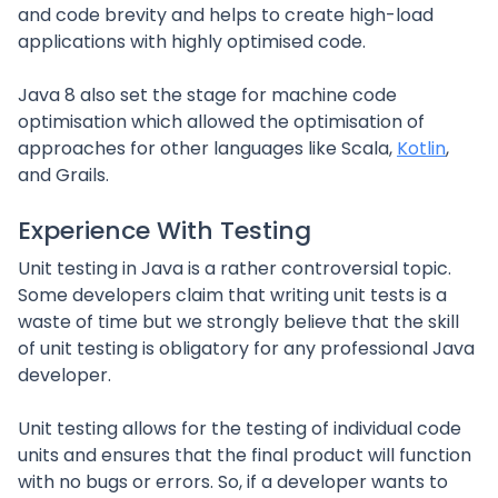
and code brevity and helps to create high-load
applications with highly optimised code.
Java 8 also set the stage for machine code
optimisation which allowed the optimisation of
approaches for other languages like Scala,
Kotlin
,
and Grails.
Experience With Testing
Unit testing in Java is a rather controversial topic.
Some developers claim that writing unit tests is a
waste of time but we strongly believe that the skill
of unit testing is obligatory for any professional Java
developer.
Unit testing allows for the testing of individual code
units and ensures that the final product will function
with no bugs or errors. So, if a developer wants to