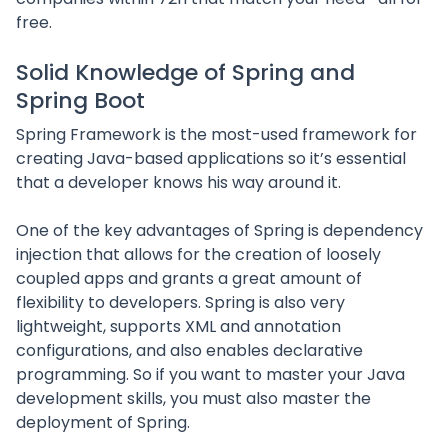
free.
Solid Knowledge of Spring and
Spring Boot
Spring Framework is the most-used framework for
creating Java-based applications so it’s essential
that a developer knows his way around it.
One of the key advantages of Spring is dependency
injection that allows for the creation of loosely
coupled apps and grants a great amount of
flexibility to developers. Spring is also very
lightweight, supports XML and annotation
configurations, and also enables declarative
programming. So if you want to master your Java
development skills, you must also master the
deployment of Spring.