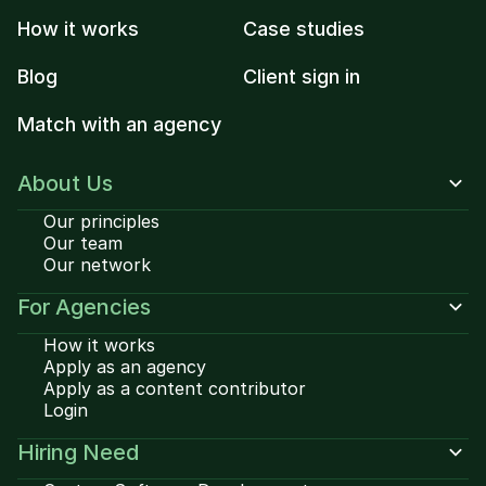
How it works
Case studies
Blog
Client sign in
Match with an agency
About Us
Our principles
Our team
Our network
For Agencies
How it works
Apply as an agency
Apply as a content contributor
Login
Hiring Need