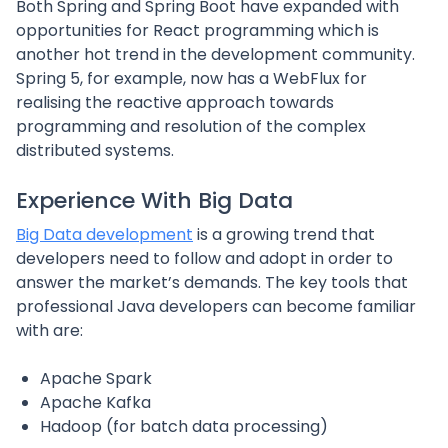
Both Spring and Spring Boot have expanded with
opportunities for React programming which is
another hot trend in the development community.
Spring 5, for example, now has a WebFlux for
realising the reactive approach towards
programming and resolution of the complex
distributed systems.
Experience With Big Data
Big Data development
is a growing trend that
developers need to follow and adopt in order to
answer the market’s demands. The key tools that
professional Java developers can become familiar
with are:
Apache Spark
Apache Kafka
Hadoop (for batch data processing)