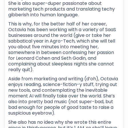
She is also super-duper passionate about
marketing tech products and translating techy
gibberish into human language.
This is why, for the better half of her career,
Octavia has been working with a variety of SaaS
businesses around the world (give or take her
sabbatical year in Agro-Tech, which she will tell
you about five minutes into meeting her,
somewhere in between confessing her passion
for Leonard Cohen and Seth Godin, and
complaining about sleepless nights she cannot
really quit).
Aside from marketing and writing (d’oh), Octavia
enjoys reading, science-fiction-y stuff, trying out
new tools, and contemplating the inevitable
moment AI will finally take over the world. She’s
also into pretty bad music (not super-bad, but
bad enough for people of good taste to raise a
suspicious eyebrow).
She also has no idea why she wrote this entire
piece in third-person, but it’s 1 AM, so she’ll leave