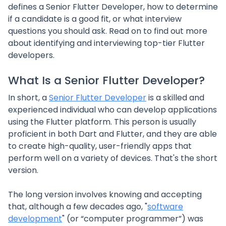
defines a Senior Flutter Developer, how to determine
if a candidate is a good fit, or what interview
questions you should ask. Read on to find out more
about identifying and interviewing top-tier Flutter
developers.
What Is a Senior Flutter Developer?
In short, a
Senior Flutter Developer
is a skilled and
experienced individual who can develop applications
using the Flutter platform. This person is usually
proficient in both Dart and Flutter, and they are able
to create high-quality, user-friendly apps that
perform well on a variety of devices. That's the short
version.
The long version involves knowing and accepting
that, although a few decades ago, "
software
development
" (or “computer programmer”) was