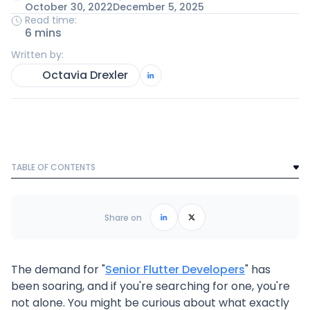
October 30, 2022
December 5, 2025
Read time:
6 mins
Written by:
Octavia Drexler
TABLE OF CONTENTS
Text Link
Frequently Asked Questions
Share on
The demand for "
Senior Flutter Developers
" has
been soaring, and if you're searching for one, you're
not alone. You might be curious about what exactly