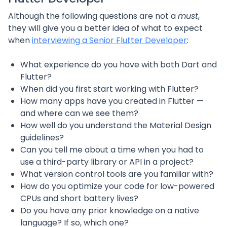
Although the following questions are not a
must
,
they will give you a better idea of what to expect
when
interviewing a Senior Flutter Developer
:
What experience do you have with both Dart and
Flutter?
When did you first start working with Flutter?
How many apps have you created in Flutter —
and where can we see them?
How well do you understand the Material Design
guidelines?
Can you tell me about a time when you had to
use a third-party library or API in a project?
What version control tools are you familiar with?
How do you optimize your code for low-powered
CPUs and short battery lives?
Do you have any prior knowledge on a native
language? If so, which one?