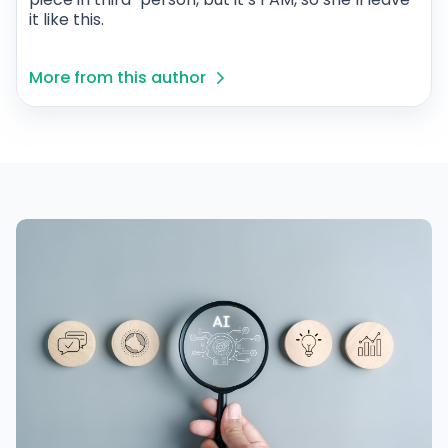
it like this.
More from this author