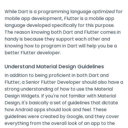
While Dart is a programming language
optimized
for
mobile app development, Flutter is a mobile app
language developed specifically for this purpose.
The reason knowing both Dart and Flutter comes in
handy is because they support each other and
knowing how to program in Dart will help you be a
better Flutter developer.
Understand Material Design Guidelines
In addition to being proficient in both Dart and
Flutter, a Senior Flutter Developer should also have a
strong understanding of how to use the Material
Design Widgets. If you're not familiar with Material
Design, it's basically a set of guidelines that dictate
how Android apps should look and feel. These
guidelines were created by Google, and they cover
everything from the overall look of an app to the