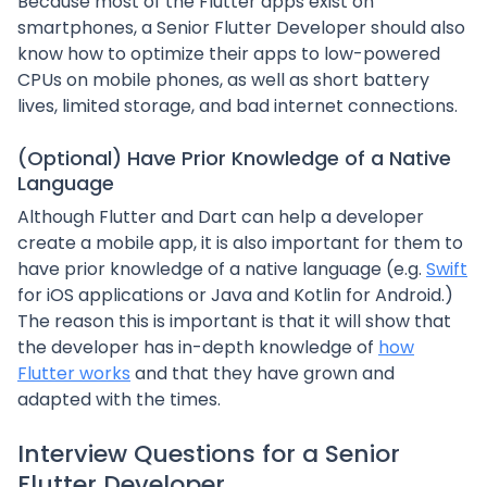
Because most of the Flutter apps exist on
smartphones, a Senior Flutter Developer should also
know how to optimize their apps to low-powered
CPUs on mobile phones, as well as short battery
lives, limited storage, and bad internet connections.
(Optional) Have Prior Knowledge of a Native
Language
Although Flutter and Dart can help a developer
create a mobile app, it is also important for them to
have prior knowledge of a native language (e.g.
Swift
for iOS applications or Java and Kotlin for Android.)
The reason this is important is that it will show that
the developer has in-depth knowledge of
how
Flutter works
and that they have grown and
adapted with the times.
Interview Questions for a Senior
Flutter Developer