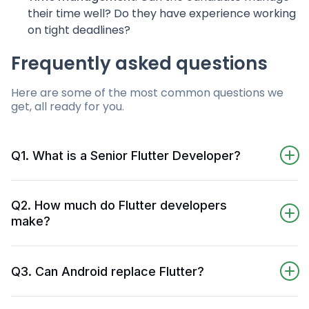
their time well? Do they have experience working
on tight deadlines?
Frequently asked questions
Here are some of the most common questions we
get, all ready for you.
Q1. What is a Senior Flutter Developer?
A Senior Flutter Developer is a developer who
specializes in developing apps using the Flutter
Q2. How much do Flutter developers
framework and Dart programming language.
make?
They can create high-quality, user-friendly
In October 2022, a Senior Flutter Developer
apps that perform well on a variety of devices
(with more than 7 years of experience) makes
(but primarily for mobile devices).
Q3. Can Android replace Flutter?
around $98,000/ year in the U.S. – according
to Glassdoor. A more junior developer in the
No, Android cannot replace Flutter, as Flutter