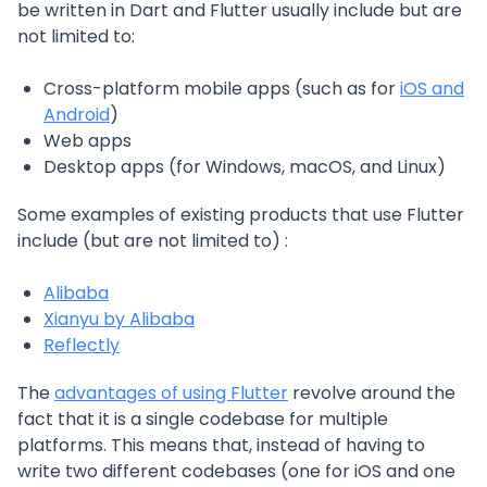
be written in Dart and Flutter usually include but are
not limited to:
Cross-platform mobile apps (such as for
iOS and
Android
)
Web apps
Desktop apps (for Windows, macOS, and Linux)
Some examples of existing products that use Flutter
include (but are not limited to) :
Alibaba
Xianyu by Alibaba
Reflectly
The
advantages of using Flutter
revolve around the
fact that it is a single codebase for multiple
platforms. This means that, instead of having to
write two different codebases (one for iOS and one