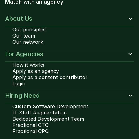
Match with an agency
About Us
Our principles
Our team
Our network
For Agencies
How it works
Apply as an agency
Apply as a content contributor
Login
Hiring Need
Custom Software Development
IT Staff Augmentation
Dedicated Development Team
Fractional CTO
Fractional CPO