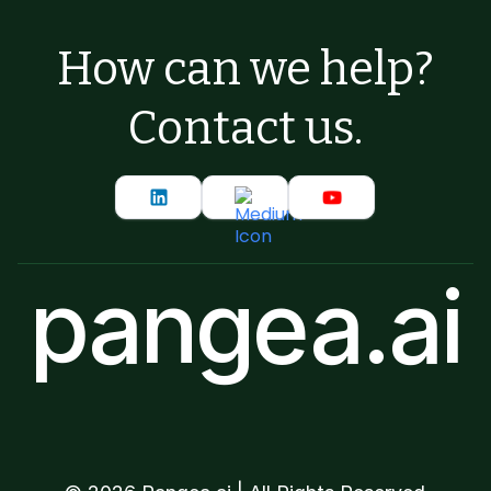
How can we help?
Contact us.
pangea.ai