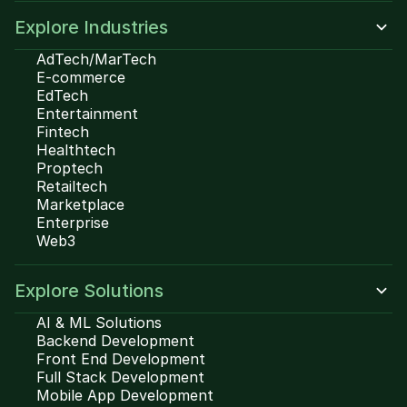
Explore Industries
AdTech/MarTech
E-commerce
EdTech
Entertainment
Fintech
Healthtech
Proptech
Retailtech
Marketplace
Enterprise
Web3
Explore Solutions
AI & ML Solutions
Backend Development
Front End Development
Full Stack Development
Mobile App Development