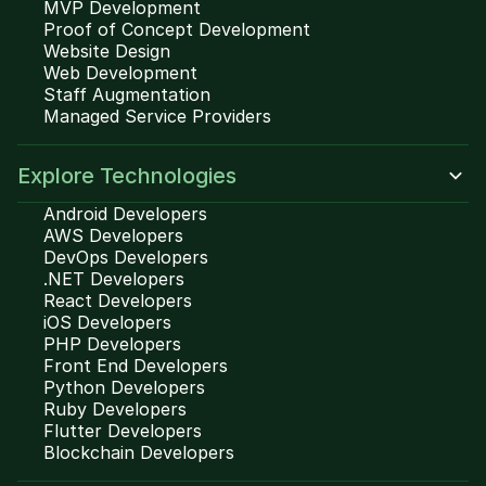
MVP Development
Proof of Concept Development
Website Design
Web Development
Staff Augmentation
Managed Service Providers
Explore Technologies
Android Developers
AWS Developers
DevOps Developers
.NET Developers
React Developers
iOS Developers
PHP Developers
Front End Developers
Python Developers
Ruby Developers
Flutter Developers
Blockchain Developers