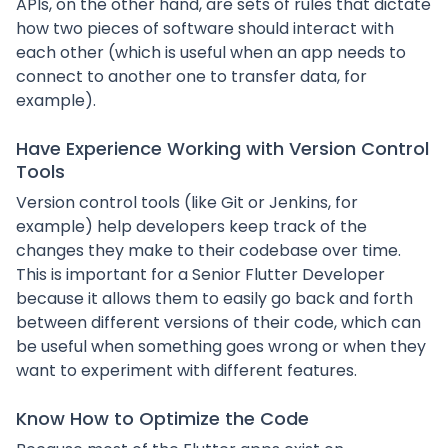
APIs, on the other hand, are sets of rules that dictate
how two pieces of software should interact with
each other (which is useful when an app needs to
connect to another one to transfer data, for
example).
Have Experience Working with Version Control
Tools
Version control tools (like Git or Jenkins, for
example) help developers keep track of the
changes they make to their codebase over time.
This is important for a Senior Flutter Developer
because it allows them to easily go back and forth
between different versions of their code, which can
be useful when something goes wrong or when they
want to experiment with different features.
Know How to Optimize the Code