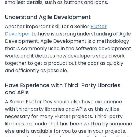
smallest details, such as buttons and icons.
Understand Agile Development
Another important skill for a Senior
Flutter
Developer
to have is a strong understanding of Agile
Development. Agile Development is a methodology
that is commonly used in the software development
world, and it dictates how developers should work
together to get a product out the door as quickly
and efficiently as possible.
Have Experience with Third-Party Libraries
and APIs
A Senior Flutter Dev should also have experience
with third-party libraries and APIs, as this will be
necessary for many Flutter projects. Third-party
libraries are code that has been written by someone
else and is available for you to use in your projects.