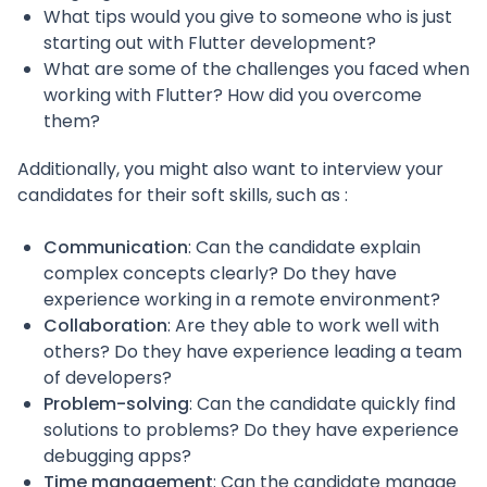
What tips would you give to someone who is just
starting out with Flutter development?
What are some of the challenges you faced when
working with Flutter? How did you overcome
them?
Additionally, you might also want to interview your
candidates for their soft skills, such as :
Communication
: Can the candidate explain
complex concepts clearly? Do they have
experience working in a remote environment?
Collaboration
: Are they able to work well with
others? Do they have experience leading a team
of developers?
Problem-solving
: Can the candidate quickly find
solutions to problems? Do they have experience
debugging apps?
Time management
: Can the candidate manage