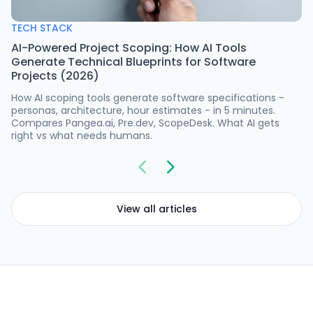
TECH STACK
AI-Powered Project Scoping: How AI Tools
Generate Technical Blueprints for Software
Projects (2026)
How AI scoping tools generate software specifications -
personas, architecture, hour estimates - in 5 minutes.
Compares Pangea.ai, Pre.dev, ScopeDesk. What AI gets
right vs what needs humans.
View all articles