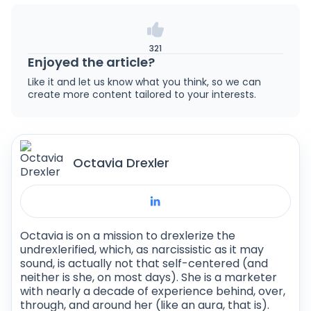
same niche makes about $10,000 to $12,000
is a cross-platform development framework.
less than that (but keep in mind that this is an
This means it can be used to develop apps for
average).
both Android and iOS (as well as other
321
platforms, such as Windows, macOS, Linux,
Enjoyed the article?
and the web).
Like it and let us know what you think, so we can
create more content tailored to your interests.
Octavia Drexler
Octavia is on a mission to drexlerize the
undrexlerified, which, as narcissistic as it may
sound, is actually not that self-centered (and
neither is she, on most days). She is a marketer
with nearly a decade of experience behind, over,
through, and around her (like an aura, that is).