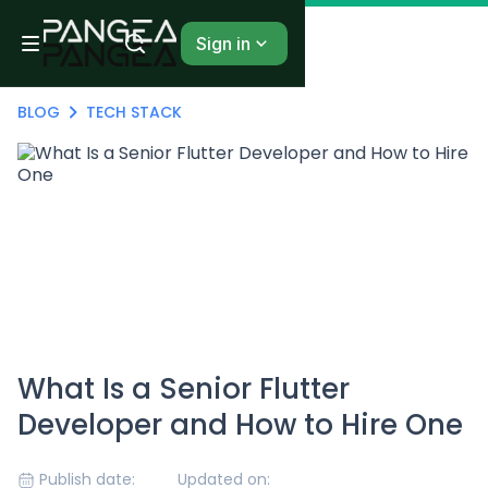
Sign in
BLOG
TECH STACK
What Is a Senior Flutter
Developer and How to Hire One
Publish date:
Updated on: