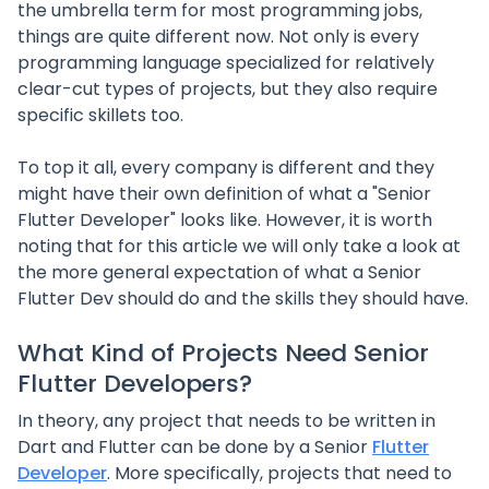
the umbrella term for most programming jobs,
things are quite different now. Not only is every
programming language specialized for relatively
clear-cut types of projects, but they also require
specific skillets too.
To top it all, every company is different and they
might have their own definition of what a "Senior
Flutter Developer" looks like. However, it is worth
noting that for this article we will only take a look at
the more general expectation of what a Senior
Flutter Dev should do and the skills they should have.
What Kind of Projects Need Senior
Flutter Developers?
In theory, any project that needs to be written in
Dart and Flutter can be done by a Senior
Flutter
Developer
. More specifically, projects that need to