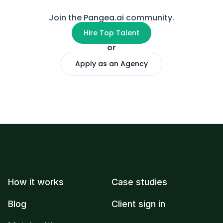
Join the Pangea.ai community.
Hire Top Talent
or
Apply as an Agency
How it works
Case studies
Blog
Client sign in