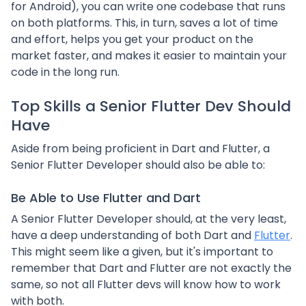
for Android), you can write one codebase that runs
on both platforms. This, in turn, saves a lot of time
and effort, helps you get your product on the
market faster, and makes it easier to maintain your
code in the long run.
Top Skills a Senior Flutter Dev Should
Have
Aside from being proficient in Dart and Flutter, a
Senior Flutter Developer should also be able to:
Be Able to Use Flutter and Dart
A Senior Flutter Developer should, at the very least,
have a deep understanding of both Dart and
Flutter
.
This might seem like a given, but it's important to
remember that Dart and Flutter are not exactly the
same, so not all Flutter devs will know how to work
with both.