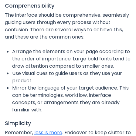
Comprehensibility
The interface should be comprehensive, seamlessly
guiding users through every process without
confusion. There are several ways to achieve this,
and these are the common ones:
Arrange the elements on your page according to
the order of importance. Large bold fonts tend to
draw attention compared to smaller ones.
Use visual cues to guide users as they use your
product.
Mirror the language of your target audience. This
can be terminologies, workflow, interface
concepts, or arrangements they are already
familiar with.
Simplicity
Remember,
less is more
. Endeavor to keep clutter to