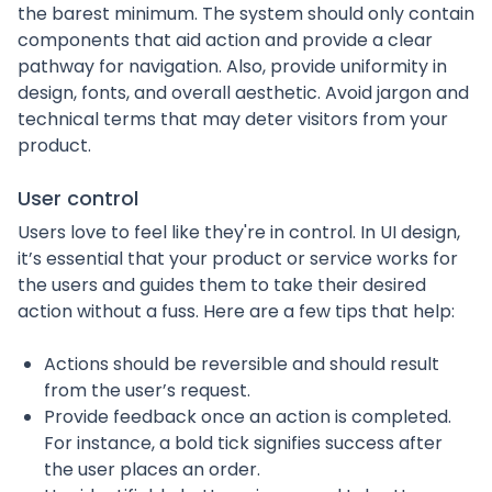
the barest minimum. The system should only contain
components that aid action and provide a clear
pathway for navigation. Also, provide uniformity in
design, fonts, and overall aesthetic. Avoid jargon and
technical terms that may deter visitors from your
product.
User control
Users love to feel like they're in control. In UI design,
it’s essential that your product or service works for
the users and guides them to take their desired
action without a fuss. Here are a few tips that help:
Actions should be reversible and should result
from the user’s request.
Provide feedback once an action is completed.
For instance, a bold tick signifies success after
the user places an order.