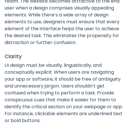
realm. The website becomes attractive to the end
user when a design comprises visually appealing
elements. While there’s a wide array of design
elements to use, designers must ensure that every
element of the interface helps the user to achieve
the desired task. This eliminates the propensity for
distraction or further confusion.
Clarity
UI design must be visually, linguistically, and
conceptually explicit. When users are navigating
your app or software, it should be free of ambiguity
and unnecessary jargon. Users shouldn’t get
confused when trying to perform a task. Provide
conspicuous cues that make it easier for them to
identify the critical section on your webpage or app.
For instance, clickable elements are underlined text
or bold buttons.