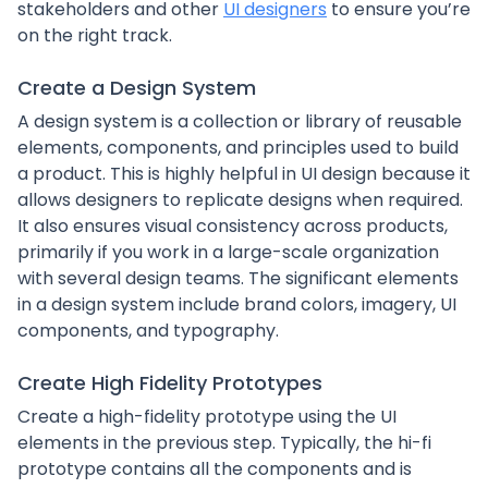
stakeholders and other
UI designers
to ensure you’re
on the right track.
Create a Design System
A design system is a collection or library of reusable
elements, components, and principles used to build
a product. This is highly helpful in UI design because it
allows designers to replicate designs when required.
It also ensures visual consistency across products,
primarily if you work in a large-scale organization
with several design teams. The significant elements
in a design system include brand colors, imagery, UI
components, and typography.
Create High Fidelity Prototypes
Create a high-fidelity prototype using the UI
elements in the previous step. Typically, the hi-fi
prototype contains all the components and is