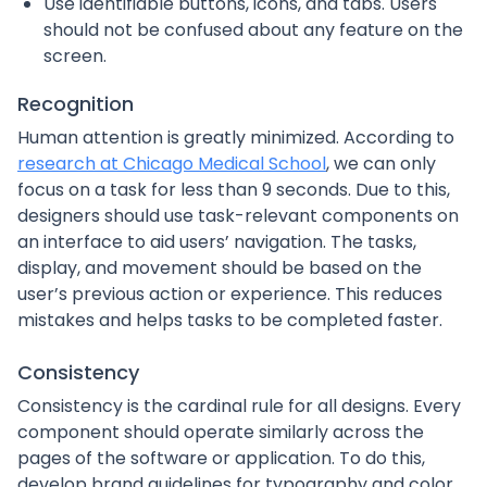
Use identifiable buttons, icons, and tabs. Users
should not be confused about any feature on the
screen.
Recognition
Human attention is greatly minimized. According to
research at Chicago Medical School
, we can only
focus on a task for less than 9 seconds. Due to this,
designers should use task-relevant components on
an interface to aid users’ navigation. The tasks,
display, and movement should be based on the
user’s previous action or experience. This reduces
mistakes and helps tasks to be completed faster.
Consistency
Consistency is the cardinal rule for all designs. Every
component should operate similarly across the
pages of the software or application. To do this,
develop brand guidelines for typography and color