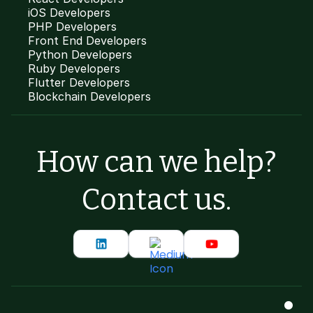
iOS Developers
PHP Developers
Front End Developers
Python Developers
Ruby Developers
Flutter Developers
Blockchain Developers
How can we help?
Contact us.