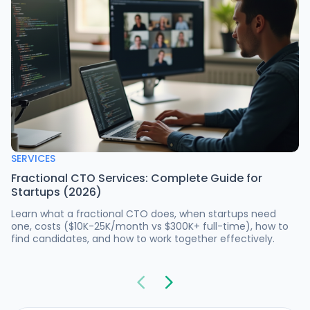
SERVICES
Fractional CTO Services: Complete Guide for
Startups (2026)
Learn what a fractional CTO does, when startups need
one, costs ($10K-25K/month vs $300K+ full-time), how to
find candidates, and how to work together effectively.