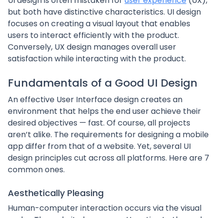
UI design is often mistaken for
user experience
(UX),
but both have distinctive characteristics. UI design
focuses on creating a visual layout that enables
users to interact efficiently with the product.
Conversely, UX design manages overall user
satisfaction while interacting with the product.
Fundamentals of a Good UI Design
An effective User Interface design creates an
environment that helps the end user achieve their
desired objectives — fast. Of course, all projects
aren’t alike. The requirements for designing a mobile
app differ from that of a website. Yet, several UI
design principles cut across all platforms. Here are 7
common ones.
Aesthetically Pleasing
Human-computer interaction occurs via the visual