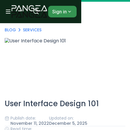
Sign in
BLOG
SERVICES
User Interface Design 101
Publish date:
Updated on:
November 11, 2022
December 5, 2025
Read time: