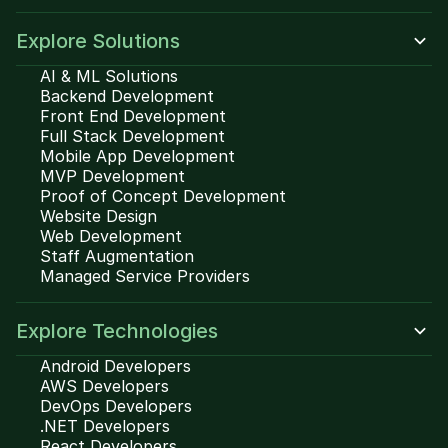
Explore Solutions
AI & ML Solutions
Backend Development
Front End Development
Full Stack Development
Mobile App Development
MVP Development
Proof of Concept Development
Website Design
Web Development
Staff Augmentation
Managed Service Providers
Explore Technologies
Android Developers
AWS Developers
DevOps Developers
.NET Developers
React Developers