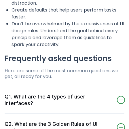
distraction.
Create defaults that help users perform tasks
faster.
Don’t be overwhelmed by the excessiveness of UI
design rules. Understand the goal behind every
principle and leverage them as guidelines to
spark your creativity.
Frequently asked questions
Here are some of the most common questions we
get, all ready for you.
Q1. What are the 4 types of user
interfaces?
The 4 common types of user interface are
command line interface, menu-driven interface
Q2. What are the 3 Golden Rules of UI
(MDI), graphical user interface (GUI), and