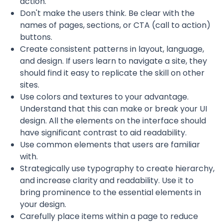
action.
Don't make the users think. Be clear with the
names of pages, sections, or CTA (call to action)
buttons.
Create consistent patterns in layout, language,
and design. If users learn to navigate a site, they
should find it easy to replicate the skill on other
sites.
Use colors and textures to your advantage.
Understand that this can make or break your UI
design. All the elements on the interface should
have significant contrast to aid readability.
Use common elements that users are familiar
with.
Strategically use typography to create hierarchy,
and increase clarity and readability. Use it to
bring prominence to the essential elements in
your design.
Carefully place items within a page to reduce