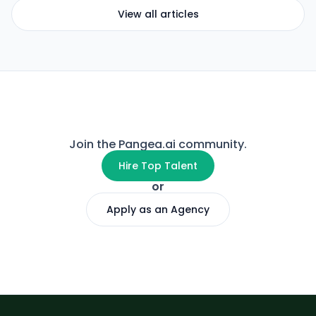
View all articles
Join the Pangea.ai community.
Hire Top Talent
or
Apply as an Agency