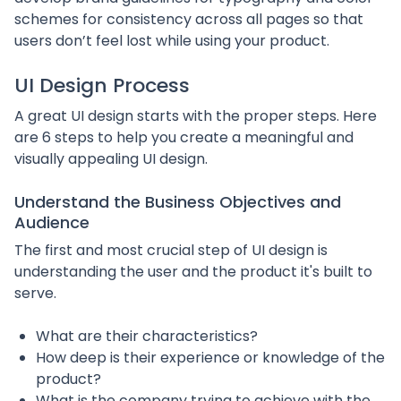
schemes for consistency across all pages so that
users don’t feel lost while using your product.
UI Design Process
A great UI design starts with the proper steps. Here
are 6 steps to help you create a meaningful and
visually appealing UI design.
Understand the Business Objectives and
Audience
The first and most crucial step of UI design is
understanding the user and the product it's built to
serve.
What are their characteristics?
How deep is their experience or knowledge of the
product?
What is the company trying to achieve with the