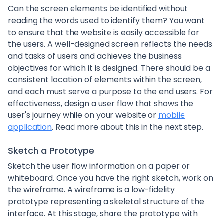
Can the screen elements be identified without
reading the words used to identify them? You want
to ensure that the website is easily accessible for
the users. A well-designed screen reflects the needs
and tasks of users and achieves the business
objectives for which it is designed. There should be a
consistent location of elements within the screen,
and each must serve a purpose to the end users. For
effectiveness, design a user flow that shows the
user's journey while on your website or
mobile
application
. Read more about this in the next step.
Sketch a Prototype
Sketch the user flow information on a paper or
whiteboard. Once you have the right sketch, work on
the wireframe. A wireframe is a low-fidelity
prototype representing a skeletal structure of the
interface. At this stage, share the prototype with