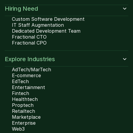
Hiring Need
Custom Software Development
IT Staff Augmentation
Dedicated Development Team
Fractional CTO
Fractional CPO
Explore Industries
AdTech/MarTech
E-commerce
EdTech
Entertainment
Fintech
Healthtech
Proptech
Retailtech
Marketplace
Enterprise
Web3