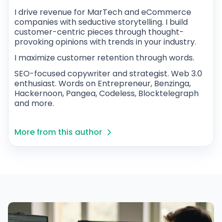
I drive revenue for MarTech and eCommerce
companies with seductive storytelling. I build
customer-centric pieces through thought-
provoking opinions with trends in your industry.
I maximize customer retention through words.
SEO-focused copywriter and strategist. Web 3.0
enthusiast. Words on Entrepreneur, Benzinga,
Hackernoon, Pangea, Codeless, Blocktelegraph
and more.
More from this author