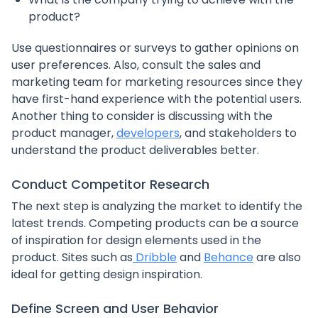
product?
Use questionnaires or surveys to gather opinions on
user preferences. Also, consult the sales and
marketing team for marketing resources since they
have first-hand experience with the potential users.
Another thing to consider is discussing with the
product manager,
developers
, and stakeholders to
understand the product deliverables better.
Conduct Competitor Research
The next step is analyzing the market to identify the
latest trends. Competing products can be a source
of inspiration for design elements used in the
product. Sites such as
Dribble
and
Behance
are also
ideal for getting design inspiration.
Define Screen and User Behavior