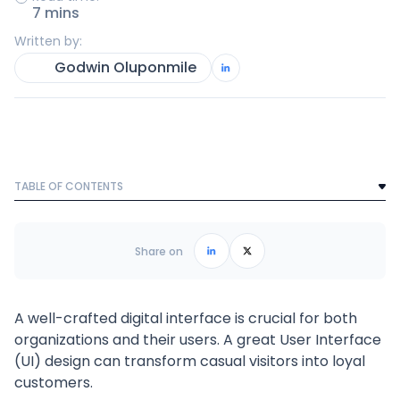
7 mins
Written by:
Godwin Oluponmile
TABLE OF CONTENTS
Text Link
Frequently Asked Questions
Share on
A well-crafted digital interface is crucial for both
organizations and their users. A great User Interface
(UI) design can transform casual visitors into loyal
customers.