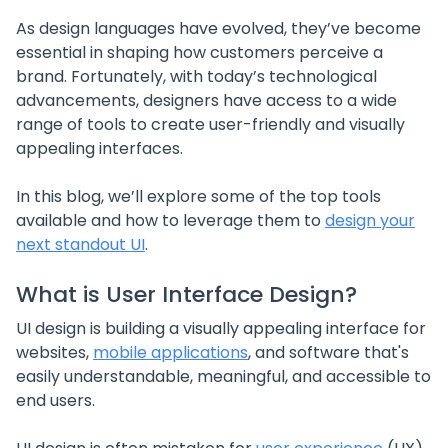
As design languages have evolved, they’ve become
essential in shaping how customers perceive a
brand. Fortunately, with today’s technological
advancements, designers have access to a wide
range of tools to create user-friendly and visually
appealing interfaces.
In this blog, we’ll explore some of the top tools
available and how to leverage them to
design your
next standout UI
.
What is User Interface Design?
UI design is building a visually appealing interface for
websites,
mobile applications
, and software that's
easily understandable, meaningful, and accessible to
end users.