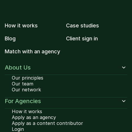
How it works
Case studies
Blog
Client sign in
Match with an agency
About Us
Our principles
Our team
Our network
For Agencies
How it works
Apply as an agency
Apply as a content contributor
Login