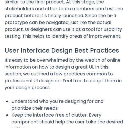
similar to the final product. At this stage, the
stakeholders and other team members can test the
product before it’s finally launched. Since the hi-fi
prototype can be navigated, just like the actual
product, UI designers can use it as a tool for usability
testing. This helps to identify areas of improvement.
User Interface Design Best Practices
It's easy to be overwhelmed by the wealth of online
information on how to design a great UI. In this
section, we outlined a few practices common to
professional UI designers. Feel free to adopt them in
your design process.
Understand who you’re designing for and
prioritize their needs.
Keep the interface free of clutter. Every
component should help the user take the desired