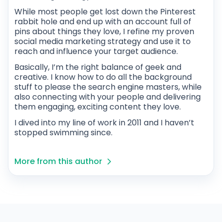
While most people get lost down the Pinterest
rabbit hole and end up with an account full of
pins about things they love, I refine my proven
social media marketing strategy and use it to
reach and influence your target audience.
Basically, I’m the right balance of geek and
creative. I know how to do all the background
stuff to please the search engine masters, while
also connecting with your people and delivering
them engaging, exciting content they love.
I dived into my line of work in 2011 and I haven’t
stopped swimming since.
More from this author