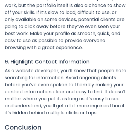
work, but the portfolio itself is also a chance to show
off your skills. If it’s slow to load, difficult to use, or
only available on some devices, potential clients are
going to click away before they’ve even seen your
best work. Make your profile as smooth, quick, and
easy to use as possible to provide everyone
browsing with a great experience.
9. Highlight Contact Information
As a website developer, you’ll know that people hate
searching for information. Avoid angering clients
before you’ve even spoken to them by making your
contact information clear and easy to find. It doesn’t
matter where you put it, as long as it’s easy to see
and understand, you’ll get a lot more inquiries than if
it’s hidden behind multiple clicks or taps.
Conclusion