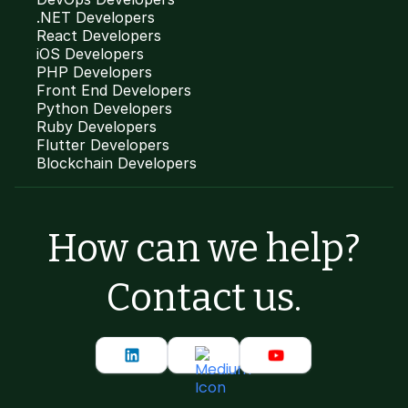
.NET Developers
React Developers
iOS Developers
PHP Developers
Front End Developers
Python Developers
Ruby Developers
Flutter Developers
Blockchain Developers
How can we help?
Contact us.