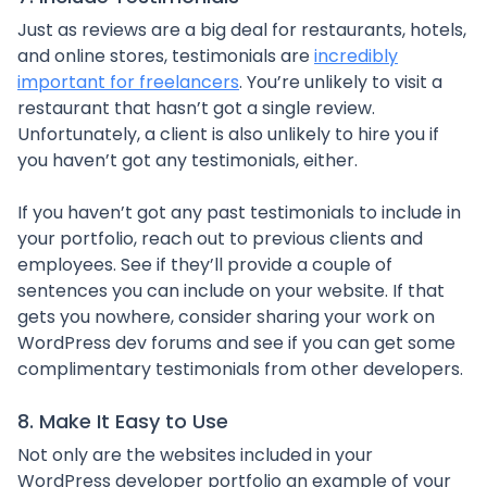
Just as reviews are a big deal for restaurants, hotels,
and online stores, testimonials are
incredibly
important for freelancers
. You’re unlikely to visit a
restaurant that hasn’t got a single review.
Unfortunately, a client is also unlikely to hire you if
you haven’t got any testimonials, either.
If you haven’t got any past testimonials to include in
your portfolio, reach out to previous clients and
employees. See if they’ll provide a couple of
sentences you can include on your website. If that
gets you nowhere, consider sharing your work on
WordPress dev forums and see if you can get some
complimentary testimonials from other developers.
8. Make It Easy to Use
Not only are the websites included in your
WordPress developer portfolio an example of your