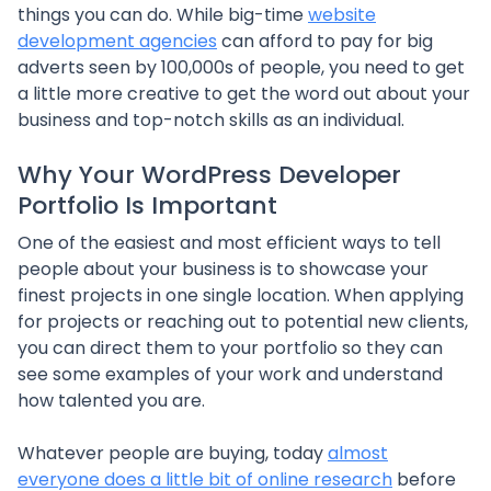
things you can do. While big-time
website
development agencies
can afford to pay for big
adverts seen by 100,000s of people, you need to get
a little more creative to get the word out about your
business and top-notch skills as an individual.
Why Your WordPress Developer
Portfolio Is Important
One of the easiest and most efficient ways to tell
people about your business is to showcase your
finest projects in one single location. When applying
for projects or reaching out to potential new clients,
you can direct them to your portfolio so they can
see some examples of your work and understand
how talented you are.
Whatever people are buying, today
almost
everyone does a little bit of online research
before