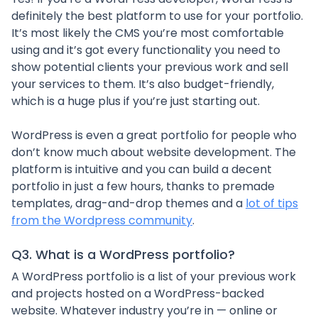
definitely the best platform to use for your portfolio.
It’s most likely the CMS you’re most comfortable
using and it’s got every functionality you need to
show potential clients your previous work and sell
your services to them. It’s also budget-friendly,
which is a huge plus if you’re just starting out.
WordPress is even a great portfolio for people who
don’t know much about website development. The
platform is intuitive and you can build a decent
portfolio in just a few hours, thanks to premade
templates, drag-and-drop themes and a
lot of tips
from the Wordpress community
.
Q3. What is a WordPress portfolio?
A WordPress portfolio is a list of your previous work
and projects hosted on a WordPress-backed
website. Whatever industry you’re in — online or