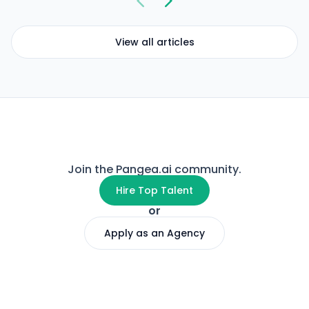
View all articles
Join the Pangea.ai community.
Hire Top Talent
or
Apply as an Agency