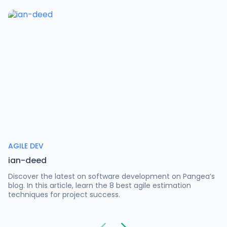
AGILE DEV
ian-deed
Discover the latest on software development on Pangea’s
blog. In this article, learn the 8 best agile estimation
techniques for project success.