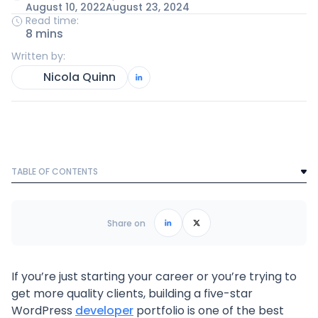
August 10, 2022
August 23, 2024
Read time:
8 mins
Written by:
Nicola Quinn
TABLE OF CONTENTS
Text Link
Frequently Asked Questions
Share on
If you’re just starting your career or you’re trying to
get more quality clients, building a five-star
WordPress
developer
portfolio is one of the best