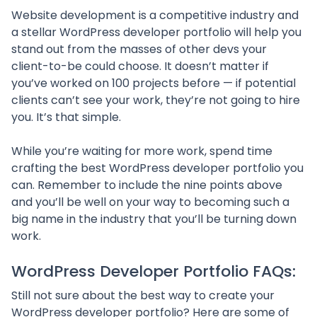
Website development is a competitive industry and
a stellar WordPress developer portfolio will help you
stand out from the masses of other devs your
client-to-be could choose. It doesn’t matter if
you’ve worked on 100 projects before — if potential
clients can’t see your work, they’re not going to hire
you. It’s that simple.
While you’re waiting for more work, spend time
crafting the best WordPress developer portfolio you
can. Remember to include the nine points above
and you’ll be well on your way to becoming such a
big name in the industry that you’ll be turning down
work.
WordPress Developer Portfolio FAQs:
Still not sure about the best way to create your
WordPress developer portfolio? Here are some of