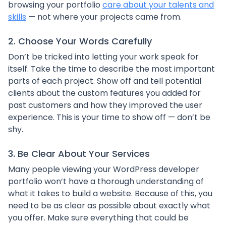
browsing your portfolio
care about your talents and
skills
— not where your projects came from.
2. Choose Your Words Carefully
Don’t be tricked into letting your work speak for
itself. Take the time to describe the most important
parts of each project. Show off and tell potential
clients about the custom features you added for
past customers and how they improved the user
experience. This is your time to show off — don’t be
shy.
3. Be Clear About Your Services
Many people viewing your WordPress developer
portfolio won’t have a thorough understanding of
what it takes to build a website. Because of this, you
need to be as clear as possible about exactly what
you offer. Make sure everything that could be