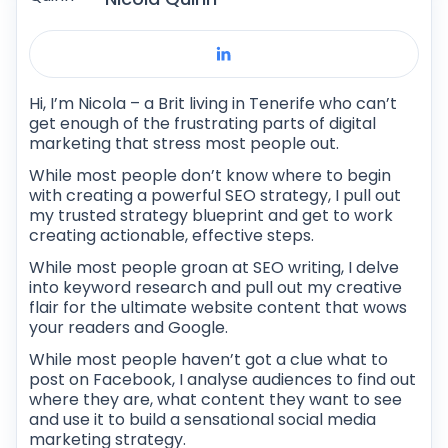
Hi, I’m Nicola – a Brit living in Tenerife who can’t
get enough of the frustrating parts of digital
marketing that stress most people out.
While most people don’t know where to begin
with creating a powerful SEO strategy, I pull out
my trusted strategy blueprint and get to work
creating actionable, effective steps.
While most people groan at SEO writing, I delve
into keyword research and pull out my creative
flair for the ultimate website content that wows
your readers and Google.
While most people haven’t got a clue what to
post on Facebook, I analyse audiences to find out
where they are, what content they want to see
and use it to build a sensational social media
marketing strategy.