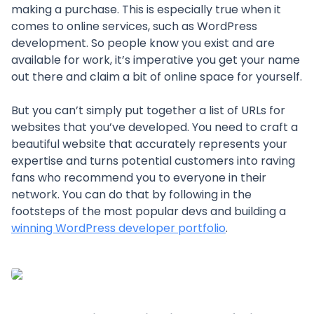
making a purchase. This is especially true when it
comes to online services, such as WordPress
development. So people know you exist and are
available for work, it’s imperative you get your name
out there and claim a bit of online space for yourself.
But you can’t simply put together a list of URLs for
websites that you’ve developed. You need to craft a
beautiful website that accurately represents your
expertise and turns potential customers into raving
fans who recommend you to everyone in their
network. You can do that by following in the
footsteps of the most popular devs and building a
winning WordPress developer portfolio
.