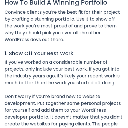
How To Build A Winning Portfolio
Convince clients you’re the best fit for their project
by crafting a stunning portfolio. Use it to show off
the work you’re most proud of and prove to them
why they should pick you over all the other
WordPress devs out there.
1. Show Off Your Best Work
If you’ve worked on a considerable number of
projects, only include your best work. If you got into
the industry years ago, it’s likely your recent work is
much better than the work you started off doing.
Don’t worry if you’re brand new to website
development. Put together some personal projects
for yourself and add them to your WordPress
developer portfolio. It doesn’t matter that you didn’t
create the websites for paying clients. The people