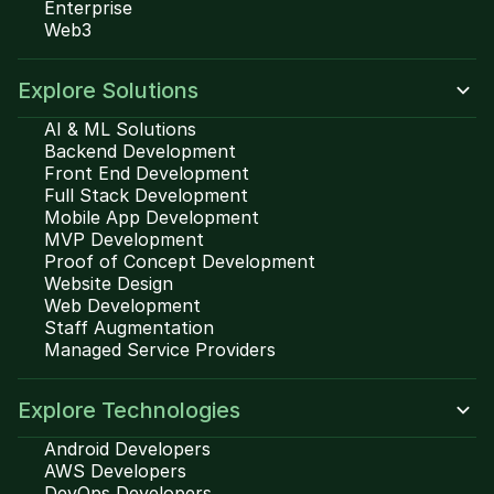
Enterprise
Web3
Explore Solutions
AI & ML Solutions
Backend Development
Front End Development
Full Stack Development
Mobile App Development
MVP Development
Proof of Concept Development
Website Design
Web Development
Staff Augmentation
Managed Service Providers
Explore Technologies
Android Developers
AWS Developers
DevOps Developers