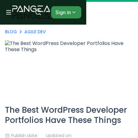
Sign in
BLOG
AGILE DEV
The Best WordPress Developer
Portfolios Have These Things
Publish date:
Updated on: