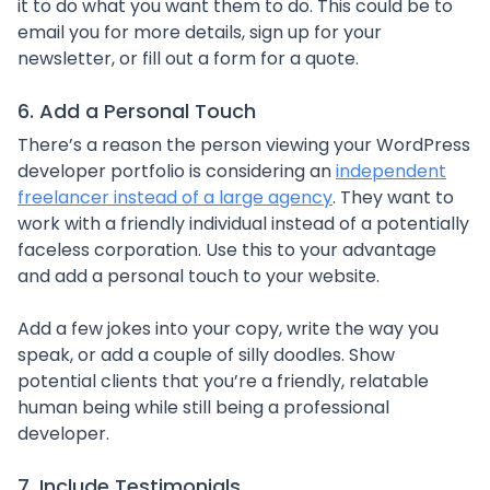
it to do what you want them to do. This could be to
email you for more details, sign up for your
newsletter, or fill out a form for a quote.
6. Add a Personal Touch
There’s a reason the person viewing your WordPress
developer portfolio is considering an
independent
freelancer instead of a large agency
. They want to
work with a friendly individual instead of a potentially
faceless corporation. Use this to your advantage
and add a personal touch to your website.
Add a few jokes into your copy, write the way you
speak, or add a couple of silly doodles. Show
potential clients that you’re a friendly, relatable
human being while still being a professional
developer.
7. Include Testimonials