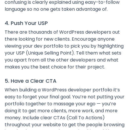
confusing is clearly explained using easy-to-follow
language so no one gets taken advantage of.
4. Push Your USP
There are thousands of WordPress developers out
there looking for new clients. Encourage anyone
viewing your dev portfolio to pick you by highlighting
your USP (Unique Selling Point). Tell them what sets
you apart from all the other developers and what
makes you the best choice for their project.
5. Have a Clear CTA
When building a WordPress developer portfolio it’s
easy to forget your final goal. You’re not putting your
portfolio together to massage your ego — you’re
doing it to get more clients, more work, and more
money. Include clear CTAs (Call To Actions)
throughout your website to get the people browsing