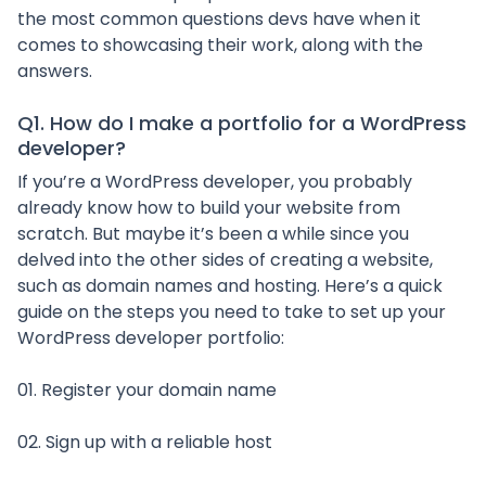
the most common questions devs have when it
comes to showcasing their work, along with the
answers.
Q1. How do I make a portfolio for a WordPress
developer?
If you’re a WordPress developer, you probably
already know how to build your website from
scratch. But maybe it’s been a while since you
delved into the other sides of creating a website,
such as domain names and hosting. Here’s a quick
guide on the steps you need to take to set up your
WordPress developer portfolio:
01. Register your domain name
02. Sign up with a reliable host