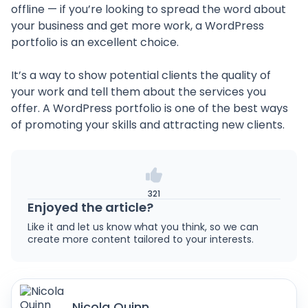
offline — if you’re looking to spread the word about
your business and get more work, a WordPress
portfolio is an excellent choice.
It’s a way to show potential clients the quality of
your work and tell them about the services you
offer. A WordPress portfolio is one of the best ways
of promoting your skills and attracting new clients.
321
Enjoyed the article?
Like it and let us know what you think, so we can
create more content tailored to your interests.
Nicola Quinn