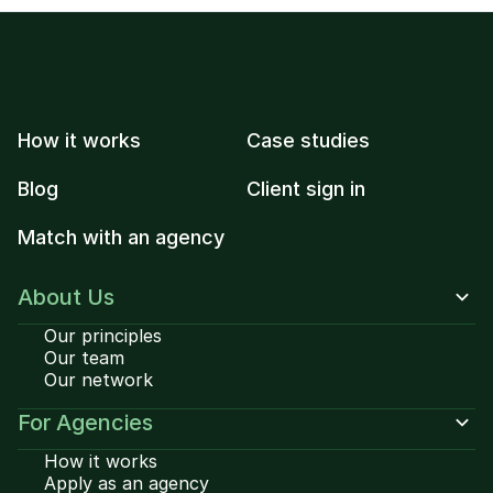
How it works
Case studies
Blog
Client sign in
Match with an agency
About Us
Our principles
Our team
Our network
For Agencies
How it works
Apply as an agency