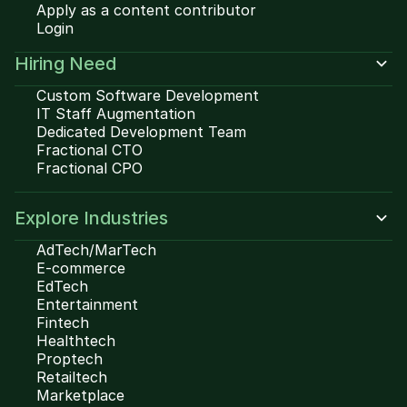
Apply as a content contributor
Login
Hiring Need
Custom Software Development
IT Staff Augmentation
Dedicated Development Team
Fractional CTO
Fractional CPO
Explore Industries
AdTech/MarTech
E-commerce
EdTech
Entertainment
Fintech
Healthtech
Proptech
Retailtech
Marketplace