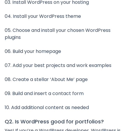
03. Install WordPress on your hosting
04. Install your WordPress theme
05. Choose and install your chosen WordPress
plugins
06. Build your homepage
07. Add your best projects and work examples
08. Create a stellar ‘About Me’ page
09. Build and insert a contact form
10. Add additional content as needed
Q2. Is WordPress good for portfolios?
Yes! If you’re a WordPress developer, WordPress is