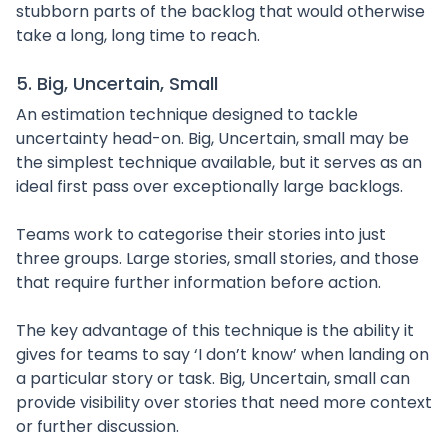
stubborn parts of the backlog that would otherwise
take a long, long time to reach.
5. Big, Uncertain, Small
An estimation technique designed to tackle
uncertainty head-on. Big, Uncertain, small may be
the simplest technique available, but it serves as an
ideal first pass over exceptionally large backlogs.
Teams work to categorise their stories into just
three groups. Large stories, small stories, and those
that require further information before action.
The key advantage of this technique is the ability it
gives for teams to say ‘I don’t know’ when landing on
a particular story or task. Big, Uncertain, small can
provide visibility over stories that need more context
or further discussion.