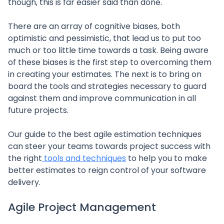
though, this is far easier said than done.
There are an array of cognitive biases, both
optimistic and pessimistic, that lead us to put too
much or too little time towards a task. Being aware
of these biases is the first step to overcoming them
in creating your estimates. The next is to bring on
board the tools and strategies necessary to guard
against them and improve communication in all
future projects.
Our guide to the best agile estimation techniques
can steer your teams towards project success with
the right
tools and techniques
to help you to make
better estimates to reign control of your software
delivery.
Agile Project Management