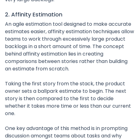
2. Affinity Estimation
An agile estimation tool designed to make accurate
estimates easier, affinity estimation techniques allow
teams to work through excessively large product
backlogs in a short amount of time. The concept
behind affinity estimation lies in creating
comparisons between stories rather than building
an estimate from scratch.
Taking the first story from the stack, the product
owner sets a ballpark estimate to begin. The next
story is then compared to the first to decide
whether it takes more time or less than our current
one.
One key advantage of this method is in prompting
discussion amongst teams about tasks and why