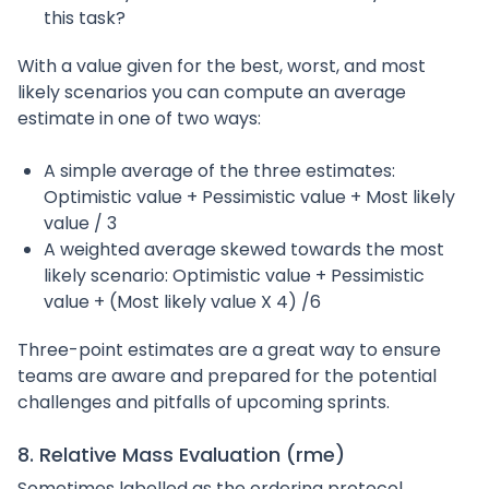
this task?
With a value given for the best, worst, and most
likely scenarios you can compute an average
estimate in one of two ways:
A simple average of the three estimates:
Optimistic value + Pessimistic value + Most likely
value / 3
A weighted average skewed towards the most
likely scenario: Optimistic value + Pessimistic
value + (Most likely value X 4) /6
Three-point estimates are a great way to ensure
teams are aware and prepared for the potential
challenges and pitfalls of upcoming sprints.
8. Relative Mass Evaluation (rme)
Sometimes labelled as the ordering protocol,