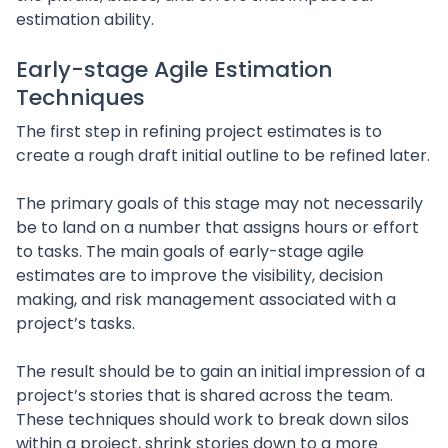
estimation ability.
Early-stage Agile Estimation
Techniques
The first step in refining project estimates is to
create a rough draft initial outline to be refined later.
The primary goals of this stage may not necessarily
be to land on a number that assigns hours or effort
to tasks. The main goals of early-stage agile
estimates are to improve the visibility, decision
making, and risk management associated with a
project’s tasks.
The result should be to gain an initial impression of a
project’s stories that is shared across the team.
These techniques should work to break down silos
within a project, shrink stories down to a more