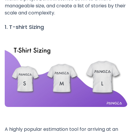
manageable size, and create a list of stories by their
scale and complexity.
1. T-shirt Sizing
A highly popular estimation tool for arriving at an