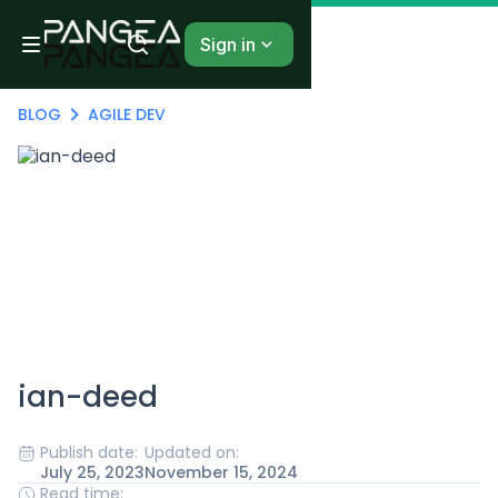
Sign in
BLOG
AGILE DEV
ian-deed
Publish date:
Updated on:
July 25, 2023
November 15, 2024
Read time: