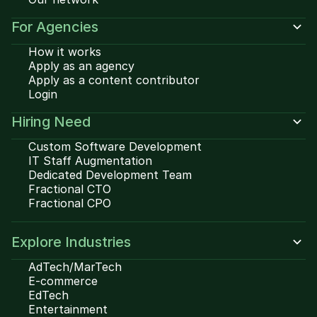
For Agencies
How it works
Apply as an agency
Apply as a content contributor
Login
Hiring Need
Custom Software Development
IT Staff Augmentation
Dedicated Development Team
Fractional CTO
Fractional CPO
Explore Industries
AdTech/MarTech
E-commerce
EdTech
Entertainment