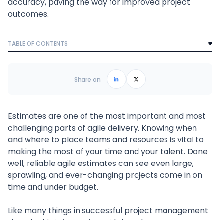
accuracy, paving the way for improved project
outcomes.
TABLE OF CONTENTS
Text Link
Frequently Asked Questions
Share on
Estimates are one of the most important and most
challenging parts of agile delivery. Knowing when
and where to place teams and resources is vital to
making the most of your time and your talent. Done
well, reliable agile estimates can see even large,
sprawling, and ever-changing projects come in on
time and under budget.
Like many things in successful project management