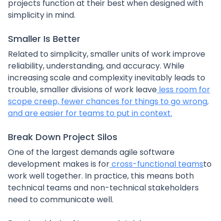
projects function at their best when designed with
simplicity in mind.
Smaller Is Better
Related to simplicity, smaller units of work improve
reliability, understanding, and accuracy. While
increasing scale and complexity inevitably leads to
trouble, smaller divisions of work leave
less room for
scope creep, fewer chances for things to go wrong,
and are easier for teams to put in context.
Break Down Project Silos
One of the largest demands agile software
development makes is for
cross-functional teams
to
work well together. In practice, this means both
technical teams and non-technical stakeholders
need to communicate well.