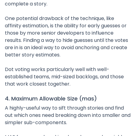
complete a story.
One potential drawback of the technique, like
affinity estimation, is the ability for early guesses or
those by more senior developers to influence
results. Finding a way to hide guesses until the votes
are in is an ideal way to avoid anchoring and create
better story estimates.
Dot voting works particularly well with well-
established teams, mid-sized backlogs, and those
that work closest together.
4. Maximum Allowable Size (mas)
A highly-useful way to sift through stories and find
out which ones need breaking down into smaller and
simpler sub-components.