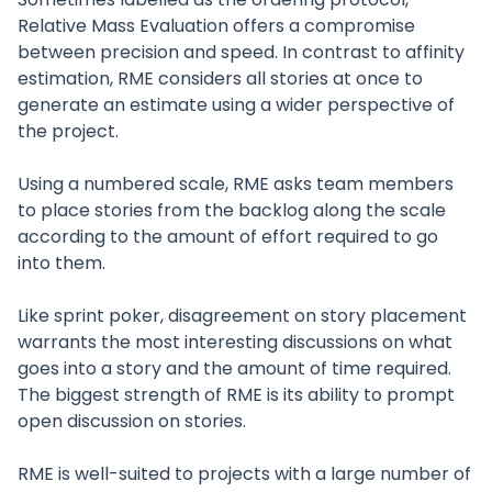
Relative Mass Evaluation offers a compromise
between precision and speed. In contrast to affinity
estimation, RME considers all stories at once to
generate an estimate using a wider perspective of
the project.
Using a numbered scale, RME asks team members
to place stories from the backlog along the scale
according to the amount of effort required to go
into them.
Like sprint poker, disagreement on story placement
warrants the most interesting discussions on what
goes into a story and the amount of time required.
The biggest strength of RME is its ability to prompt
open discussion on stories.
RME is well-suited to projects with a large number of