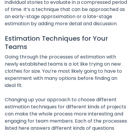
individual stories to evaluate in a compressed period
of time. It’s a technique that can be approached as
an early-stage approximation or a late-stage
estimation by adding more detail and discussion.
Estimation Techniques for Your
Teams
Going through the processes of estimation with
newly established teams is a lot like trying on new
clothes for size. You’re most likely going to have to
experiment with many options before finding an
ideal fit.
Changing up your approach to choose different
estimation techniques for different kinds of projects
can make the whole process more interesting and
engaging for team members. Each of the processes
listed here answers different kinds of questions