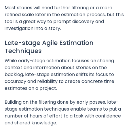
Most stories will need further filtering or a more
refined scale later in the estimation process, but this
tool is a great way to prompt discovery and
investigation into a story.
Late-stage Agile Estimation
Techniques
While early-stage estimation focuses on sharing
context and information about stories on the
backlog, late-stage estimation shifts its focus to
accuracy and reliability to create concrete time
estimates on a project.
Building on the filtering done by early passes, late-
stage estimation techniques enable teams to put a
number of hours of effort to a task with confidence
and shared knowledge.