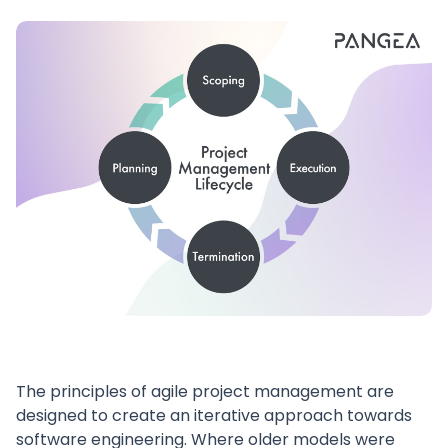
The principles of agile project management are
designed to create an iterative approach towards
software engineering. Where older models were