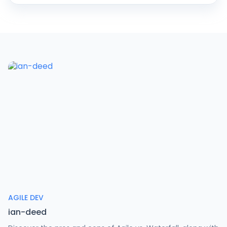
AGILE DEV
ian-deed