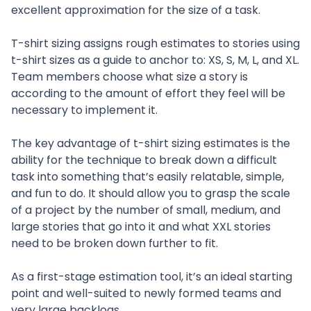
excellent approximation for the size of a task.
T-shirt sizing assigns rough estimates to stories using
t-shirt sizes as a guide to anchor to: XS, S, M, L, and XL.
Team members choose what size a story is
according to the amount of effort they feel will be
necessary to implement it.
The key advantage of t-shirt sizing estimates is the
ability for the technique to break down a difficult
task into something that’s easily relatable, simple,
and fun to do. It should allow you to grasp the scale
of a project by the number of small, medium, and
large stories that go into it and what XXL stories
need to be broken down further to fit.
As a first-stage estimation tool, it’s an ideal starting
point and well-suited to newly formed teams and
very large backlogs.