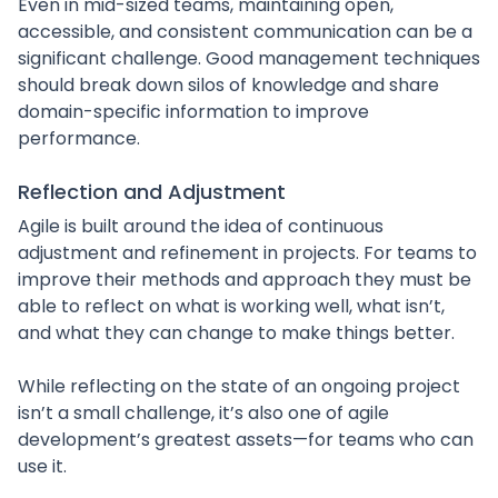
Even in mid-sized teams, maintaining open,
accessible, and consistent communication can be a
significant challenge. Good management techniques
should break down silos of knowledge and share
domain-specific information to improve
performance.
Reflection and Adjustment
Agile is built around the idea of continuous
adjustment and refinement in projects. For teams to
improve their methods and approach they must be
able to reflect on what is working well, what isn’t,
and what they can change to make things better.
While reflecting on the state of an ongoing project
isn’t a small challenge, it’s also one of agile
development’s greatest assets—for teams who can
use it.