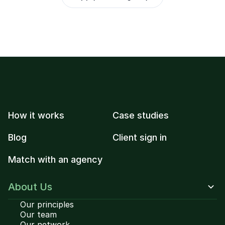
How it works
Case studies
Blog
Client sign in
Match with an agency
About Us
Our principles
Our team
Our network