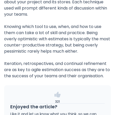
about your project and its stores. Each technique
used will prompt different kinds of discussion within
your teams.
Knowing which tool to use, when, and how to use
them can take a lot of skill and practice. Being
overly optimistic with estimates is typically the most
counter-productive strategy, but being overly
pessimistic rarely helps much either.
Iteration, retrospectives, and continual refinement
are as key to agile estimation success as they are to
the success of your teams and their organisation.
321
Enjoyed the article?
Like it and let us know what you think, so we can