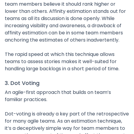
team members believe it should rank higher or
lower than others. Affinity estimation stands out for
teams as all its discussion is done openly. While
increasing visibility and awareness, a drawback of
affinity estimation can be in some team members
anchoring the estimates of others inadvertently.
The rapid speed at which this technique allows
teams to assess stories makes it well-suited for
handling large backlogs in a short period of time.
3. Dot Voting
An agile-first approach that builds on team’s
familiar practices.
Dot-voting is already a key part of the retrospective
for many agile teams. As an estimation technique,
it’s a deceptively simple way for team members to