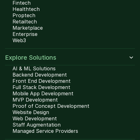
Fintech
Healthtech
Proptech
Retailtech
Marketplace
Enterprise
Web3
Explore Solutions
AI & ML Solutions
Backend Development
Front End Development
Full Stack Development
Mobile App Development
MVP Development
Proof of Concept Development
Website Design
Web Development
Staff Augmentation
Managed Service Providers