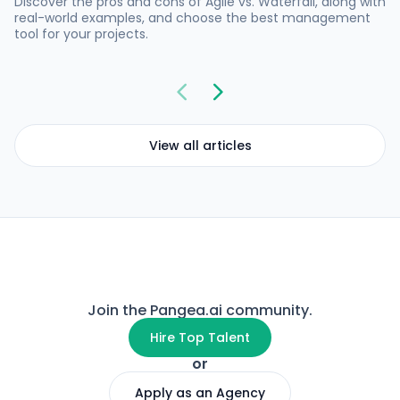
Discover the pros and cons of Agile vs. Waterfall, along with
real-world examples, and choose the best management
tool for your projects.
View all articles
Join the Pangea.ai community.
Hire Top Talent
or
Apply as an Agency