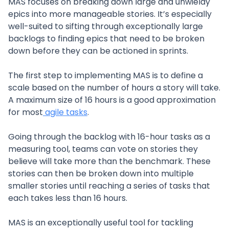
MAS focuses on breaking down large and unwieldy
epics into more manageable stories. It’s especially
well-suited to sifting through exceptionally large
backlogs to finding epics that need to be broken
down before they can be actioned in sprints.
The first step to implementing MAS is to define a
scale based on the number of hours a story will take.
A maximum size of 16 hours is a good approximation
for most
agile tasks
.
Going through the backlog with 16-hour tasks as a
measuring tool, teams can vote on stories they
believe will take more than the benchmark. These
stories can then be broken down into multiple
smaller stories until reaching a series of tasks that
each takes less than 16 hours.
MAS is an exceptionally useful tool for tackling