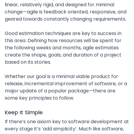
linear, relatively rigid, and designed for minimal
change—agile is feedback oriented, responsive, and
geared towards constantly changing requirements.
Good estimation techniques are key to success in
this area. Defining how resources will be spent for
the following weeks and months, agile estimates
create the shape, goals, and duration of a project
based on its stories.
Whether our goal is a minimal viable product for
release, incremental improvement of software, or a
major update of a popular package—there are
some key principles to follow.
Keep It Simple
If there’s one axiom key to software development at
every stage it’s ‘add simplicity’. Much like software,