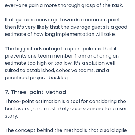
everyone gain a more thorough grasp of the task.
If all guesses converge towards a common point
then it’s very likely that the average guess is a good
estimate of how long implementation will take.
The biggest advantage to sprint poker is that it
prevents one team member from anchoring an
estimate too high or too low. It’s a solution well
suited to established, cohesive teams, and a
prioritised project backlog.
7. Three-point Method
Three-point estimation is a tool for considering the
best, worst, and most likely case scenario for a user
story.
The concept behind the method is that a solid agile