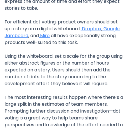
express the amount of time and effort they expect
stories to take.
For efficient dot voting, product owners should set
up a story on a digital whiteboard.
Dropbox
,
Google
Jamboard
, and
Miro
all have exceptionally strong
products well-suited to this task.
Using the whiteboard, set a scale for the group using
either abstract figures or the number of hours
expected on a story. Users should then add the
number of dots to the story according to the
development effort they believe it will require.
The most interesting results happen where there’s a
large split in the estimates of team members.
Prompting further discussion and investigation—dot
voting is a great way to help teams share
perspectives and knowledge of the effort needed to