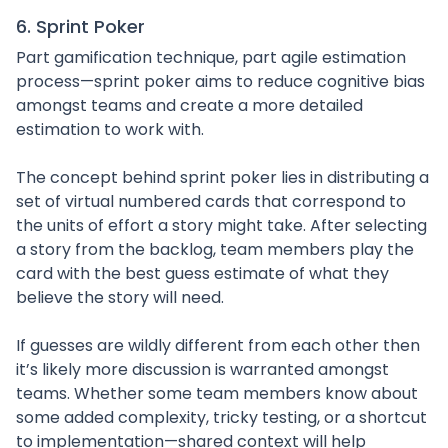
6. Sprint Poker
Part gamification technique, part agile estimation
process—sprint poker aims to reduce cognitive bias
amongst teams and create a more detailed
estimation to work with.
The concept behind sprint poker lies in distributing a
set of virtual numbered cards that correspond to
the units of effort a story might take. After selecting
a story from the backlog, team members play the
card with the best guess estimate of what they
believe the story will need.
If guesses are wildly different from each other then
it’s likely more discussion is warranted amongst
teams. Whether some team members know about
some added complexity, tricky testing, or a shortcut
to implementation—shared context will help