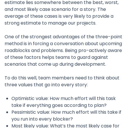
estimate lies somewhere between the best, worst,
and most likely case scenario for a story. The
average of these cases is very likely to provide a
strong estimate to manage our projects.
One of the strongest advantages of the three-point
method is in forcing a conversation about upcoming
roadblocks and problems. Being pro-actively aware
of these factors helps teams to guard against
scenarios that come up during development.
To do this well, team members need to think about
three values that go into every story:
Optimistic value: How much effort will this task
take if everything goes according to plan?
Pessimistic value: How much effort will this take if
you run into every blocker?
Most likely value: What’s the most likely case for