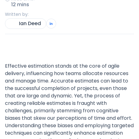
12 mins
Written by:
Ian Deed
Effective estimation stands at the core of agile
delivery, influencing how teams allocate resources
and manage time. Accurate estimates can lead to
the successful completion of projects, even those
that are large and dynamic. Yet, the process of
creating reliable estimates is fraught with
challenges, primarily stemming from cognitive
biases that skew our perceptions of time and effort.
Understanding these biases and employing targeted
techniques can significantly enhance estimation