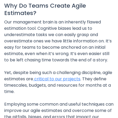
Why Do Teams Create Agile
Estimates?
Our management brain is an inherently flawed
estimation tool. Cognitive biases lead us to
underestimate tasks we can easily grasp and
overestimate ones we have little information on. It’s
easy for teams to become anchored on an initial
estimate, even when it’s wrong. It’s even easier still
to be left chasing time towards the end of a story.
Yet, despite being such a challenging discipline, agile
estimates are
critical to our projects
. They define
timescales, budgets, and resources for months at a
time.
Employing some common and useful techniques can
improve our agile estimates and overcome some of
the pitfalls, biases, and errors that impact our