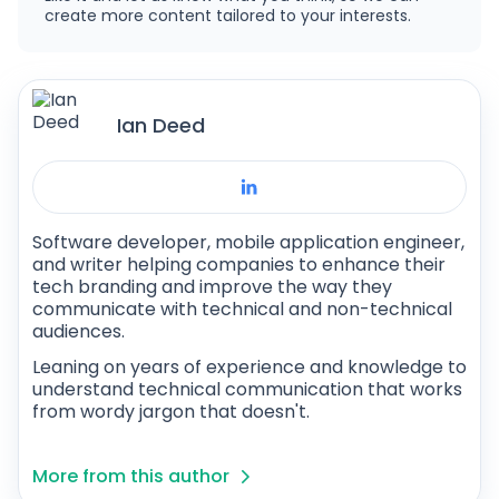
create more content tailored to your interests.
Ian Deed
Software developer, mobile application engineer,
and writer helping companies to enhance their
tech branding and improve the way they
communicate with technical and non-technical
audiences.
Leaning on years of experience and knowledge to
understand technical communication that works
from wordy jargon that doesn't.
More from this author