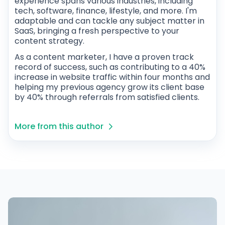
experience spans various industries, including
tech, software, finance, lifestyle, and more. I'm
adaptable and can tackle any subject matter in
SaaS, bringing a fresh perspective to your
content strategy.
As a content marketer, I have a proven track
record of success, such as contributing to a 40%
increase in website traffic within four months and
helping my previous agency grow its client base
by 40% through referrals from satisfied clients.
More from this author