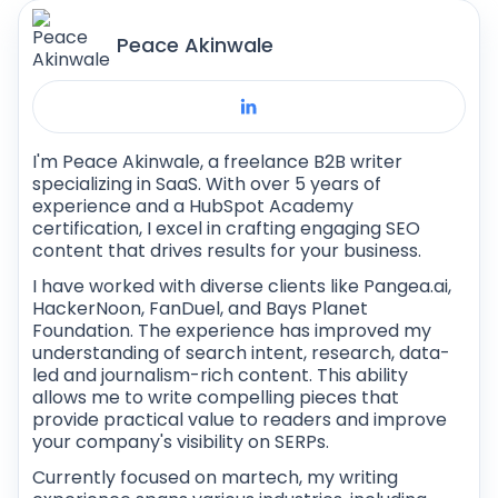
strings, characters, and many more as values
Peace Akinwale
in a code.
I'm Peace Akinwale, a freelance B2B writer
specializing in SaaS. With over 5 years of
experience and a HubSpot Academy
certification, I excel in crafting engaging SEO
content that drives results for your business.
I have worked with diverse clients like Pangea.ai,
HackerNoon, FanDuel, and Bays Planet
Foundation. The experience has improved my
understanding of search intent, research, data-
led and journalism-rich content. This ability
allows me to write compelling pieces that
provide practical value to readers and improve
your company's visibility on SERPs.
Currently focused on martech, my writing