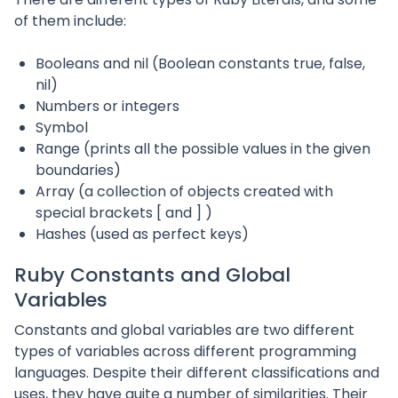
of them include:
Booleans and nil (Boolean constants true, false,
nil)
Numbers or integers
Symbol
Range (prints all the possible values in the given
boundaries)
Array (a collection of objects created with
special brackets [ and ] )
Hashes (used as perfect keys)
Ruby Constants and Global
Variables
Constants and global variables are two different
types of variables across different programming
languages. Despite their different classifications and
uses, they have quite a number of similarities. Their