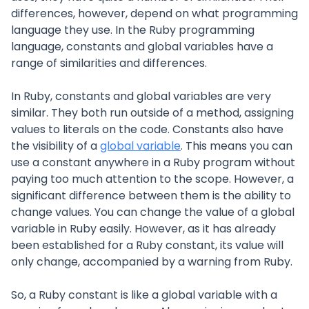
differences, however, depend on what programming
language they use. In the Ruby programming
language, constants and global variables have a
range of similarities and differences.
In Ruby, constants and global variables are very
similar. They both run outside of a method, assigning
values to literals on the code. Constants also have
the visibility of a
global variable
. This means you can
use a constant anywhere in a Ruby program without
paying too much attention to the scope. However, a
significant difference between them is the ability to
change values. You can change the value of a global
variable in Ruby easily. However, as it has already
been established for a Ruby constant, its value will
only change, accompanied by a warning from Ruby.
So, a Ruby constant is like a global variable with a