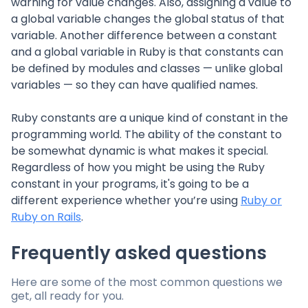
warning for value changes. Also, assigning a value to
a global variable changes the global status of that
variable. Another difference between a constant
and a global variable in Ruby is that constants can
be defined by modules and classes — unlike global
variables — so they can have qualified names.
Ruby constants are a unique kind of constant in the
programming world. The ability of the constant to
be somewhat dynamic is what makes it special.
Regardless of how you might be using the Ruby
constant in your programs, it's going to be a
different experience whether you’re using
Ruby or
Ruby on Rails
.
Frequently asked questions
Here are some of the most common questions we
get, all ready for you.