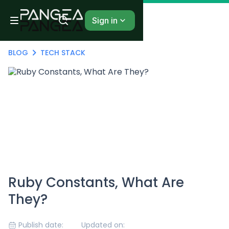
Sign in
BLOG
TECH STACK
Ruby Constants, What Are
They?
Publish date:
Updated on: