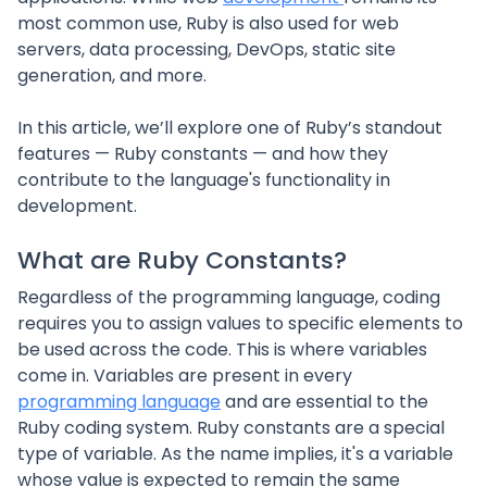
most common use, Ruby is also used for web
servers, data processing, DevOps, static site
generation, and more.
In this article, we’ll explore one of Ruby’s standout
features — Ruby constants — and how they
contribute to the language's functionality in
development.
What are Ruby Constants?
Regardless of the programming language, coding
requires you to assign values to specific elements to
be used across the code. This is where variables
come in. Variables are present in every
programming language
and are essential to the
Ruby coding system. Ruby constants are a special
type of variable. As the name implies, it's a variable
whose value is expected to remain the same