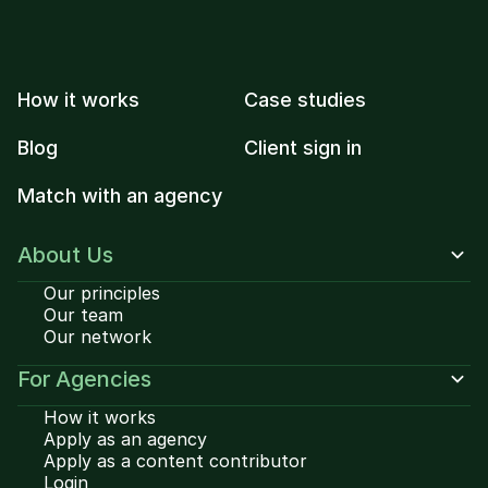
How it works
Case studies
Blog
Client sign in
Match with an agency
About Us
Our principles
Our team
Our network
For Agencies
How it works
Apply as an agency
Apply as a content contributor
Login