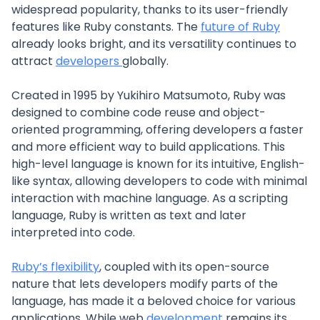
widespread popularity, thanks to its user-friendly
features like Ruby constants. The
future of Ruby
already looks bright, and its versatility continues to
attract
developers
globally.
Created in 1995 by Yukihiro Matsumoto, Ruby was
designed to combine code reuse and object-
oriented programming, offering developers a faster
and more efficient way to build applications. This
high-level language is known for its intuitive, English-
like syntax, allowing developers to code with minimal
interaction with machine language. As a scripting
language, Ruby is written as text and later
interpreted into code.
Ruby’s flexibility
, coupled with its open-source
nature that lets developers modify parts of the
language, has made it a beloved choice for various
applications. While web
development
remains its