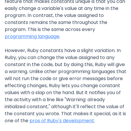
feature that makes constants unique is that you can
easily change a variable's value at any time in the
program. In contrast, the value assigned to
constants remains the same throughout the
program. This is the same across every
programming language
.
However, Ruby constants have a slight variation. In
Ruby, you can change the value assigned to any
constant in the code, but by doing this, Ruby will give
a warning. Unlike other programming languages that
will not run the code or give error messages before
effecting changes, Ruby lets you change constant
values with a slap on the hand. But it notifies you of
the activity with a line like "Warning: already
initialized constant," although it'll reflect the value of
the constant you wrote. That makes it special, as it is
one of the
pros of Ruby's development
.