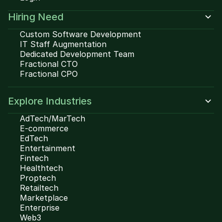
Hiring Need
Custom Software Development
IT Staff Augmentation
Dedicated Development Team
Fractional CTO
Fractional CPO
Explore Industries
AdTech/MarTech
E-commerce
EdTech
Entertainment
Fintech
Healthtech
Proptech
Retailtech
Marketplace
Enterprise
Web3