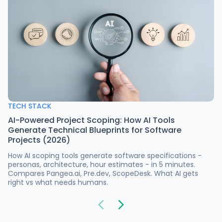
TECH STACK
AI-Powered Project Scoping: How AI Tools
Generate Technical Blueprints for Software
Projects (2026)
How AI scoping tools generate software specifications -
personas, architecture, hour estimates - in 5 minutes.
Compares Pangea.ai, Pre.dev, ScopeDesk. What AI gets
right vs what needs humans.