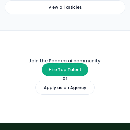
View all articles
Join the Pangea.ai community.
Hire Top Talent
or
Apply as an Agency