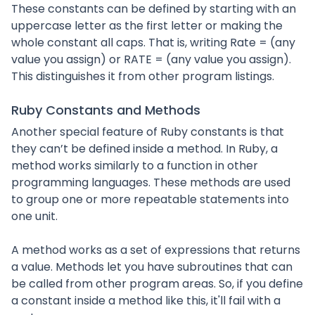
These constants can be defined by starting with an
uppercase letter as the first letter or making the
whole constant all caps. That is, writing Rate = (any
value you assign) or RATE = (any value you assign).
This distinguishes it from other program listings.
Ruby Constants and Methods
Another special feature of Ruby constants is that
they can’t be defined inside a method. In Ruby, a
method works similarly to a function in other
programming languages. These methods are used
to group one or more repeatable statements into
one unit.
A method works as a set of expressions that returns
a value. Methods let you have subroutines that can
be called from other program areas. So, if you define
a constant inside a method like this, it'll fail with a