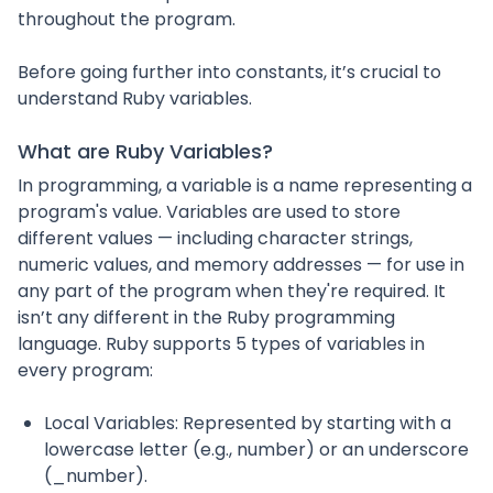
throughout the program.
Before going further into constants, it’s crucial to
understand Ruby variables.
What are Ruby Variables?
In programming, a variable is a name representing a
program's value. Variables are used to store
different values — including character strings,
numeric values, and memory addresses — for use in
any part of the program when they're required. It
isn’t any different in the Ruby programming
language. Ruby supports 5 types of variables in
every program:
Local Variables: Represented by starting with a
lowercase letter (e.g., number) or an underscore
(_number).