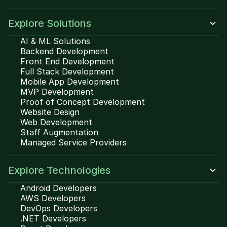
Explore Solutions
AI & ML Solutions
Backend Development
Front End Development
Full Stack Development
Mobile App Development
MVP Development
Proof of Concept Development
Website Design
Web Development
Staff Augmentation
Managed Service Providers
Explore Technologies
Android Developers
AWS Developers
DevOps Developers
.NET Developers