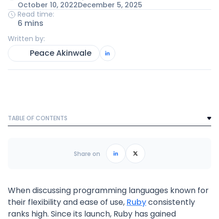
October 10, 2022
December 5, 2025
Read time:
6 mins
Written by:
Peace Akinwale
TABLE OF CONTENTS
Text Link
Frequently Asked Questions
Share on
When discussing programming languages known for
their flexibility and ease of use,
Ruby
consistently
ranks high. Since its launch, Ruby has gained