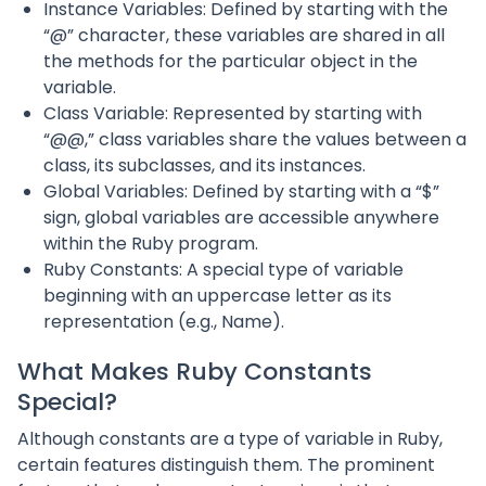
Instance Variables: Defined by starting with the
“@” character, these variables are shared in all
the methods for the particular object in the
variable.
Class Variable: Represented by starting with
“@@,” class variables share the values between a
class, its subclasses, and its instances.
Global Variables: Defined by starting with a “$”
sign, global variables are accessible anywhere
within the Ruby program.
Ruby Constants: A special type of variable
beginning with an uppercase letter as its
representation (e.g., Name).
What Makes Ruby Constants
Special?
Although constants are a type of variable in Ruby,
certain features distinguish them. The prominent