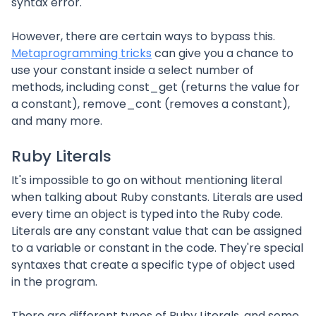
syntax error.
However, there are certain ways to bypass this.
Metaprogramming tricks
can give you a chance to
use your constant inside a select number of
methods, including const_get (returns the value for
a constant), remove_cont (removes a constant),
and many more.
Ruby Literals
It's impossible to go on without mentioning literal
when talking about Ruby constants. Literals are used
every time an object is typed into the Ruby code.
Literals are any constant value that can be assigned
to a variable or constant in the code. They're special
syntaxes that create a specific type of object used
in the program.
There are different types of Ruby Literals, and some