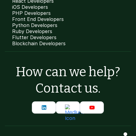
React Developers
iOS Developers
PHP Developers
Front End Developers
Python Developers
Ruby Developers
Flutter Developers
Blockchain Developers
How can we help?
Contact us.