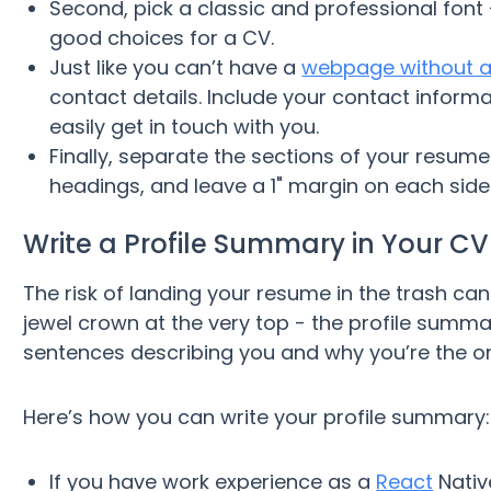
Second, pick a classic and professional fon
good choices for a CV.
Just like you can’t have a
webpage without a
contact details. Include your contact infor
easily get in touch with you.
Finally, separate the sections of your resume 
headings, and leave a 1" margin on each side
Write a Profile Summary in Your CV
The risk of landing your resume in the trash ca
jewel crown at the very top - the profile summar
sentences describing you and why you’re the one
Here’s how you can write your profile summary:
If you have work experience as a
React
Nativ