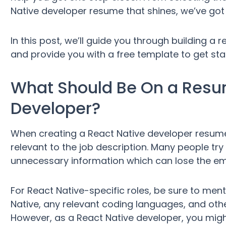
Native developer resume that shines, we’ve got
In this post, we’ll guide you through building 
and provide you with a free template to get start
What Should Be On a Resum
Developer?
When creating a React Native developer resume,
relevant to the job description. Many people try
unnecessary information which can lose the empl
For React Native-specific roles, be sure to ment
Native, any relevant coding languages, and oth
However, as a React Native developer, you migh