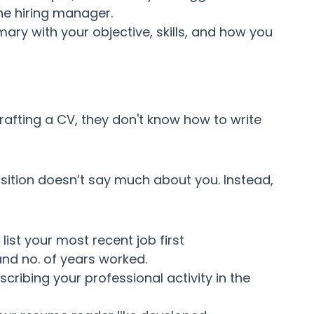
he hiring manager.
mary with your objective, skills, and how you
rafting a CV, they don't know how to write
ition doesn’t say much about you. Instead,
ist your most recent job first
and no. of years worked.
escribing your professional activity in the