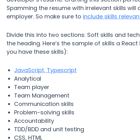
Spamming the resume with irrelevant skills will
employer. So make sure to
include skills releva
Divide this into two sections: Soft skills and techni
the heading. Here’s the sample of skills a React
you have these skills):
JavaScript, Typescript
Analytical
Team player
Team Management
Communication skills
Problem-solving skills
Accountability
TDD/BDD and unit testing
CSS, HTML