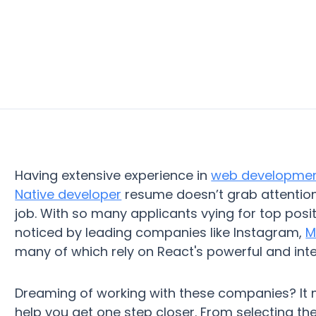
Having extensive experience in
web developme
Native developer
resume doesn’t grab attention,
job. With so many applicants vying for top posi
noticed by leading companies like Instagram,
M
many of which rely on React's powerful and inte
Dreaming of working with these companies? It 
help you get one step closer. From selecting th