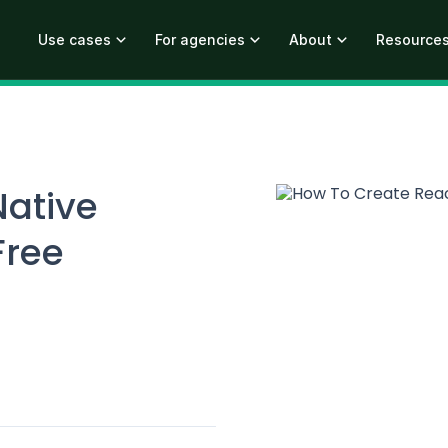
Use cases
For agencies
About
Resource
Native
Free