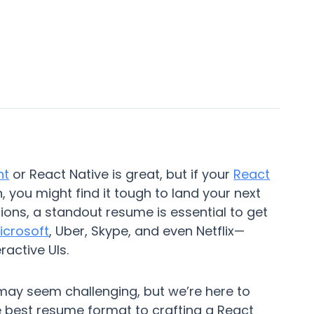
nt
or React Native is great, but if your
React
 you might find it tough to land your next
tions, a standout resume is essential to get
icrosoft
, Uber, Skype, and even Netflix—
ractive UIs.
may seem challenging, but we’re here to
e best resume format to crafting a React