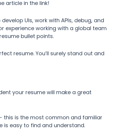
e article in the link!
o develop UIs, work with APIs, debug, and
or experience working with a global team
resume bullet points.
perfect resume. You’ll surely stand out and
ident your resume will make a great
 - this is the most common and familiar
ce is easy to find and understand.