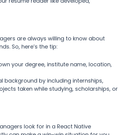
our resume reader like developed,
agers are always willing to know about
s. So, here’s the tip:
down your degree, institute name, location,
al background by including internships,
jects taken while studying, scholarships, or
managers look for in a React Native
ctly can make a win-win situation for you.