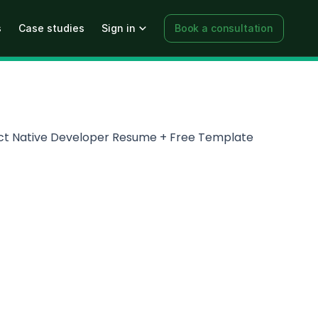
s
Case studies
Sign in
Book a consultation