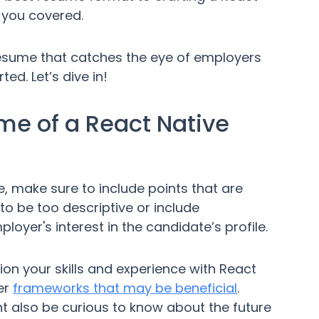
 you covered.
a resume that catches the eye of employers
ed. Let’s dive in!
e of a React Native
 make sure to include points that are
 to be too descriptive or include
oyer's interest in the candidate’s profile.
ion your skills and experience with React
er
frameworks that may be beneficial
.
t also be curious to know about the future