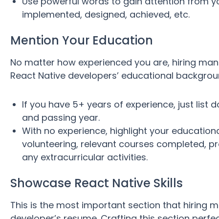
Use powerful words to gain attention from y
implemented, designed, achieved, etc.
Mention Your Education
No matter how experienced you are, hiring man
React Native developers’ educational background
If you have 5+ years of experience, just list 
and passing year.
With no experience, highlight your education
volunteering, relevant courses completed, pro
any extracurricular activities.
Showcase React Native Skills
This is the most important section that hiring 
developer’s resume. Crafting this section perfe