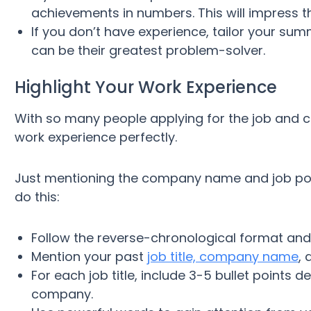
achievements in numbers. This will impress t
If you don’t have experience, tailor your sum
can be their greatest problem-solver.
Highlight Your Work Experience
With so many people applying for the job and c
work experience perfectly.
Just mentioning the company name and job pos
do this:
Follow the reverse-chronological format and l
Mention your past
job title, company name
, 
For each job title, include 3-5 bullet points d
company.