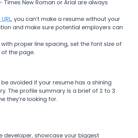
t - Times New Roman or Arial are always
 URL
, you can’t make a resume without your
mation and make sure potential employers can
with proper line spacing, set the font size of
 of the page.
n be avoided if your resume has a shining
y. The profile summary is a brief of 2 to 3
 they’re looking for.
e developer, showcase your biggest