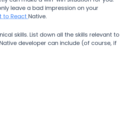
 only leave a bad impression on your
nt to React
Native.
cal skills. List down all the skills relevant to
 Native developer can include (of course, if