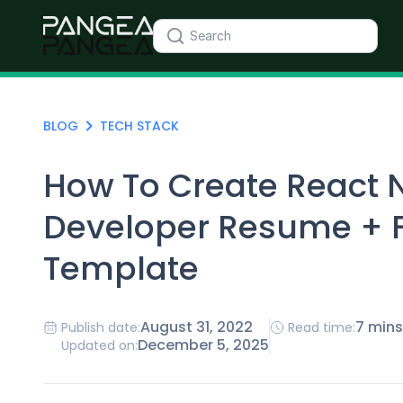
BLOG
TECH STACK
How To Create React 
Developer Resume + 
Template
August 31, 2022
7 mins
Publish date:
Read time:
December 5, 2025
Updated on: