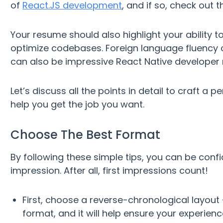
of
React.JS development
, and if so, check out th
Your resume should also highlight your ability t
optimize codebases. Foreign language fluency 
can also be impressive React Native developer 
Let’s discuss all the points in detail to craft a 
help you get the job you want.
Choose The Best Format
By following these simple tips, you can be conf
impression. After all, first impressions count!
First, choose a reverse-chronological layout
format, and it will help ensure your experien