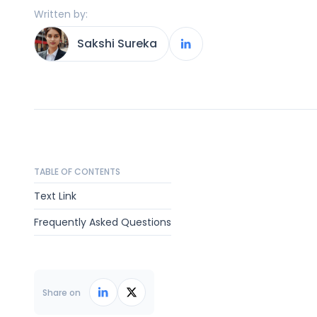
Written by:
Sakshi Sureka
TABLE OF CONTENTS
Text Link
Frequently Asked Questions
Share on