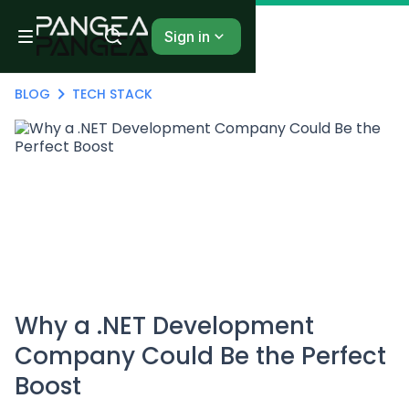
Sign in
BLOG
TECH STACK
Why a .NET Development
Company Could Be the Perfect
Boost