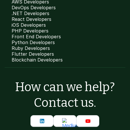
AWS Developers
DevOps Developers
.NET Developers
React Developers
iOS Developers
PHP Developers
Front End Developers
Python Developers
Ruby Developers
Flutter Developers
Blockchain Developers
How can we help?
Contact us.