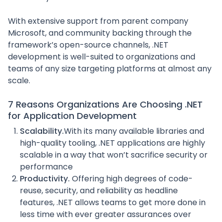
With extensive support from parent company
Microsoft, and community backing through the
framework’s open-source channels, .NET
development is well-suited to organizations and
teams of any size targeting platforms at almost any
scale.
7 Reasons Organizations Are Choosing .NET
for Application Development
Scalability.
With its many available libraries and
high-quality tooling, .NET applications are highly
scalable in a way that won’t sacrifice security or
performance
Productivity.
Offering high degrees of code-
reuse, security, and reliability as headline
features, .NET allows teams to get more done in
less time with ever greater assurances over