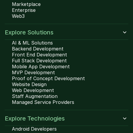
Marketplace
Enterprise
Web3
Explore Solutions
AI & ML Solutions
Backend Development
Front End Development
Full Stack Development
Mobile App Development
MVP Development
Proof of Concept Development
Website Design
Web Development
Staff Augmentation
Managed Service Providers
Explore Technologies
Android Developers