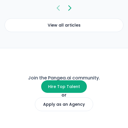
View all articles
Join the Pangea.ai community.
Hire Top Talent
or
Apply as an Agency