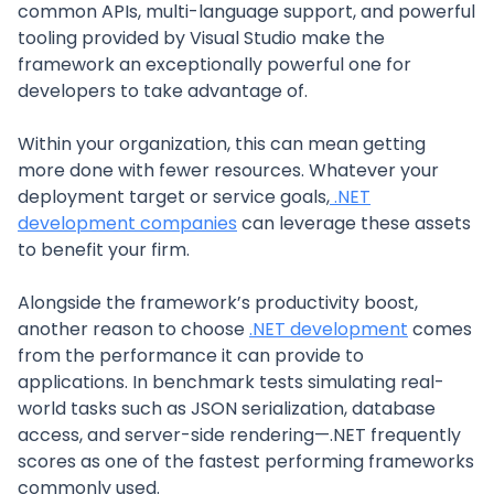
common APIs, multi-language support, and powerful
tooling provided by Visual Studio make the
framework an exceptionally powerful one for
developers to take advantage of.
Within your organization, this can mean getting
more done with fewer resources. Whatever your
deployment target or service goals,
.NET
development companies
can leverage these assets
to benefit your firm.
Alongside the framework’s productivity boost,
another reason to choose
.NET development
comes
from the performance it can provide to
applications. In benchmark tests simulating real-
world tasks such as JSON serialization, database
access, and server-side rendering—.NET frequently
scores as one of the fastest performing frameworks
commonly used.