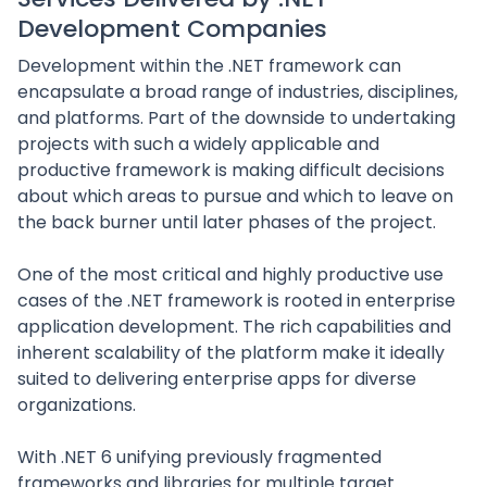
Development Companies
Development within the .NET framework can
encapsulate a broad range of industries, disciplines,
and platforms. Part of the downside to undertaking
projects with such a widely applicable and
productive framework is making difficult decisions
about which areas to pursue and which to leave on
the back burner until later phases of the project.
One of the most critical and highly productive use
cases of the .NET framework is rooted in enterprise
application development. The rich capabilities and
inherent scalability of the platform make it ideally
suited to delivering enterprise apps for diverse
organizations.
With .NET 6 unifying previously fragmented
frameworks and libraries for multiple target