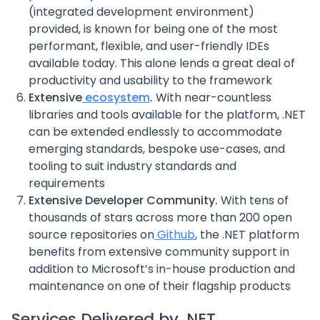
(integrated development environment)
provided, is known for being one of the most
performant, flexible, and user-friendly IDEs
available today. This alone lends a great deal of
productivity and usability to the framework
Extensive
ecosystem
.
With near-countless
libraries and tools available for the platform, .NET
can be extended endlessly to accommodate
emerging standards, bespoke use-cases, and
tooling to suit industry standards and
requirements
Extensive Developer Community.
With tens of
thousands of stars across more than 200 open
source repositories on
Github
, the .NET platform
benefits from extensive community support in
addition to Microsoft’s in-house production and
maintenance on one of their flagship products
Services Delivered by .NET