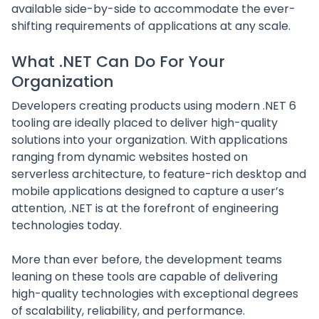
available side-by-side to accommodate the ever-
shifting requirements of applications at any scale.
What .NET Can Do For Your
Organization
Developers creating products using modern .NET 6
tooling are ideally placed to deliver high-quality
solutions into your organization. With applications
ranging from dynamic websites hosted on
serverless architecture, to feature-rich desktop and
mobile applications designed to capture a user’s
attention, .NET is at the forefront of engineering
technologies today.
More than ever before, the development teams
leaning on these tools are capable of delivering
high-quality technologies with exceptional degrees
of scalability, reliability, and performance.