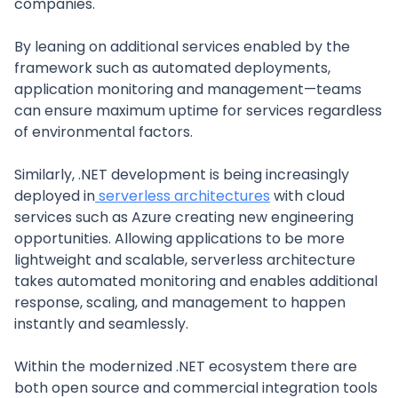
companies.
By leaning on additional services enabled by the
framework such as automated deployments,
application monitoring and management—teams
can ensure maximum uptime for services regardless
of environmental factors.
Similarly, .NET development is being increasingly
deployed in
serverless architectures
with cloud
services such as Azure creating new engineering
opportunities. Allowing applications to be more
lightweight and scalable, serverless architecture
takes automated monitoring and enables additional
response, scaling, and management to happen
instantly and seamlessly.
Within the modernized .NET ecosystem there are
both open source and commercial integration tools