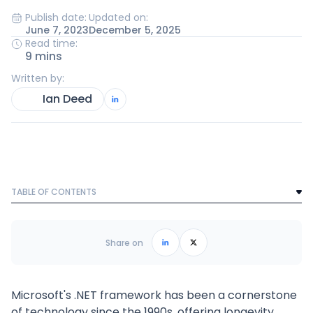
Publish date:
Updated on:
June 7, 2023
December 5, 2025
Read time:
9 mins
Written by:
Ian Deed
TABLE OF CONTENTS
Text Link
Frequently Asked Questions
Share on
Microsoft's .NET framework has been a cornerstone
of technology since the 1990s, offering longevity,