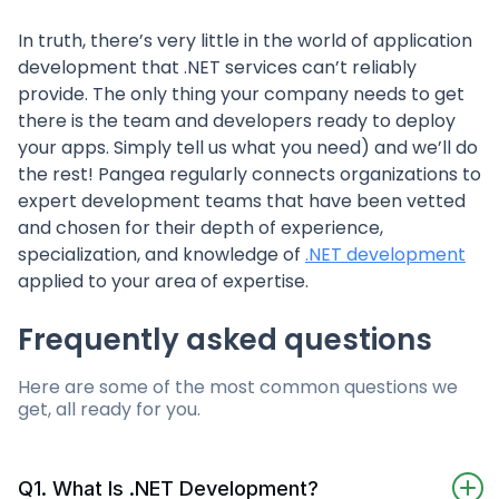
In truth, there’s very little in the world of application
development that .NET services can’t reliably
provide. The only thing your company needs to get
there is the team and developers ready to deploy
your apps. Simply tell us what you need) and we’ll do
the rest! Pangea regularly connects organizations to
expert development teams that have been vetted
and chosen for their depth of experience,
specialization, and knowledge of
.NET development
applied to your area of expertise.
Frequently asked questions
Here are some of the most common questions we
get, all ready for you.
Q1. What Is .NET Development?