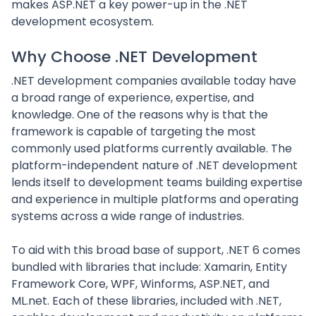
makes ASP.NET a key power-up in the .NET
development ecosystem.
Why Choose .NET Development
.NET development companies available today have
a broad range of experience, expertise, and
knowledge. One of the reasons why is that the
framework is capable of targeting the most
commonly used platforms currently available. The
platform-independent nature of .NET development
lends itself to development teams building expertise
and experience in multiple platforms and operating
systems across a wide range of industries.
To aid with this broad base of support, .NET 6 comes
bundled with libraries that include: Xamarin, Entity
Framework Core, WPF, Winforms, ASP.NET, and
ML.net. Each of these libraries, included with .NET,