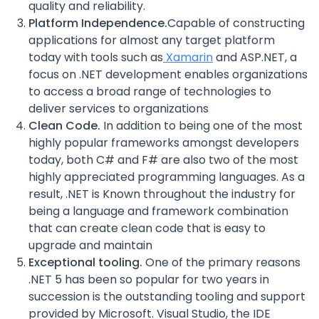
quality and reliability.
Platform Independence.
Capable of constructing
applications for almost any target platform
today with tools such as
Xamarin
and ASP.NET, a
focus on .NET development enables organizations
to access a broad range of technologies to
deliver services to organizations
Clean Code.
In addition to being one of the most
highly popular frameworks amongst developers
today, both C# and F# are also two of the most
highly appreciated programming languages. As a
result, .NET is Known throughout the industry for
being a language and framework combination
that can create clean code that is easy to
upgrade and maintain
Exceptional tooling.
One of the primary reasons
.NET 5 has been so popular for two years in
succession is the outstanding tooling and support
provided by Microsoft. Visual Studio, the IDE