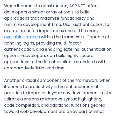
When it comes to construction, ASP.NET offers
developers a similar array of tools to build
applications that maximize functionality and
minimize development time. User authentication, for
example, can be imported as one of the many
available libraries
within the framework. Capable of
handling logins, providing multi-factor
authentication, and enabling external authentication
options—developers can build highly secure
applications to the latest available standards with
comparatively little lead time.
Another critical component of the framework when
it comes to productivity is the enhancement it
provides to improve day-to-day development tasks.
Editor extensions to improve syntax highlighting,
code completion, and additional functions geared
toward web development are a key part of what