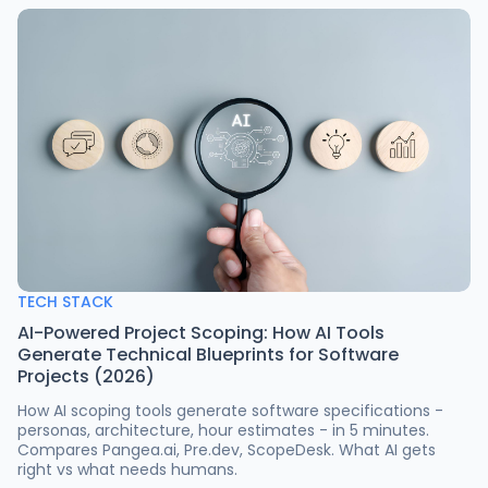
TECH STACK
AI-Powered Project Scoping: How AI Tools
Generate Technical Blueprints for Software
Projects (2026)
How AI scoping tools generate software specifications -
personas, architecture, hour estimates - in 5 minutes.
Compares Pangea.ai, Pre.dev, ScopeDesk. What AI gets
right vs what needs humans.