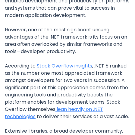
enables development and productivity on platforms
and systems that can prove vital to success in
modern application development.
However, one of the most significant unsung
advantages of the .NET framework is its focus on an
area often overlooked by similar frameworks and
tools—developer productivity.
According to
Stack Overflow insights
, .NET 5 ranked
as the number one most appreciated framework
amongst developers for two years in succession. A
significant part of this appreciation comes from the
engineering tools and productivity boosts the
platform enables for development teams. Stack
Overflow themselves
lean heavily on .NET
technologies
to deliver their services at a vast scale.
Extensive libraries, a broad developer community,