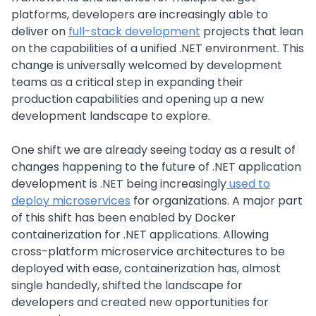
platforms, developers are increasingly able to
deliver on
full-stack development
projects that lean
on the capabilities of a unified .NET environment. This
change is universally welcomed by development
teams as a critical step in expanding their
production capabilities and opening up a new
development landscape to explore.
One shift we are already seeing today as a result of
changes happening to the future of .NET application
development is .NET being increasingly
used to
deploy microservices
for organizations. A major part
of this shift has been enabled by Docker
containerization for .NET applications. Allowing
cross-platform microservice architectures to be
deployed with ease, containerization has, almost
single handedly, shifted the landscape for
developers and created new opportunities for