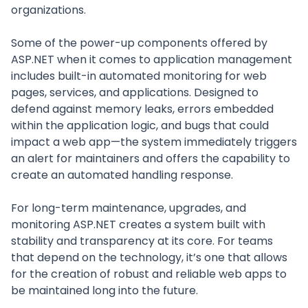
organizations.
Some of the power-up components offered by
ASP.NET when it comes to application management
includes built-in automated monitoring for web
pages, services, and applications. Designed to
defend against memory leaks, errors embedded
within the application logic, and bugs that could
impact a web app—the system immediately triggers
an alert for maintainers and offers the capability to
create an automated handling response.
For long-term maintenance, upgrades, and
monitoring ASP.NET creates a system built with
stability and transparency at its core. For teams
that depend on the technology, it’s one that allows
for the creation of robust and reliable web apps to
be maintained long into the future.