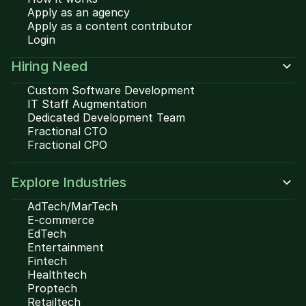
Apply as an agency
Apply as a content contributor
Login
Hiring Need
Custom Software Development
IT Staff Augmentation
Dedicated Development Team
Fractional CTO
Fractional CPO
Explore Industries
AdTech/MarTech
E-commerce
EdTech
Entertainment
Fintech
Healthtech
Proptech
Retailtech