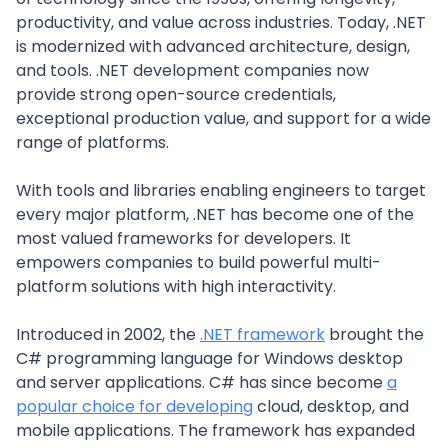
productivity, and value across industries. Today, .NET
is modernized with advanced architecture, design,
and tools. .NET development companies now
provide strong open-source credentials,
exceptional production value, and support for a wide
range of platforms.
With tools and libraries enabling engineers to target
every major platform, .NET has become one of the
most valued frameworks for developers. It
empowers companies to build powerful multi-
platform solutions with high interactivity.
Introduced in 2002, the
.NET framework
brought the
C# programming language for Windows desktop
and server applications. C# has since become
a
popular choice for developing
cloud, desktop, and
mobile applications. The framework has expanded