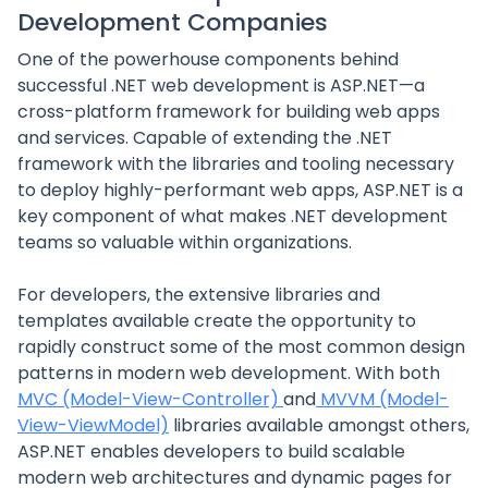
Development Companies
One of the powerhouse components behind
successful .NET web development is ASP.NET—a
cross-platform framework for building web apps
and services. Capable of extending the .NET
framework with the libraries and tooling necessary
to deploy highly-performant web apps, ASP.NET is a
key component of what makes .NET development
teams so valuable within organizations.
For developers, the extensive libraries and
templates available create the opportunity to
rapidly construct some of the most common design
patterns in modern web development. With both
MVC (Model-View-Controller)
and
MVVM (Model-
View-ViewModel)
libraries available amongst others,
ASP.NET enables developers to build scalable
modern web architectures and dynamic pages for