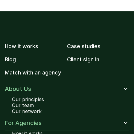
How it works
Case studies
Blog
Client sign in
Match with an agency
About Us
Our principles
Our team
Our network
For Agencies
How it works