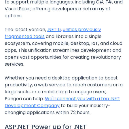
to support multiple languages, including C#, F#, and
Visual Basic, offering developers a rich array of
options.
The latest version,
.NET 6
,
unifies previously
fragmented tools
and libraries into a single
ecosystem, covering mobile, desktop, IoT, and cloud
apps. This unification streamlines development and
opens vast opportunities for creating revolutionary
services.
Whether you need a desktop application to boost
productivity, a web service to reach customers on a
large scale, or a mobile app to engage users,
Pangea can help.
We'll connect you with a top .NET
Development Company
to build your industry-
changing applications within 72 hours.
ASP.NET Power up for .NET