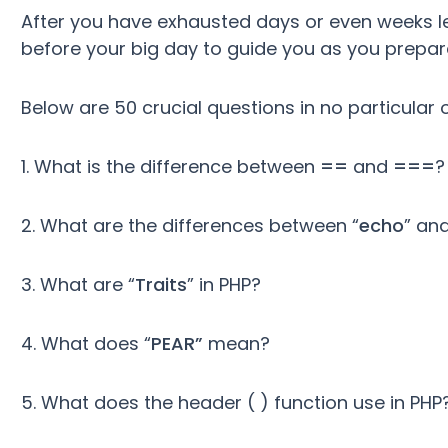
After you have exhausted days or even weeks lea
before your big day to guide you as you prepare 
Below are 50 crucial questions in no particular 
1. What is the difference between
==
and
===
?
2. What are the differences between “
echo
” and
3. What are “
Traits
” in PHP?
4. What does “
PEAR”
mean?
5. What does the header ( ) function use in PHP