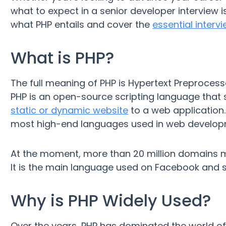
what to expect in a senior developer interview is 
what PHP entails and cover the
essential interv
What is PHP?
The full meaning of PHP is Hypertext Preproces
PHP is an open-source scripting language that
static or dynamic website
to a web application. I
most high-end languages used in web develop
At the moment, more than 20 million domains ma
It is the main language used on Facebook and 
Why is PHP Widely Used?
Over the years, PHP has dominated the world o