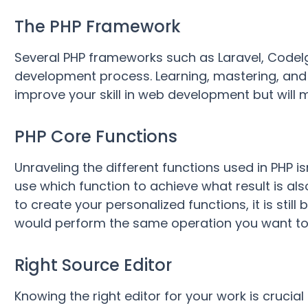
The PHP Framework
Several PHP frameworks such as Laravel, CodeI
development process. Learning, mastering, and u
improve your skill in web development but will
PHP Core Functions
Unraveling the different functions used in PHP is
use which function to achieve what result is al
to create your personalized functions, it is sti
would perform the same operation you want to c
Right Source Editor
Knowing the right editor for your work is crucial