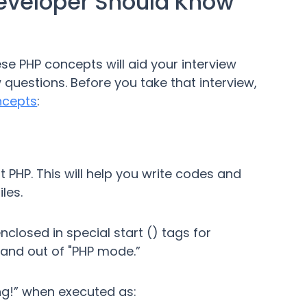
eveloper Should Know
ese PHP concepts will aid your interview
 questions. Before you take that interview,
ncepts
:
t PHP. This will help you write codes and
les.
nclosed in special start () tags for
 and out of "PHP mode.”
ng!” when executed as: