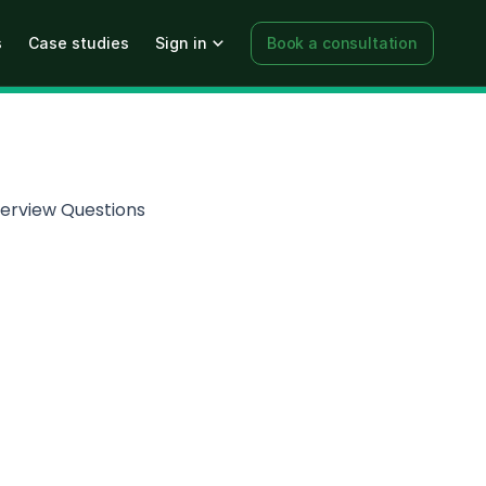
s
Case studies
Sign in
Book a consultation