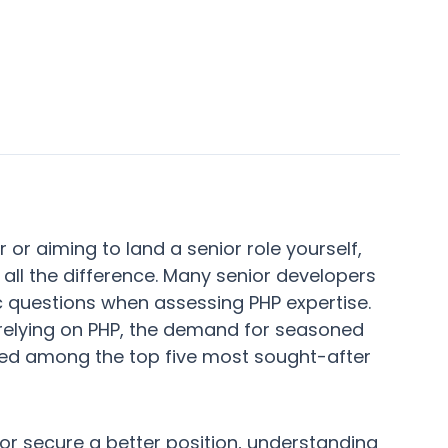
r or aiming to land a senior role yourself,
all the difference. Many senior developers
ic questions when assessing PHP expertise.
relying on PHP, the demand for seasoned
ranked among the top five most sought-after
or secure a better position, understanding