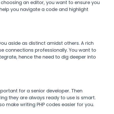
choosing an editor, you want to ensure you
l help you navigate a code and highlight
ou aside as distinct amidst others. A rich
e connections professionally. You want to
egrate, hence the need to dig deeper into
portant for a senior developer. Then
ing they are always ready to use is smart.
also make writing PHP codes easier for you.