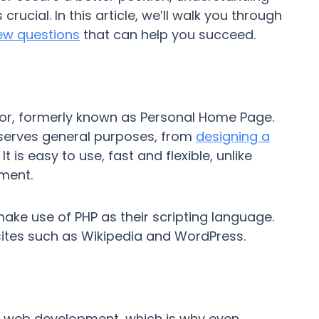
crucial. In this article, we’ll walk you through
iew questions
that can help you succeed.
sor, formerly known as Personal Home Page.
 serves general purposes, from
designing a
t is easy to use, fast and flexible, unlike
ment.
ke use of PHP as their scripting language.
sites such as Wikipedia and WordPress.
f web development, which is why even