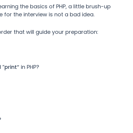
rning the basics of PHP, a little brush-up
for the interview is not a bad idea.
order that will guide your preparation:
 “
print”
in PHP?
?