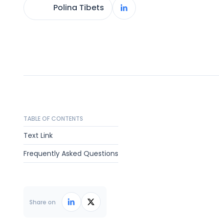
Polina Tibets
TABLE OF CONTENTS
Text Link
Frequently Asked Questions
Share on