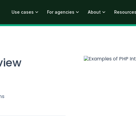
Use cases
For agencies
About
Resource
view
ns