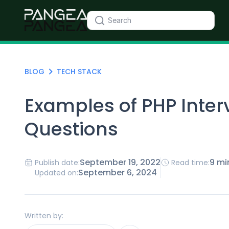
BLOG
TECH STACK
Examples of PHP Inter
Questions
September 19, 2022
9 mi
Publish date:
Read time:
September 6, 2024
Updated on:
Written by: