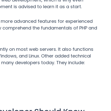
nt is advised to learn it as a start.
has more advanced features for experienced
sily comprehend the fundamentals of PHP and
iently on most web servers. It also functions
ndows, and Linux. Other added technical
 many developers today. They include: