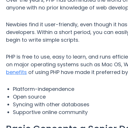
anyone with no prior knowledge of web developme
Newbies find it user-friendly, even though it 
developers. Within a short period, you can ea
begin to write simple scripts.
PHP is free to use, easy to learn, and runs effic
on major operating systems such as Mac OS, Wi
benefits
of using PHP have made it preferred by
Platform-independence
Open source
Syncing with other databases
Supportive online community