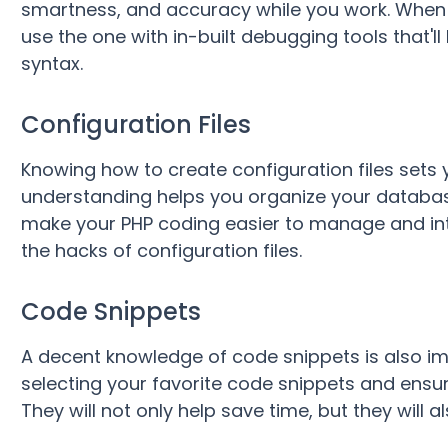
smartness, and accuracy while you work. When 
use the one with in-built debugging tools that'l
syntax.
Configuration Files
Knowing how to create configuration files sets y
understanding helps you organize your databas
make your PHP coding easier to manage and int
the hacks of configuration files.
Code Snippets
A decent knowledge of code snippets is also im
selecting your favorite code snippets and ensur
They will not only help save time, but they will 