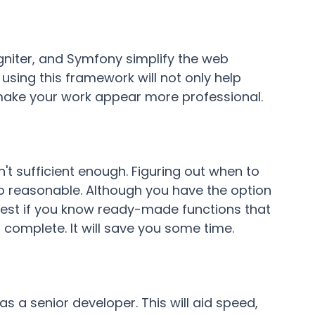
gniter, and Symfony simplify the web
sing this framework will not only help
 make your work appear more professional.
n't sufficient enough. Figuring out when to
so reasonable. Although you have the option
ll best if you know ready-made functions that
omplete. It will save you some time.
 as a senior developer. This will aid speed,