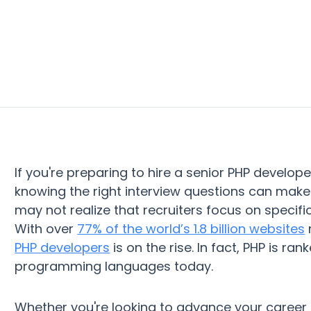
If you're preparing to hire a senior PHP develope
knowing the right interview questions can make 
may not realize that recruiters focus on specif
With over
77% of the world’s 1.8 billion websites
PHP developers
is on the rise. In fact, PHP is 
programming languages today.
Whether you're looking to advance your career 