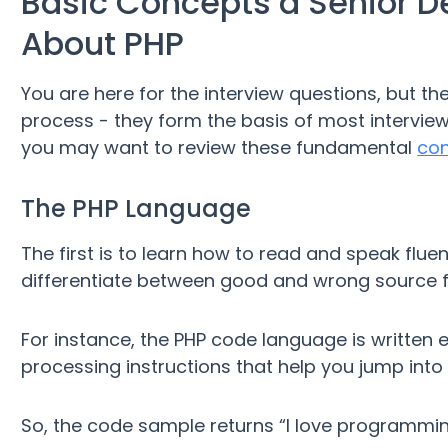
Basic Concepts a Senior D
About PHP
You are here for the interview questions, but th
process - they form the basis of most interview
you may want to review these fundamental
co
The PHP Language
The first is to learn how to read and speak fluen
differentiate between good and wrong source fi
For instance, the PHP code language is written e
processing instructions that help you jump into
So, the code sample returns “I love programmi