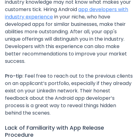
industry knowledge may not know what makes your
customers tick. Hiring Android
app developers with
industry experience
in your niche, who have
developed apps for similar businesses, make their
abilities more outstanding. After all, your app's
unique offerings will distinguish you in the industry.
Developers with this experience can also make
better recommendations to improve your market
success.
Pro-tip
: Feel free to reach out to the previous clients
on an applicant’s portfolio, especially if they already
exist on your LinkedIn network. Their honest
feedback about the Android app developer’s
process is a great way to reveal things hidden
behind the scenes.
Lack of Familiarity with App Release
Procedure