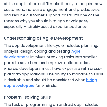
of the application as it’ll make it easy to acquire new
customers, increase engagement and productivity,
and reduce customer support costs. It’s one of the
reasons why you should hire app developers,
especially Android-based experienced ones.
Understanding of Agile Development
The app development life cycle includes planning,
analysis, design, coding, and testing.
Agile
development
involves breaking tasks into smaller
parts to save time and improve collaboration.
Android developers must have expertise with cross-
platform applications. The ability to manage this skill
is desirable and should be considered when
hiring
app developers
for Android.
Problem-solving Skills
The task of programming an android app includes