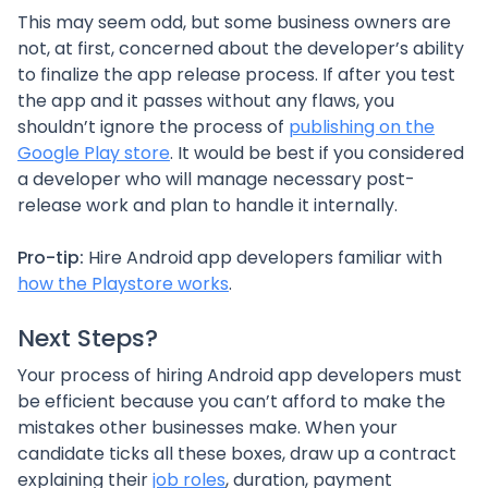
This may seem odd, but some business owners are
not, at first, concerned about the developer’s ability
to finalize the app release process. If after you test
the app and it passes without any flaws, you
shouldn’t ignore the process of
publishing on the
Google Play store
. It would be best if you considered
a developer who will manage necessary post-
release work and plan to handle it internally.
Pro-tip:
Hire Android app developers familiar with
how the Playstore works
.
Next Steps?
Your process of hiring Android app developers must
be efficient because you can’t afford to make the
mistakes other businesses make. When your
candidate ticks all these boxes, draw up a contract
explaining their
job roles
, duration, payment