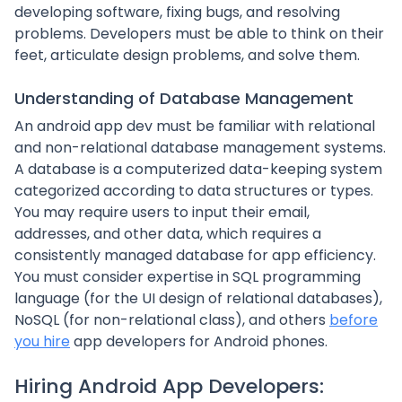
developing software, fixing bugs, and resolving
problems. Developers must be able to think on their
feet, articulate design problems, and solve them.
Understanding of Database Management
An android app dev must be familiar with relational
and non-relational database management systems.
A database is a computerized data-keeping system
categorized according to data structures or types.
You may require users to input their email,
addresses, and other data, which requires a
consistently managed database for app efficiency.
You must consider expertise in SQL programming
language (for the UI design of relational databases),
NoSQL (for non-relational class), and others
before
you hire
app developers for Android phones.
Hiring Android App Developers: