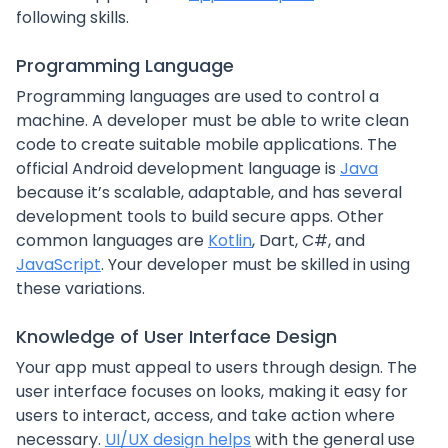
following skills.
Programming Language
Programming languages are used to control a
machine. A developer must be able to write clean
code to create suitable mobile applications. The
official Android development language is
Java
because it’s scalable, adaptable, and has several
development tools to build secure apps. Other
common languages are
Kotlin
, Dart, C#, and
JavaScript
. Your developer must be skilled in using
these variations.
Knowledge of User Interface Design
Your app must appeal to users through design. The
user interface focuses on looks, making it easy for
users to interact, access, and take action where
necessary.
UI/UX design helps
with the general use