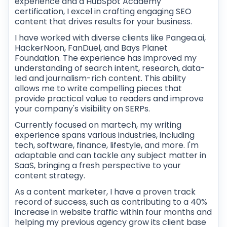
experience and a HubSpot Academy
certification, I excel in crafting engaging SEO
content that drives results for your business.
I have worked with diverse clients like Pangea.ai,
HackerNoon, FanDuel, and Bays Planet
Foundation. The experience has improved my
understanding of search intent, research, data-
led and journalism-rich content. This ability
allows me to write compelling pieces that
provide practical value to readers and improve
your company's visibility on SERPs.
Currently focused on martech, my writing
experience spans various industries, including
tech, software, finance, lifestyle, and more. I'm
adaptable and can tackle any subject matter in
SaaS, bringing a fresh perspective to your
content strategy.
As a content marketer, I have a proven track
record of success, such as contributing to a 40%
increase in website traffic within four months and
helping my previous agency grow its client base