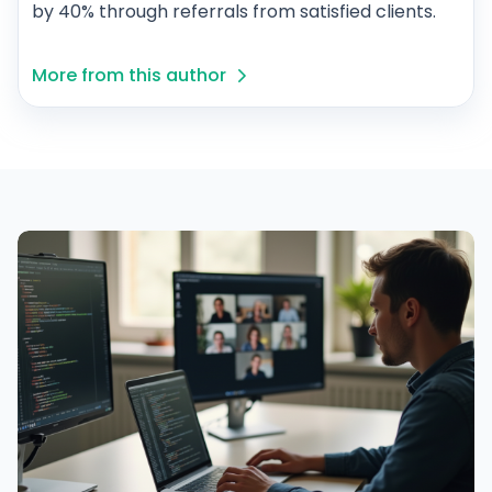
by 40% through referrals from satisfied clients.
More from this author