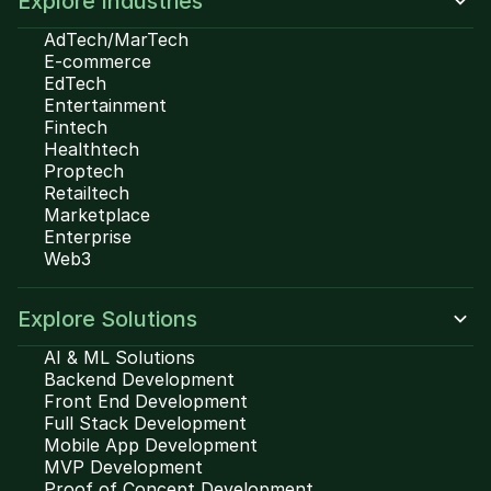
Explore Industries
AdTech/MarTech
E-commerce
EdTech
Entertainment
Fintech
Healthtech
Proptech
Retailtech
Marketplace
Enterprise
Web3
Explore Solutions
AI & ML Solutions
Backend Development
Front End Development
Full Stack Development
Mobile App Development
MVP Development
Proof of Concept Development