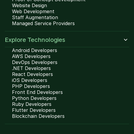
Website Design
Web Development
Staff Augmentation
Managed Service Providers
Explore Technologies
Android Developers
AWS Developers
DevOps Developers
.NET Developers
React Developers
iOS Developers
PHP Developers
Front End Developers
Python Developers
Ruby Developers
Flutter Developers
Blockchain Developers