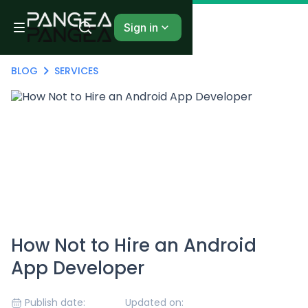
Sign in
BLOG
SERVICES
How Not to Hire an Android
App Developer
Publish date:
Updated on: