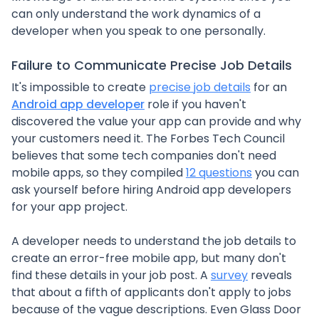
can only understand the work dynamics of a
developer when you speak to one personally.
Failure to Communicate Precise Job Details
It's impossible to create
precise job details
for an
Android app developer
role if you haven't
discovered the value your app can provide and why
your customers need it. The Forbes Tech Council
believes that some tech companies don't need
mobile apps, so they compiled
12 questions
you can
ask yourself before hiring Android app developers
for your app project.
A developer needs to understand the job details to
create an error-free mobile app, but many don't
find these details in your job post. A
survey
reveals
that about a fifth of applicants don't apply to jobs
because of the vague descriptions. Even Glass Door