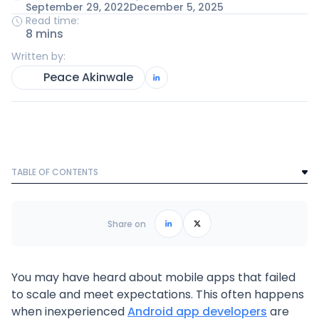
September 29, 2022
December 5, 2025
Read time:
8 mins
Written by:
Peace Akinwale
TABLE OF CONTENTS
Text Link
Frequently Asked Questions
Share on
You may have heard about mobile apps that failed
to scale and meet expectations. This often happens
when inexperienced
Android app developers
are