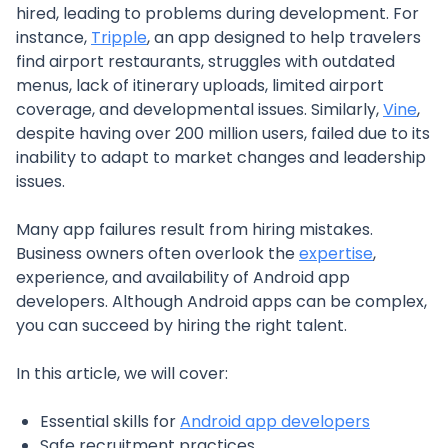
hired, leading to problems during development. For
instance,
Tripple
, an app designed to help travelers
find airport restaurants, struggles with outdated
menus, lack of itinerary uploads, limited airport
coverage, and developmental issues. Similarly,
Vine
,
despite having over 200 million users, failed due to its
inability to adapt to market changes and leadership
issues.
Many app failures result from hiring mistakes.
Business owners often overlook the
expertise
,
experience, and availability of Android app
developers. Although Android apps can be complex,
you can succeed by hiring the right talent.
In this article, we will cover:
Essential skills for
Android app developers
Safe recruitment practices