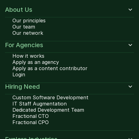
About Us
Our principles
Our team
Our network
For Agencies
How it works
Apply as an agency
Apply as a content contributor
Login
Hiring Need
Custom Software Development
IT Staff Augmentation
Dedicated Development Team
Fractional CTO
Fractional CPO