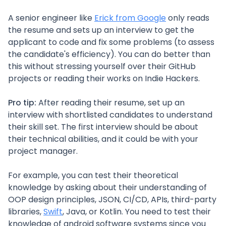
A senior engineer like
Erick from Google
only reads
the resume and sets up an interview to get the
applicant to code and fix some problems (to assess
the candidate's efficiency). You can do better than
this without stressing yourself over their GitHub
projects or reading their works on Indie Hackers.
Pro tip:
After reading their resume, set up an
interview with shortlisted candidates to understand
their skill set. The first interview should be about
their technical abilities, and it could be with your
project manager.
For example, you can test their theoretical
knowledge by asking about their understanding of
OOP design principles, JSON, CI/CD, APIs, third-party
libraries,
Swift
, Java, or Kotlin. You need to test their
knowledge of android software systems since you