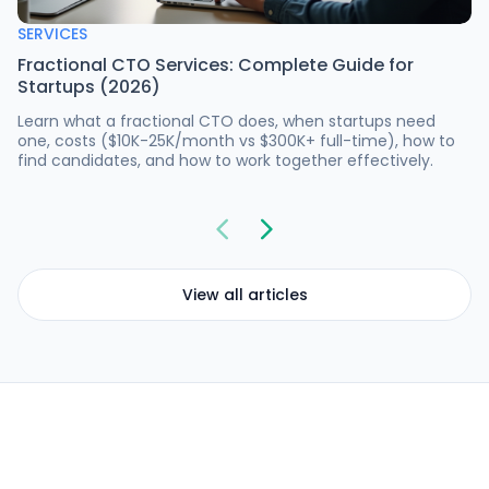
SERVICES
Fractional CTO Services: Complete Guide for
Startups (2026)
Learn what a fractional CTO does, when startups need
one, costs ($10K-25K/month vs $300K+ full-time), how to
find candidates, and how to work together effectively.
View all articles