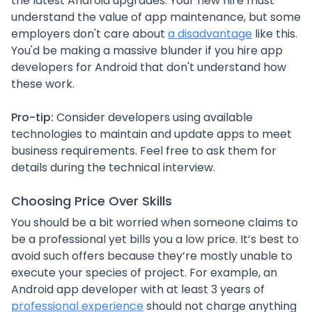
the latest Android upgrades. Your new hire must
understand the value of app maintenance, but some
employers don't care about
a disadvantage
like this.
You'd be making a massive blunder if you hire app
developers for Android that don't understand how
these work.
Pro-tip:
Consider developers using available
technologies to maintain and update apps to meet
business requirements. Feel free to ask them for
details during the technical interview.
Choosing Price Over Skills
You should be a bit worried when someone claims to
be a professional yet bills you a low price. It’s best to
avoid such offers because they’re mostly unable to
execute your species of project. For example, an
Android app developer with at least 3 years of
professional experience
should not charge anything