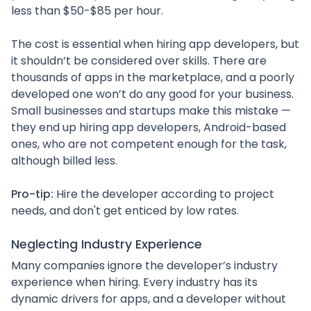
less than $50-$85 per hour.
The cost is essential when hiring app developers, but
it shouldn’t be considered over skills. There are
thousands of apps in the marketplace, and a poorly
developed one won’t do any good for your business.
Small businesses and startups make this mistake —
they end up hiring app developers, Android-based
ones, who are not competent enough for the task,
although billed less.
Pro-tip:
Hire the developer according to project
needs, and don't get enticed by low rates.
Neglecting Industry Experience
Many companies ignore the developer’s industry
experience when hiring. Every industry has its
dynamic drivers for apps, and a developer without