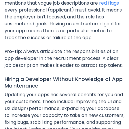
mentions that vague job descriptions are
red flags
every professional (applicant) must avoid. It means
the employer isn't focused, and the role has
unstructured goals. Having an unstructured goal for
your app means there's no particular metric to
track the success or failure of the app.
Pro-tip
: Always articulate the responsibilities of an
app developer in the recruitment process. A clear
job description makes it easier to attract top talent.
Hiring a Developer Without Knowledge of App
Maintenance
Updating your apps has several benefits for you and
your customers. These include improving the UI and
UX design/performance, expanding your database
to increase your capacity to take on new customers,
fixing bugs, stabilizing performance, and supporting