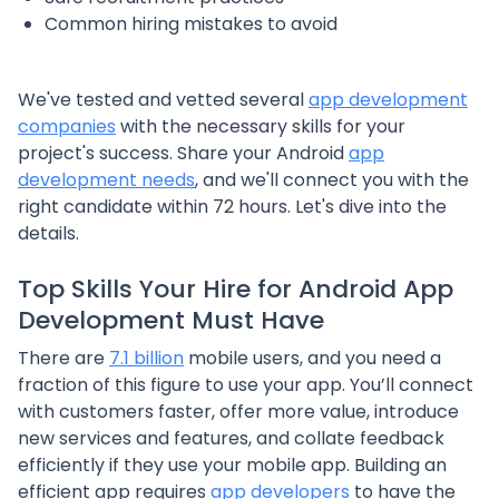
Common hiring mistakes to avoid
We've tested and vetted several
app development
companies
with the necessary skills for your
project's success. Share your Android
app
development needs
, and we'll connect you with the
right candidate within 72 hours. Let's dive into the
details.
Top Skills Your Hire for Android App
Development Must Have
There are
7.1 billion
mobile users, and you need a
fraction of this figure to use your app. You’ll connect
with customers faster, offer more value, introduce
new services and features, and collate feedback
efficiently if they use your mobile app. Building an
efficient app requires
app developers
to have the