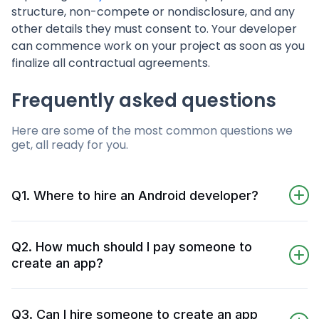
structure, non-compete or nondisclosure, and any
other details they must consent to. Your developer
can commence work on your project as soon as you
finalize all contractual agreements.
Frequently asked questions
Here are some of the most common questions we
get, all ready for you.
Q1. Where to hire an Android developer?
We have found, tested, and tried some app
development companies for several years.
Q2. How much should I pay someone to
These companies have software, coding, and
create an app?
engineering skills for your project's excellence.
Typical average rates for mobile developers are
You'll find the right candidate in 72 hours if
$25 to $85 per hour. You can make an app
you tell us your Android app development
Q3. Can I hire someone to create an app