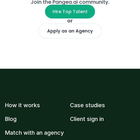
Join the Pangea.ai community.
Hire Top Talent
or
Apply as an Agency
How it works
Case studies
Blog
Client sign in
Match with an agency