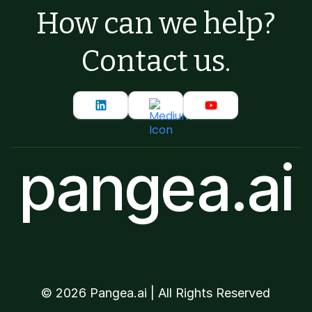
How can we help?
Contact us.
pangea.ai
©
2026
Pangea.ai | All Rights Reserved