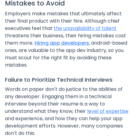
Mistakes to Avoid
Employers make mistakes that ultimately affect
their final product with their hire. Although chief
executives feel that
the unavailability of talent
threatens their business, their hiring mistakes cost
them more.
Hiring app developers
, android-based
ones, are valuable to the app dev industry, so you
must scout for the right fit by avoiding these
mistakes.
Failure to Prioritize Technical Interviews
Words on paper don't do justice to the abilities of
any developer. Engaging them in a technical
interview beyond their resume is a way to
understand what they know, their
level of expertise
and experience, and how they can help your app
development efforts. However, many companies
don't do this.