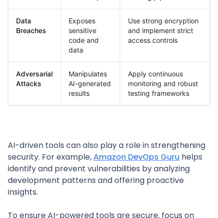
Data
Exposes
Use strong encryption
Breaches
sensitive
and implement strict
code and
access controls
data
Adversarial
Manipulates
Apply continuous
Attacks
AI-generated
monitoring and robust
results
testing frameworks
AI-driven tools can also play a role in strengthening
security. For example,
Amazon DevOps Guru
helps
identify and prevent vulnerabilities by analyzing
development patterns and offering proactive
insights.
To ensure AI-powered tools are secure, focus on