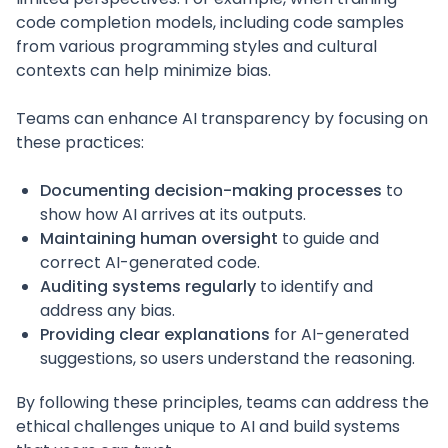
code completion models, including code samples
from various programming styles and cultural
contexts can help minimize bias.
Teams can enhance AI transparency by focusing on
these practices:
Documenting decision-making processes
to
show how AI arrives at its outputs.
Maintaining human oversight
to guide and
correct AI-generated code.
Auditing systems regularly
to identify and
address any bias.
Providing clear explanations
for AI-generated
suggestions, so users understand the reasoning.
By following these principles, teams can address the
ethical challenges unique to AI and build systems