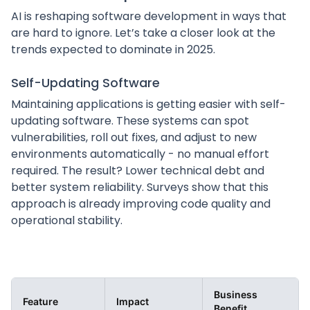
AI is reshaping software development in ways that
are hard to ignore. Let’s take a closer look at the
trends expected to dominate in 2025.
Self-Updating Software
Maintaining applications is getting easier with self-
updating software. These systems can spot
vulnerabilities, roll out fixes, and adjust to new
environments automatically - no manual effort
required. The result? Lower technical debt and
better system reliability. Surveys show that this
approach is already improving code quality and
operational stability.
Business
Feature
Impact
Benefit