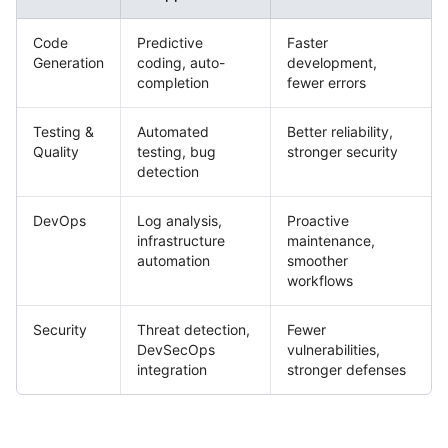
Code
Predictive
Faster
Generation
coding, auto-
development,
completion
fewer errors
Testing &
Automated
Better reliability,
Quality
testing, bug
stronger security
detection
DevOps
Log analysis,
Proactive
infrastructure
maintenance,
automation
smoother
workflows
Security
Threat detection,
Fewer
DevSecOps
vulnerabilities,
integration
stronger defenses