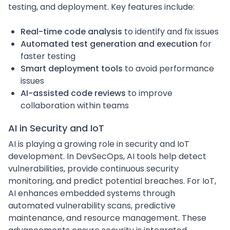
testing, and deployment. Key features include:
Real-time code analysis
to identify and fix issues
Automated test generation and execution
for
faster testing
Smart deployment tools
to avoid performance
issues
AI-assisted code reviews
to improve
collaboration within teams
AI in Security and IoT
AI is playing a growing role in security and IoT
development. In DevSecOps, AI tools help detect
vulnerabilities, provide continuous security
monitoring, and predict potential breaches. For IoT,
AI enhances embedded systems through
automated vulnerability scans, predictive
maintenance, and resource management. These