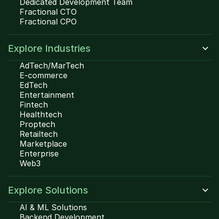
Dedicated Development Team
Fractional CTO
Fractional CPO
Explore Industries
AdTech/MarTech
E-commerce
EdTech
Entertainment
Fintech
Healthtech
Proptech
Retailtech
Marketplace
Enterprise
Web3
Explore Solutions
AI & ML Solutions
Backend Development