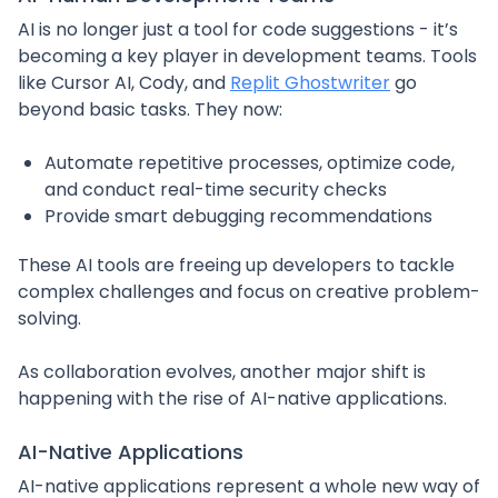
AI is no longer just a tool for code suggestions - it’s
becoming a key player in development teams. Tools
like Cursor AI, Cody, and
Replit Ghostwriter
go
beyond basic tasks. They now:
Automate repetitive processes, optimize code,
and conduct real-time security checks
Provide smart debugging recommendations
These AI tools are freeing up developers to tackle
complex challenges and focus on creative problem-
solving.
As collaboration evolves, another major shift is
happening with the rise of AI-native applications.
AI-Native Applications
AI-native applications represent a whole new way of