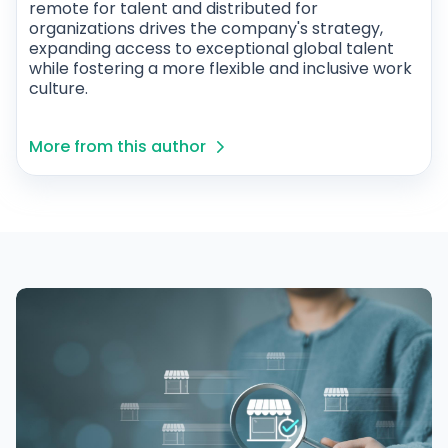
remote for talent and distributed for
organizations drives the company's strategy,
expanding access to exceptional global talent
while fostering a more flexible and inclusive work
culture.
More from this author