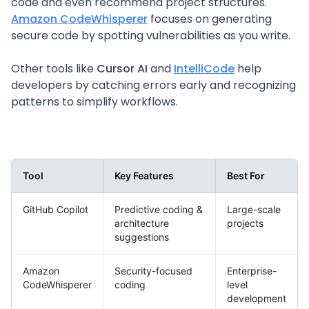
code and even recommend project structures.
Amazon CodeWhisperer
focuses on generating
secure code by spotting vulnerabilities as you write.
Other tools like
Cursor AI
and
IntelliCode
help
developers by catching errors early and recognizing
patterns to simplify workflows.
Tool
Key Features
Best For
GitHub Copilot
Predictive coding &
Large-scale
architecture
projects
suggestions
Amazon
Security-focused
Enterprise-
CodeWhisperer
coding
level
development