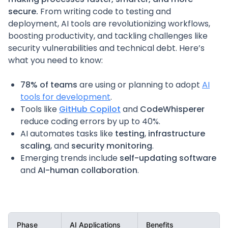
secure.
From writing code to testing and
deployment, AI tools are revolutionizing workflows,
boosting productivity, and tackling challenges like
security vulnerabilities and technical debt. Here’s
what you need to know:
78% of teams
are using or planning to adopt
AI
tools for development
.
Tools like
GitHub Copilot
and
CodeWhisperer
reduce coding errors by up to 40%.
AI automates tasks like
testing
,
infrastructure
scaling
, and
security monitoring
.
Emerging trends include
self-updating software
and
AI-human collaboration
.
Phase
AI Applications
Benefits