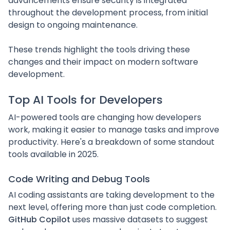
advancements ensure security is integrated
throughout the development process, from initial
design to ongoing maintenance.
These trends highlight the tools driving these
changes and their impact on modern software
development.
Top AI Tools for Developers
AI-powered tools are changing how developers
work, making it easier to manage tasks and improve
productivity. Here's a breakdown of some standout
tools available in 2025.
Code Writing and Debug Tools
AI coding assistants are taking development to the
next level, offering more than just code completion.
GitHub Copilot
uses massive datasets to suggest