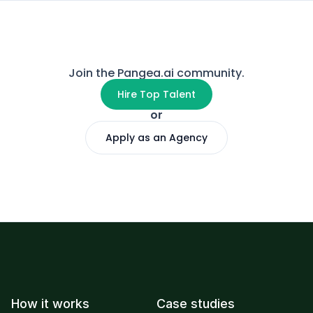
Join the Pangea.ai community.
Hire Top Talent
or
Apply as an Agency
How it works
Case studies