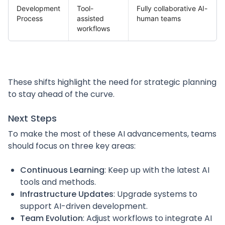
Development
Tool-
Fully collaborative AI-
Process
assisted
human teams
workflows
These shifts highlight the need for strategic planning
to stay ahead of the curve.
Next Steps
To make the most of these AI advancements, teams
should focus on three key areas:
Continuous Learning
: Keep up with the latest AI
tools and methods.
Infrastructure Updates
: Upgrade systems to
support AI-driven development.
Team Evolution
: Adjust workflows to integrate AI