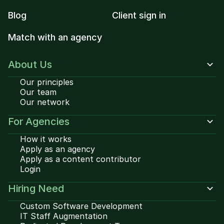
Blog
Client sign in
Match with an agency
About Us
Our principles
Our team
Our network
For Agencies
How it works
Apply as an agency
Apply as a content contributor
Login
Hiring Need
Custom Software Development
IT Staff Augmentation