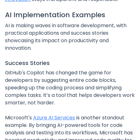
AI Implementation Examples
AI is making waves in software development, with
practical applications and success stories
showcasing its impact on productivity and
innovation.
Success Stories
GitHub's Copilot has changed the game for
developers by suggesting entire code blocks,
speeding up the coding process and simplifying
complex tasks. It’s a tool that helps developers work
smarter, not harder.
Microsoft's
Azure AI Services
is another standout
example. By bringing AI-powered tools for code
analysis and testing into its workflows, Microsoft has