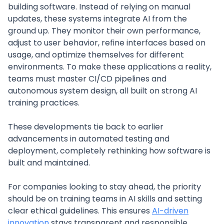
building software. Instead of relying on manual
updates, these systems integrate AI from the
ground up. They monitor their own performance,
adjust to user behavior, refine interfaces based on
usage, and optimize themselves for different
environments. To make these applications a reality,
teams must master CI/CD pipelines and
autonomous system design, all built on strong AI
training practices.
These developments tie back to earlier
advancements in automated testing and
deployment, completely rethinking how software is
built and maintained.
For companies looking to stay ahead, the priority
should be on training teams in AI skills and setting
clear ethical guidelines. This ensures
AI-driven
innovation
stays transparent and responsible.