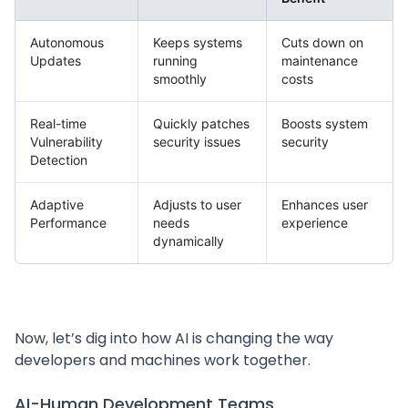
Autonomous
Keeps systems
Cuts down on
Updates
running
maintenance
smoothly
costs
Real-time
Quickly patches
Boosts system
Vulnerability
security issues
security
Detection
Adaptive
Adjusts to user
Enhances user
Performance
needs
experience
dynamically
Now, let’s dig into how AI is changing the way
developers and machines work together.
AI-Human Development Teams