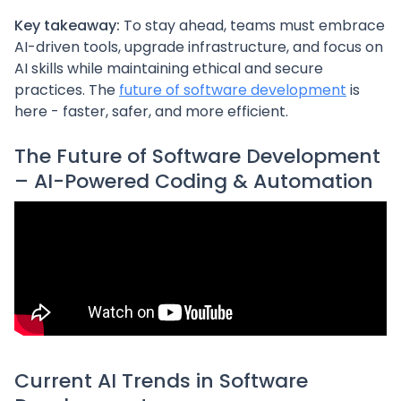
Key takeaway:
To stay ahead, teams must embrace
AI-driven tools, upgrade infrastructure, and focus on
AI skills while maintaining ethical and secure
practices. The
future of software development
is
here - faster, safer, and more efficient.
The Future of Software Development
– AI-Powered Coding & Automation
Current AI Trends in Software