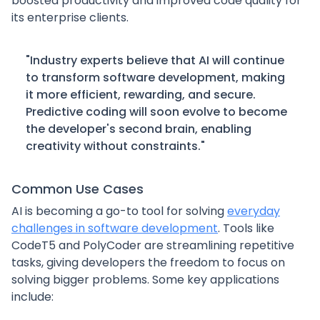
boosted productivity and improved code quality for
its enterprise clients.
"Industry experts believe that AI will continue
to transform software development, making
it more efficient, rewarding, and secure.
Predictive coding will soon evolve to become
the developer's second brain, enabling
creativity without constraints."
Common Use Cases
AI is becoming a go-to tool for solving
everyday
challenges in software development
. Tools like
CodeT5 and PolyCoder are streamlining repetitive
tasks, giving developers the freedom to focus on
solving bigger problems. Some key applications
include: