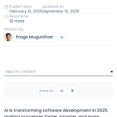
Publish date:
Updated on:
February 21, 2025
September 15, 2025
Read time:
10 mins
Written by:
Prags Mugunthan
TABLE OF CONTENTS
Text Link
Frequently Asked Questions
Share on
AI is transforming software development in 2025,
making processes faster, smarter, and more