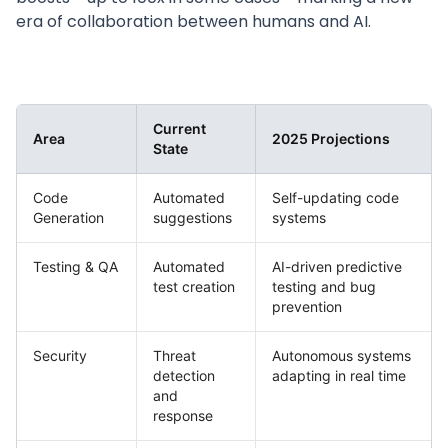
era of collaboration between humans and AI.
Current
Area
2025 Projections
State
Code
Automated
Self-updating code
Generation
suggestions
systems
Testing & QA
Automated
AI-driven predictive
test creation
testing and bug
prevention
Security
Threat
Autonomous systems
detection
adapting in real time
and
response