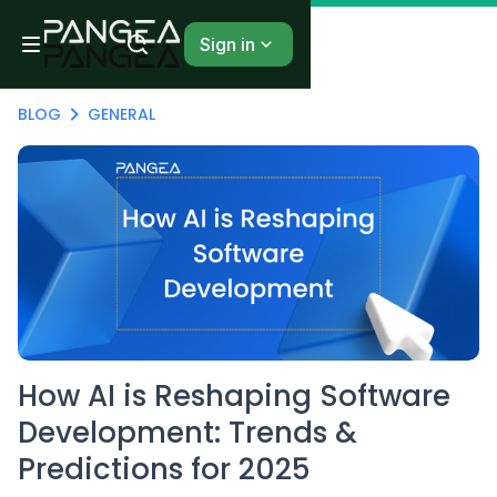
Sign in
BLOG
GENERAL
How AI is Reshaping Software
Development: Trends &
Predictions for 2025