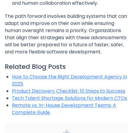
and human collaboration effectively.
The path forward involves building systems that can
adapt and improve on their own while ensuring
human oversight remains a priority. Organizations
that align their strategies with these advancements
will be better prepared for a future of faster, safer,
and more flexible software development.
Related Blog Posts
How to Choose the Right Development Agency in
2025
Product Discovery Checklist: 10 Steps to Success
Tech Talent Shortage: Solutions for Modern CTOs
Remote vs. In-House Development Teams: A
Complete Guide