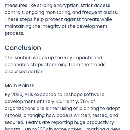
measures like strong encryption, strict access
controls, ongoing monitoring, and frequent audits.
These steps help protect against threats while
maintaining the integrity of the development
process.
Conclusion
This section wraps up the key impacts and
actionable steps stemming from the trends
discussed earlier.
Main Points
By 2025, AI is expected to reshape software
development entirely. Currently, 78% of
organizations are either using or planning to adopt
AI tools, changing how code is written, tested, and
secured. Teams are reporting huge productivity
boosts - up to 100x in some cases - marking a new