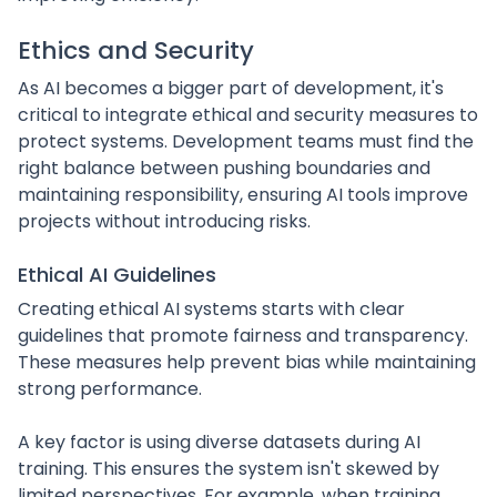
Ethics and Security
As AI becomes a bigger part of development, it's
critical to integrate ethical and security measures to
protect systems. Development teams must find the
right balance between pushing boundaries and
maintaining responsibility, ensuring AI tools improve
projects without introducing risks.
Ethical AI Guidelines
Creating ethical AI systems starts with clear
guidelines that promote fairness and transparency.
These measures help prevent bias while maintaining
strong performance.
A key factor is using diverse datasets during AI
training. This ensures the system isn't skewed by
limited perspectives. For example, when training