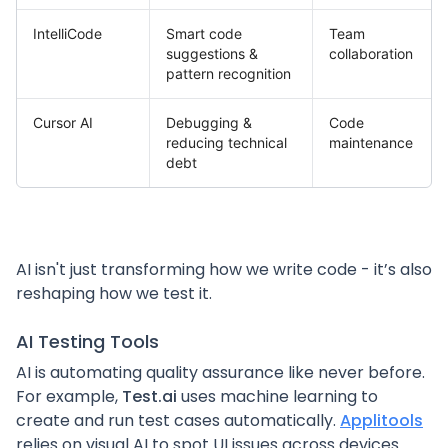
IntelliCode
Smart code
Team
suggestions &
collaboration
pattern recognition
Cursor AI
Debugging &
Code
reducing technical
maintenance
debt
AI isn't just transforming how we write code - it’s also
reshaping how we test it.
AI Testing Tools
AI is automating quality assurance like never before.
For example,
Test.ai
uses machine learning to
create and run test cases automatically.
Applitools
relies on visual AI to spot UI issues across devices