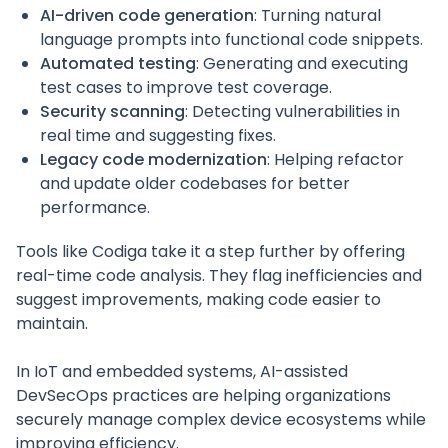
AI-driven code generation
: Turning natural
language prompts into functional code snippets.
Automated testing
: Generating and executing
test cases to improve test coverage.
Security scanning
: Detecting vulnerabilities in
real time and suggesting fixes.
Legacy code modernization
: Helping refactor
and update older codebases for better
performance.
Tools like Codiga take it a step further by offering
real-time code analysis. They flag inefficiencies and
suggest improvements, making code easier to
maintain.
In IoT and embedded systems, AI-assisted
DevSecOps practices are helping organizations
securely manage complex device ecosystems while
improving efficiency.