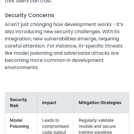
that users can trust.
Security Concerns
AI isn't just changing how development works - it’s
also introducing new security challenges. With its
integration, new vulnerabilities emerge, requiring
careful attention. For instance, AI-specific threats
like model poisoning and adversarial attacks are
becoming more common in development
environments.
Security
Impact
Mitigation Strategies
Risk
Model
Leads to
Regularly validate
Poisoning
compromised
models and secure
code output
training pipelines