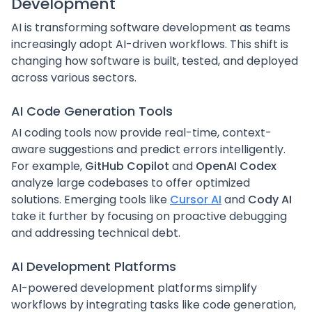
Development
AI is transforming software development as teams
increasingly adopt AI-driven workflows. This shift is
changing how software is built, tested, and deployed
across various sectors.
AI Code Generation Tools
AI coding tools now provide real-time, context-
aware suggestions and predict errors intelligently.
For example,
GitHub Copilot
and
OpenAI Codex
analyze large codebases to offer optimized
solutions. Emerging tools like
Cursor AI
and
Cody AI
take it further by focusing on proactive debugging
and addressing technical debt.
AI Development Platforms
AI-powered development platforms simplify
workflows by integrating tasks like code generation,