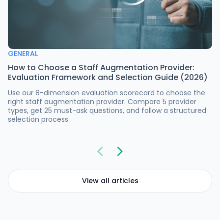
GENERAL
How to Choose a Staff Augmentation Provider:
Evaluation Framework and Selection Guide (2026)
Use our 8-dimension evaluation scorecard to choose the
right staff augmentation provider. Compare 5 provider
types, get 25 must-ask questions, and follow a structured
selection process.
View all articles