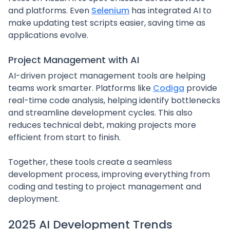
and platforms. Even
Selenium
has integrated AI to
make updating test scripts easier, saving time as
applications evolve.
Project Management with AI
AI-driven project management tools are helping
teams work smarter. Platforms like
Codiga
provide
real-time code analysis, helping identify bottlenecks
and streamline development cycles. This also
reduces technical debt, making projects more
efficient from start to finish.
Together, these tools create a seamless
development process, improving everything from
coding and testing to project management and
deployment.
sbb-itb-3aeddbb
2025 AI Development Trends