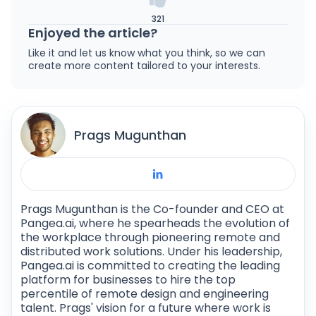
321
Enjoyed the article?
Like it and let us know what you think, so we can
create more content tailored to your interests.
Prags Mugunthan
Prags Mugunthan is the Co-founder and CEO at
Pangea.ai, where he spearheads the evolution of
the workplace through pioneering remote and
distributed work solutions. Under his leadership,
Pangea.ai is committed to creating the leading
platform for businesses to hire the top
percentile of remote design and engineering
talent. Prags' vision for a future where work is