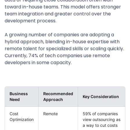
toward in-house teams. This model offers stronger
team integration and greater control over the
development process.
A growing number of companies are adopting a
hybrid approach, blending in-house expertise with
remote talent for specialized skills or scaling quickly.
Currently, 74% of tech companies use remote
developers in some capacity.
Business
Recommended
Key Consideration
Need
Approach
Cost
Remote
59% of companies
Optimization
view outsourcing as
a way to cut costs