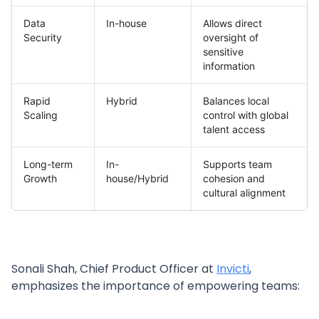
Data
In-house
Allows direct
Security
oversight of
sensitive
information
Rapid
Hybrid
Balances local
Scaling
control with global
talent access
Long-term
In-
Supports team
Growth
house/Hybrid
cohesion and
cultural alignment
Sonali Shah, Chief Product Officer at
Invicti
,
emphasizes the importance of empowering teams: