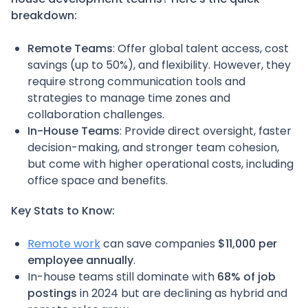
breakdown:
Remote Teams
: Offer global talent access, cost
savings (up to 50%), and flexibility. However, they
require strong communication tools and
strategies to manage time zones and
collaboration challenges.
In-House Teams
: Provide direct oversight, faster
decision-making, and stronger team cohesion,
but come with higher operational costs, including
office space and benefits.
Key Stats to Know:
Remote work
can save companies
$11,000 per
employee annually
.
In-house teams still dominate with
68% of job
postings
in 2024 but are declining as hybrid and