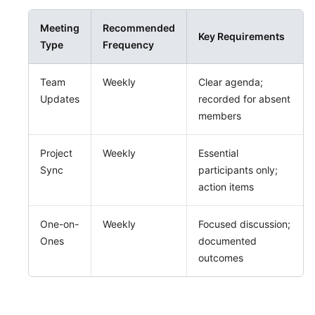
Meeting
Recommended
Key Requirements
Type
Frequency
Team
Weekly
Clear agenda;
Updates
recorded for absent
members
Project
Weekly
Essential
Sync
participants only;
action items
One-on-
Weekly
Focused discussion;
Ones
documented
outcomes