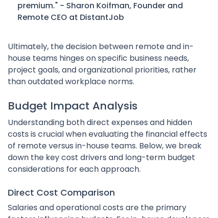
premium." - Sharon Koifman, Founder and
Remote CEO at DistantJob
Ultimately, the decision between remote and in-
house teams hinges on specific business needs,
project goals, and organizational priorities, rather
than outdated workplace norms.
Budget Impact Analysis
Understanding both direct expenses and hidden
costs is crucial when evaluating the financial effects
of remote versus in-house teams. Below, we break
down the key cost drivers and long-term budget
considerations for each approach.
Direct Cost Comparison
Salaries and operational costs are the primary