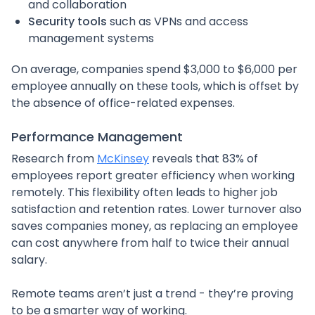
and collaboration
Security tools
such as VPNs and access
management systems
On average, companies spend $3,000 to $6,000 per
employee annually on these tools, which is offset by
the absence of office-related expenses.
Performance Management
Research from
McKinsey
reveals that 83% of
employees report greater efficiency when working
remotely. This flexibility often leads to higher job
satisfaction and retention rates. Lower turnover also
saves companies money, as replacing an employee
can cost anywhere from half to twice their annual
salary.
Remote teams aren’t just a trend - they’re proving
to be a smarter way of working.