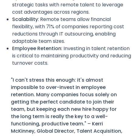
strategic tasks with remote talent to leverage
cost advantages across regions.
Scalability
: Remote teams allow financial
flexibility, with 71% of companies reporting cost
reductions through IT outsourcing, enabling
adaptable team sizes.
Employee Retention
: Investing in talent retention
is critical to maintaining productivity and reducing
turnover costs.
"I can't stress this enough: it's almost
impossible to over-invest in employee
retention. Many companies focus solely on
getting the perfect candidate to join their
team, but keeping each new hire happy for
the long term is really the key to a well-
functioning, productive team." – Kerri
McKinney, Global Director, Talent Acquisition,