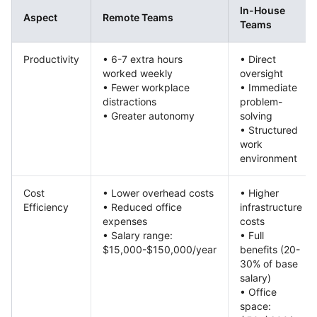
In-House
Aspect
Remote Teams
Teams
Productivity
• 6-7 extra hours
• Direct
worked weekly
oversight
• Fewer workplace
• Immediate
distractions
problem-
• Greater autonomy
solving
• Structured
work
environment
Cost
• Lower overhead costs
• Higher
Efficiency
• Reduced office
infrastructure
expenses
costs
• Salary range:
• Full
$15,000-$150,000/year
benefits (20-
30% of base
salary)
• Office
space: