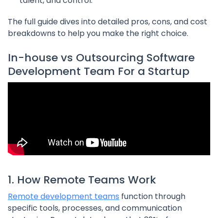
talent, and control.
The full guide dives into detailed pros, cons, and cost
breakdowns to help you make the right choice.
In-house vs Outsourcing Software
Development Team For a Startup
1. How Remote Teams Work
Remote development teams
function through
specific tools, processes, and communication