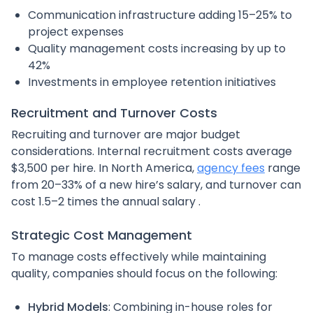
Communication infrastructure adding 15–25% to
project expenses
Quality management costs increasing by up to
42%
Investments in employee retention initiatives
Recruitment and Turnover Costs
Recruiting and turnover are major budget
considerations. Internal recruitment costs average
$3,500 per hire. In North America,
agency fees
range
from 20–33% of a new hire’s salary, and turnover can
cost 1.5–2 times the annual salary .
Strategic Cost Management
To manage costs effectively while maintaining
quality, companies should focus on the following:
Hybrid Models
: Combining in-house roles for