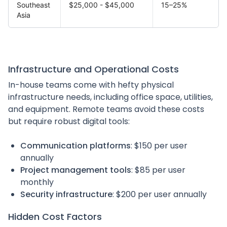
Southeast
$25,000 - $45,000
15–25%
Asia
Infrastructure and Operational Costs
In-house teams come with hefty physical
infrastructure needs, including office space, utilities,
and equipment. Remote teams avoid these costs
but require robust digital tools:
Communication platforms
: $150 per user
annually
Project management tools
: $85 per user
monthly
Security infrastructure
: $200 per user annually
Hidden Cost Factors