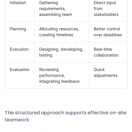
Initiation
Gathering
Direct input
requirements,
from
assembling team
stakeholders
Planning
Allocating resources,
Better control
creating timelines
over deadlines
Execution
Designing, developing,
Real-time
testing
collaboration
Evaluation
Reviewing
Quick
performance,
adjustments
integrating feedback
This structured approach supports effective on-site
teamwork.