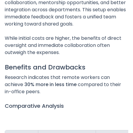
collaboration, mentorship opportunities, and better
integration across departments. This setup enables
immediate feedback and fosters a unified team
working toward shared goals.
While initial costs are higher, the benefits of direct
oversight and immediate collaboration often
outweigh the expenses.
sbb-itb-3aeddbb
Benefits and Drawbacks
Research indicates that remote workers can
achieve
30% more in less time
compared to their
in-office peers.
Comparative Analysis