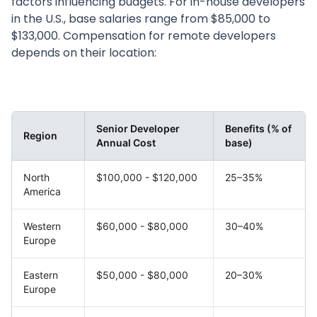
factors influencing budgets. For in-house developers
in the U.S., base salaries range from $85,000 to
$133,000. Compensation for remote developers
depends on their location:
Senior Developer
Benefits (% of
Region
Annual Cost
base)
North
$100,000 - $120,000
25–35%
America
Western
$60,000 - $80,000
30–40%
Europe
Eastern
$50,000 - $80,000
20–30%
Europe