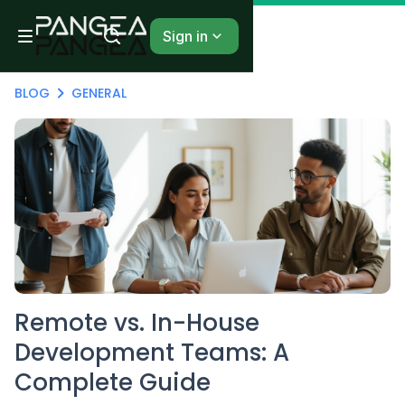
Sign in
BLOG
GENERAL
Remote vs. In-House
Development Teams: A
Complete Guide