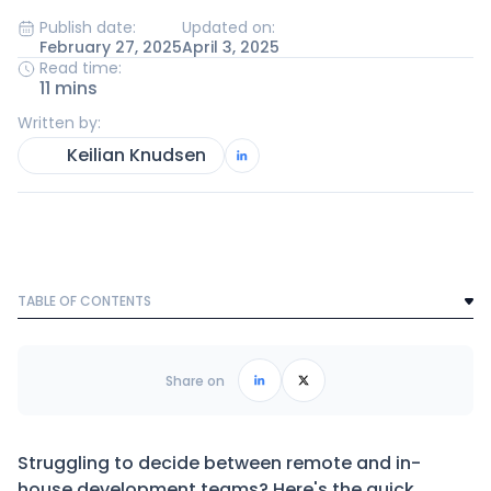
Publish date:
Updated on:
February 27, 2025
April 3, 2025
Read time:
11 mins
Written by:
Keilian Knudsen
TABLE OF CONTENTS
Text Link
Frequently Asked Questions
Share on
Struggling to decide between remote and in-
house development teams? Here's the quick