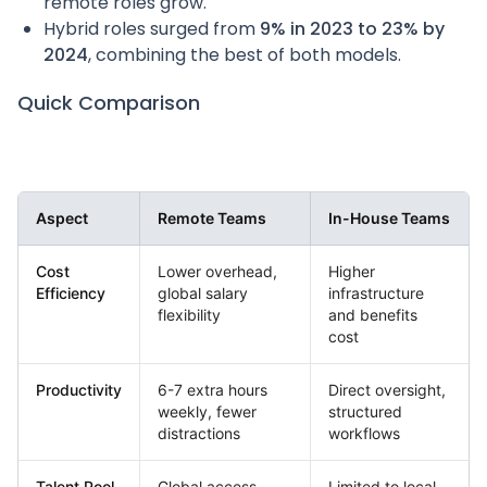
remote roles grow.
Hybrid roles surged from
9% in 2023 to 23% by
2024
, combining the best of both models.
Quick Comparison
Aspect
Remote Teams
In-House Teams
Cost
Lower overhead,
Higher
Efficiency
global salary
infrastructure
flexibility
and benefits
cost
Productivity
6-7 extra hours
Direct oversight,
weekly, fewer
structured
distractions
workflows
Talent Pool
Global access
Limited to local