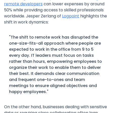
remote developers
can lower expenses by around
50% while providing access to skilled professionals
worldwide. Jesper Zerlang of
Logpoint
highlights the
shift in work dynamics:
"The shift to remote work has disrupted the
one-size-fits-all approach where people are
expected to work in the office from 9 to 5
every day. IT leaders must focus on tasks
rather than hours, empowering employees to
organize their work to enable them to deliver
their best. It demands clear communication
and frequent one-to-ones and team
meetings to ensure aligned objectives and
happy employees."
On the other hand, businesses dealing with sensitive
data or requiring close collaboration often lean