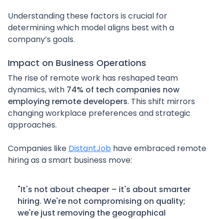
Understanding these factors is crucial for
determining which model aligns best with a
company’s goals.
Impact on Business Operations
The rise of remote work has reshaped team
dynamics, with
74% of tech companies now
employing remote developers
. This shift mirrors
changing workplace preferences and strategic
approaches.
Companies like
DistantJob
have embraced remote
hiring as a smart business move:
"It's not about cheaper – it's about smarter
hiring. We're not compromising on quality;
we're just removing the geographical