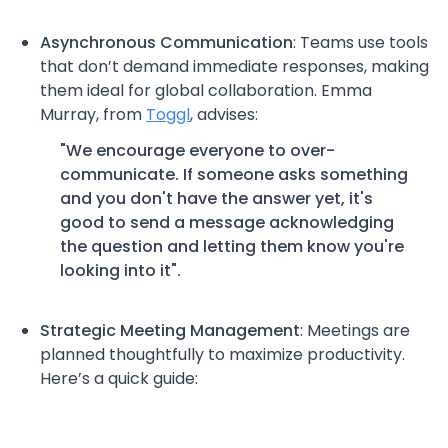
Asynchronous Communication
: Teams use tools
that don’t demand immediate responses, making
them ideal for global collaboration. Emma
Murray, from
Toggl
, advises:
"We encourage everyone to over-
communicate. If someone asks something
and you don't have the answer yet, it's
good to send a message acknowledging
the question and letting them know you're
looking into it".
Strategic Meeting Management
: Meetings are
planned thoughtfully to maximize productivity.
Here’s a quick guide: