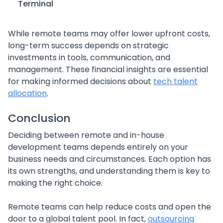
Terminal
While remote teams may offer lower upfront costs,
long-term success depends on strategic
investments in tools, communication, and
management. These financial insights are essential
for making informed decisions about
tech talent
allocation
.
Conclusion
Deciding between remote and in-house
development teams depends entirely on your
business needs and circumstances. Each option has
its own strengths, and understanding them is key to
making the right choice.
Remote teams can help reduce costs and open the
door to a global talent pool. In fact,
outsourcing