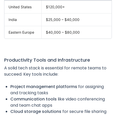
United States
$120,000+
India
$25,000 – $40,000
Eastern Europe
$40,000 – $80,000
Productivity Tools and Infrastructure
A solid tech stack is essential for remote teams to
succeed. Key tools include:
Project management platforms
for assigning
and tracking tasks
Communication tools
like video conferencing
and team chat apps
Cloud storage solutions
for secure file sharing