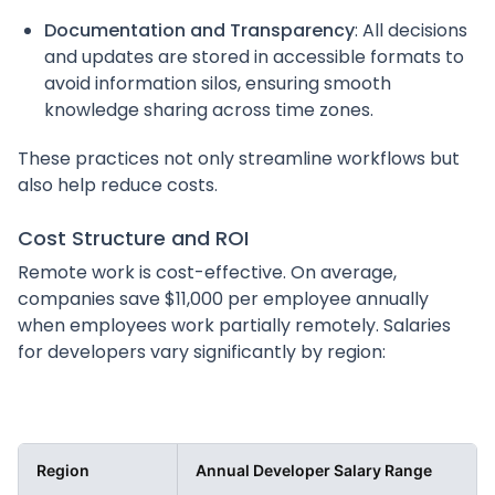
Documentation and Transparency
: All decisions
and updates are stored in accessible formats to
avoid information silos, ensuring smooth
knowledge sharing across time zones.
These practices not only streamline workflows but
also help reduce costs.
Cost Structure and ROI
Remote work is cost-effective. On average,
companies save $11,000 per employee annually
when employees work partially remotely. Salaries
for developers vary significantly by region:
Region
Annual Developer Salary Range