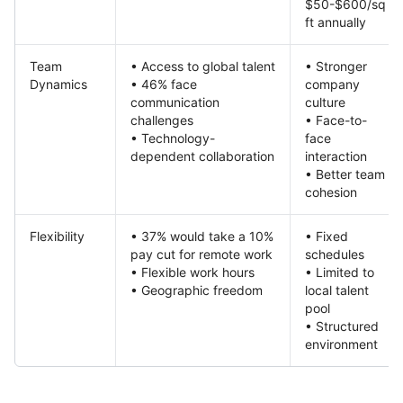
$50-$600/sq
ft annually
Team
• Access to global talent
• Stronger
Dynamics
• 46% face
company
communication
culture
challenges
• Face-to-
• Technology-
face
dependent collaboration
interaction
• Better team
cohesion
Flexibility
• 37% would take a 10%
• Fixed
pay cut for remote work
schedules
• Flexible work hours
• Limited to
• Geographic freedom
local talent
pool
• Structured
environment