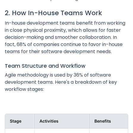
2. How In-House Teams Work
In-house development teams benefit from working
in close physical proximity, which allows for faster
decision-making and smoother collaboration. In
fact, 68% of companies continue to favor in-house
teams for their software development needs.
Team Structure and Workflow
Agile methodology is used by 36% of software
development teams. Here's a breakdown of key
workflow stages:
Stage
Activities
Benefits