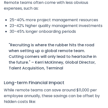
Remote teams often come with less obvious
expenses, such as:
25–40% more project management resources
23–42% higher quality management investments
30–45% longer onboarding periods
"Recruiting is where the rubber hits the road
when setting up a global remote team.
Cutting corners will only lead to heartache in
the future." – Kerri McKinney, Global Director,
Talent Acquisition, Terminal
Long-term Financial Impact
While remote teams can save around $11,000 per
employee annually, these savings can be offset by
hidden costs like: