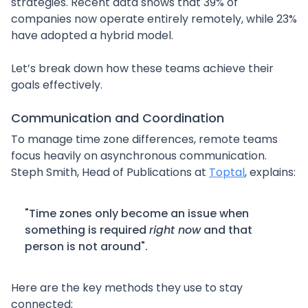
strategies. Recent data shows that 39% of
companies now operate entirely remotely, while 23%
have adopted a hybrid model.
Let’s break down how these teams achieve their
goals effectively.
Communication and Coordination
To manage time zone differences, remote teams
focus heavily on asynchronous communication.
Steph Smith, Head of Publications at
Toptal
, explains:
"Time zones only become an issue when
something is required
right now
and that
person is not around".
Here are the key methods they use to stay
connected: