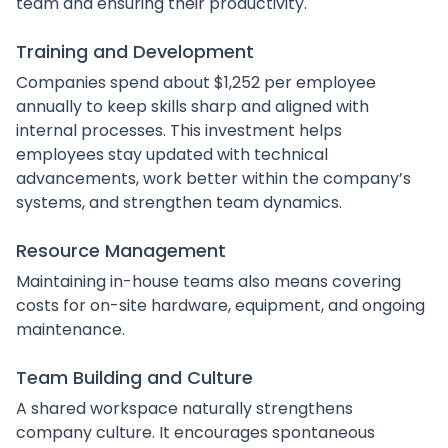
team and ensuring their productivity.
Training and Development
Companies spend about $1,252 per employee
annually to keep skills sharp and aligned with
internal processes. This investment helps
employees stay updated with technical
advancements, work better within the company’s
systems, and strengthen team dynamics.
Resource Management
Maintaining in-house teams also means covering
costs for on-site hardware, equipment, and ongoing
maintenance.
Team Building and Culture
A shared workspace naturally strengthens
company culture. It encourages spontaneous