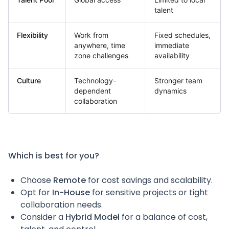
talent
Flexibility
Work from
Fixed schedules,
anywhere, time
immediate
zone challenges
availability
Culture
Technology-
Stronger team
dependent
dynamics
collaboration
Which is best for you?
Choose
Remote
for cost savings and scalability.
Opt for
In-House
for sensitive projects or tight
collaboration needs.
Consider a
Hybrid Model
for a balance of cost,