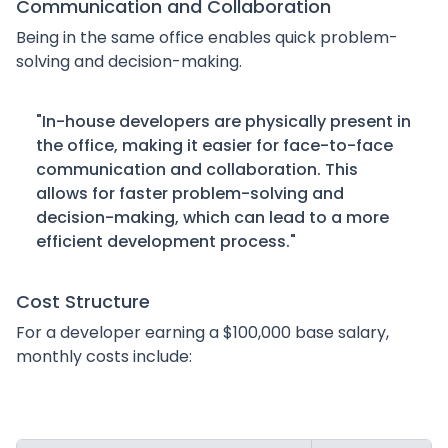
Communication and Collaboration
Being in the same office enables quick problem-
solving and decision-making.
"In-house developers are physically present in
the office, making it easier for face-to-face
communication and collaboration. This
allows for faster problem-solving and
decision-making, which can lead to a more
efficient development process."
Cost Structure
For a developer earning a $100,000 base salary,
monthly costs include: