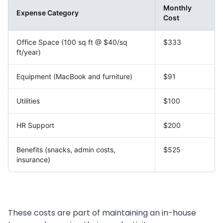
Monthly
Expense Category
Cost
Office Space (100 sq ft @ $40/sq
$333
ft/year)
Equipment (MacBook and furniture)
$91
Utilities
$100
HR Support
$200
Benefits (snacks, admin costs,
$525
insurance)
These costs are part of maintaining an in-house