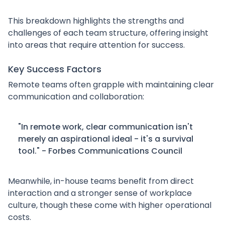
This breakdown highlights the strengths and
challenges of each team structure, offering insight
into areas that require attention for success.
Key Success Factors
Remote teams often grapple with maintaining clear
communication and collaboration:
"In remote work, clear communication isn't
merely an aspirational ideal - it's a survival
tool." - Forbes Communications Council
Meanwhile, in-house teams benefit from direct
interaction and a stronger sense of workplace
culture, though these come with higher operational
costs.