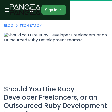
Sign in
BLOG
TECH STACK
Should You Hire Ruby
Developer Freelancers, or an
Outsourced Ruby Development