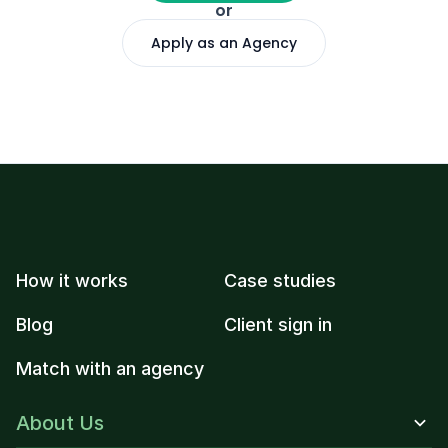
or
Apply as an Agency
How it works
Case studies
Blog
Client sign in
Match with an agency
About Us