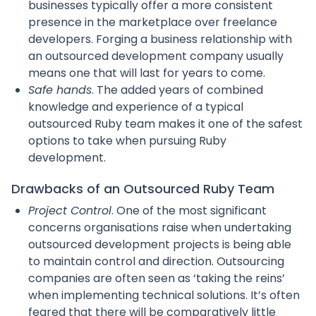
businesses typically offer a more consistent
presence in the marketplace over freelance
developers. Forging a business relationship with
an outsourced development company usually
means one that will last for years to come.
Safe hands
. The added years of combined
knowledge and experience of a typical
outsourced Ruby team makes it one of the safest
options to take when pursuing Ruby
development.
Drawbacks of an Outsourced Ruby Team
Project Control
. One of the most significant
concerns organisations raise when undertaking
outsourced development projects is being able
to maintain control and direction. Outsourcing
companies are often seen as ‘taking the reins’
when implementing technical solutions. It’s often
feared that there will be comparatively little