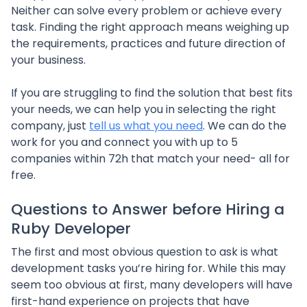
Neither can solve every problem or achieve every
task. Finding the right approach means weighing up
the requirements, practices and future direction of
your business.
If you are struggling to find the solution that best fits
your needs, we can help you in selecting the right
company, just
tell us what you need
. We can do the
work for you and connect you with up to 5
companies within 72h that match your need- all for
free.
Questions to Answer before Hiring a
Ruby Developer
The first and most obvious question to ask is what
development tasks you’re hiring for. While this may
seem too obvious at first, many developers will have
first-hand experience on projects that have