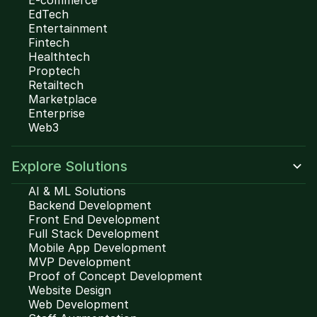
E-commerce
EdTech
Entertainment
Fintech
Healthtech
Proptech
Retailtech
Marketplace
Enterprise
Web3
Explore Solutions
AI & ML Solutions
Backend Development
Front End Development
Full Stack Development
Mobile App Development
MVP Development
Proof of Concept Development
Website Design
Web Development