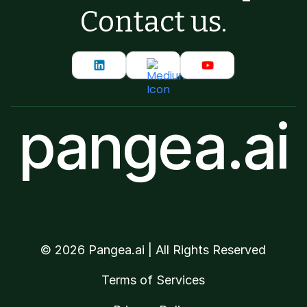
Contact us.
pangea.ai
©
2026
Pangea.ai | All Rights Reserved
Terms of Services