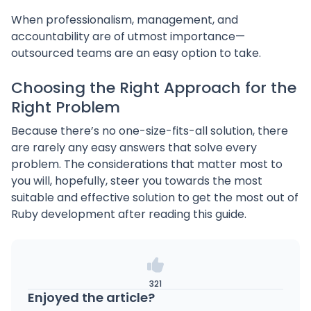
When professionalism, management, and
accountability are of utmost importance—
outsourced teams are an easy option to take.
Choosing the Right Approach for the
Right Problem
Because there’s no one-size-fits-all solution, there
are rarely any easy answers that solve every
problem. The considerations that matter most to
you will, hopefully, steer you towards the most
suitable and effective solution to get the most out of
Ruby development after reading this guide.
321
Enjoyed the article?