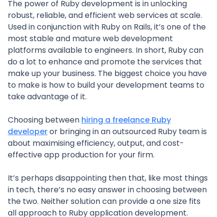
The power of Ruby development is in unlocking
robust, reliable, and efficient web services at scale.
Used in conjunction with Ruby on Rails, it’s one of the
most stable and mature web development
platforms available to engineers. In short, Ruby can
do a lot to enhance and promote the services that
make up your business. The biggest choice you have
to make is how to build your development teams to
take advantage of it.
Choosing between
hiring a freelance Ruby
developer
or bringing in an outsourced Ruby team is
about maximising efficiency, output, and cost-
effective app production for your firm.
It’s perhaps disappointing then that, like most things
in tech, there’s no easy answer in choosing between
the two. Neither solution can provide a one size fits
all approach to Ruby application development.