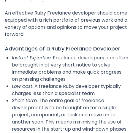
An effective Ruby Freelance developer should come
equipped with a rich portfolio of previous work and a
variety of options and opinions to move your project
forward.
Advantages of a Ruby Freelance Developer
Instant Expertise
. Freelance developers can often
be brought in at very short notice to solve
immediate problems and make quick progress
on pressing challenges
Low cost
. A freelance Ruby developer typically
charges less than a specialist team
Short term
. The entire goal of freelance
development is to be brought on for a single
project, component, or task and move on to
another soon. This means minimising the use of
resources in the start-up and wind-down phases