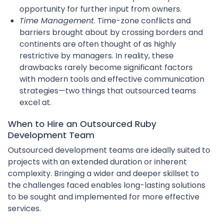
opportunity for further input from owners.
Time Management
. Time-zone conflicts and
barriers brought about by crossing borders and
continents are often thought of as highly
restrictive by managers. In reality, these
drawbacks rarely become significant factors
with modern tools and effective communication
strategies—two things that outsourced teams
excel at.
When to Hire an Outsourced Ruby
Development Team
Outsourced development teams are ideally suited to
projects with an extended duration or inherent
complexity. Bringing a wider and deeper skillset to
the challenges faced enables long-lasting solutions
to be sought and implemented for more effective
services.