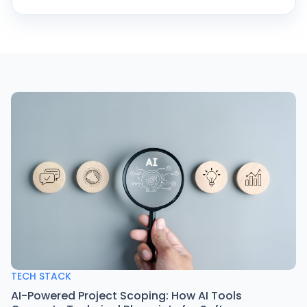
TECH STACK
AI-Powered Project Scoping: How AI Tools