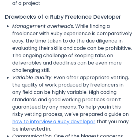
of a project
Drawbacks of a Ruby Freelance Developer
Management overheads
. While finding a
freelancer with Ruby experience is comparatively
easy, the time taken to do the due diligence in
evaluating their skills and code can be prohibitive.
The ongoing challenge of keeping tabs on
deliverables and deadlines can be even more
challenging still.
Variable quality
. Even after appropriate vetting,
the quality of work produced by freelancers in
any field can be highly variable. High coding
standards and good working practices aren’t
guaranteed by any means. To help you in this
risky vetting process, we’ve prepared a guide on
how to interview a Ruby developer
that you may
be interested in.
Communication
. One of the biggest concerns,