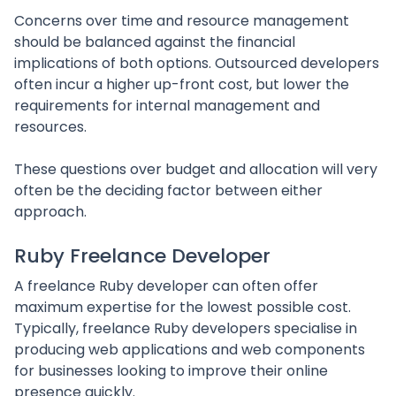
Concerns over time and resource management
should be balanced against the financial
implications of both options. Outsourced developers
often incur a higher up-front cost, but lower the
requirements for internal management and
resources.
These questions over budget and allocation will very
often be the deciding factor between either
approach.
Ruby Freelance Developer
A freelance Ruby developer can often offer
maximum expertise for the lowest possible cost.
Typically, freelance Ruby developers specialise in
producing web applications and web components
for businesses looking to improve their online
presence quickly.