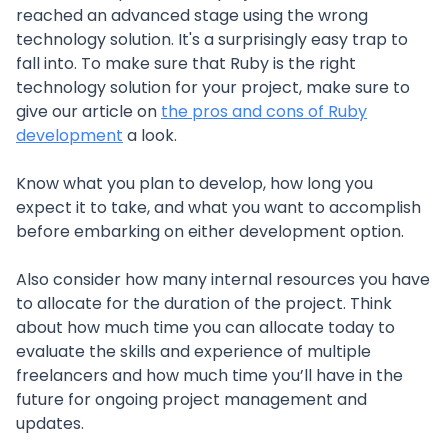
reached an advanced stage using the wrong
technology solution. It's a surprisingly easy trap to
fall into. To make sure that Ruby is the right
technology solution for your project, make sure to
give our article on
the pros and cons of Ruby
development
a look.
Know what you plan to develop, how long you
expect it to take, and what you want to accomplish
before embarking on either development option.
Also consider how many internal resources you have
to allocate for the duration of the project. Think
about how much time you can allocate today to
evaluate the skills and experience of multiple
freelancers and how much time you’ll have in the
future for ongoing project management and
updates.