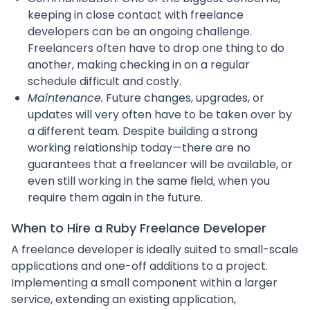
keeping in close contact with freelance
developers can be an ongoing challenge.
Freelancers often have to drop one thing to do
another, making checking in on a regular
schedule difficult and costly.
Maintenance.
Future changes, upgrades, or
updates will very often have to be taken over by
a different team. Despite building a strong
working relationship today—there are no
guarantees that a freelancer will be available, or
even still working in the same field, when you
require them again in the future.
When to Hire a Ruby Freelance Developer
A freelance developer is ideally suited to small-scale
applications and one-off additions to a project.
Implementing a small component within a larger
service, extending an existing application,