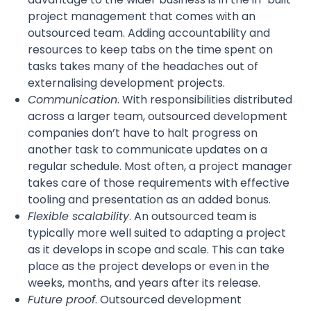
project management that comes with an
outsourced team. Adding accountability and
resources to keep tabs on the time spent on
tasks takes many of the headaches out of
externalising development projects.
Communication
. With responsibilities distributed
across a larger team, outsourced development
companies don’t have to halt progress on
another task to communicate updates on a
regular schedule. Most often, a project manager
takes care of those requirements with effective
tooling and presentation as an added bonus.
Flexible scalability
. An outsourced team is
typically more well suited to adapting a project
as it develops in scope and scale. This can take
place as the project develops or even in the
weeks, months, and years after its release.
Future proof
. Outsourced development