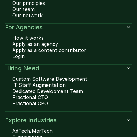
Our principles
Our team
Our network
For Agencies
How it works
Apply as an agency
Apply as a content contributor
Login
Hiring Need
Custom Software Development
IT Staff Augmentation
Dedicated Development Team
Fractional CTO
Fractional CPO
Explore Industries
AdTech/MarTech