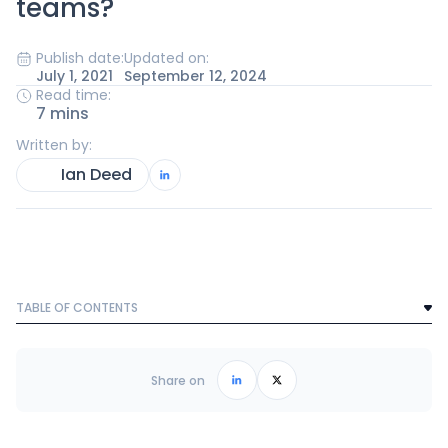
teams?
Publish date:
Updated on:
July 1, 2021
September 12, 2024
Read time:
7 mins
Written by:
Ian Deed
TABLE OF CONTENTS
Text Link
Frequently Asked Questions
Share on