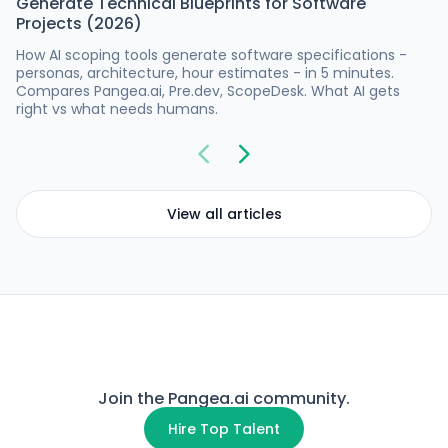
Generate Technical Blueprints for Software
Projects (2026)
How AI scoping tools generate software specifications -
personas, architecture, hour estimates - in 5 minutes.
Compares Pangea.ai, Pre.dev, ScopeDesk. What AI gets
right vs what needs humans.
View all articles
Join the Pangea.ai community.
Hire Top Talent