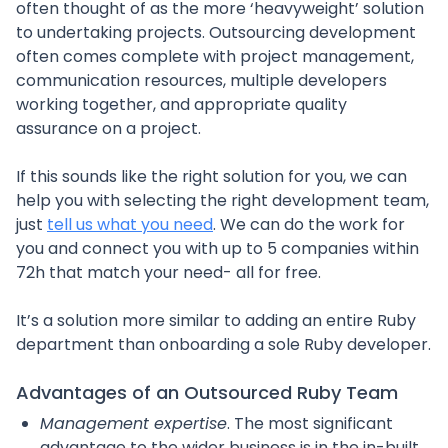
often thought of as the more ‘heavyweight’ solution
to undertaking projects. Outsourcing development
often comes complete with project management,
communication resources, multiple developers
working together, and appropriate quality
assurance on a project.
If this sounds like the right solution for you, we can
help you with selecting the right development team,
just
tell us what you need
. We can do the work for
you and connect you with up to 5 companies within
72h that match your need- all for free.
It’s a solution more similar to adding an entire Ruby
department than onboarding a sole Ruby developer.
Advantages of an Outsourced Ruby Team
Management expertise
. The most significant
advantage to the wider business is in the in-built