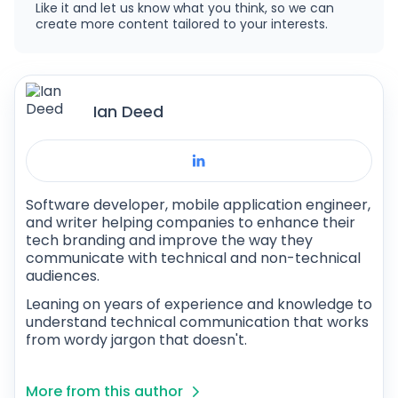
Like it and let us know what you think, so we can
create more content tailored to your interests.
Ian Deed
Software developer, mobile application engineer,
and writer helping companies to enhance their
tech branding and improve the way they
communicate with technical and non-technical
audiences.
Leaning on years of experience and knowledge to
understand technical communication that works
from wordy jargon that doesn't.
More from this author