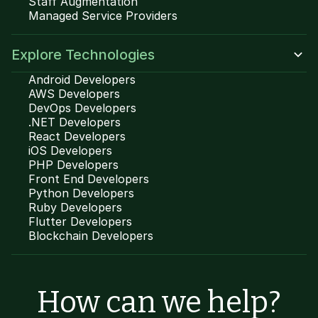
Staff Augmentation
Managed Service Providers
Explore Technologies
Android Developers
AWS Developers
DevOps Developers
.NET Developers
React Developers
iOS Developers
PHP Developers
Front End Developers
Python Developers
Ruby Developers
Flutter Developers
Blockchain Developers
How can we help?