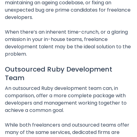
maintaining an ageing codebase, or fixing an
unexpected bug are prime candidates for freelance
developers.
When there’s an inherent time-crunch, or a glaring
omission in your in-house teams, freelance
development talent may be the ideal solution to the
problem.
Outsourced Ruby Development
Team
An outsourced Ruby development team can, in
comparison, offer a more complete package with
developers and management working together to
achieve a common goal.
While both freelancers and outsourced teams offer
many of the same services, dedicated firms are