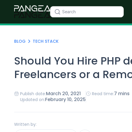
BLOG
TECH STACK
Should You Hire PHP 
Freelancers or a Rem
March 20, 2021
7 mins
Publish date:
Read time:
February 10, 2025
Updated on:
Written by: