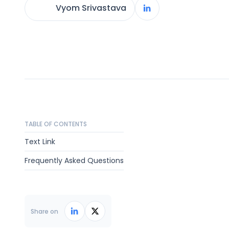
Vyom Srivastava
TABLE OF CONTENTS
Text Link
Frequently Asked Questions
Share on