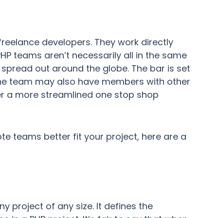
 freelance developers. They work directly
 teams aren’t necessarily all in the same
e spread out around the globe. The bar is set
 the team may also have members with other
fer a more streamlined one stop shop
e teams better fit your project, here are a
y project of any size. It defines the