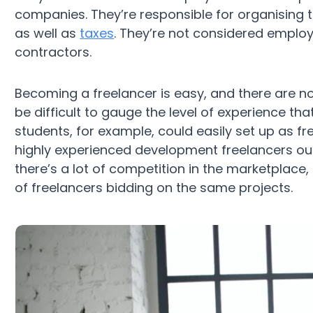
companies. They’re responsible for organising th
as well as
taxes
. They’re not considered emplo
contractors.
Becoming a freelancer is easy, and there are no 
be difficult to gauge the level of experience th
students, for example, could easily set up as fr
highly experienced development freelancers ou
there’s a lot of competition in the marketplace, a
of freelancers bidding on the same projects.