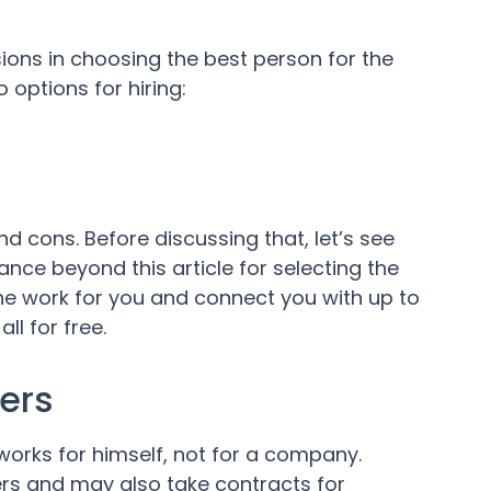
ons in choosing the best person for the
 options for hiring:
d cons. Before discussing that, let’s see
ance beyond this article for selecting the
he work for you and connect you with up to
l for free.
ers
orks for himself, not for a company.
rs and may also take contracts for