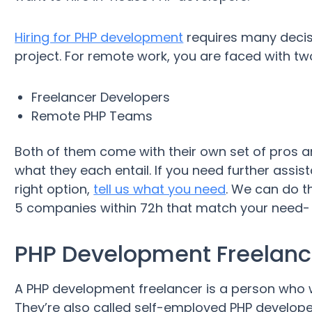
Hiring for PHP development
requires many decisi
project. For remote work, you are faced with two
Freelancer Developers
Remote PHP Teams
Both of them come with their own set of pros an
what they each entail. If you need further assist
right option,
tell us what you need
. We can do t
5 companies within 72h that match your need- al
PHP Development Freelanc
A PHP development freelancer is a person who w
They’re also called self-employed PHP develope