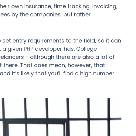
eir own insurance, time tracking, invoicing,
yees by the companies, but rather
set entry requirements to the field, so it can
at a given PHP developer has. College
eelancers - although there are also a lot of
t there. That does mean, however, that
nd it’s likely that you’ll find a high number