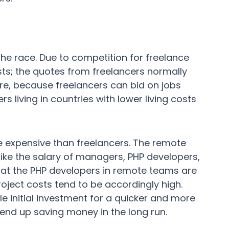
the race. Due to competition for freelance
osts; the quotes from freelancers normally
re, because freelancers can bid on jobs
rs living in countries with lower living costs
expensive than freelancers. The remote
like the salary of managers, PHP developers,
at the PHP developers in remote teams are
roject costs tend to be accordingly high.
e initial investment for a quicker and more
nd up saving money in the long run.