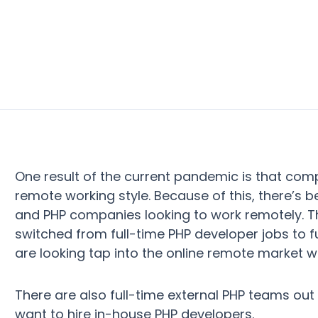
One result of the current pandemic is that com
remote working style. Because of this, there’s 
and PHP companies looking to work remotely. 
switched from full-time PHP developer jobs to 
are looking tap into the online remote market wh
There are also full-time external PHP teams out
want to hire in-house PHP developers.