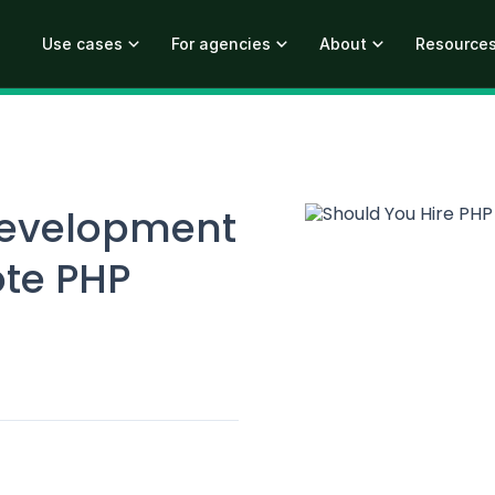
Use cases
For agencies
About
Resource
development
ote PHP