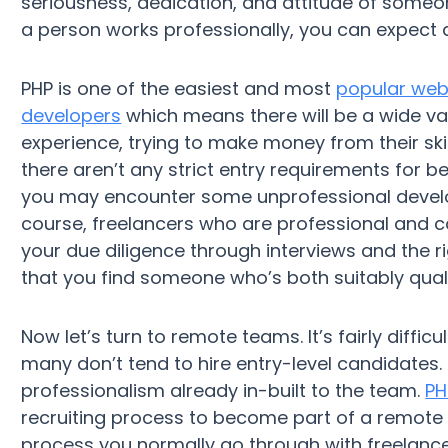
seriousness, dedication, and attitude of someone
a person works professionally, you can expect
PHP is one of the easiest and most
popular we
developers
which means there will be a wide var
experience, trying to make money from their ski
there aren’t any strict entry requirements for 
you may encounter some unprofessional develop
course, freelancers who are professional and co
your due diligence through interviews and the ri
that you find someone who’s both suitably qua
Now let’s turn to remote teams. It’s fairly diffi
many don’t tend to hire entry-level candidates. 
professionalism already in-built to the team.
PH
recruiting process to become part of a remote t
process you normally go through with freelance