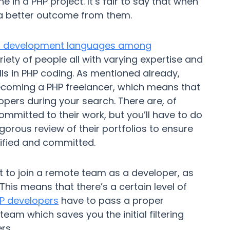
 in a PHP project. It’s fair to say that when
 a better outcome from them.
b development languages among
iety of people all with varying expertise and
lls in PHP coding. As mentioned already,
becoming a PHP freelancer, which means that
ers during your search. There are, of
mmitted to their work, but you’ll have to do
gorous review of their portfolios to ensure
lified and committed.
cult to join a remote team as a developer, as
This means that there’s a certain level of
P developers
have to pass a proper
eam which saves you the initial filtering
rs.