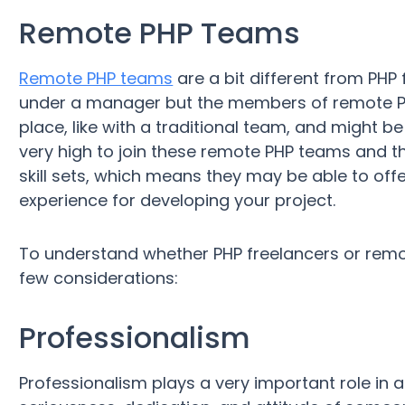
Remote PHP Teams
Remote PHP teams
are a bit different from PHP
under a manager but the members of remote PHP
place, like with a traditional team, and might b
very high to join these remote PHP teams and
skill sets, which means they may be able to of
experience for developing your project.
To understand whether PHP freelancers or remot
few considerations:
Professionalism
Professionalism plays a very important role in an