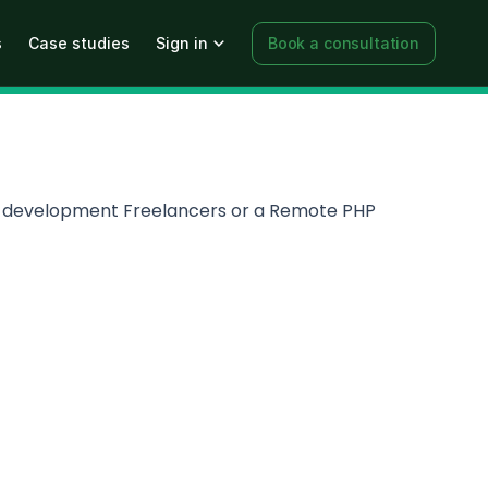
s
Case studies
Sign in
Book a consultation