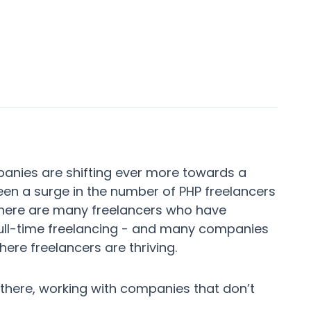
panies are shifting ever more towards a
been a surge in the number of PHP freelancers
There are many freelancers who have
full-time freelancing - and many companies
ere freelancers are thriving.
 there, working with companies that don’t