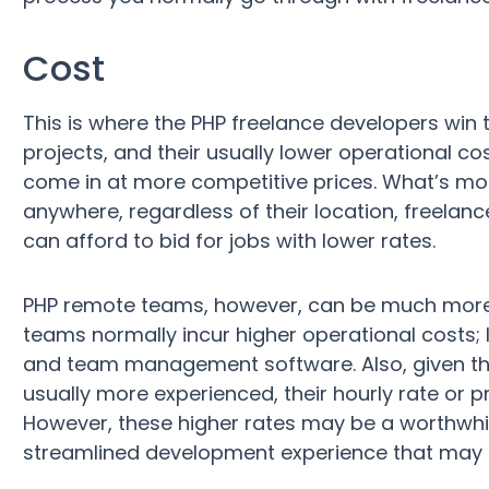
Cost
This is where the PHP freelance developers win 
projects, and their usually lower operational c
come in at more competitive prices. What’s mo
anywhere, regardless of their location, freelance
can afford to bid for jobs with lower rates.
PHP remote teams, however, can be much more 
teams normally incur higher operational costs; 
and team management software. Also, given th
usually more experienced, their hourly rate or p
However, these higher rates may be a worthwhil
streamlined development experience that may e