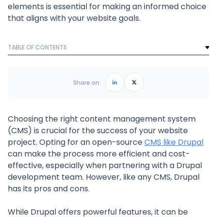
elements is essential for making an informed choice
that aligns with your website goals.
TABLE OF CONTENTS
Text Link
Frequently Asked Questions
Share on
Choosing the right content management system
(CMS) is crucial for the success of your website
project. Opting for an open-source
CMS like Drupal
can make the process more efficient and cost-
effective, especially when partnering with a Drupal
development team. However, like any CMS, Drupal
has its pros and cons.
While Drupal offers powerful features, it can be