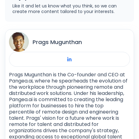
Like it and let us know what you think, so we can
repository. The frontend is built with different
create more content tailored to your interests.
technologies and uses an API to communicate
with Drupal.
Prags Mugunthan
Prags Mugunthan is the Co-founder and CEO at
Pangea.ai, where he spearheads the evolution of
the workplace through pioneering remote and
distributed work solutions. Under his leadership,
Pangea.ai is committed to creating the leading
platform for businesses to hire the top
percentile of remote design and engineering
talent. Prags' vision for a future where work is
remote for talent and distributed for
organizations drives the company's strategy,
expanding access to exceptional global talent