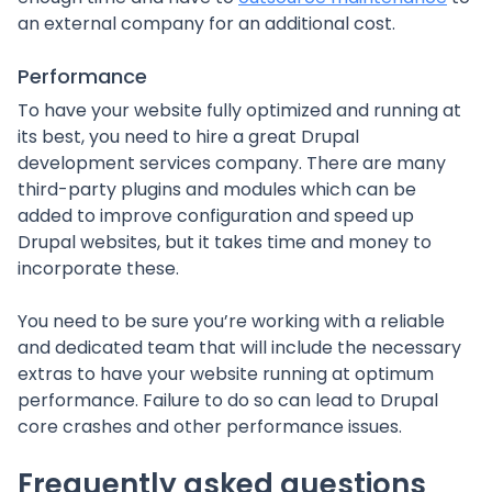
an external company for an additional cost.
Performance
To have your website fully optimized and running at
its best, you need to hire a great Drupal
development services company. There are many
third-party plugins and modules which can be
added to improve configuration and speed up
Drupal websites, but it takes time and money to
incorporate these.
You need to be sure you’re working with a reliable
and dedicated team that will include the necessary
extras to have your website running at optimum
performance. Failure to do so can lead to Drupal
core crashes and other performance issues.
Frequently asked questions