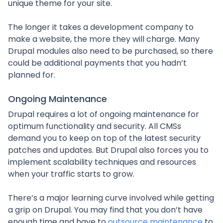
unique theme for your site.
The longer it takes a development company to
make a website, the more they will charge. Many
Drupal modules also need to be purchased, so there
could be additional payments that you hadn’t
planned for.
Ongoing Maintenance
Drupal requires a lot of ongoing maintenance for
optimum functionality and security. All CMSs
demand you to keep on top of the latest security
patches and updates. But Drupal also forces you to
implement scalability techniques and resources
when your traffic starts to grow.
There’s a major learning curve involved while getting
a grip on Drupal. You may find that you don’t have
enough time and have to
outsource maintenance
to