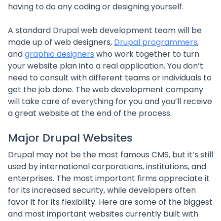
having to do any coding or designing yourself.
A standard Drupal web development team will be
made up of web designers,
Drupal programmers
,
and
graphic designers
who work together to turn
your website plan into a real application. You don’t
need to consult with different teams or individuals to
get the job done. The web development company
will take care of everything for you and you’ll receive
a great website at the end of the process.
Major Drupal Websites
Drupal may not be the most famous CMS, but it’s still
used by international corporations, institutions, and
enterprises. The most important firms appreciate it
for its increased security, while developers often
favor it for its flexibility. Here are some of the biggest
and most important websites currently built with