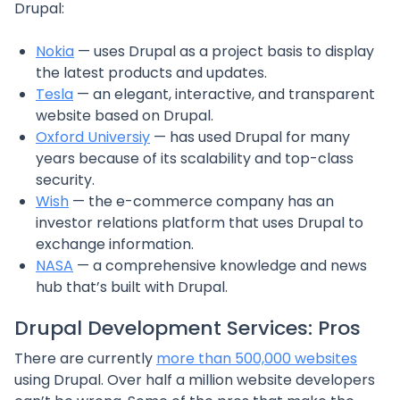
Drupal:
Nokia
— uses Drupal as a project basis to display
the latest products and updates.
Tesla
— an elegant, interactive, and transparent
website based on Drupal.
Oxford Universiy
— has used Drupal for many
years because of its scalability and top-class
security.
Wish
— the e-commerce company has an
investor relations platform that uses Drupal to
exchange information.
NASA
— a comprehensive knowledge and news
hub that’s built with Drupal.
Drupal Development Services: Pros
There are currently
more than 500,000 websites
using Drupal. Over half a million website developers