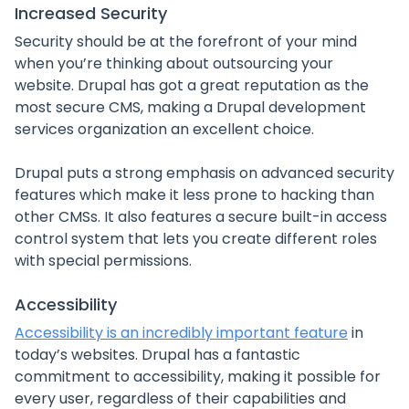
Increased Security
Security should be at the forefront of your mind
when you’re thinking about outsourcing your
website. Drupal has got a great reputation as the
most secure CMS, making a Drupal development
services organization an excellent choice.
Drupal puts a strong emphasis on advanced security
features which make it less prone to hacking than
other CMSs. It also features a secure built-in access
control system that lets you create different roles
with special permissions.
Accessibility
Accessibility is an incredibly important feature
in
today’s websites. Drupal has a fantastic
commitment to accessibility, making it possible for
every user, regardless of their capabilities and