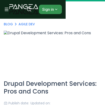
Sign in
BLOG
AGILE DEV
Drupal Development Services:
Pros and Cons
Publish date:
Updated on: