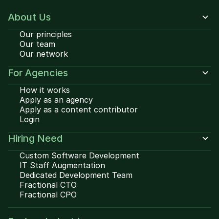
About Us
Our principles
Our team
Our network
For Agencies
How it works
Apply as an agency
Apply as a content contributor
Login
Hiring Need
Custom Software Development
IT Staff Augmentation
Dedicated Development Team
Fractional CTO
Fractional CPO