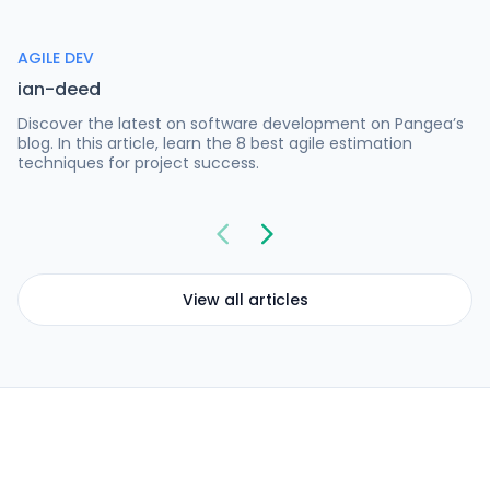
AGILE DEV
ian-deed
Discover the latest on software development on Pangea’s
blog. In this article, learn the 8 best agile estimation
techniques for project success.
View all articles