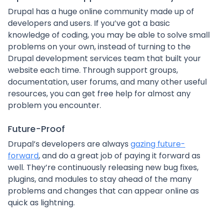
Drupal has a huge online community made up of
developers and users. If you’ve got a basic
knowledge of coding, you may be able to solve small
problems on your own, instead of turning to the
Drupal development services team that built your
website each time. Through support groups,
documentation, user forums, and many other useful
resources, you can get free help for almost any
problem you encounter.
Future-Proof
Drupal’s developers are always
gazing future-
forward
, and do a great job of paying it forward as
well. They’re continuously releasing new bug fixes,
plugins, and modules to stay ahead of the many
problems and changes that can appear online as
quick as lightning.