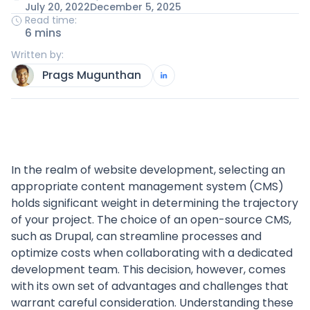
July 20, 2022
December 5, 2025
Read time:
6 mins
Written by:
Prags Mugunthan
In the realm of website development, selecting an
appropriate content management system (CMS)
holds significant weight in determining the trajectory
of your project. The choice of an open-source CMS,
such as Drupal, can streamline processes and
optimize costs when collaborating with a dedicated
development team. This decision, however, comes
with its own set of advantages and challenges that
warrant careful consideration. Understanding these