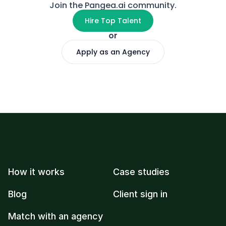
Join the Pangea.ai community.
Hire Top Talent
or
Apply as an Agency
How it works
Case studies
Blog
Client sign in
Match with an agency