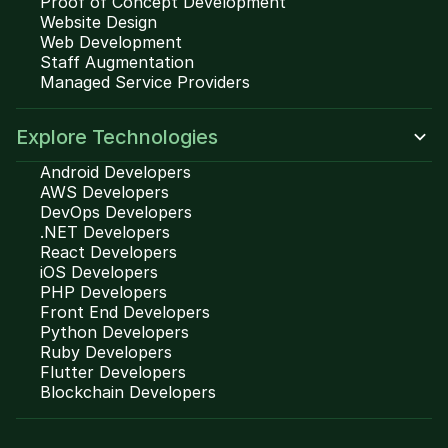
Proof of Concept Development
Website Design
Web Development
Staff Augmentation
Managed Service Providers
Explore Technologies
Android Developers
AWS Developers
DevOps Developers
.NET Developers
React Developers
iOS Developers
PHP Developers
Front End Developers
Python Developers
Ruby Developers
Flutter Developers
Blockchain Developers