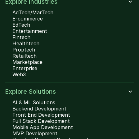
Explore Industries
AdTech/MarTech
E-commerce
EdTech
Entertainment
Fintech
Healthtech
Proptech
Retailtech
Marketplace
Enterprise
Web3
Explore Solutions
AI & ML Solutions
Backend Development
Front End Development
Full Stack Development
Mobile App Development
MVP Development