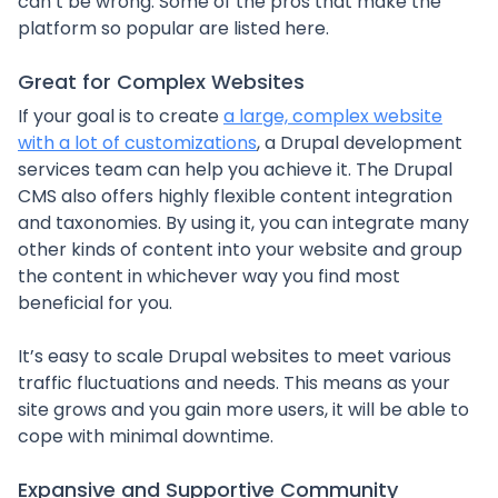
can’t be wrong. Some of the pros that make the
platform so popular are listed here.
Great for Complex Websites
If your goal is to create
a large, complex website
with a lot of customizations
, a Drupal development
services team can help you achieve it. The Drupal
CMS also offers highly flexible content integration
and taxonomies. By using it, you can integrate many
other kinds of content into your website and group
the content in whichever way you find most
beneficial for you.
It’s easy to scale Drupal websites to meet various
traffic fluctuations and needs. This means as your
site grows and you gain more users, it will be able to
cope with minimal downtime.
Expansive and Supportive Community