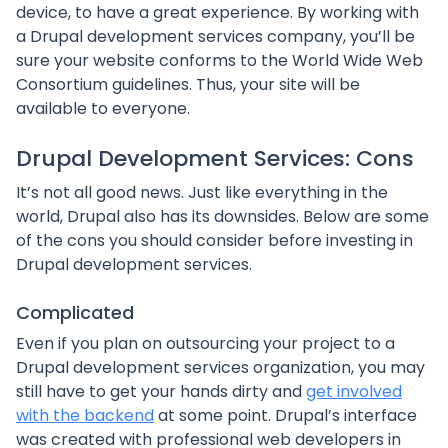
device, to have a great experience. By working with
a Drupal development services company, you’ll be
sure your website conforms to the World Wide Web
Consortium guidelines. Thus, your site will be
available to everyone.
Drupal Development Services: Cons
It’s not all good news. Just like everything in the
world, Drupal also has its downsides. Below are some
of the cons you should consider before investing in
Drupal development services.
Complicated
Even if you plan on outsourcing your project to a
Drupal development services organization, you may
still have to get your hands dirty and
get involved
with the backend
at some point. Drupal’s interface
was created with professional web developers in