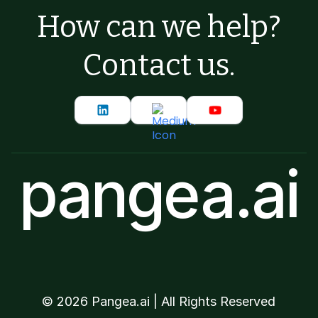
How can we help?
Contact us.
pangea.ai
©
2026
Pangea.ai | All Rights Reserved