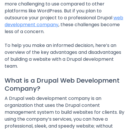
more challenging to use compared to other
platforms like WordPress. But if you plan to
outsource your project to a professional Drupal
web
development company
, these challenges become
less of a concern.
To help you make an informed decision, here’s an
overview of the key advantages and disadvantages
of building a website with a Drupal development
team.
What is a Drupal Web Development
Company?
A Drupal web development company is an
organization that uses the Drupal content
management system to build websites for clients. By
using the company’s services, you can have a
professional, sleek, and speedy website; without