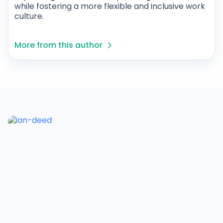
while fostering a more flexible and inclusive work
culture.
More from this author