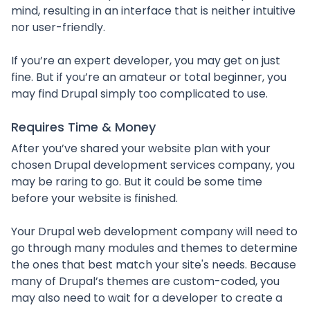
mind, resulting in an interface that is neither intuitive
nor user-friendly.
If you’re an expert developer, you may get on just
fine. But if you’re an amateur or total beginner, you
may find Drupal simply too complicated to use.
Requires Time & Money
After you’ve shared your website plan with your
chosen Drupal development services company, you
may be raring to go. But it could be some time
before your website is finished.
Your Drupal web development company will need to
go through many modules and themes to determine
the ones that best match your site's needs. Because
many of Drupal’s themes are custom-coded, you
may also need to wait for a developer to create a