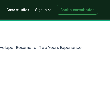
s
Case studies
Sign in
Book a consultation