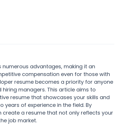
rs numerous advantages, making it an
mpetitive compensation even for those with
eloper resume becomes a priority for anyone
d hiring managers. This article aims to
ctive resume that showcases your skills and
 years of experience in the field. By
n create a resume that not only reflects your
the job market.