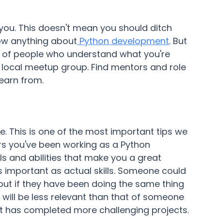
 you. This doesn't mean you should ditch
ow anything about
Python development
. But
y of people who understand what you're
a local meetup group. Find mentors and role
earn from.
ce. This is one of the most important tips we
rs you've been working as a Python
lls and abilities that make you a great
s important as actual skills. Someone could
but if they have been doing the same thing
will be less relevant than that of someone
ut has completed more challenging projects.