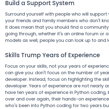
Build a Support System
Surround yourself with people who will support
your friends and family members who don't kn
it does mean that you should find a communit
going through, whether it's an online forum or 
models as well, people you can look up to and l
Skills Trump Years of Experience
Focus on your skills, not your years of experien
can give you: don't focus on the number of yea
developer. Instead, focus on highlighting the ski
developer. Years of experience are not nearly a
have ten years of experience in Python coding, 
over and over again, their hands-on experience 
who's been into Python coding for two years b