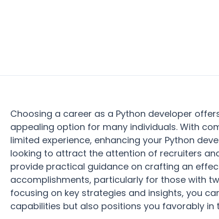
Choosing a career as a Python developer offe
appealing option for many individuals. With co
limited experience, enhancing your Python dev
looking to attract the attention of recruiters an
provide practical guidance on crafting an effe
accomplishments, particularly for those with two
focusing on key strategies and insights, you ca
capabilities but also positions you favorably in 