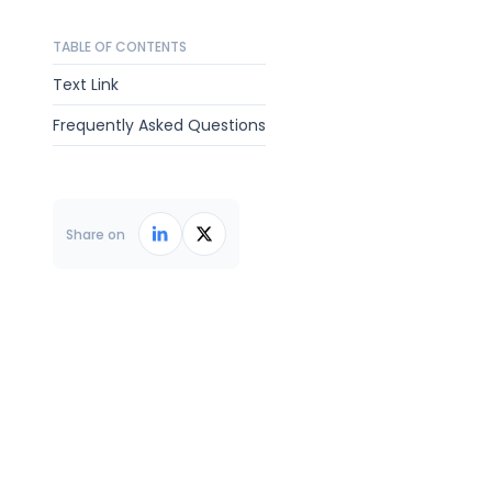
TABLE OF CONTENTS
Text Link
Frequently Asked Questions
Share on