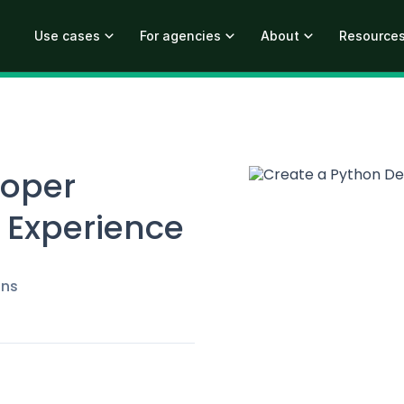
Use cases
For agencies
About
Resource
loper
 Experience
ins