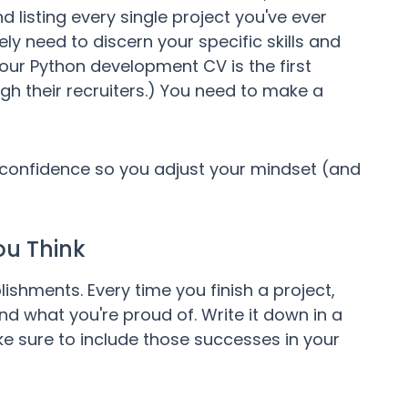
 listing every single project you've ever
ly need to discern your specific skills and
ur Python development CV is the first
gh their recruiters.) You need to make a
-confidence so you adjust your mindset (and
ou Think
ments. Every time you finish a project,
d what you're proud of. Write it down in a
ke sure to include those successes in your