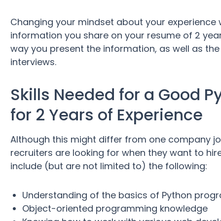
Changing your mindset about your experience wi
information you share on your resume of 2 years
way you present the information, as well as the
interviews.
Skills Needed for a Good 
for 2 Years of Experience
Although this might differ from one company job
recruiters are looking for when they want to hi
include (but are not limited to) the following:
Understanding of the basics of Python progr
Object-oriented programming knowledge