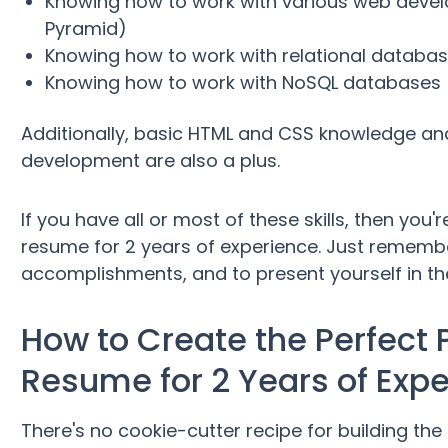
Knowing how to work with various web dev
Pyramid)
Knowing how to work with relational databa
Knowing how to work with NoSQL databases
Additionally, basic HTML and CSS knowledge an
development are also a plus.
If you have all or most of these skills, then you
resume for 2 years of experience. Just rememb
accomplishments, and to present yourself in the
How to Create the Perfect
Resume for 2 Years of Exp
There's no cookie-cutter recipe for building th