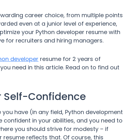
warding career choice, from multiple points
ded even at a junior level of experience,
optimize your Python developer resume with
ve for recruiters and hiring managers.
hon developer
resume for 2 years of
ou need in this article. Read on to find out
our Self-Confidence
 you have (in any field, Python development
e confident in your abilities, and you need to
here you should strive for modesty – if
resume reflects that. Of course, this