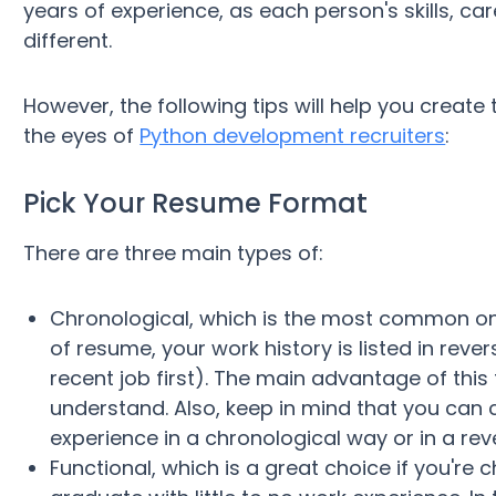
years of experience, as each person's skills, c
different.
However, the following tips will help you create 
the eyes of
Python development recruiters
:
Pick Your Resume Format
There are three main types of:
Chronological, which is the most common one 
of resume, your work history is listed in rev
recent job first). The main advantage of this 
understand. Also, keep in mind that you can
experience in a chronological way or in a rev
Functional, which is a great choice if you're 