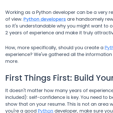
Working as a Python developer can be a very re
of view.
Python developers
are handsomely rewar
so it's understandable why you might want to 
2 years of experience and make it truly attracti
How, more specifically, should you create a
Pyt
experience? We've gathered all the information y
more.
First Things First: Build Y
It doesn't matter how many years of experience
included): self-confidence is key. You need to b
show that on your resume. This is not an area w
you're a good
Python
developer, make sure your 