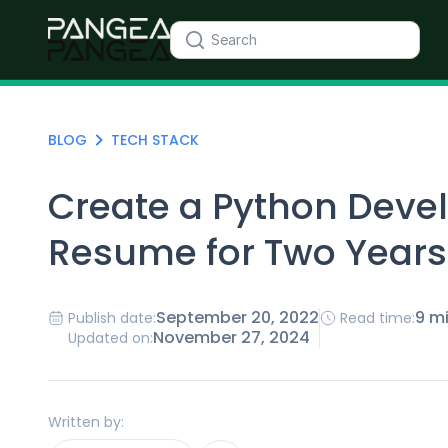
BLOG
TECH STACK
Create a Python Deve
Resume for Two Years
September 20, 2022
9 m
Publish date:
Read time:
November 27, 2024
Updated on:
Written by: