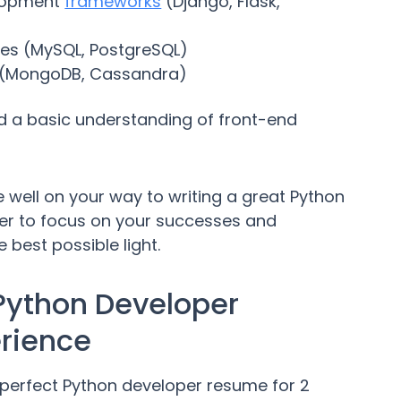
elopment
frameworks
(Django, Flask,
ses (MySQL, PostgreSQL)
 (MongoDB, Cassandra)
d a basic understanding of front-end
're well on your way to writing a great Python
er to focus on your successes and
 best possible light.
 Python Developer
erience
e perfect Python developer resume for 2