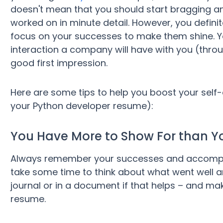
doesn't mean that you should start bragging and
worked on in minute detail. However, you definite
focus on your successes to make them shine. Yo
interaction a company will have with you (throu
good first impression.
Here are some tips to help you boost your self
your Python developer resume):
You Have More to Show For than Y
Always remember your successes and accomplish
take some time to think about what went well an
journal or in a document if that helps – and ma
resume.