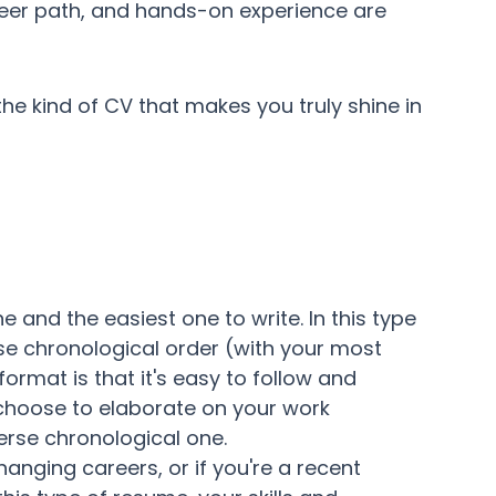
areer path, and hands-on experience are
the kind of CV that makes you truly shine in
and the easiest one to write. In this type
erse chronological order (with your most
format is that it's easy to follow and
 choose to elaborate on your work
erse chronological one.
changing careers, or if you're a recent