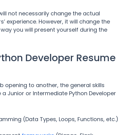
ll not necessarily change the actual
’ experience. However, it will change the
 way you will present yourself during the
Python Developer Resume
 opening to another, the general skills
re a Junior or Intermediate Python Developer
amming (Data Types, Loops, Functions, etc.)