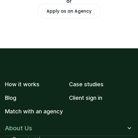
or
Apply as an Agency
How it works
Case studies
Blog
Client sign in
Match with an agency
About Us