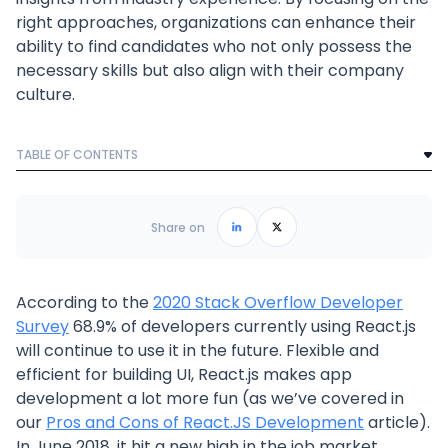
right approaches, organizations can enhance their
ability to find candidates who not only possess the
necessary skills but also align with their company
culture.
TABLE OF CONTENTS
Text Link
Frequently Asked Questions
Share on
According to the
2020 Stack Overflow Developer
Survey
68.9% of developers currently using React.js
will continue to use it in the future. Flexible and
efficient for building UI, React.js makes app
development a lot more fun (as we’ve covered in
our
Pros and Cons of React.JS Development
article).
In June 2018, it hit a new high in the job market,