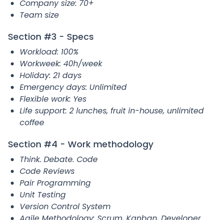
Company size: 70+
Team size
Section #3 - Specs
Workload: 100%
Workweek: 40h/week
Holiday: 21 days
Emergency days: Unlimited
Flexible work: Yes
Life support: 2 lunches, fruit in-house, unlimited
coffee
Section #4 - Work methodology
Think. Debate. Code
Code Reviews
Pair Programming
Unit Testing
Version Control System
Agile Methodology: Scrum, Kanban, Developer