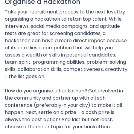
Organise a Hackathon
Take your recruitment process to the next level by
organising a hackathon to retain top talent. While
interviews, social media campaigns, and aptitude
tests are great for screening candidates, a
hackathon can have a more direct impact because
at its core lies a competition that will help you
assess a wealth of skills in potential candidates:
team spirit, programming abilities, problem-solving
skills, collaboration skills, competitiveness, creativity
- the list goes on.
How do you organise a hackathon? Get involved in
the community and partner up with a tech
conference (preferably in your city) to make it all
happen. Next, settle on a prize - a cash prize is
always the best option! And last but not least,
choose a theme or topic for your hackathon.