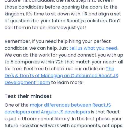
culture-fit candidates, the next step is to screen
those candidates before opening the doors to the
kingdom. It’s time to sit down with HR and align a set
of questions for your future React.js rockstars. Don’t
call them in for an interview just yet!
Remember, if you need help hiring your perfect
candidate, we can help. Just
tell us what you need.
We can do the work for you and connect you with up
to 5 companies within 72h that match your need- all
for free. Feel free to check out our article on
The
Do's & Don'ts of Managing an Outsourced React.JS
Development Team
to learn more!
Test their mindset
One of the
major differences between ReactJS
developers and AngularJS developers
is that React
is just a UI component library. In the first phase, your
future rockstar will work with components, not apps.