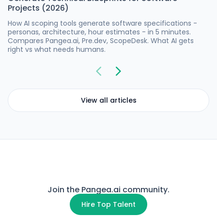
Projects (2026)
How AI scoping tools generate software specifications -
personas, architecture, hour estimates - in 5 minutes.
Compares Pangea.ai, Pre.dev, ScopeDesk. What AI gets
right vs what needs humans.
View all articles
Join the Pangea.ai community.
Hire Top Talent