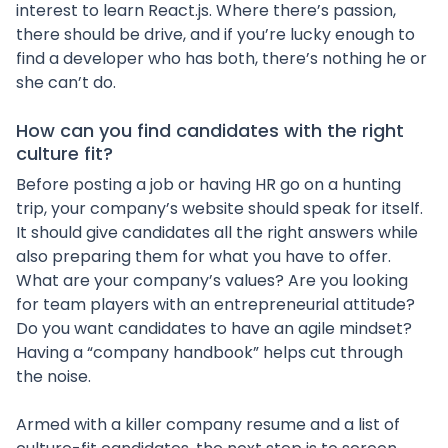
interest to learn React.js. Where there’s passion,
there should be drive, and if you’re lucky enough to
find a developer who has both, there’s nothing he or
she can’t do.
How can you find candidates with the right
culture fit?
Before posting a job or having HR go on a hunting
trip, your company’s website should speak for itself.
It should give candidates all the right answers while
also preparing them for what you have to offer.
What are your company’s values? Are you looking
for team players with an entrepreneurial attitude?
Do you want candidates to have an agile mindset?
Having a “company handbook” helps cut through
the noise.
Armed with a killer company resume and a list of