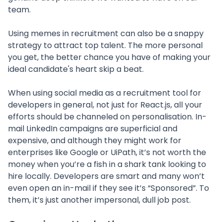
team.
Using memes in recruitment can also be a snappy
strategy to attract top talent. The more personal
you get, the better chance you have of making your
ideal candidate's heart skip a beat.
When using social media as a recruitment tool for
developers in general, not just for React.js, all your
efforts should be channeled on personalisation. In-
mail LinkedIn campaigns are superficial and
expensive, and although they might work for
enterprises like Google or UiPath, it’s not worth the
money when you’re a fish in a shark tank looking to
hire locally. Developers are smart and many won’t
even open an in-mail if they see it’s “Sponsored”. To
them, it’s just another impersonal, dull job post.