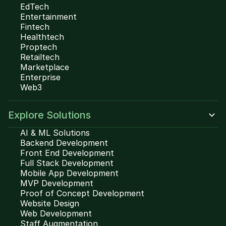
EdTech
Entertainment
Fintech
Healthtech
Proptech
Retailtech
Marketplace
Enterprise
Web3
Explore Solutions
AI & ML Solutions
Backend Development
Front End Development
Full Stack Development
Mobile App Development
MVP Development
Proof of Concept Development
Website Design
Web Development
Staff Augmentation