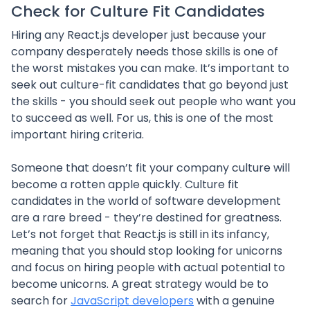
Check for Culture Fit Candidates
Hiring any React.js developer just because your
company desperately needs those skills is one of
the worst mistakes you can make. It’s important to
seek out culture-fit candidates that go beyond just
the skills - you should seek out people who want you
to succeed as well. For us, this is one of the most
important hiring criteria.
Someone that doesn’t fit your company culture will
become a rotten apple quickly. Culture fit
candidates in the world of software development
are a rare breed - they’re destined for greatness.
Let’s not forget that React.js is still in its infancy,
meaning that you should stop looking for unicorns
and focus on hiring people with actual potential to
become unicorns. A great strategy would be to
search for
JavaScript developers
with a genuine