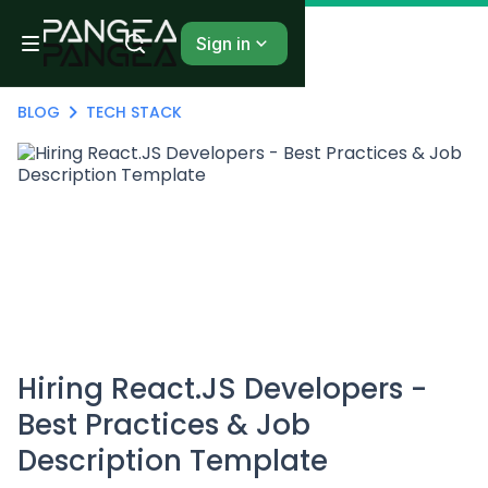
Sign in
BLOG
TECH STACK
Hiring React.JS Developers -
Best Practices & Job
Description Template