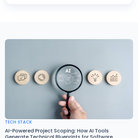
TECH STACK
AI-Powered Project Scoping: How AI Tools
Generate Technical Blueprints for Software