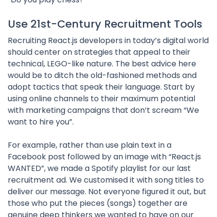
Use 21st-Century Recruitment Tools
Recruiting React.js developers in today’s digital world
should center on strategies that appeal to their
technical, LEGO-like nature. The best advice here
would be to ditch the old-fashioned methods and
adopt tactics that speak their language. Start by
using online channels to their maximum potential
with marketing campaigns that don’t scream “We
want to hire you”.
For example, rather than use plain text in a
Facebook post followed by an image with “React.js
WANTED”, we made a Spotify playlist for our last
recruitment ad. We customised it with song titles to
deliver our message. Not everyone figured it out, but
those who put the pieces (songs) together are
genuine deep thinkers we wanted to have on our