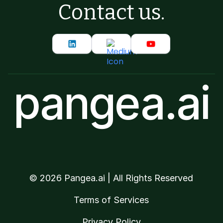
Contact us.
pangea.ai
©
2026
Pangea.ai | All Rights Reserved
Terms of Services
Privacy Policy