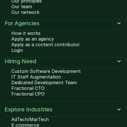
Our principles
Our team
Our network
For Agencies
How it works
Apply as an agency
Apply as a content contributor
Login
Hiring Need
Custom Software Development
IT Staff Augmentation
Dedicated Development Team
Fractional CTO
Fractional CPO
Explore Industries
AdTech/MarTech
E-commerce