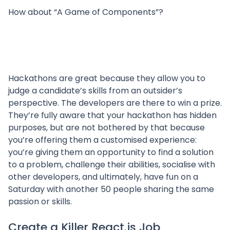
How about “A Game of Components”?
Hackathons are great because they allow you to
judge a candidate’s skills from an outsider’s
perspective. The developers are there to win a prize.
They’re fully aware that your hackathon has hidden
purposes, but are not bothered by that because
you’re offering them a customised experience:
you’re giving them an opportunity to find a solution
to a problem, challenge their abilities, socialise with
other developers, and ultimately, have fun on a
Saturday with another 50 people sharing the same
passion or skills.
Create a Killer React.js Job