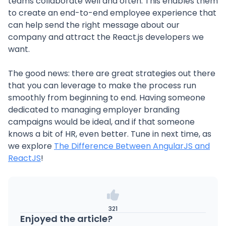
teams collaborate well and often. This enables them
to create an end-to-end employee experience that
can help send the right message about our
company and attract the React.js developers we
want.
The good news: there are great strategies out there
that you can leverage to make the process run
smoothly from beginning to end. Having someone
dedicated to managing employer branding
campaigns would be ideal, and if that someone
knows a bit of HR, even better. Tune in next time, as
we explore
The Difference Between AngularJS and
ReactJS
!
321
Enjoyed the article?