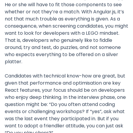
He or she will have to fit those components to see
whether or not they’re a match. With Angular.js, it’s
not that much trouble as everything is given. As a
consequence, when screening candidates, you might
want to look for developers with a LEGO mindset.
That is, developers who genuinely like to fiddle
around, try and test, do puzzles, and not someone
who expects everything to be offered on a silver
platter.
Candidates with technical know-how are great, but
given that performance and optimisation are key
React features, your focus should be on developers
who enjoy deep thinking. In the interview phase, one
question might be: “Do you often attend coding
events or challenging workshops? If “yes”, ask what
was the last event they participated in. But if you
want to adopt a friendlier attitude, you can just ask
“Do you play chess?”