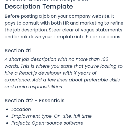
Description Template
Before posting a job on your company website, it
pays to consult with both HR and marketing to refine
the job description. Steer clear of vague statements
and break down your template into 5 core sections:
Section #1
A short job description with no more than 100
words. This is where you state that you’re looking to
hire a React.js developer with X years of
experience. Add a few lines about preferable skills
and main responsibilities.
Section #2 - Essentials
Location
Employment type: On-site, full time
Projects: Open-source software