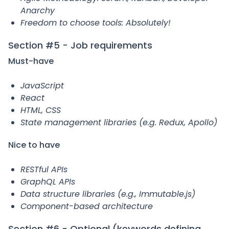
Anarchy
Freedom to choose tools: Absolutely!
Section #5 - Job requirements
Must-have
JavaScript
React
HTML, CSS
State management libraries (e.g. Redux, Apollo)
Nice to have
RESTful APIs
GraphQL APIs
Data structure libraries (e.g., Immutable.js)
Component-based architecture
Section #6 - Optional (keywords defining