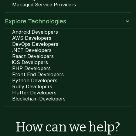
Managed Service Providers
Explore Technologies
Android Developers
AWS Developers
DevOps Developers
.NET Developers
React Developers
iOS Developers
PHP Developers
Front End Developers
Python Developers
Ruby Developers
Flutter Developers
Blockchain Developers
How can we help?