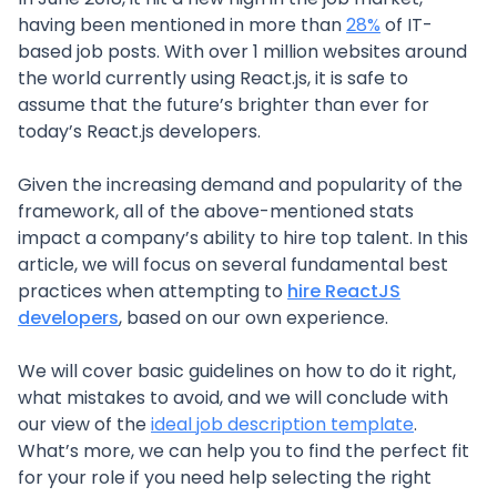
having been mentioned in more than
28%
of IT-
based job posts. With over 1 million websites around
the world currently using React.js, it is safe to
assume that the future’s brighter than ever for
today’s React.js developers.
Given the increasing demand and popularity of the
framework, all of the above-mentioned stats
impact a company’s ability to hire top talent. In this
article, we will focus on several fundamental best
practices when attempting to
hire ReactJS
developers
, based on our own experience.
We will cover basic guidelines on how to do it right,
what mistakes to avoid, and we will conclude with
our view of the
ideal job description template
.
What’s more, we can help you to find the perfect fit
for your role if you need help selecting the right