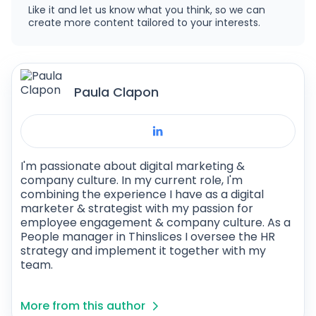
Like it and let us know what you think, so we can
create more content tailored to your interests.
Paula Clapon
I'm passionate about digital marketing &
company culture. In my current role, I'm
combining the experience I have as a digital
marketer & strategist with my passion for
employee engagement & company culture. As a
People manager in Thinslices I oversee the HR
strategy and implement it together with my
team.
More from this author