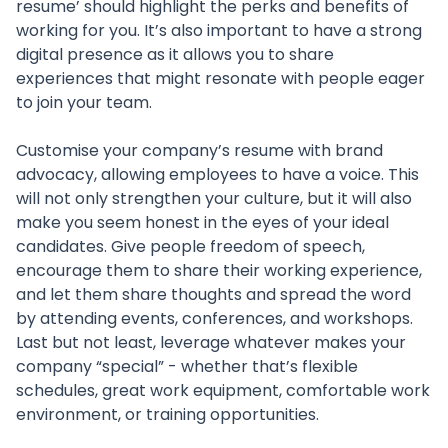
resume’ should highlight the perks and benefits of
working for you. It’s also important to have a strong
digital presence as it allows you to share
experiences that might resonate with people eager
to join your team.
Customise your company’s resume with brand
advocacy, allowing employees to have a voice. This
will not only strengthen your culture, but it will also
make you seem honest in the eyes of your ideal
candidates. Give people freedom of speech,
encourage them to share their working experience,
and let them share thoughts and spread the word
by attending events, conferences, and workshops.
Last but not least, leverage whatever makes your
company “special” - whether that’s flexible
schedules, great work equipment, comfortable work
environment, or training opportunities.