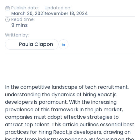
Publish date:
Updated on:
March 20, 2021
November 18, 2024
Read time:
9 mins
Written by:
Paula Clapon
In the competitive landscape of tech recruitment,
understanding the dynamics of hiring React.js
developers is paramount. With the increasing
prevalence of this framework in the job market,
companies must adopt effective strategies to
attract top talent. This article outlines essential best
practices for hiring React.js developers, drawing on
insights from industry experience. By focusing on the