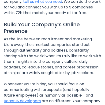
company,
tell us what you need
. We can do the work
for you and connect you with up to 5 companies
within 72h that match your need- all for free.
Build Your Company’s Online
Presence
As the line between recruitment and marketing
blurs away, the smartest companies stand out
through authenticity and boldness, constantly
sharing with the world what it’s truly like to work with
them. Insights into the company culture, daily
activities, colleague stories, and career progression
of ‘ninjas’ are widely sought after by job-seekers.
Whenever you’re hiring, you should focus on
communicating with prospects (and hopefully
future employees) as humanly as possible - and
ReactJS developers
are no different. Your ‘company