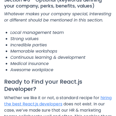
your company, perks, benefits, values)
Whatever makes your company special, interesting
or different should be mentioned in this section.
Local management team
Strong values
Incredible parties
Memorable workshops
Continuous learning & development
Medical insurance
Awesome workplace
Ready to
Find your React.js
Developer
?
Whether we like it or not, a standard recipe for
hiring
the best React.js developers
does not exist. In our
case, we’ve made sure that our HR & marketing