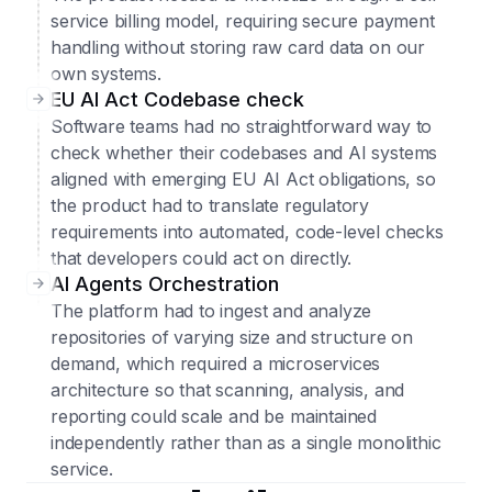
service billing model, requiring secure payment
handling without storing raw card data on our
own systems.
EU AI Act Codebase check
Software teams had no straightforward way to
check whether their codebases and AI systems
aligned with emerging EU AI Act obligations, so
the product had to translate regulatory
requirements into automated, code-level checks
that developers could act on directly.
AI Agents Orchestration
The platform had to ingest and analyze
repositories of varying size and structure on
demand, which required a microservices
architecture so that scanning, analysis, and
reporting could scale and be maintained
independently rather than as a single monolithic
service.