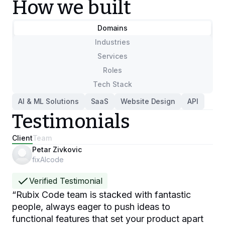
How we built
Domains
Industries
Services
Roles
Tech Stack
AI & ML Solutions
SaaS
Website Design
API
Testimonials
Client
Team
Petar Zivkovic
fixAIcode
Verified Testimonial
“
Rubix Code team is stacked with fantastic
people, always eager to push ideas to
functional features that set your product apart