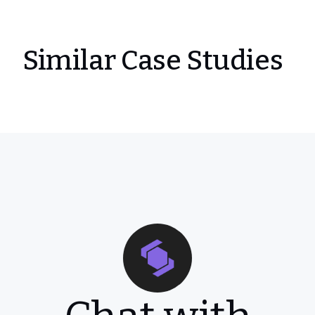
Similar Case Studies