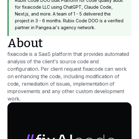
Rubix Code DOO built Platform for code quality audit
for fixaicode LLC using ChatGPT, Claude Code,
Next.js, and more. A team of 1 - 5 delivered the
project in 3 - 6 months. Rubix Code DOO is a verified
partner in Pangea.ai's agency network.
About
fixaicode is a SaaS platform that provides automated
analysis of the client's source code and
configuration. Per client request fixaicode can work
on enhancing the code, including modification of
code, remediation of issues, implementation of
improvements and any other custom development
work.