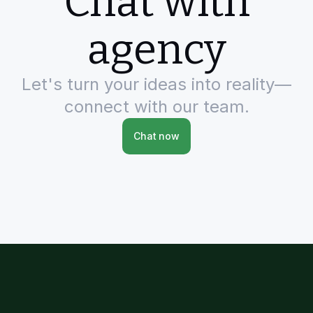
Chat with
agency
Let's turn your ideas into reality—
connect with our team.
Chat now