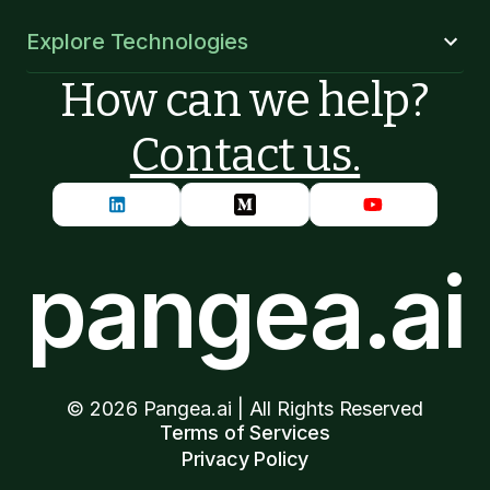
Explore Technologies
How can we help?
Contact us.
pangea.ai
©
2026
Pangea.ai | All Rights Reserved
Terms of Services
Privacy Policy