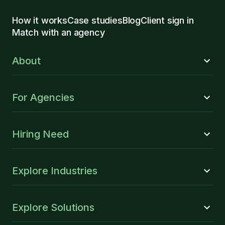
How it works
Case studies
Blog
Client sign in
Match with an agency
About
For Agencies
Hiring Need
Explore Industries
Explore Solutions