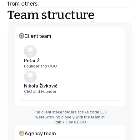
from others.
“
Team structure
Client team
Petar Ž
Founder and COO
Nikola Živković
CEO and Founder
The client stakeholders at fixaicode LLC
were working closely with the team at
Rubix Code DOO
Agency team