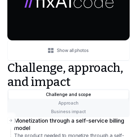
Show all photos
Challenge, approach,
and impact
Challenge and scope
Approach
Business impact
Monetization through a self-service billing
model
The product needed to monetize through a self-