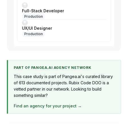
Full-Stack Developer
Production
UX/UI Designer
Production
PART OF PANGEA.AI AGENCY NETWORK
This case study is part of Pangea.ai's curated library
of 613 documented projects. Rubix Code DOO is a
vetted partner in our network. Looking to build
something similar?
Find an agency for your project →