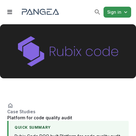
Sign in
Case Studies
Platform for code quality audit
QUICK SUMMARY