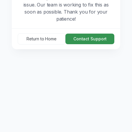
issue. Our team is working to fix this as
soon as possible. Thank you for your
patience!
Return to Home
Contact Support