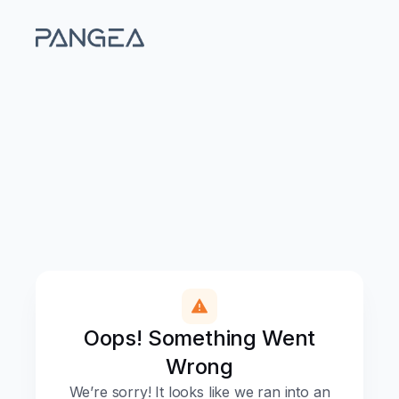
Oops! Something Went
Wrong
We’re sorry! It looks like we ran into an