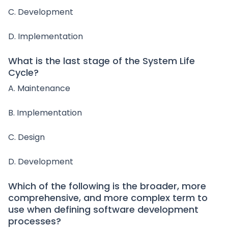
C. Development
D. Implementation
What is the last stage of the System Life
Cycle?
A. Maintenance
B. Implementation
C. Design
D. Development
Which of the following is the broader, more
comprehensive, and more complex term to
use when defining software development
processes?