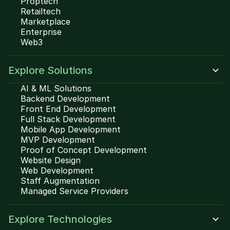
Proptech
Retailtech
Marketplace
Enterprise
Web3
Explore Solutions
AI & ML Solutions
Backend Development
Front End Development
Full Stack Development
Mobile App Development
MVP Development
Proof of Concept Development
Website Design
Web Development
Staff Augmentation
Managed Service Providers
Explore Technologies