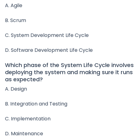
A. Agile
B. Scrum
C. System Development Life Cycle
D. Software Development Life Cycle
Which phase of the System Life Cycle involves
deploying the system and making sure it runs
as expected?
A. Design
B. Integration and Testing
C. Implementation
D. Maintenance