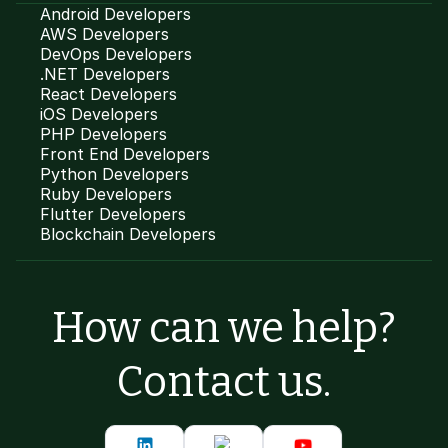
Android Developers
AWS Developers
DevOps Developers
.NET Developers
React Developers
iOS Developers
PHP Developers
Front End Developers
Python Developers
Ruby Developers
Flutter Developers
Blockchain Developers
How can we help?
Contact us.