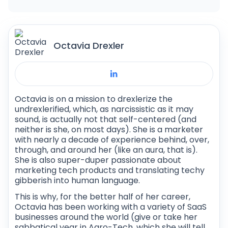
to guarantee a successful implementation.
Octavia Drexler
Octavia is on a mission to drexlerize the
undrexlerified, which, as narcissistic as it may
sound, is actually not that self-centered (and
neither is she, on most days). She is a marketer
with nearly a decade of experience behind, over,
through, and around her (like an aura, that is).
She is also super-duper passionate about
marketing tech products and translating techy
gibberish into human language.
This is why, for the better half of her career,
Octavia has been working with a variety of SaaS
businesses around the world (give or take her
sabbatical year in Agro-Tech, which she will tell