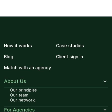
How it works
Case studies
Blog
Client sign in
Match with an agency
About Us
Our principles
Our team
Our network
For Agencies