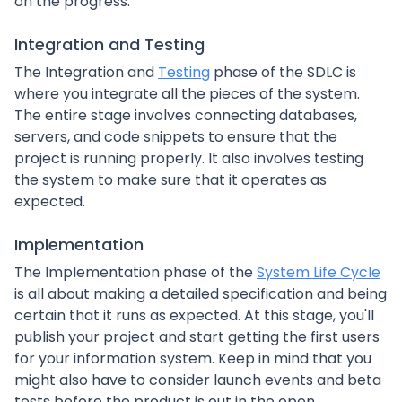
on the progress.
Integration and Testing
The Integration and
Testing
phase of the SDLC is
where you integrate all the pieces of the system.
The entire stage involves connecting databases,
servers, and code snippets to ensure that the
project is running properly. It also involves testing
the system to make sure that it operates as
expected.
Implementation
The Implementation phase of the
System Life Cycle
is all about making a detailed specification and being
certain that it runs as expected. At this stage, you'll
publish your project and start getting the first users
for your information system. Keep in mind that you
might also have to consider launch events and beta
tests before the product is out in the open.