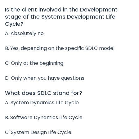
Is the client involved in the Development
stage of the Systems Development Life
Cycle?
A. Absolutely no
B. Yes, depending on the specific SDLC model
C. Only at the beginning
D. Only when you have questions
What does SDLC stand for?
A. System Dynamics Life Cycle
B. Software Dynamics Life Cycle
C. System Design Life Cycle