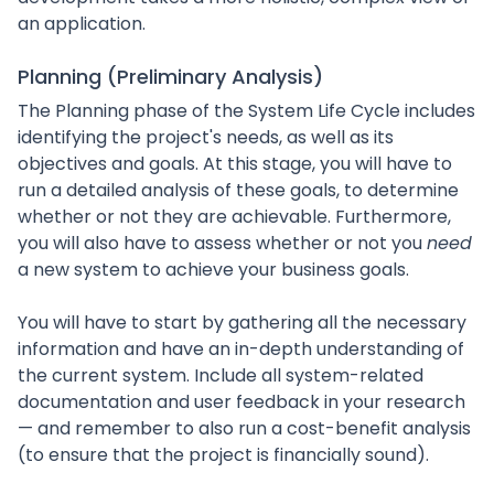
an application.
Planning (Preliminary Analysis)
The Planning phase of the System Life Cycle includes
identifying the project's needs, as well as its
objectives and goals. At this stage, you will have to
run a detailed analysis of these goals, to determine
whether or not they are achievable. Furthermore,
you will also have to assess whether or not you
need
a new system to achieve your business goals.
You will have to start by gathering all the necessary
information and have an in-depth understanding of
the current system. Include all system-related
documentation and user feedback in your research
— and remember to also run a cost-benefit analysis
(to ensure that the project is financially sound).