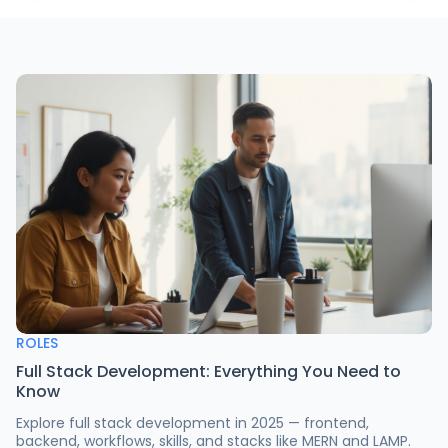
ROLES
Full Stack Development: Everything You Need to
Know
Explore full stack development in 2025 — frontend,
backend, workflows, skills, and stacks like MERN and LAMP.