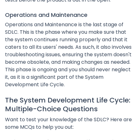
Operations and Maintenance
Operations and Maintenance is the last stage of
SDLC. This is the phase where you make sure that
the system continues running properly and that it
caters to all its users' needs. As such, it also involves
troubleshooting issues, ensuring the system doesn't
become obsolete, and making changes as needed.
This phase is ongoing and you should never neglect
it, as it is a significant part of the System
Development Life Cycle.
The System Development Life Cycle:
Multiple-Choice Questions
Want to test your knowledge of the SDLC? Here are
some MCQs to help you out: