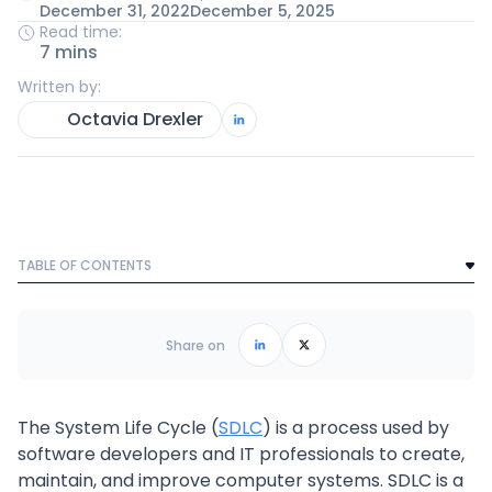
December 31, 2022
December 5, 2025
Read time:
7 mins
Written by:
Octavia Drexler
TABLE OF CONTENTS
Text Link
Frequently Asked Questions
Share on
The System Life Cycle (
SDLC
) is a process used by
software developers and IT professionals to create,
maintain, and improve computer systems. SDLC is a