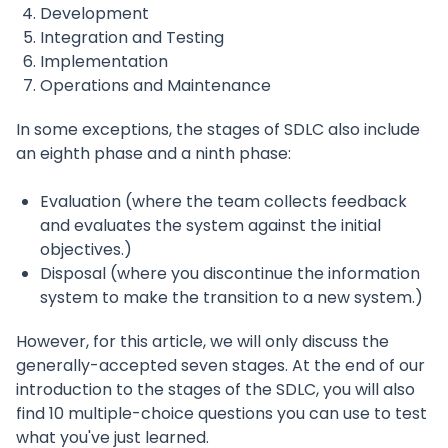
Development
Integration and Testing
Implementation
Operations and Maintenance
In some exceptions, the stages of SDLC also include
an eighth phase and a ninth phase:
Evaluation (where the team collects feedback
and evaluates the system against the initial
objectives.)
Disposal (where you discontinue the information
system to make the transition to a new system.)
However, for this article, we will only discuss the
generally-accepted seven stages. At the end of our
introduction to the stages of the SDLC, you will also
find 10 multiple-choice questions you can use to test
what you've just learned.