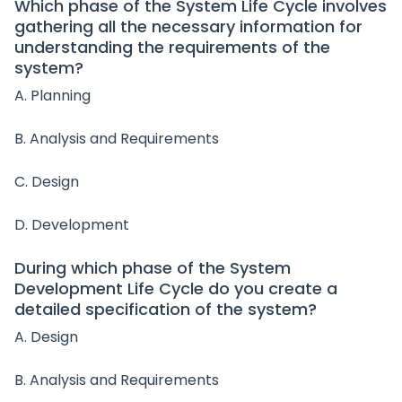
Which phase of the System Life Cycle involves
gathering all the necessary information for
understanding the requirements of the
system?
A. Planning
B. Analysis and Requirements
C. Design
D. Development
During which phase of the System
Development Life Cycle do you create a
detailed specification of the system?
A. Design
B. Analysis and Requirements