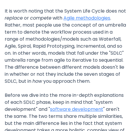
It is worth noting that the System Life Cycle does not
replace
or
compete
with
Agile methodologies
.
Rather, most people use the concept of an umbrella
term to denote the workflow process used in a
range of methodologies/models such as Waterfall,
Agile, Spiral, Rapid Prototyping, Incremental, and so
on. In other words, models that fall under the "SDLC"
umbrella range from agile to iterative to sequential.
The difference between different models doesn't lie
in whether or not they include the seven stages of
SDLC, but in
how
you approach them.
Before we dive into the more in-depth explanations
of each SDLC phase, keep in mind that "system
development" and "
software development
" aren't
the same. The two terms share multiple similarities,
but the main difference lies in the fact that system
development takes a more holistic, complex view of