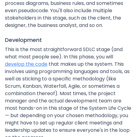
process diagrams, business rules, and sometimes
even pseudocode. You'll also include multiple
stakeholders in this stage, such as the client, the
designer, the business analyst, and so on.
Development
This is the most straightforward SDLC stage (and
what most people see). In this phase, you will
develop the code
that makes up the system. This
involves using programming languages and tools, as
well as sticking to a specific methodology (like
Scrum, Kanban, Waterfall, Agile, or sometimes a
combination thereof). Most times, the project
manager and the actual development team are
most hands-on in this stage of the System Life Cycle
— but depending on your chosen methodology, you
might have to set up regular client meetings and
leadership updates to ensure everyone's in the loop