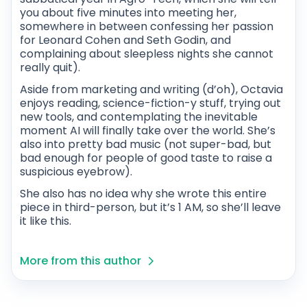
you about five minutes into meeting her,
somewhere in between confessing her passion
for Leonard Cohen and Seth Godin, and
complaining about sleepless nights she cannot
really quit).
Aside from marketing and writing (d’oh), Octavia
enjoys reading, science-fiction-y stuff, trying out
new tools, and contemplating the inevitable
moment AI will finally take over the world. She’s
also into pretty bad music (not super-bad, but
bad enough for people of good taste to raise a
suspicious eyebrow).
She also has no idea why she wrote this entire
piece in third-person, but it’s 1 AM, so she’ll leave
it like this.
More from this author