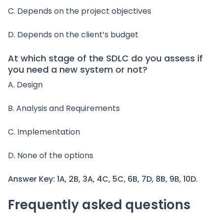
C. Depends on the project objectives
D. Depends on the client’s budget
At which stage of the SDLC do you assess if
you need a new system or not?
A. Design
B. Analysis and Requirements
C. Implementation
D. None of the options
Answer Key: 1A, 2B, 3A, 4C, 5C, 6B, 7D, 8B, 9B, 10D.
Frequently asked questions