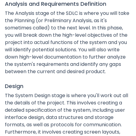
Analysis and Requirements Definition
The Analysis stage of the SDLC is where you will take
the Planning (or Preliminary Analysis, as it's
sometimes called) to the next level. In this phase,
you will break down the high-level objectives of the
project into actual functions of the system and you
will identify potential solutions. You will also write
down high-level documentation to further analyze
the system's requirements and identify any gaps
between the current and desired product.
Design
The System Design stage is where you'll work out all
the details of the project. This involves creating a
detailed specification of the system, including user
interface design, data structures and storage
formats, as well as protocols for communication.
Furthermore, it involves creating screen layouts,