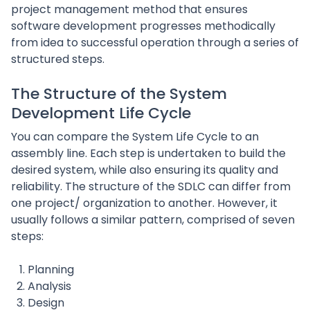
project management method that ensures
software development progresses methodically
from idea to successful operation through a series of
structured steps.
The Structure of the System
Development Life Cycle
You can compare the System Life Cycle to an
assembly line. Each step is undertaken to build the
desired system, while also ensuring its quality and
reliability. The structure of the SDLC can differ from
one project/ organization to another. However, it
usually follows a similar pattern, comprised of seven
steps:
Planning
Analysis
Design