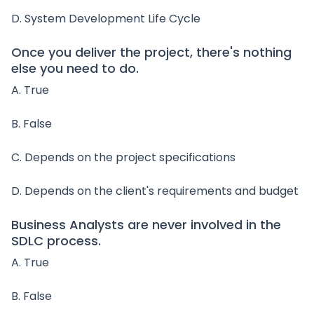
D. System Development Life Cycle
Once you deliver the project, there's nothing
else you need to do.
A. True
B. False
C. Depends on the project specifications
D. Depends on the client's requirements and budget
Business Analysts are never involved in the
SDLC process.
A. True
B. False