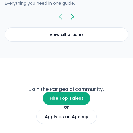
Everything you need in one guide.
View all articles
Join the Pangea.ai community.
Hire Top Talent
or
Apply as an Agency