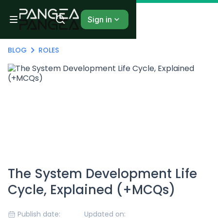
Sign in
BLOG
ROLES
The System Development Life
Cycle, Explained (+MCQs)
Publish date:
Updated on: