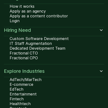
How it works
Apply as an agency
Apply as a content contributor
Login
Hiring Need
Custom Software Development
IT Staff Augmentation
Dedicated Development Team
Fractional CTO
Fractional CPO
Explore Industries
AdTech/MarTech
E-commerce
EdTech
Entertainment
Fintech
Healthtech