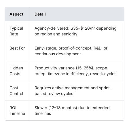
Aspect
Detail
Typical
Agency-delivered: $35–$120/hr depending
Rate
on region and seniority
Best For
Early-stage, proof-of-concept, R&D, or
continuous development
Hidden
Productivity variance (15–25%), scope
Costs
creep, timezone inefficiency, rework cycles
Cost
Requires active management and sprint-
Control
based review cycles
ROI
Slower (12–18 months) due to extended
Timeline
timelines