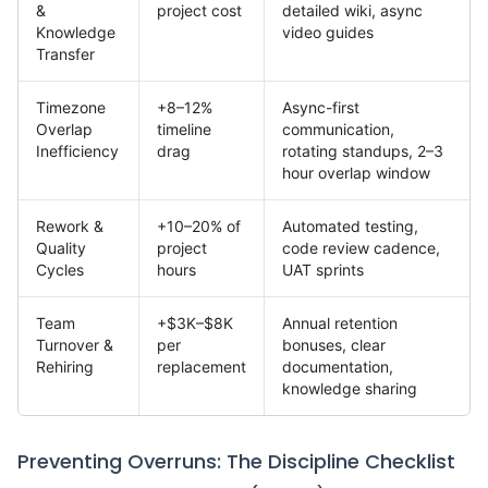
&
project cost
detailed wiki, async
Knowledge
video guides
Transfer
Timezone
+8–12%
Async-first
Overlap
timeline
communication,
Inefficiency
drag
rotating standups, 2–3
hour overlap window
Rework &
+10–20% of
Automated testing,
Quality
project
code review cadence,
Cycles
hours
UAT sprints
Team
+$3K–$8K
Annual retention
Turnover &
per
bonuses, clear
Rehiring
replacement
documentation,
knowledge sharing
Preventing Overruns: The Discipline Checklist