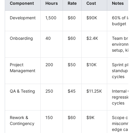
Component
Hours
Rate
Cost
Notes
Development
1,500
$60
$90K
60% of lab
budget
Onboarding
40
$60
$2.4K
Team brief
environme
setup, kick
Project
200
$50
$10K
Sprint plan
Management
standups, 
cycles
QA & Testing
250
$45
$11.25K
Internal QA
regression
cycles
Rework &
150
$60
$9K
Scope cre
Contingency
miscommun
edge case