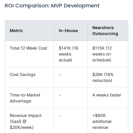
ROI Comparison: MVP Development
Nearshore
Metric
In-House
Outsourcing
Total 12-Week Cost
$141K (16
$115K (12
weeks
weeks on
actual)
schedule)
Cost Savings
-
$26K (18%
reduction)
Time-to-Market
-
4 weeks faster
Advantage
Revenue Impact
-
+$80K
(SaaS @
additional
$20K/week)
revenue