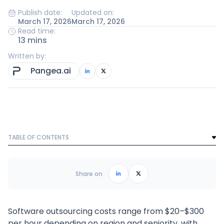
Publish date:
Updated on:
March 17, 2026
March 17, 2026
Read time:
13 mins
Written by:
Pangea.ai
TABLE OF CONTENTS
Text Link
Frequently Asked Questions
Share on
Software outsourcing costs range from $20–$300
per hour depending on region and seniority, with