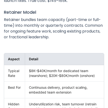
launch fixes. True cost: $145–165K.
Retainer Model
Retainer bundles team capacity (part-time or full-
time) into monthly or quarterly contracts. Common
for ongoing feature work, scaling existing products,
or fractional leadership.
Aspect
Detail
Typical
$8K–$40K/month for dedicated team
Rate
(nearshore); $20K–$80K/month (onshore)
Best For
Continuous delivery, product scaling,
embedded team extension
Hidden
Underutilization risk, team turnover (retrain