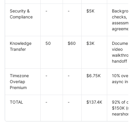
Security &
-
-
$5K
Backgrou
Compliance
checks, v
assessment
agreement
Knowledge
50
$60
$3K
Documenta
Transfer
video
walkthroug
handoff
Timezone
-
-
$6.75K
10% overh
Overlap
async inef
Premium
TOTAL
-
-
$137.4K
92% of qu
$150K (real
nearshore)