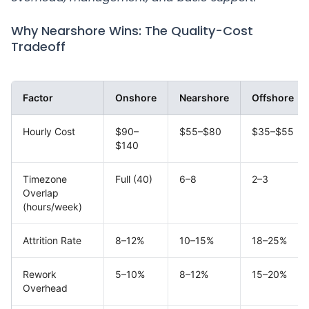
Why Nearshore Wins: The Quality-Cost
Tradeoff
Factor
Onshore
Nearshore
Offshore
Hourly Cost
$90–
$55–$80
$35–$55
$140
Timezone
Full (40)
6–8
2–3
Overlap
(hours/week)
Attrition Rate
8–12%
10–15%
18–25%
Rework
5–10%
8–12%
15–20%
Overhead