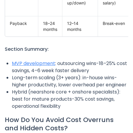
up/down)
salary)
Payback
18–24
12–14
Break-even
months
months
Section Summary:
MVP development
: outsourcing wins-18–25% cost
savings, 4–6 week faster delivery
Long-term scaling (3+ years): in-house wins-
higher productivity, lower overhead per engineer
Hybrid (nearshore core + onshore specialists):
best for mature products-30% cost savings,
operational flexibility
How Do You Avoid Cost Overruns
and Hidden Costs?