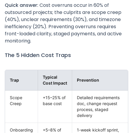
Quick answer:
Cost overruns occur in 60% of
outsourced projects; the culprits are scope creep
(40%), unclear requirements (30%), and timezone
inefficiency (20%). Preventing overruns requires
front-loaded clarity, staged payments, and active
monitoring.
The 5 Hidden Cost Traps
Typical
Trap
Prevention
Cost Impact
Scope
+15–25% of
Detailed requirements
Creep
base cost
doc, change request
process, staged
delivery
Onboarding
+5–8% of
1-week kickoff sprint,