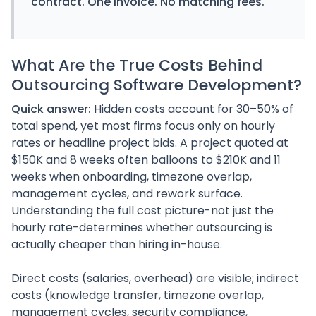
contract. One invoice. No matching fees.
What Are the True Costs Behind
Outsourcing Software Development?
Quick answer:
Hidden costs account for 30–50% of
total spend, yet most firms focus only on hourly
rates or headline project bids. A project quoted at
$150K and 8 weeks often balloons to $210K and 11
weeks when onboarding, timezone overlap,
management cycles, and rework surface.
Understanding the full cost picture-not just the
hourly rate-determines whether outsourcing is
actually cheaper than hiring in-house.
Direct costs (salaries, overhead) are visible; indirect
costs (knowledge transfer, timezone overlap,
management cycles, security compliance,