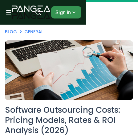
Sign in
BLOG
GENERAL
Software Outsourcing Costs:
Pricing Models, Rates & ROI
Analysis (2026)