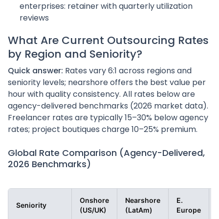
enterprises: retainer with quarterly utilization
reviews
What Are Current Outsourcing Rates
by Region and Seniority?
Quick answer:
Rates vary 6:1 across regions and
seniority levels; nearshore offers the best value per
hour with quality consistency. All rates below are
agency-delivered benchmarks (2026 market data).
Freelancer rates are typically 15–30% below agency
rates; project boutiques charge 10–25% premium.
Global Rate Comparison (Agency-Delivered,
2026 Benchmarks)
Onshore
Nearshore
E.
Seniority
(US/UK)
(LatAm)
Europe