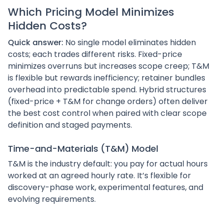
Which Pricing Model Minimizes
Hidden Costs?
Quick answer:
No single model eliminates hidden
costs; each trades different risks. Fixed-price
minimizes overruns but increases scope creep; T&M
is flexible but rewards inefficiency; retainer bundles
overhead into predictable spend. Hybrid structures
(fixed-price + T&M for change orders) often deliver
the best cost control when paired with clear scope
definition and staged payments.
Time-and-Materials (T&M) Model
T&M is the industry default: you pay for actual hours
worked at an agreed hourly rate. It’s flexible for
discovery-phase work, experimental features, and
evolving requirements.