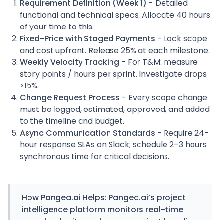
Requirement Definition (Week 1)
- Detailed
functional and technical specs. Allocate 40 hours
of your time to this.
Fixed-Price with Staged Payments
- Lock scope
and cost upfront. Release 25% at each milestone.
Weekly Velocity Tracking
- For T&M: measure
story points / hours per sprint. Investigate drops
>15%.
Change Request Process
- Every scope change
must be logged, estimated, approved, and added
to the timeline and budget.
Async Communication Standards
- Require 24-
hour response SLAs on Slack; schedule 2–3 hours
synchronous time for critical decisions.
How
Pangea.ai
Helps:
Pangea.ai’s project
intelligence platform monitors real-time