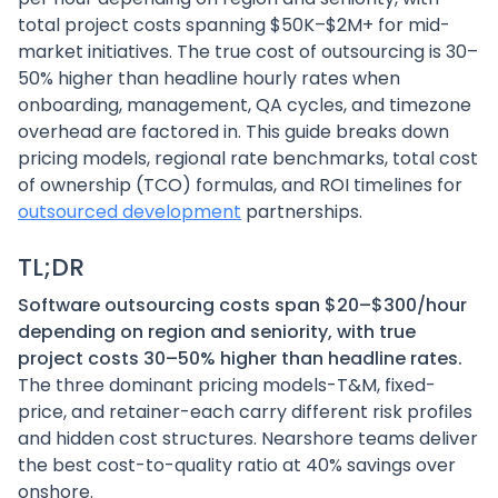
total project costs spanning $50K–$2M+ for mid-
market initiatives. The true cost of outsourcing is 30–
50% higher than headline hourly rates when
onboarding, management, QA cycles, and timezone
overhead are factored in. This guide breaks down
pricing models, regional rate benchmarks, total cost
of ownership (TCO) formulas, and ROI timelines for
outsourced development
partnerships.
TL;DR
Software outsourcing costs span $20–$300/hour
depending on region and seniority, with true
project costs 30–50% higher than headline rates.
The three dominant pricing models-T&M, fixed-
price, and retainer-each carry different risk profiles
and hidden cost structures. Nearshore teams deliver
the best cost-to-quality ratio at 40% savings over
onshore.