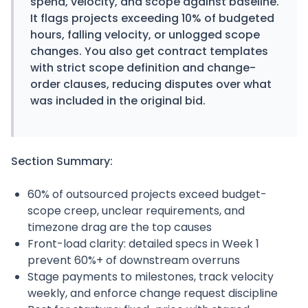
spend, velocity, and scope against baseline.
It flags projects exceeding 10% of budgeted
hours, falling velocity, or unlogged scope
changes. You also get contract templates
with strict scope definition and change-
order clauses, reducing disputes over what
was included in the original bid.
Section Summary:
60% of outsourced projects exceed budget-
scope creep, unclear requirements, and
timezone drag are the top causes
Front-load clarity: detailed specs in Week 1
prevent 60%+ of downstream overruns
Stage payments to milestones, track velocity
weekly, and enforce change request discipline