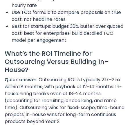
hourly rate
Use TCO formula to compare proposals on true
cost, not headline rates
Best for startups: budget 30% buffer over quoted
cost; best for enterprises: build detailed TCO
model per engagement
What’s the ROI Timeline for
Outsourcing Versus Building In-
House?
Quick answer:
Outsourcing ROI is typically 2.1x–2.5x
within 18 months, with payback at 12–14 months. In-
house hiring breaks even at 18–24 months
(accounting for recruiting, onboarding, and ramp
time). Outsourcing wins for fixed-scope, time-bound
projects; in-house wins for long-term continuous
products beyond Year 2.