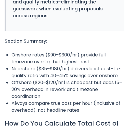
and quality metrics-eliminating the
guesswork when evaluating proposals
across regions.
Section Summary:
Onshore rates ($90–$300/hr) provide full
timezone overlap but highest cost
Nearshore ($35–$180/hr) delivers best cost-to-
quality ratio with 40–45% savings over onshore
Offshore ($20–$120/hr) is cheapest but adds 15–
20% overhead in rework and timezone
coordination
Always compare true cost per hour (inclusive of
overhead), not headline rates
How Do You Calculate Total Cost of