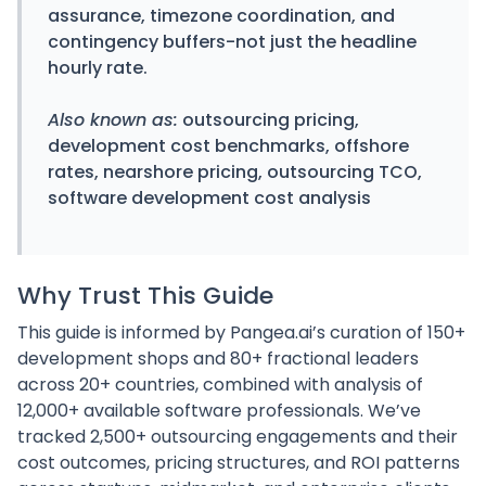
assurance, timezone coordination, and
contingency buffers-not just the headline
hourly rate.
Also known as:
outsourcing pricing,
development cost benchmarks, offshore
rates, nearshore pricing, outsourcing TCO,
software development cost analysis
Why Trust This Guide
This guide is informed by Pangea.ai’s curation of 150+
development shops and 80+ fractional leaders
across 20+ countries, combined with analysis of
12,000+ available software professionals. We’ve
tracked 2,500+ outsourcing engagements and their
cost outcomes, pricing structures, and ROI patterns