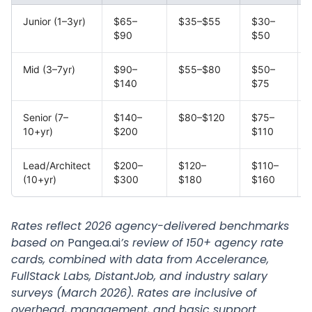
Junior (1–3yr)
$65–
$35–$55
$30–
$90
$50
Mid (3–7yr)
$90–
$55–$80
$50–
$140
$75
Senior (7–
$140–
$80–$120
$75–
10+yr)
$200
$110
Lead/Architect
$200–
$120–
$110–
(10+yr)
$300
$180
$160
Rates reflect 2026 agency-delivered benchmarks
based on
Pangea.ai
’s review of 150+ agency rate
cards, combined with data from Accelerance,
FullStack Labs, DistantJob, and industry salary
surveys (March 2026). Rates are inclusive of
overhead, management, and basic support.