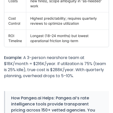
Costs
new hires), scope ambiguity in “as-needed”
work
Cost
Highest predictability; requires quarterly
Control
reviews to optimize utilization
ROI
Longest (18–24 months) but lowest
Timeline
operational friction long-term
Example:
A 3-person nearshore team at
$18K/month = $216K/year. If utilization is 75% (team
is 25% idle), true cost is $288K/year. With quarterly
planning, overhead drops to 5–10%.
How
Pangea.ai
Helps:
Pangea.ai’s rate
intelligence tools provide transparent
pricing across 150+ vetted agencies. You