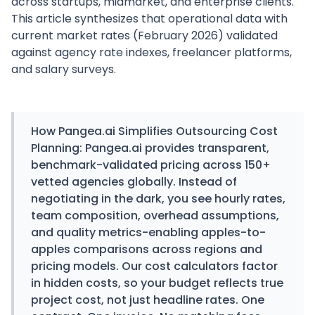
across startups, midmarket, and enterprise clients.
This article synthesizes that operational data with
current market rates (February 2026) validated
against agency rate indexes, freelancer platforms,
and salary surveys.
How
Pangea.ai
Simplifies Outsourcing Cost
Planning:
Pangea.ai provides transparent,
benchmark-validated pricing across 150+
vetted agencies globally. Instead of
negotiating in the dark, you see hourly rates,
team composition, overhead assumptions,
and quality metrics-enabling apples-to-
apples comparisons across regions and
pricing models. Our cost calculators factor
in hidden costs, so your budget reflects true
project cost, not just headline rates. One