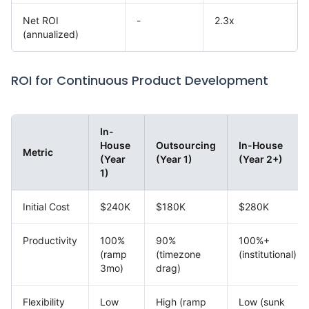
Net ROI
-
2.3x
(annualized)
ROI for Continuous Product Development
In-
House
Outsourcing
In-House
Metric
(Year
(Year 1)
(Year 2+)
1)
Initial Cost
$240K
$180K
$280K
Productivity
100%
90%
100%+
(ramp
(timezone
(institutional)
3mo)
drag)
Flexibility
Low
High (ramp
Low (sunk