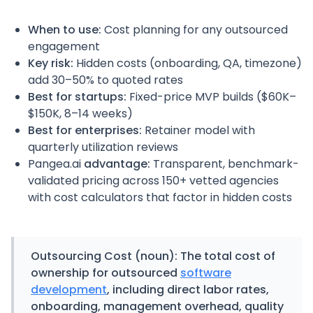
When to use:
Cost planning for any outsourced
engagement
Key risk:
Hidden costs (onboarding, QA, timezone)
add 30–50% to quoted rates
Best for startups:
Fixed-price MVP builds ($60K–
$150K, 8–14 weeks)
Best for enterprises:
Retainer model with
quarterly utilization reviews
Pangea.ai
advantage:
Transparent, benchmark-
validated pricing across 150+ vetted agencies
with cost calculators that factor in hidden costs
Outsourcing Cost
(noun): The total cost of
ownership for outsourced
software
development
, including direct labor rates,
onboarding, management overhead, quality