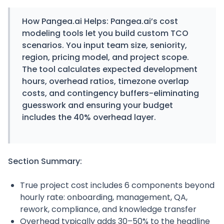
How
Pangea.ai
Helps:
Pangea.ai’s cost
modeling tools let you build custom TCO
scenarios. You input team size, seniority,
region, pricing model, and project scope.
The tool calculates expected development
hours, overhead ratios, timezone overlap
costs, and contingency buffers-eliminating
guesswork and ensuring your budget
includes the 40% overhead layer.
Section Summary:
True project cost includes 6 components beyond
hourly rate: onboarding, management, QA,
rework, compliance, and knowledge transfer
Overhead typically adds 30–50% to the headline