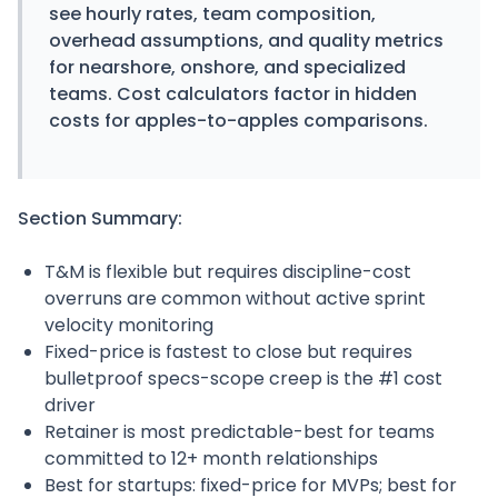
see hourly rates, team composition,
overhead assumptions, and quality metrics
for nearshore, onshore, and specialized
teams. Cost calculators factor in hidden
costs for apples-to-apples comparisons.
Section Summary:
T&M is flexible but requires discipline-cost
overruns are common without active sprint
velocity monitoring
Fixed-price is fastest to close but requires
bulletproof specs-scope creep is the #1 cost
driver
Retainer is most predictable-best for teams
committed to 12+ month relationships
Best for startups: fixed-price for MVPs; best for