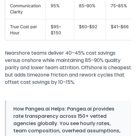
Communication
95%
85–90%
75–85%
Clarity
True Cost per
$95–
$60–$92
$41–$66
Hour
$150
Nearshore teams deliver 40–45% cost savings
versus onshore while maintaining 85–90% quality
parity and lower team attrition. Offshore is cheapest
but adds timezone friction and rework cycles that
offset cost savings by 10–15%.
How
Pangea.ai
Helps:
Pangea.ai provides
rate transparency across 150+ vetted
agencies globally. You see hourly rates,
team composition, overhead assumptions,