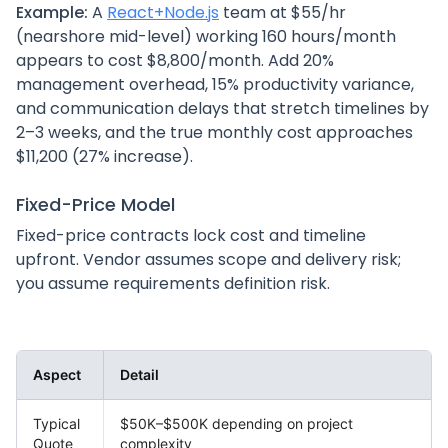
Example:
A
React+Node.js
team at $55/hr
(nearshore mid-level) working 160 hours/month
appears to cost $8,800/month. Add 20%
management overhead, 15% productivity variance,
and communication delays that stretch timelines by
2–3 weeks, and the true monthly cost approaches
$11,200 (27% increase).
Fixed-Price Model
Fixed-price contracts lock cost and timeline
upfront. Vendor assumes scope and delivery risk;
you assume requirements definition risk.
Aspect
Detail
Typical
$50K–$500K depending on project
Quote
complexity