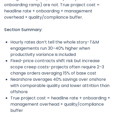
onboarding ramp) are not. True project cost =
headline rate + onboarding + management
overhead + quality/compliance buffer.
Section Summary:
Hourly rates don’t tell the whole story-T&M
engagements run 30–40% higher when
productivity variance is included
Fixed-price contracts shift risk but increase
scope creep costs-projects often require 2–3
change orders averaging 15% of base cost
Nearshore averages 40% savings over onshore
with comparable quality and lower attrition than
offshore
True project cost = headline rate + onboarding +
management overhead + quality/compliance
buffer