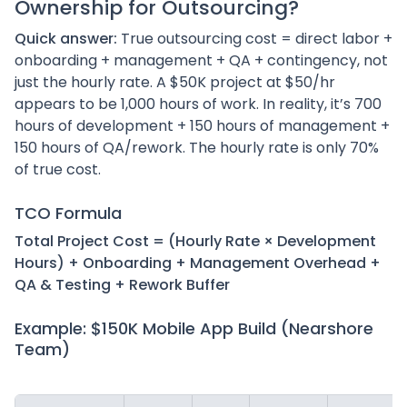
Ownership for Outsourcing?
Quick answer:
True outsourcing cost = direct labor +
onboarding + management + QA + contingency, not
just the hourly rate. A $50K project at $50/hr
appears to be 1,000 hours of work. In reality, it’s 700
hours of development + 150 hours of management +
150 hours of QA/rework. The hourly rate is only 70%
of true cost.
TCO Formula
Total Project Cost = (Hourly Rate × Development
Hours) + Onboarding + Management Overhead +
QA & Testing + Rework Buffer
Example: $150K Mobile App Build (Nearshore
Team)