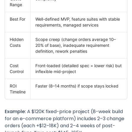
Range
Best For
Well-defined MVP, feature suites with stable
requirements, managed services
Hidden
Scope creep (change orders average 10–
Costs
20% of base), inadequate requirement
definition, rework penalties
Cost
Front-loaded (detailed spec = lower risk) but
Control
inflexible mid-project
ROI
Faster (8–14 months) if scope stays locked
Timeline
Example:
A $120K fixed-price project (8-week build
for an e-commerce platform) includes 2–3 change
orders (each +$12–18K) and 2–4 weeks of post-