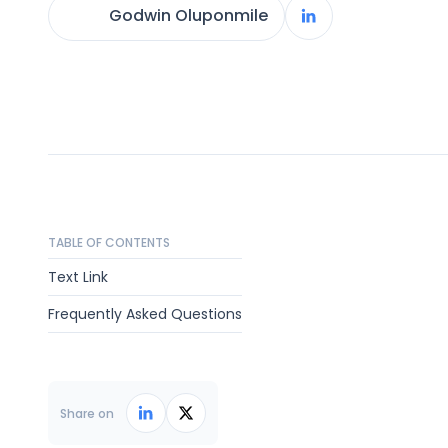
Godwin Oluponmile
TABLE OF CONTENTS
Text Link
Frequently Asked Questions
Share on