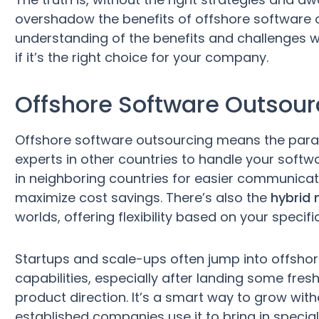
overshadow the benefits of offshore software 
understanding of the benefits and challenges we
if it’s the right choice for your company.
Offshore Software Outsou
Offshore software outsourcing means the para
experts in other countries to handle your soft
in neighboring countries for easier communica
maximize cost savings. There’s also the
hybrid
worlds, offering flexibility based on your specifi
Startups and scale-ups often jump into offshore
capabilities, especially after landing some fre
product direction. It’s a smart way to grow wi
established companies use it to bring in special