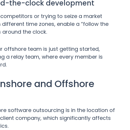
und-the-clock development
competitors or trying to seize a market
 different time zones, enable a “follow the
 around the clock.
 offshore team is just getting started,
aving a relay team, where every member is
rd.
Onshore and Offshore
e software outsourcing is in the location of
client company, which significantly affects
ics.