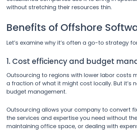
without stretching their resources thin.
Benefits of Offshore Softw
Let’s examine why it’s often a go-to strategy f
1. Cost efficiency and budget ma
Outsourcing to regions with lower labor costs
a fraction of what it might cost locally. But it’s
budget management.
Outsourcing allows your company to convert fixe
the services and expertise you need without the 
maintaining office space, or dealing with expens