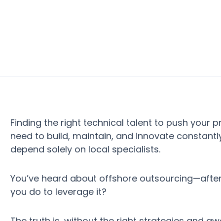
Finding the right technical talent to push your
need to build, maintain, and innovate constantl
depend solely on local specialists.
You’ve heard about offshore outsourcing—after a
you do to leverage it?
The truth is, without the right strategies and a