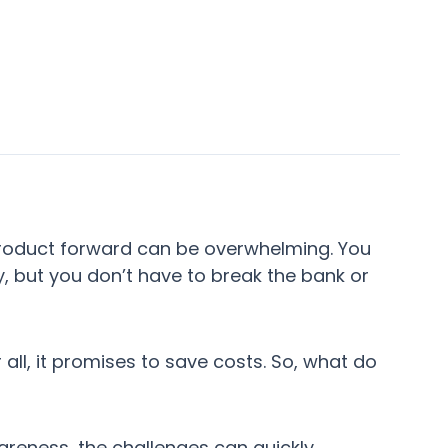
 product forward can be overwhelming. You
y, but you don’t have to break the bank or
ll, it promises to save costs. So, what do
wareness, the challenges can quickly