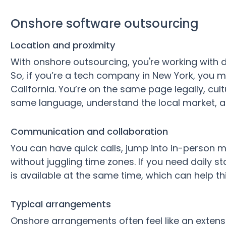
Onshore software outsourcing
Location and proximity
With onshore outsourcing, you're working with
So, if you’re a tech company in New York, you m
California. You’re on the same page legally, cul
same language, understand the local market, an
Communication and collaboration
You can have quick calls, jump into in-person m
without juggling time zones. If you need daily 
is available at the same time, which can help 
Typical arrangements
Onshore arrangements often feel like an extensi