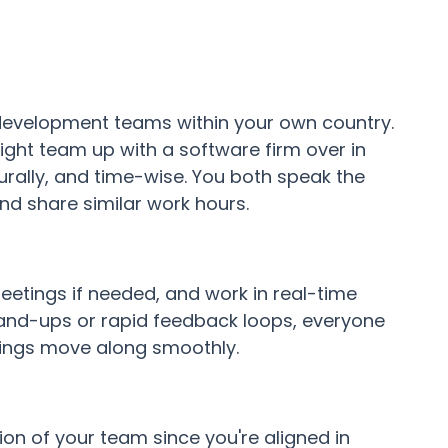
 development teams within your own country.
ight team up with a software firm over in
turally, and time-wise. You both speak the
d share similar work hours.
eetings if needed, and work in real-time
stand-ups or rapid feedback loops, everyone
things move along smoothly.
on of your team since you're aligned in