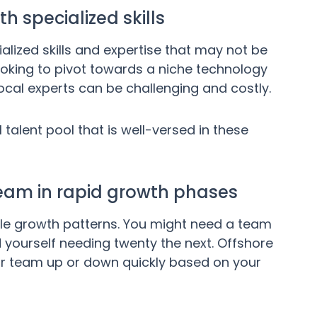
th specialized skills
lized skills and expertise that may not be
 looking to pivot towards a niche technology
 local experts can be challenging and costly.
 talent pool that is well-versed in these
e team in rapid growth phases
le growth patterns. You might need a team
 yourself needing twenty the next. Offshore
your team up or down quickly based on your