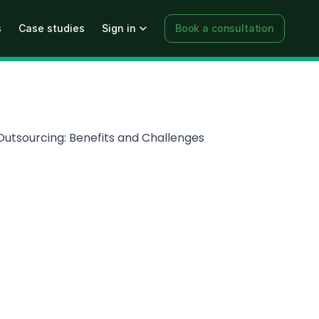
s
Case studies
Sign in
Book a consultation