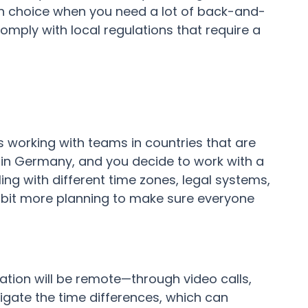
on choice when you need a lot of back-and-
omply with local regulations that require a
 working with teams in countries that are
in Germany, and you decide to work with a
aling with different time zones, legal systems,
 bit more planning to make sure everyone
ion will be remote—through video calls,
avigate the time differences, which can