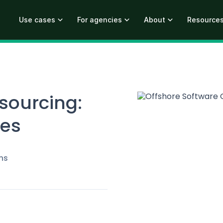
Use cases
For agencies
About
Resource
sourcing:
ges
ns