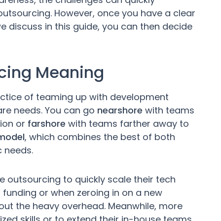
outsourcing. However, once you have a clear
 discuss in this guide, you can then decide
rcing Meaning
ctice of teaming up with development
ware needs. You can go
nearshore
with teams
tion or
farshore
with teams farther away to
 model
, which combines the best of both
c needs.
 outsourcing to quickly scale their tech
sh funding or when zeroing in on a new
thout the heavy overhead. Meanwhile, more
ized skills or to extend their in-house teams