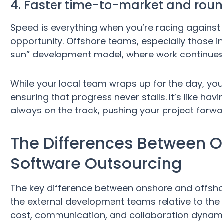
4. Faster time-to-market and ro
Speed is everything when you’re racing against 
opportunity. Offshore teams, especially those in
sun” development model, where work continues
While your local team wraps up for the day, your
ensuring that progress never stalls. It’s like h
always on the track, pushing your project forwa
The Differences Between 
Software Outsourcing
The key difference between onshore and offshor
the external development teams relative to the 
cost, communication, and collaboration dynam