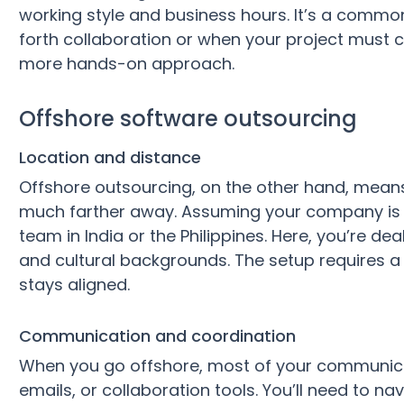
working style and business hours. It’s a comm
forth collaboration or when your project must c
more hands-on approach.
Offshore software outsourcing
Location and distance
Offshore outsourcing, on the other hand, means
much farther away. Assuming your company is 
team in India or the Philippines. Here, you’re de
and cultural backgrounds. The setup requires a
stays aligned.
Communication and coordination
When you go offshore, most of your communicat
emails, or collaboration tools. You’ll need to n