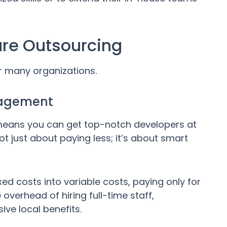
are Outsourcing
or many organizations.
nagement
 means you can get top-notch developers at
 not just about paying less; it’s about smart
d costs into variable costs, paying only for
overhead of hiring full-time staff,
ive local benefits.