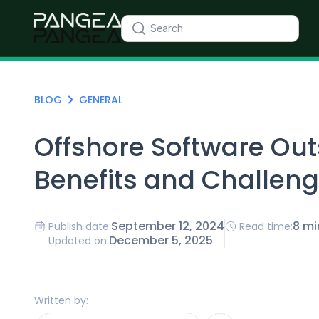
BLOG
GENERAL
Offshore Software Out
Benefits and Challen
September 12, 2024
8 mi
Publish date:
Read time:
December 5, 2025
Updated on:
Written by: