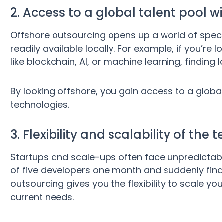
2. Access to a global talent pool wi
Offshore outsourcing opens up a world of specia
readily available locally. For example, if you’re
like blockchain, AI, or machine learning, finding
By looking offshore, you gain access to a global
technologies.
3. Flexibility and scalability of th
Startups and scale-ups often face unpredictab
of five developers one month and suddenly find
outsourcing gives you the flexibility to scale 
current needs.