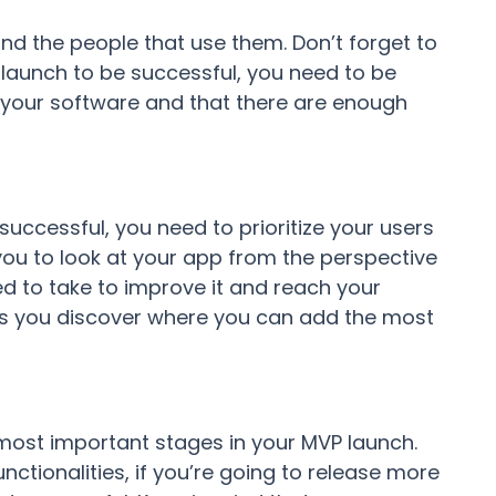
and the people that use them. Don’t forget to
 launch to be successful, you need to be
 your software and that there are enough
uccessful, you need to prioritize your users
 you to look at your app from the perspective
d to take to improve it and reach your
lets you discover where you can add the most
e most important stages in your MVP launch.
nctionalities, if you’re going to release more