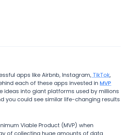
sful apps like Airbnb, Instagram,
TikTok
,
hind each of these apps invested in
MVP
e ideas into giant platforms used by millions
nd you could see similar life-changing results
 Minimum Viable Product (MVP) when
 way of collecting huge amounts of data