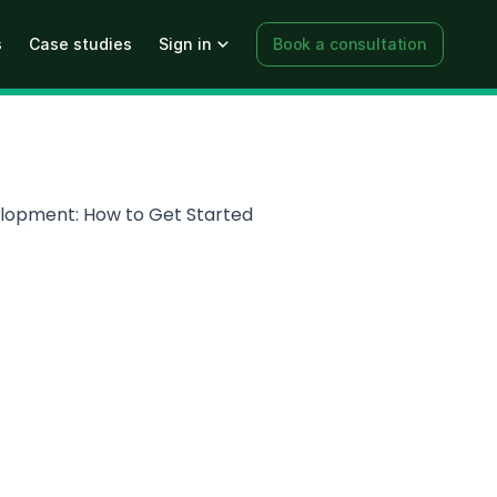
s
Case studies
Sign in
Book a consultation