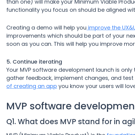
than one) will make your Minimum Viable Produc
functionality you focus on should be aligned wit
Creating a demo will help you
improve the UX&U
improvements which should be part of your nex
soon as you can. This will help you improve more
5. Continue iterating
Your MVP software development launch is only t
gather feedback, implement changes, and test t
of creating an app
you know your users will love
MVP software developmen
Q1. What does MVP stand for in agi