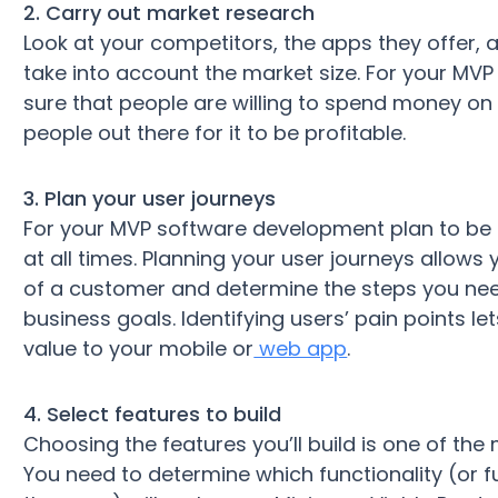
2. Carry out market research
Look at your competitors, the apps they offer, 
take into account the market size. For your MVP
sure that people are willing to spend money on
people out there for it to be profitable.
3. Plan your user journeys
For your MVP software development plan to be s
at all times. Planning your user journeys allows
of a customer and determine the steps you nee
business goals. Identifying users’ pain points 
value to your mobile or
web app
.
4. Select features to build
Choosing the features you’ll build is one of th
You need to determine which functionality (or fu