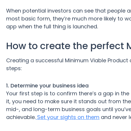
When potential investors can see that people are
most basic form, they’re much more likely to w
app when the full thing is launched.
How to create the perfect
Creating a successful Minimum Viable Product 
steps:
1. Determine your business idea
Your first step is to confirm there’s a gap in the
it, you need to make sure it stands out from the
mid-, and long-term business goals until you’
achievable.
Set your sights on them
and never l