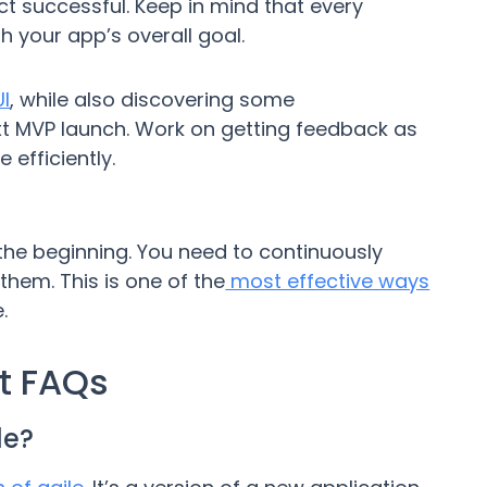
t successful. Keep in mind that every
h your app’s overall goal.
I
, while also discovering some
t MVP launch. Work on getting feedback as
 efficiently.
he beginning. You need to continuously
hem. This is one of the
most effective ways
.
t FAQs
le?