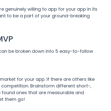
 genuinely willing to app for your app in its
ant to be a part of your ground-breaking
 MVP
can be broken down into 5 easy-to-follow
 market for your app. If there are others like
 competition. Brainstorm different short-,
ve found ones that are measurable and
et them go!