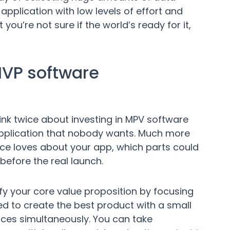
application with low levels of effort and
you’re not sure if the world’s ready for it,
MVP software
ink twice about investing in MPV software
application that nobody wants. Much more
nce loves about your app, which parts could
efore the real launch.
y your core value proposition by focusing
eed to create the best product with a small
ces simultaneously. You can take