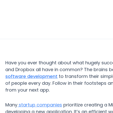
Have you ever thought about what hugely succes
and Dropbox all have in common? The brains be
software development
to transform their simpl
of people every day. Follow in their footsteps a
from your next app.
Many
startup companies
prioritize creating a
developing a new application. It’s an efficient