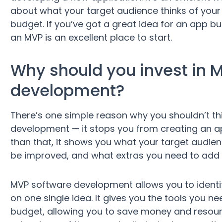
about what your target audience thinks of your 
budget. If you’ve got a great idea for an app but 
an MVP is an excellent place to start.
Why should you invest in 
development?
There’s one simple reason why you shouldn’t th
development — it stops you from creating an 
than that, it shows you what your target audie
be improved, and what extras you need to add b
MVP software development allows you to identif
on one single idea. It gives you the tools you n
budget, allowing you to save money and resour