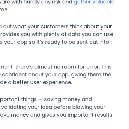
are with hardly any risk and
gather valuable
ime.
nd out what your customers think about your
 provides you with plenty of data you can use
your app so it’s ready to be sent out into
ent, there’s almost no room for error. This
confident about your app, giving them the
de a better user experience.
 important things — saving money and
y validating your idea before blowing your
ave money and gives you important results