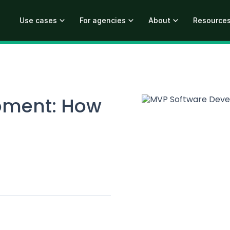
Use cases
For agencies
About
Resource
pment: How