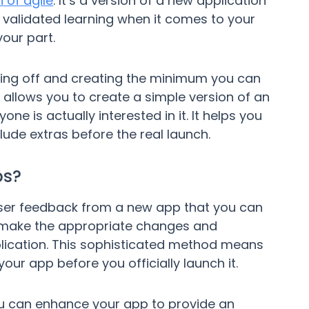
 of agile
. It’s a version of a new application
f validated learning when it comes to your
our part.
ing off and creating the minimum you can
t allows you to create a simple version of an
one is actually interested in it. It helps you
de extras before the real launch.
ps?
 user feedback from a new app that you can
 make the appropriate changes and
lication. This sophisticated method means
your app before you officially launch it.
u can enhance your app to provide an