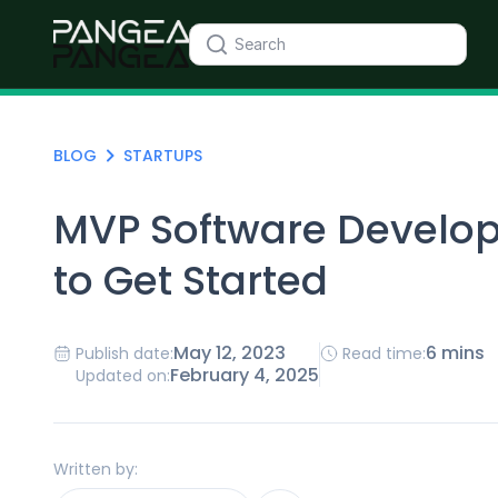
BLOG
STARTUPS
MVP Software Develo
to Get Started
May 12, 2023
6 mins
Publish date:
Read time:
February 4, 2025
Updated on:
Written by: