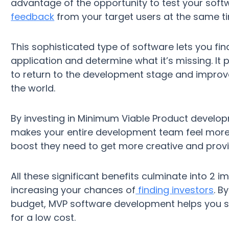
advantage of the opportunity to test your softw
feedback
from your target users at the same t
This sophisticated type of software lets you fi
application and determine what it’s missing. It
to return to the development stage and improve 
the world.
By investing in Minimum Viable Product developm
makes your entire development team feel more 
boost they need to get more creative and provi
All these significant benefits culminate into 2
increasing your chances of
finding investors
. B
budget, MVP software development helps you s
for a low cost.