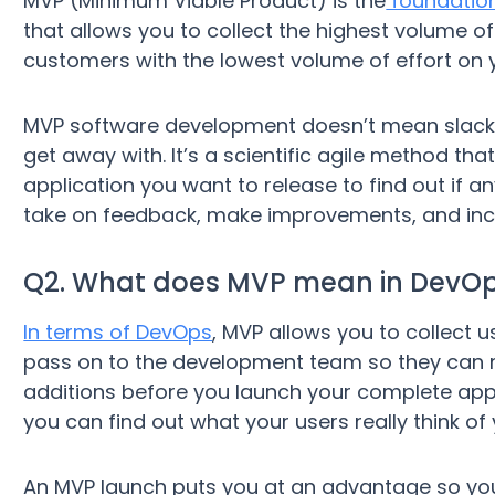
MVP (Minimum Viable Product) is the
foundation
that allows you to collect the highest volume o
customers with the lowest volume of effort on y
MVP software development doesn’t mean slack
get away with. It’s a scientific agile method tha
application you want to release to find out if any
take on feedback, make improvements, and inclu
Q2. What does MVP mean in DevO
In terms of DevOps
, MVP allows you to collect
pass on to the development team so they can
additions before you launch your complete app
you can find out what your users really think of 
An MVP launch puts you at an advantage so yo