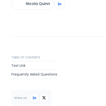
Nicola Quinn
TABLE OF CONTENTS
Text Link
Frequently Asked Questions
Share on