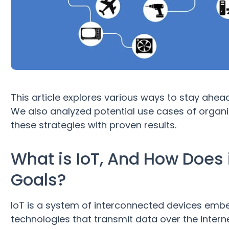
This article explores various ways to stay ahea
We also analyzed potential use cases of organ
these strategies with proven results.
What is IoT, And How Does i
Goals?
IoT is a system of interconnected devices emb
technologies that transmit data over the intern