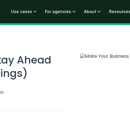
Use cases
For agencies
About
Resource
tay Ahead
hings)
ns