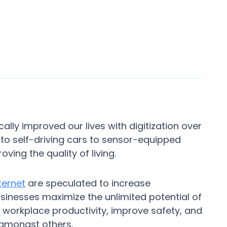
ally improved our lives with digitization over
o self-driving cars to sensor-equipped
oving the quality of living.
ternet
are speculated to increase
usinesses maximize the unlimited potential of
 workplace productivity, improve safety, and
 amongst others.