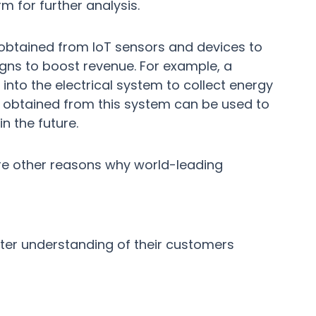
m for further analysis.
 obtained from IoT sensors and devices to
gns to boost revenue. For example, a
to the electrical system to collect energy
ta obtained from this system can be used to
n the future.
are other reasons why world-leading
ter understanding of their customers