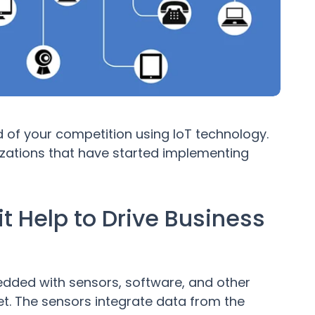
d of your competition using IoT technology.
izations that have started implementing
t Help to Drive Business
edded with sensors, software, and other
et. The sensors integrate data from the