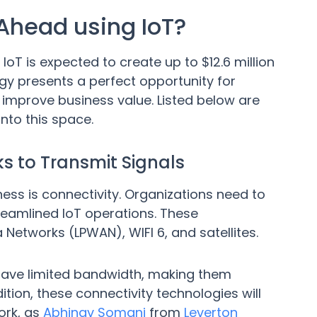
Ahead using IoT?
, IoT is expected to create up to $12.6 million
gy presents a perfect opportunity for
 improve business value. Listed below are
nto this space.
s to Transmit Signals
siness is connectivity. Organizations need to
reamlined IoT operations. These
etworks (LPWAN), WIFI 6, and satellites.
have limited bandwidth, making them
dition, these connectivity technologies will
ork, as
Abhinav Somani
from
Leverton