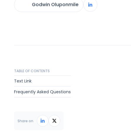
Godwin Oluponmile
TABLE OF CONTENTS
Text Link
Frequently Asked Questions
Share on