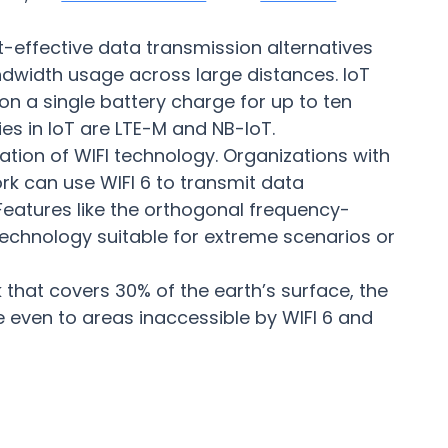
-effective data transmission alternatives
ndwidth usage across large distances. IoT
 a single battery charge for up to ten
s in IoT are LTE-M and NB-IoT.
ration of WIFI technology. Organizations with
rk can use WIFI 6 to transmit data
 Features like the orthogonal frequency-
technology suitable for extreme scenarios or
k that covers 30% of the earth’s surface, the
e even to areas inaccessible by WIFI 6 and