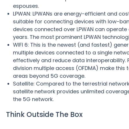
espouses.
LPWAN: LPWANs are energy-efficient and cost
suitable for connecting devices with low-ba
devices connected over LPWAN can operate on
years. The most prominent LPWAN technologie
WIFI 6: This is the newest (and fastest) gene
multiple devices connected to a single netwo
effectively and reduce data interoperability.
division multiple access (OFDMA) make this 
areas beyond 5G coverage.
Satellite: Compared to the terrestrial networ
satellite network provides unlimited coverag
the 5G network.
Think Outside The Box