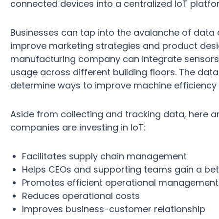
connected devices into a centralized IoT platfor
Businesses can tap into the avalanche of data
improve marketing strategies and product desi
manufacturing company can integrate sensors in
usage across different building floors. The da
determine ways to improve machine efficiency i
Aside from collecting and tracking data, here 
companies are investing in IoT:
Facilitates supply chain management
Helps CEOs and supporting teams gain a bet
Promotes efficient operational management
Reduces operational costs
Improves business-customer relationship