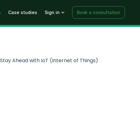
s
Case studies
Sign in
Book a consultation