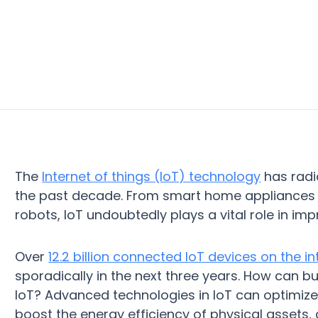
The
Internet of things (IoT) technology
has radic
the past decade. From smart home appliances t
robots, IoT undoubtedly plays a vital role in impr
Over
12.2 billion connected IoT devices on the in
sporadically in the next three years. How can b
IoT? Advanced technologies in IoT can optimize
boost the energy efficiency of physical assets,