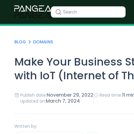
BLOG
DOMAINS
Make Your Business S
with IoT (Internet of T
November 29, 2022
11 mi
Publish date:
Read time:
March 7, 2024
Updated on:
Written by: