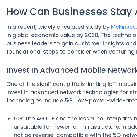
How Can Businesses Stay 
In a recent, widely circulated study by
Mckinsey
in global economic value by 2030. The technolo
business leaders to gain customer insights and
foundational steps to consider when venturing i
Invest In Advanced Mobile Network
One of the significant pitfalls limiting IoT in bu
invest in advanced network technologies for st
technologies include 5G, Low-power-wide-area N
5G: The 4G LTE and the lesser counterparts 
unsuitable for newer IoT infrastructure. In ad
not be reverse-compatible with the 5G netw