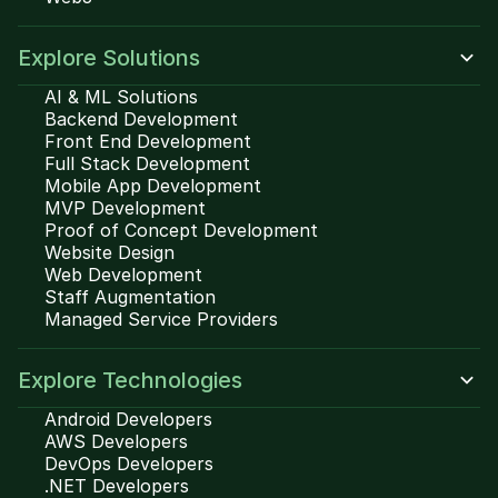
Explore Solutions
AI & ML Solutions
Backend Development
Front End Development
Full Stack Development
Mobile App Development
MVP Development
Proof of Concept Development
Website Design
Web Development
Staff Augmentation
Managed Service Providers
Explore Technologies
Android Developers
AWS Developers
DevOps Developers
.NET Developers