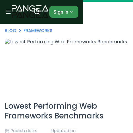
Sign in
BLOG
FRAMEWORKS
Lowest Performing Web
Frameworks Benchmarks
Publish date:
Updated on: