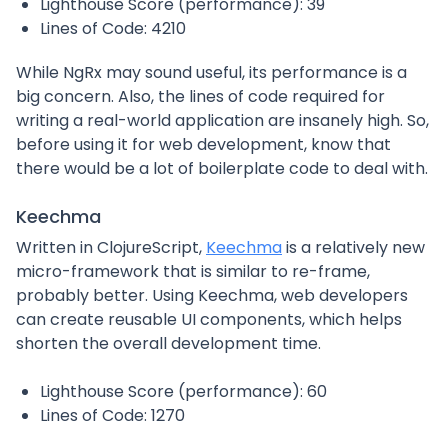
Lighthouse Score (performance): 39
Lines of Code: 4210
While NgRx may sound useful, its performance is a
big concern. Also, the lines of code required for
writing a real-world application are insanely high. So,
before using it for web development, know that
there would be a lot of boilerplate code to deal with.
Keechma
Written in ClojureScript,
Keechma
is a relatively new
micro-framework that is similar to re-frame,
probably better. Using Keechma, web developers
can create reusable UI components, which helps
shorten the overall development time.
Lighthouse Score (performance): 60
Lines of Code: 1270