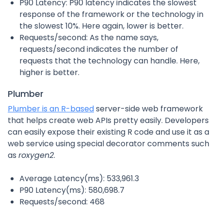
P90 Latency: P90 latency indicates the slowest
response of the framework or the technology in
the slowest 10%. Here again, lower is better.
Requests/second: As the name says,
requests/second indicates the number of
requests that the technology can handle. Here,
higher is better.
Plumber
Plumber is an R-based
server-side web framework
that helps create web APIs pretty easily. Developers
can easily expose their existing R code and use it as a
web service using special decorator comments such
as
roxygen2
.
Average Latency(ms): 533,961.3
P90 Latency(ms): 580,698.7
Requests/second: 468