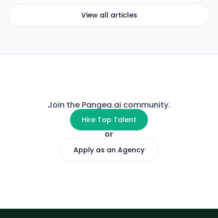
View all articles
Join the Pangea.ai community.
Hire Top Talent
or
Apply as an Agency