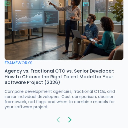
FRAMEWORKS
Agency vs. Fractional CTO vs. Senior Developer:
How to Choose the Right Talent Model for Your
Software Project (2026)
Compare development agencies, fractional CTOs, and
senior individual developers. Cost comparison, decision
framework, red flags, and when to combine models for
your software project.