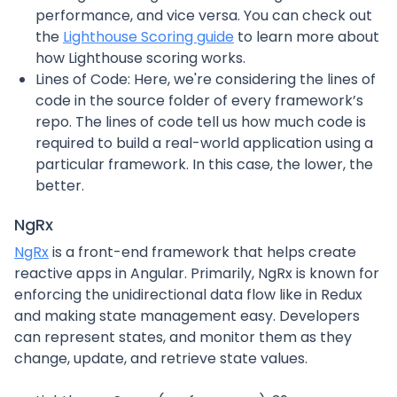
performance, and vice versa. You can check out
the
Lighthouse Scoring guide
to learn more about
how Lighthouse scoring works.
Lines of Code: Here, we're considering the lines of
code in the source folder of every framework’s
repo. The lines of code tell us how much code is
required to build a real-world application using a
particular framework. In this case, the lower, the
better.
NgRx
NgRx
is a front-end framework that helps create
reactive apps in Angular. Primarily, NgRx is known for
enforcing the unidirectional data flow like in Redux
and making state management easy. Developers
can represent states, and monitor them as they
change, update, and retrieve state values.