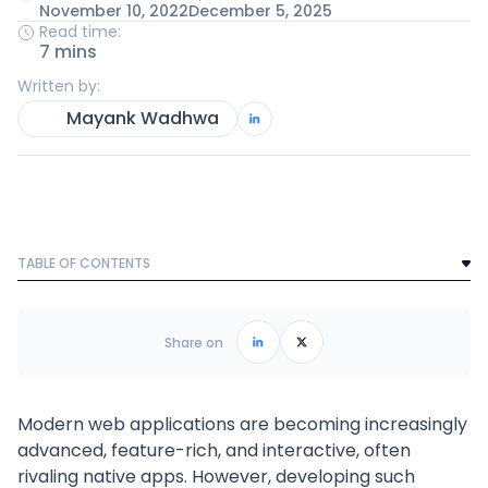
November 10, 2022
December 5, 2025
Read time:
7 mins
Written by:
Mayank Wadhwa
TABLE OF CONTENTS
Text Link
Frequently Asked Questions
Share on
Modern web applications are becoming increasingly
advanced, feature-rich, and interactive, often
rivaling native apps. However, developing such