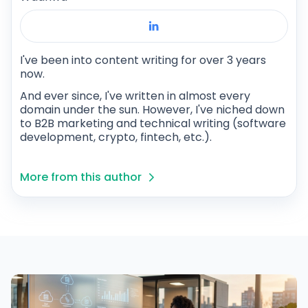
I've been into content writing for over 3 years
now.
And ever since, I've written in almost every
domain under the sun. However, I've niched down
to B2B marketing and technical writing (software
development, crypto, fintech, etc.).
More from this author