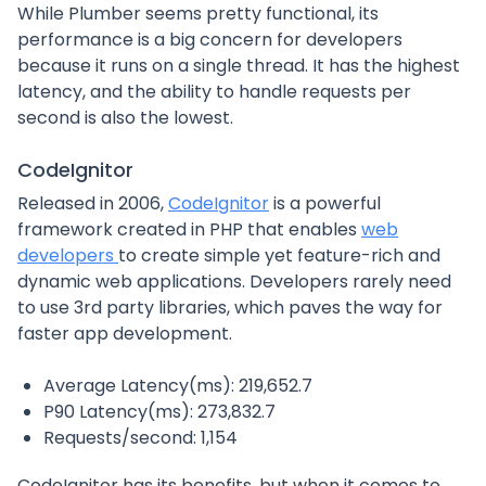
While Plumber seems pretty functional, its
performance is a big concern for developers
because it runs on a single thread. It has the highest
latency, and the ability to handle requests per
second is also the lowest.
CodeIgnitor
Released in 2006,
CodeIgnitor
is a powerful
framework created in PHP that enables
web
developers
to create simple yet feature-rich and
dynamic web applications. Developers rarely need
to use 3rd party libraries, which paves the way for
faster app development.
Average Latency(ms): 219,652.7
P90 Latency(ms): 273,832.7
Requests/second: 1,154
CodeIgnitor has its benefits, but when it comes to