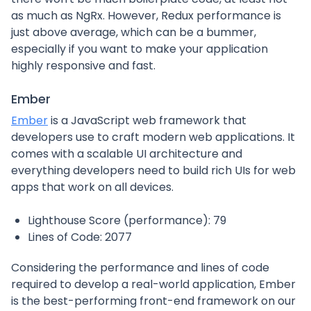
as much as NgRx. However, Redux performance is
just above average, which can be a bummer,
especially if you want to make your application
highly responsive and fast.
Ember
Ember
is a JavaScript web framework that
developers use to craft modern web applications. It
comes with a scalable UI architecture and
everything developers need to build rich UIs for web
apps that work on all devices.
Lighthouse Score (performance): 79
Lines of Code: 2077
Considering the performance and lines of code
required to develop a real-world application, Ember
is the best-performing front-end framework on our