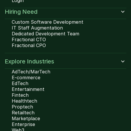
Login
Hiring Need
Custom Software Development
IT Staff Augmentation
Dedicated Development Team
Fractional CTO
Fractional CPO
Explore Industries
AdTech/MarTech
E-commerce
EdTech
Entertainment
Fintech
Healthtech
Proptech
Retailtech
Marketplace
Enterprise
Web3