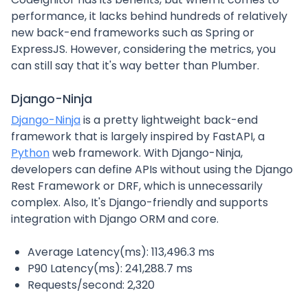
performance, it lacks behind hundreds of relatively
new back-end frameworks such as Spring or
ExpressJS. However, considering the metrics, you
can still say that it's way better than Plumber.
Django-Ninja
Django-Ninja
is a pretty lightweight back-end
framework that is largely inspired by FastAPI, a
Python
web framework. With Django-Ninja,
developers can define APIs without using the Django
Rest Framework or DRF, which is unnecessarily
complex. Also, It's Django-friendly and supports
integration with Django ORM and core.
Average Latency(ms): 113,496.3 ms
P90 Latency(ms): 241,288.7 ms
Requests/second: 2,320