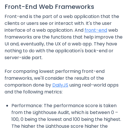
Front-End Web Frameworks
Front-end is the part of a web application that the
clients or users see or interact with. It's the user
interface of a web application. And
front-end
web
frameworks are the functions that help improve the
UI and, eventually, the UX of a web app. They have
nothing to do with the application's back-end or
server-side part.
For comparing lowest performing front-end
frameworks, we'll consider the results of the
comparison done by
DailyJS
using real-world apps
and the following metrics:
Performance: The performance score is taken
from the Lighthouse Audit, which is between 0 –
100, 0 being the lowest and 100 being the highest.
The higher the Lighthouse score higher the