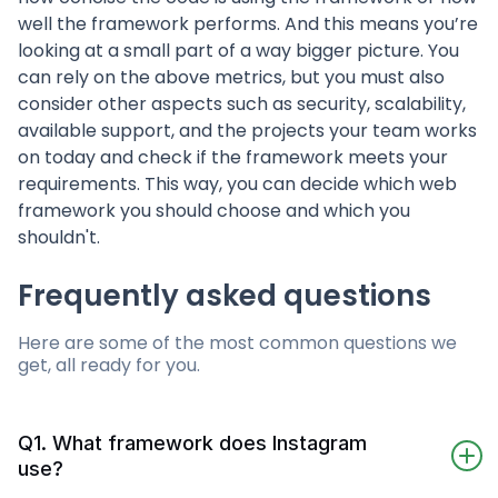
well the framework performs. And this means you’re
looking at a small part of a way bigger picture. You
can rely on the above metrics, but you must also
consider other aspects such as security, scalability,
available support, and the projects your team works
on today and check if the framework meets your
requirements. This way, you can decide which web
framework you should choose and which you
shouldn't.
Frequently asked questions
Here are some of the most common questions we
get, all ready for you.
Q1. What framework does Instagram
use?