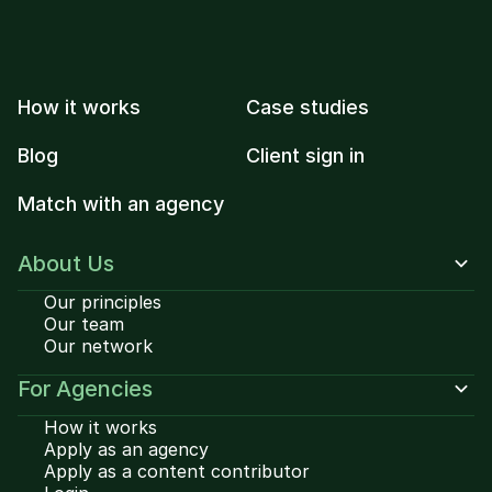
How it works
Case studies
Blog
Client sign in
Match with an agency
About Us
Our principles
Our team
Our network
For Agencies
How it works
Apply as an agency
Apply as a content contributor