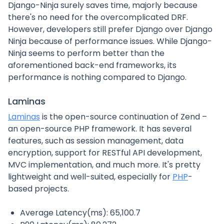
Django-Ninja surely saves time, majorly because
there's no need for the overcomplicated DRF.
However, developers still prefer Django over Django
Ninja because of performance issues. While Django-
Ninja seems to perform better than the
aforementioned back-end frameworks, its
performance is nothing compared to Django.
Laminas
Laminas
is the open-source continuation of Zend –
an open-source PHP framework. It has several
features, such as session management, data
encryption, support for RESTful API development,
MVC implementation, and much more. It's pretty
lightweight and well-suited, especially for
PHP
-
based projects.
Average Latency(ms): 65,100.7