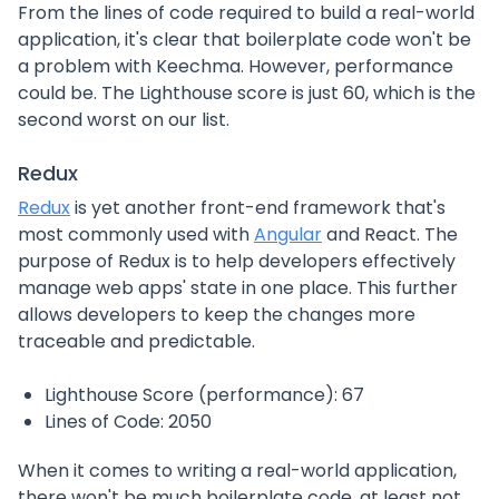
From the lines of code required to build a real-world
application, it's clear that boilerplate code won't be
a problem with Keechma. However, performance
could be. The Lighthouse score is just 60, which is the
second worst on our list.
Redux
Redux
is yet another front-end framework that's
most commonly used with
Angular
and React. The
purpose of Redux is to help developers effectively
manage web apps' state in one place. This further
allows developers to keep the changes more
traceable and predictable.
Lighthouse Score (performance): 67
Lines of Code: 2050
When it comes to writing a real-world application,
there won't be much boilerplate code, at least not