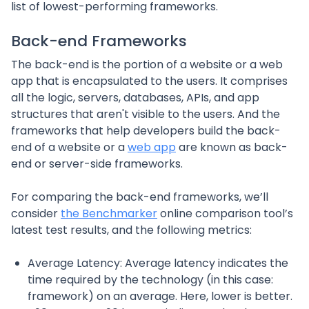
list of lowest-performing frameworks.
Back-end Frameworks
The back-end is the portion of a website or a web
app that is encapsulated to the users. It comprises
all the logic, servers, databases, APIs, and app
structures that aren't visible to the users. And the
frameworks that help developers build the back-
end of a website or a
web app
are known as back-
end or server-side frameworks.
For comparing the back-end frameworks, we’ll
consider
the Benchmarker
online comparison tool’s
latest test results, and the following metrics:
Average Latency: Average latency indicates the
time required by the technology (in this case:
framework) on an average. Here, lower is better.