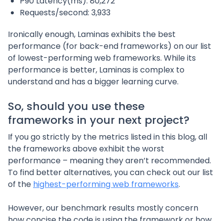
P90 Latency(ms): 80,272
Requests/second: 3,933
Ironically enough, Laminas exhibits the best
performance (for back-end frameworks) on our list
of lowest-performing web frameworks. While its
performance is better, Laminas is complex to
understand and has a bigger learning curve.
So, should you use these
frameworks in your next project?
If you go strictly by the metrics listed in this blog, all
the frameworks above exhibit the worst
performance – meaning they aren’t recommended.
To find better alternatives, you can check out our list
of the
highest-performing web frameworks
.
However, our benchmark results mostly concern
how concise the code is using the framework or how