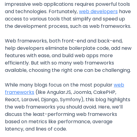
impressive web applications requires powerful tools
and technologies. Fortunately,
web developers
have
access to various tools that simplify and speed up
the development process, such as web frameworks.
Web frameworks, both front-end and back-end,
help developers eliminate boilerplate code, add new
features with ease, and build web apps more
efficiently. But with so many web frameworks
available, choosing the right one can be challenging.
While many blogs focus on the most popular
web
frameworks
(like AngularJS, Joomla, CakePHP,
React, Laravel, Django, Symfony), this blog highlights
the web frameworks you should avoid. Here, we’ll
discuss the least-performing web frameworks
based on metrics like performance, average
latency, and lines of code.