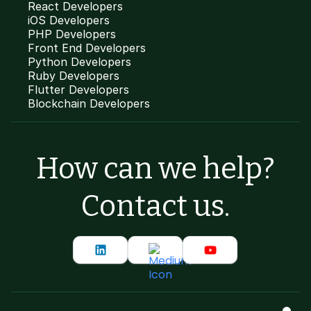
React Developers
iOS Developers
PHP Developers
Front End Developers
Python Developers
Ruby Developers
Flutter Developers
Blockchain Developers
How can we help?
Contact us.