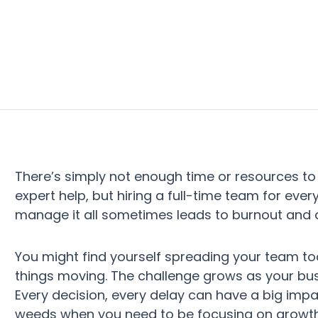
There’s simply not enough time or resources to
expert help, but hiring a full-time team for ever
manage it all sometimes leads to burnout and 
You might find yourself spreading your team to
things moving. The challenge grows as your bus
Every decision, every delay can have a big impac
weeds when you need to be focusing on growth