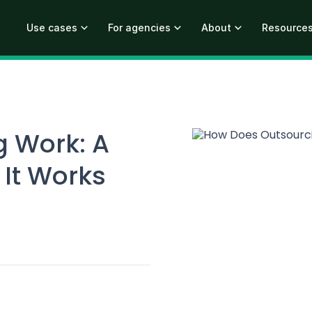
Use cases
For agencies
About
Resource
 Work: A
 It Works