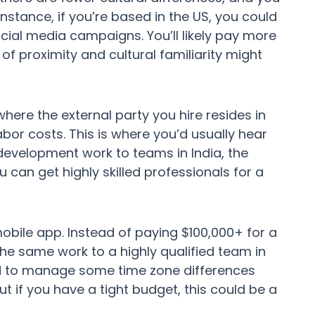
nstance, if you’re based in the US, you could
cial media campaigns. You’ll likely pay more
f proximity and cultural familiarity might
here the external party you hire resides in
abor costs. This is where you’d usually hear
evelopment work to teams in India, the
 can get highly skilled professionals for a
obile app. Instead of paying $100,000+ for a
e same work to a highly qualified team in
need to manage some time zone differences
t if you have a tight budget, this could be a