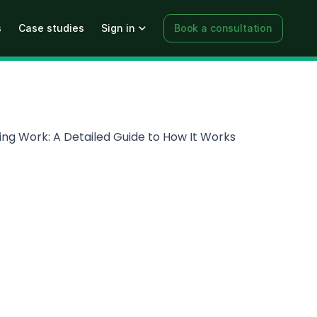
s
Case studies
Sign in
Book a consultation