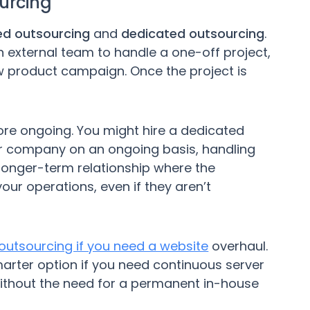
urcing
ed outsourcing
and
dedicated outsourcing
.
an external team to handle a one-off project,
ew product campaign. Once the project is
re ongoing. You might hire a dedicated
ur company on an ongoing basis, handling
a longer-term relationship where the
ur operations, even if they aren’t
outsourcing if you need a website
overhaul.
rter option if you need continuous server
ithout the need for a permanent in-house