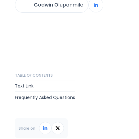
Godwin Oluponmile
TABLE OF CONTENTS
Text Link
Frequently Asked Questions
Share on