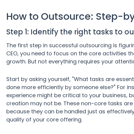
How to Outsource: Step-b
Step 1: Identify the right tasks to 
The first step in successful outsourcing is figur
CEO, you need to focus on the core activities th
growth. But not everything requires your attenti
Start by asking yourself, "What tasks are essen
done more efficiently by someone else?" For i
experience might be critical to your business, b
creation may not be. These non-core tasks are 
because they can be handled just as effectively
quality of your core offering.