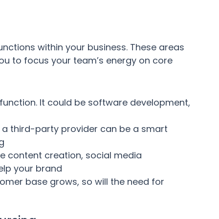
unctions within your business. These areas
ou to focus your team’s energy on core
function. It could be software development,
a third-party provider can be a smart
ng
e content creation, social media
elp your brand
omer base grows, so will the need for