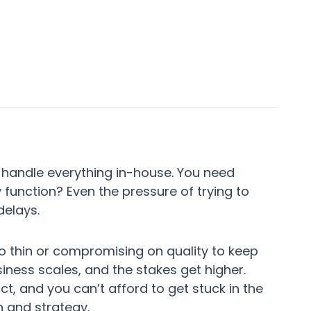
 handle everything in-house. You need
y function? Even the pressure of trying to
delays.
o thin or compromising on quality to keep
iness scales, and the stakes get higher.
t, and you can’t afford to get stuck in the
 and strategy.