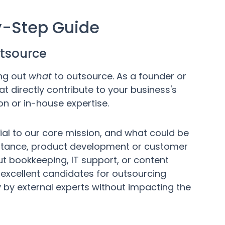
y-Step Guide
outsource
ing out
what
to outsource. As a founder or
at directly contribute to your business's
on or in-house expertise.
tial to our core mission, and what could be
nstance, product development or customer
ut bookkeeping, IT support, or content
excellent candidates for outsourcing
 by external experts without impacting the