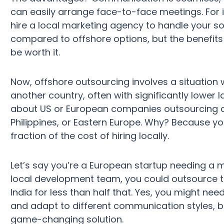
can easily arrange face-to-face meetings. For i
hire a local marketing agency to handle your so
compared to offshore options, but the benefits o
be worth it.
Now, offshore outsourcing involves a situation w
another country, often with significantly lower l
about US or European companies outsourcing d
Philippines, or Eastern Europe. Why? Because you
fraction of the cost of hiring locally.
Let’s say you’re a European startup needing a m
local development team, you could outsource th
India for less than half that. Yes, you might 
and adapt to different communication styles, bu
game-changing solution.