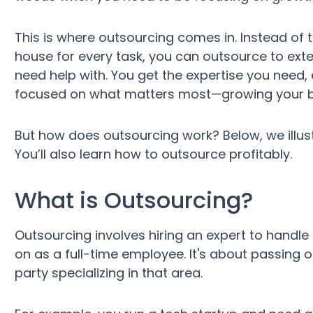
This is where outsourcing comes in. Instead of tr
house for every task, you can outsource to exte
need help with. You get the expertise you need,
focused on what matters most—growing your b
But how does outsourcing work? Below, we illus
You’ll also learn how to outsource profitably.
What is Outsourcing?
Outsourcing involves hiring an expert to handle 
on as a full-time employee. It's about passing o
party specializing in that area.