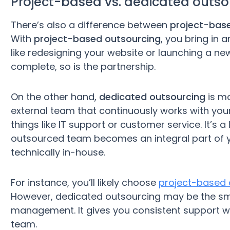
Project-based vs. dedicated outso
There’s also a difference between
project-bas
With
project-based outsourcing
, you bring in 
like redesigning your website or launching a n
complete, so is the partnership.
On the other hand,
dedicated outsourcing
is mo
external team that continuously works with yo
things like IT support or customer service. It’s 
outsourced team becomes an integral part of yo
technically in-house.
For instance, you’ll likely choose
project-based 
However, dedicated outsourcing may be the sma
management. It gives you consistent support w
team.