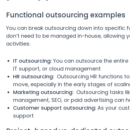
Functional outsourcing examples
You can break outsourcing down into specific f
don’t need to be managed in-house, allowing y
activities:
IT outsourcing:
You can outsource the entire 
IT support, or cloud management
HR outsourcing:
Outsourcing HR functions to 
move, especially in the early stages of scali
Marketing outsourcing:
Outsourcing tasks lik
management, SEO, or paid advertising can h
Customer support outsourcing:
As your cust
support