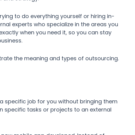
ying to do everything yourself or hiring in-
rnal experts who specialize in the areas you
 exactly when you need it, so you can stay
usiness.
trate the meaning and types of outsourcing.
a specific job for you without bringing them
n specific tasks or projects to an external