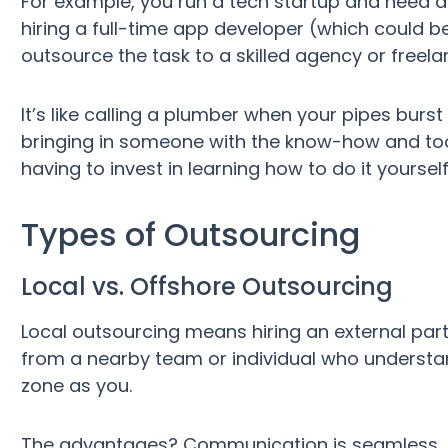
For example, you run a tech startup and need 
hiring a full-time app developer (which could 
outsource the task to a skilled agency or freel
It’s like calling a plumber when your pipes burst 
bringing in someone with the know-how and tool
having to invest in learning how to do it yourself
Types of Outsourcing
Local vs. Offshore Outsourcing
Local outsourcing means hiring an external party 
from a nearby team or individual who understa
zone as you.
The advantages? Communication is seamless, th