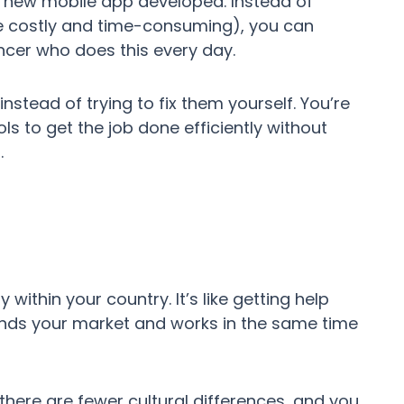
a new mobile app developed. Instead of
be costly and time-consuming), you can
ancer who does this every day.
instead of trying to fix them yourself. You’re
s to get the job done efficiently without
.
within your country. It’s like getting help
nds your market and works in the same time
ere are fewer cultural differences, and you