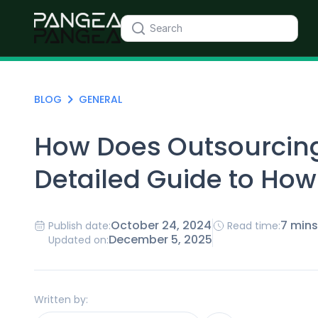
BLOG
GENERAL
How Does Outsourcing
Detailed Guide to How
October 24, 2024
7 mins
Publish date:
Read time:
December 5, 2025
Updated on:
Written by: