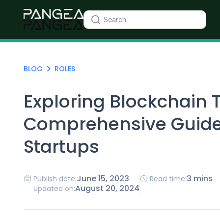
BLOG
ROLES
Exploring Blockchain 
Comprehensive Guide
Startups
June 15, 2023
3 mins
Publish date:
Read time:
August 20, 2024
Updated on: