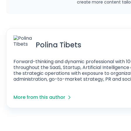
create more content tailor
Polina Tibets
Forward-thinking and dynamic professional with 10
throughout the SaaS, Startup, Artificial Intelligen
the strategic operations with exposure to organiza
administration, go-to-market strategy, PR and soci
More from this author