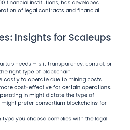
0 financial institutions, has developed
ation of legal contracts and financial
s: Insights for Scaleups
tup needs – is it transparency, control, or
the right type of blockchain.
 costly to operate due to mining costs.
ore cost-effective for certain operations.
perating in might dictate the type of
ons might prefer consortium blockchains for
n type you choose complies with the legal