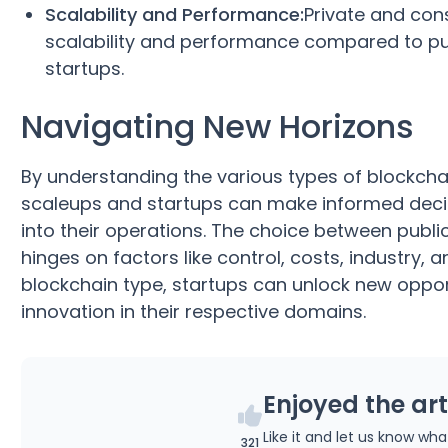
Scalability and Performance:
Private and cons
scalability and performance compared to pub
startups.
Navigating New Horizons
By understanding the various types of blockcha
scaleups and startups can make informed decis
into their operations. The choice between publi
hinges on factors like control, costs, industry,
blockchain type, startups can unlock new opport
innovation in their respective domains.
Enjoyed the art
Like it and let us know wh
321