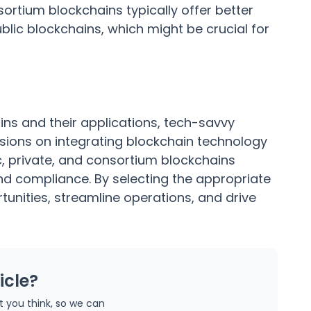
ortium blockchains typically offer better
lic blockchains, which might be crucial for
ins and their applications, tech-savvy
ions on integrating blockchain technology
c, private, and consortium blockchains
 and compliance. By selecting the appropriate
unities, streamline operations, and drive
icle?
at you think, so we can