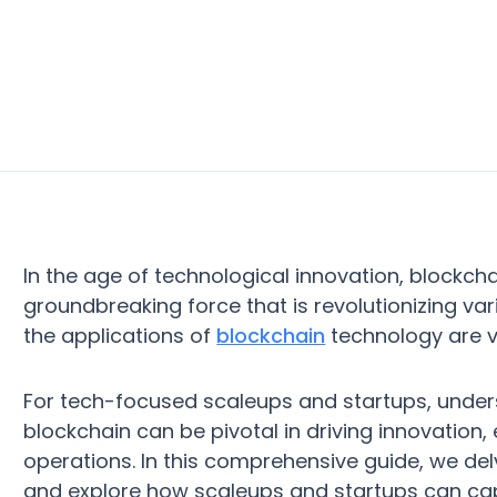
In the age of technological innovation, blockcha
groundbreaking force that is revolutionizing var
the applications of
blockchain
technology are v
For tech-focused scaleups and startups, unders
blockchain can be pivotal in driving innovation,
operations. In this comprehensive guide, we delv
and explore how scaleups and startups can capi