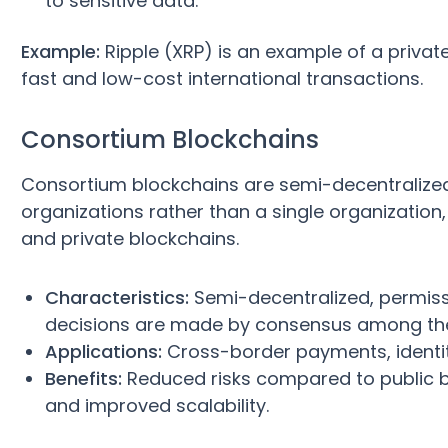
to sensitive data.
Example:
Ripple (XRP) is an example of a privat
fast and low-cost international transactions.
Consortium Blockchains
Consortium blockchains are semi-decentralize
organizations rather than a single organizatio
and private blockchains.
Characteristics:
Semi-decentralized, permissi
decisions are made by consensus among th
Applications:
Cross-border payments, identity
Benefits:
Reduced risks compared to public b
and improved scalability.