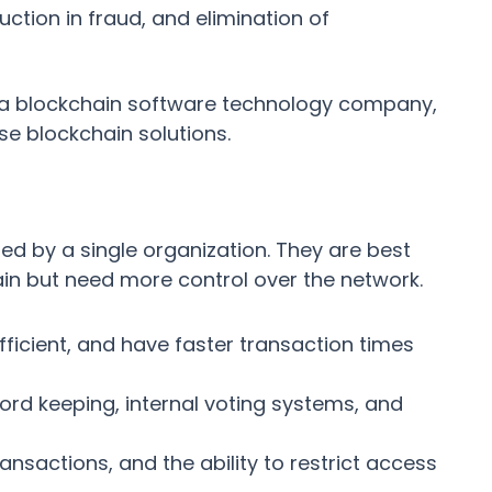
ction in fraud, and elimination of
a blockchain software technology company,
se blockchain solutions.
ed by a single organization. They are best
ain but need more control over the network.
fficient, and have faster transaction times
d keeping, internal voting systems, and
ransactions, and the ability to restrict access