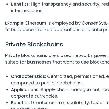
Benefits:
High transparency and security, redu
intermediaries.
Example:
Ethereum is employed by ConsenSys, 
to build decentralized applications and enterpri
Private Blockchains
Private blockchains are closed networks govern
suited for businesses that want to use blockch
Characteristics:
Centralized, permissioned, e
compared to public blockchains.
Applications:
Supply chain management, recor
corporate currencies.
Benefits:
Greater control, scalability, faster t