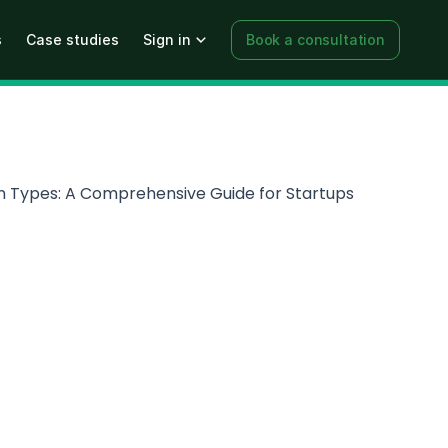
s
Case studies
Sign in
Book a consultation