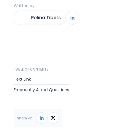
Written by:
Polina Tibets
TABLE OF CONTENTS
Text Link
Frequently Asked Questions
Share on