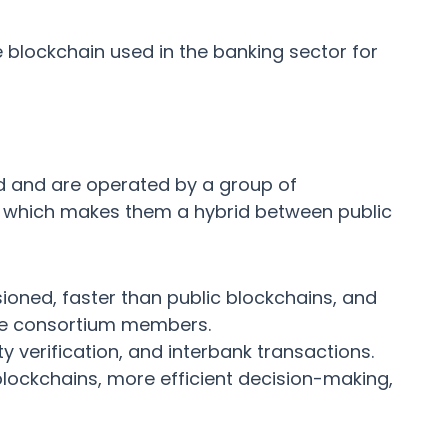
e blockchain used in the banking sector for
d and are operated by a group of
n, which makes them a hybrid between public
oned, faster than public blockchains, and
e consortium members.
 verification, and interbank transactions.
lockchains, more efficient decision-making,