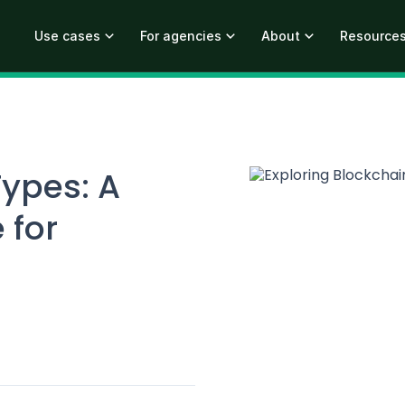
Use cases
For agencies
About
Resource
Types: A
 for