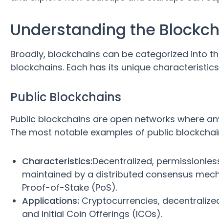
Understanding the Blockc
Broadly, blockchains can be categorized into th
blockchains. Each has its unique characteristics
Public Blockchains
Public blockchains are open networks where any
The most notable examples of public blockchai
Characteristics:
Decentralized, permissionles
maintained by a distributed consensus mec
Proof-of-Stake (PoS).
Applications:
Cryptocurrencies, decentralize
and Initial Coin Offerings (ICOs).