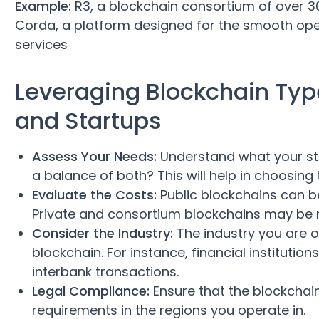
Example:
R3, a blockchain consortium of over 30
Corda, a platform designed for the smooth oper
services
Leveraging Blockchain Type
and Startups
Assess Your Needs:
Understand what your star
a balance of both? This will help in choosing 
Evaluate the Costs:
Public blockchains can be
Private and consortium blockchains may be m
Consider the Industry:
The industry you are o
blockchain. For instance, financial instituti
interbank transactions.
Legal Compliance:
Ensure that the blockchai
requirements in the regions you operate in.