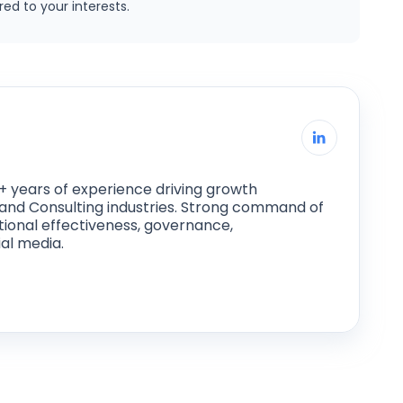
ed to your interests.
+ years of experience driving growth
ce and Consulting industries. Strong command of
tional effectiveness, governance,
al media.