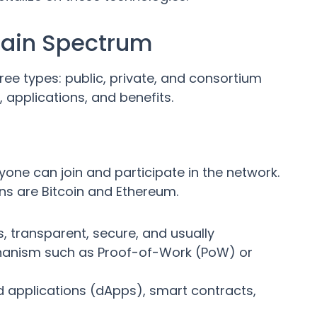
hain Spectrum
ree types: public, private, and consortium
, applications, and benefits.
one can join and participate in the network.
ns are Bitcoin and Ethereum.
s, transparent, secure, and usually
hanism such as Proof-of-Work (PoW) or
d applications (dApps), smart contracts,