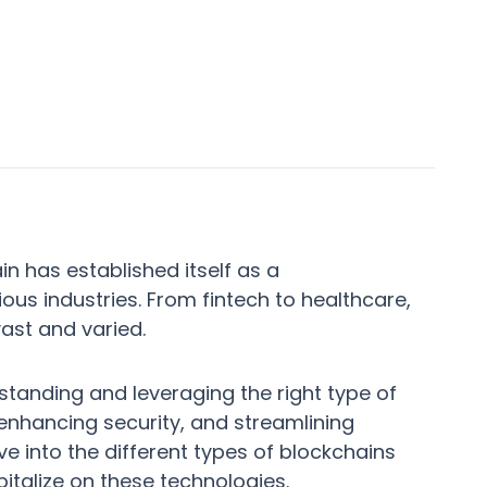
in has established itself as a
ious industries. From fintech to healthcare,
ast and varied.
tanding and leveraging the right type of
 enhancing security, and streamlining
e into the different types of blockchains
talize on these technologies.