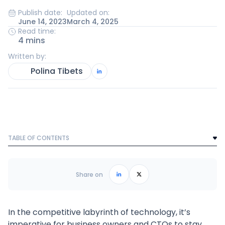
Publish date:
Updated on:
June 14, 2023
March 4, 2025
Read time:
4 mins
Written by:
Polina Tibets
TABLE OF CONTENTS
Text Link
Frequently Asked Questions
Share on
In the competitive labyrinth of technology, it’s
imperative for business owners and CTOs to stay