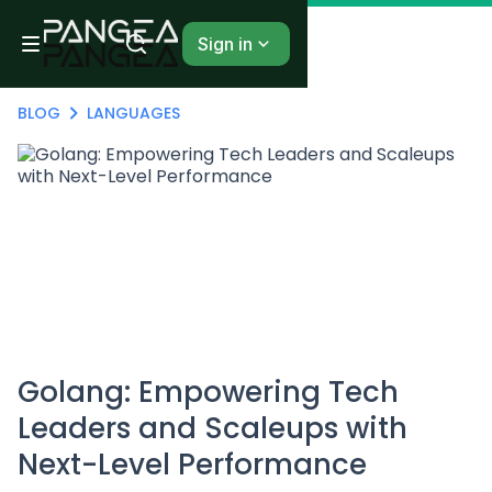
Sign in
BLOG
LANGUAGES
Golang: Empowering Tech
Leaders and Scaleups with
Next-Level Performance