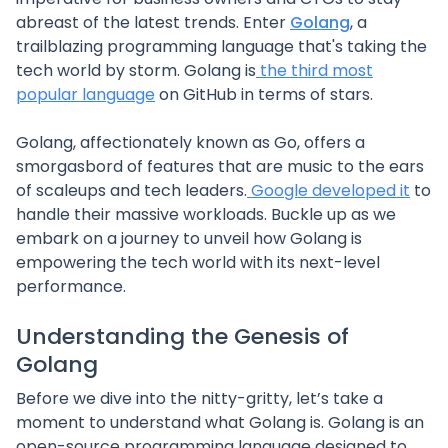
abreast of the latest trends. Enter
Golang
, a
trailblazing programming language that's taking the
tech world by storm. Golang is
the third most
popular language
on GitHub in terms of stars.
Golang, affectionately known as Go, offers a
smorgasbord of features that are music to the ears
of scaleups and tech leaders.
Google developed it
to
handle their massive workloads. Buckle up as we
embark on a journey to unveil how Golang is
empowering the tech world with its next-level
performance.
Understanding the Genesis of
Golang
Before we dive into the nitty-gritty, let’s take a
moment to understand what Golang is. Golang is an
open-source programming language designed to