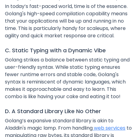
In today’s fast-paced world, time is of the essence.
Golang's high-speed compilation capability means
that your applications will be up and running in no
time. This is particularly handy for scaleups, where
agility and quick market response are critical.
C. Static Typing with a Dynamic Vibe
Golang strikes a balance between static typing and
user-friendly syntax. While static typing ensures
fewer runtime errors and stable code, Golang's
syntax is reminiscent of dynamic languages, which
makes it approachable and easy to learn. This
combo is like having your cake and eating it too!
D. A Standard Library Like No Other
Golang’s expansive standard library is akin to
Aladdin's magic lamp. From handling
web services
to
manipulating raw bytes, its standard library is