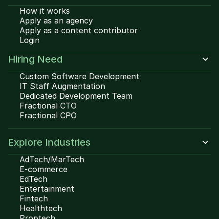
How it works
Apply as an agency
Apply as a content contributor
Login
Hiring Need
Custom Software Development
IT Staff Augmentation
Dedicated Development Team
Fractional CTO
Fractional CPO
Explore Industries
AdTech/MarTech
E-commerce
EdTech
Entertainment
Fintech
Healthtech
Proptech