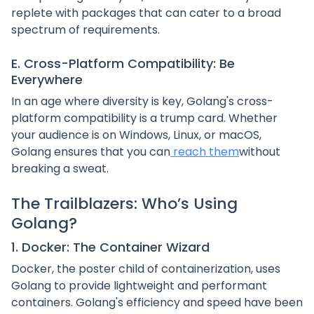
replete with packages that can cater to a broad
spectrum of requirements.
E. Cross-Platform Compatibility: Be
Everywhere
In an age where diversity is key, Golang's cross-
platform compatibility is a trump card. Whether
your audience is on Windows, Linux, or macOS,
Golang ensures that you can
reach them
without
breaking a sweat.
The Trailblazers: Who’s Using
Golang?
1. Docker: The Container Wizard
Docker, the poster child of containerization, uses
Golang to provide lightweight and performant
containers. Golang's efficiency and speed have been