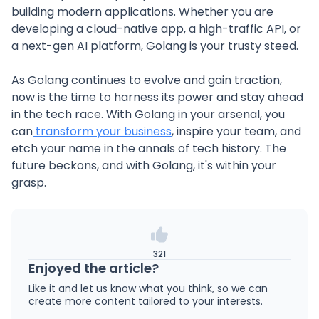
building modern applications. Whether you are
developing a cloud-native app, a high-traffic API, or
a next-gen AI platform, Golang is your trusty steed.
As Golang continues to evolve and gain traction,
now is the time to harness its power and stay ahead
in the tech race. With Golang in your arsenal, you
can
transform your business
, inspire your team, and
etch your name in the annals of tech history. The
future beckons, and with Golang, it's within your
grasp.
321
Enjoyed the article?
Like it and let us know what you think, so we can
create more content tailored to your interests.