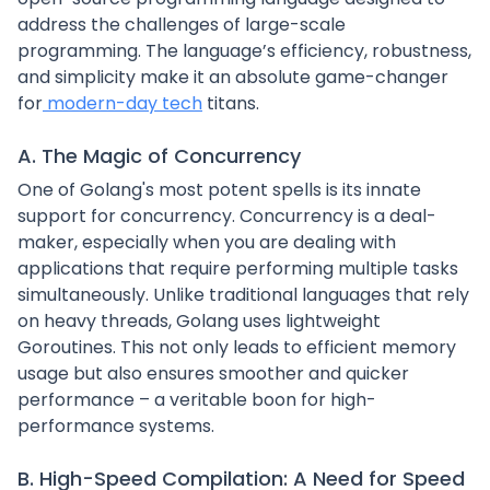
address the challenges of large-scale
programming. The language’s efficiency, robustness,
and simplicity make it an absolute game-changer
for
modern-day tech
titans.
A. The Magic of Concurrency
One of Golang's most potent spells is its innate
support for concurrency. Concurrency is a deal-
maker, especially when you are dealing with
applications that require performing multiple tasks
simultaneously. Unlike traditional languages that rely
on heavy threads, Golang uses lightweight
Goroutines. This not only leads to efficient memory
usage but also ensures smoother and quicker
performance – a veritable boon for high-
performance systems.
B. High-Speed Compilation: A Need for Speed