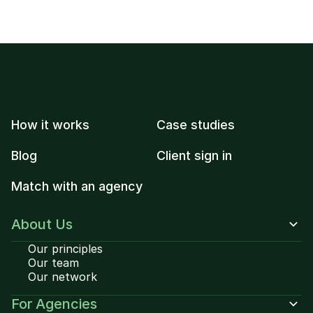
How it works
Case studies
Blog
Client sign in
Match with an agency
About Us
Our principles
Our team
Our network
For Agencies