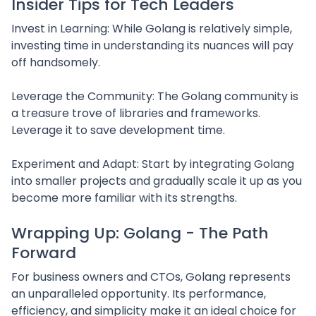
Insider Tips for Tech Leaders
Invest in Learning: While Golang is relatively simple,
investing time in understanding its nuances will pay
off handsomely.
Leverage the Community: The Golang community is
a treasure trove of libraries and frameworks.
Leverage it to save development time.
Experiment and Adapt: Start by integrating Golang
into smaller projects and gradually scale it up as you
become more familiar with its strengths.
Wrapping Up: Golang - The Path
Forward
For business owners and CTOs, Golang represents
an unparalleled opportunity. Its performance,
efficiency, and simplicity make it an ideal choice for