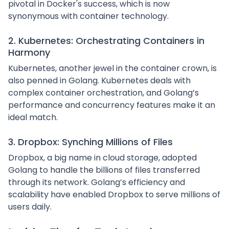
pivotal in Docker's success, which is now
synonymous with container technology.
2. Kubernetes: Orchestrating Containers in
Harmony
Kubernetes, another jewel in the container crown, is
also penned in Golang. Kubernetes deals with
complex container orchestration, and Golang’s
performance and concurrency features make it an
ideal match.
3. Dropbox: Synching Millions of Files
Dropbox, a big name in cloud storage, adopted
Golang to handle the billions of files transferred
through its network. Golang’s efficiency and
scalability have enabled Dropbox to serve millions of
users daily.