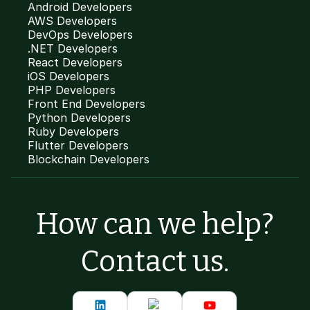
Android Developers
AWS Developers
DevOps Developers
.NET Developers
React Developers
iOS Developers
PHP Developers
Front End Developers
Python Developers
Ruby Developers
Flutter Developers
Blockchain Developers
How can we help?
Contact us.