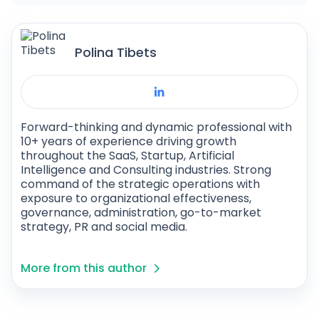
Polina Tibets
Forward-thinking and dynamic professional with
10+ years of experience driving growth
throughout the SaaS, Startup, Artificial
Intelligence and Consulting industries. Strong
command of the strategic operations with
exposure to organizational effectiveness,
governance, administration, go-to-market
strategy, PR and social media.
More from this author