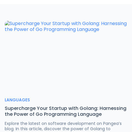
LANGUAGES
Supercharge Your Startup with Golang: Harnessing
the Power of Go Programming Language
Explore the latest on software development on Pangea’s
blog. In this article, discover the power of Golang to