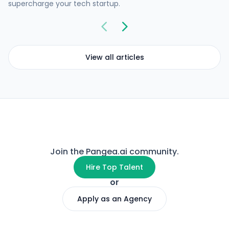
supercharge your tech startup.
View all articles
Join the Pangea.ai community.
Hire Top Talent
or
Apply as an Agency