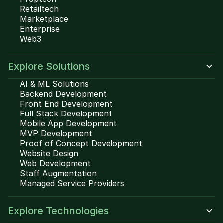
Retailtech
Marketplace
Enterprise
Web3
Explore Solutions
AI & ML Solutions
Backend Development
Front End Development
Full Stack Development
Mobile App Development
MVP Development
Proof of Concept Development
Website Design
Web Development
Staff Augmentation
Managed Service Providers
Explore Technologies