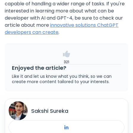
capable of handling a wider range of tasks. If you're
interested in learning more about what can be
developer with AI and GPT-4, be sure to check our
article about more
innovative solutions ChatGPT
developers can create
.
321
Enjoyed the article?
Like it and let us know what you think, so we can
create more content tailored to your interests.
Sakshi Sureka