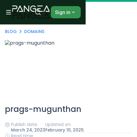
Sign in
BLOG
DOMAINS
prags-mugunthan
Publish date:
Updated on:
March 24, 2023
February 10, 2025
Read time: