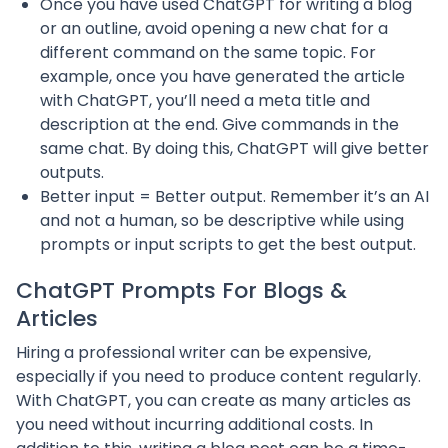
Once you have used ChatGPT for writing a blog
or an outline, avoid opening a new chat for a
different command on the same topic. For
example, once you have generated the article
with ChatGPT, you’ll need a meta title and
description at the end. Give commands in the
same chat. By doing this, ChatGPT will give better
outputs.
Better input = Better output. Remember it’s an AI
and not a human, so be descriptive while using
prompts or input scripts to get the best output.
ChatGPT Prompts For Blogs &
Articles
Hiring a professional writer can be expensive,
especially if you need to produce content regularly.
With ChatGPT, you can create as many articles as
you need without incurring additional costs. In