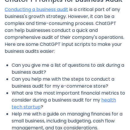
Conducting a business audit
is a critical part of any
business's growth strategy. However, it can be a
complex and time-consuming process. ChatGPT
can help businesses conduct a quick and
comprehensive audit of their company's operations.
Here are some ChatGPT input scripts to make your
business audits easier:
Can you give me a list of questions to ask during a
business audit?
Can you help me with the steps to conduct a
business audit for my e-commerce store?
What are the most important financial metrics to
consider during a business audit for my
health
tech startup
?
Help me with a guide on managing finances for a
small business, including budgeting, cash flow
management, and tax considerations.