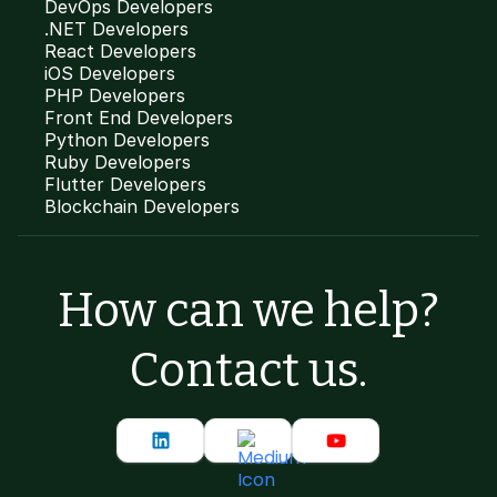
DevOps Developers
.NET Developers
React Developers
iOS Developers
PHP Developers
Front End Developers
Python Developers
Ruby Developers
Flutter Developers
Blockchain Developers
How can we help?
Contact us.