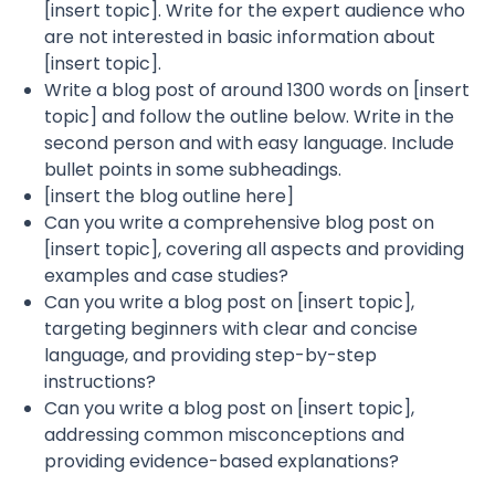
[insert topic]. Write for the expert audience who
are not interested in basic information about
[insert topic].
Write a blog post of around 1300 words on [insert
topic] and follow the outline below. Write in the
second person and with easy language. Include
bullet points in some subheadings.
[insert the blog outline here]
Can you write a comprehensive blog post on
[insert topic], covering all aspects and providing
examples and case studies?
Can you write a blog post on [insert topic],
targeting beginners with clear and concise
language, and providing step-by-step
instructions?
Can you write a blog post on [insert topic],
addressing common misconceptions and
providing evidence-based explanations?