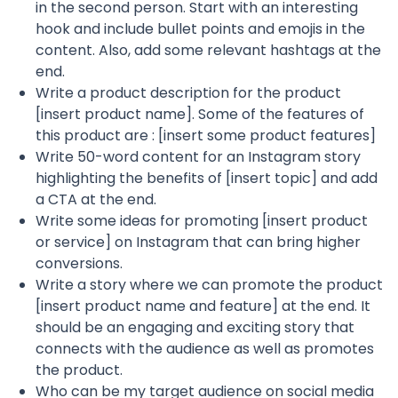
in the second person. Start with an interesting
hook and include bullet points and emojis in the
content. Also, add some relevant hashtags at the
end.
Write a product description for the product
[insert product name]. Some of the features of
this product are : [insert some product features]
Write 50-word content for an Instagram story
highlighting the benefits of [insert topic] and add
a CTA at the end.
Write some ideas for promoting [insert product
or service] on Instagram that can bring higher
conversions.
Write a story where we can promote the product
[insert product name and feature] at the end. It
should be an engaging and exciting story that
connects with the audience as well as promotes
the product.
Who can be my target audience on social media