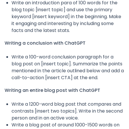
Write an introduction para of 100 words for the
blog topic [insert topic] and use the primary
keyword [insert keyword] in the beginning. Make
it engaging and interesting by including some
facts and the latest stats.
Writing a conclusion with ChatGPT
Write a 100-word conclusion paragraph for a
blog post on [insert topic]. Summarize the points
mentioned in the article outlined below and add a
call-to-action [insert CTA] at the end.
Writing an entire blog post with ChatGPT
Write a 1200-word blog post that compares and
contrasts [insert two topics]. Write in the second
person and in an active voice.
Write a blog post of around 1000-1500 words on