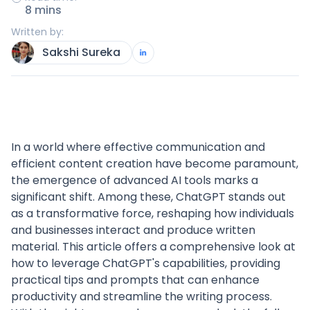
8 mins
Written by:
Sakshi Sureka
In a world where effective communication and
efficient content creation have become paramount,
the emergence of advanced AI tools marks a
significant shift. Among these, ChatGPT stands out
as a transformative force, reshaping how individuals
and businesses interact and produce written
material. This article offers a comprehensive look at
how to leverage ChatGPT's capabilities, providing
practical tips and prompts that can enhance
productivity and streamline the writing process.