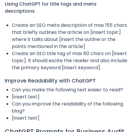
Using ChatGPT for title tags and meta
descriptions
Create an SEO meta description of max 155 chars
that briefly outlines the article on [insert topic]
where it talks about [insert the outline or the
points mentioned in the article]
Create an SEO title tag of max 60 chars on [insert
topic]. It should excite the reader and also include
the primary keyword [insert keyword].
Improve Readability with ChatGPT
Can you make the following text easier to read?
[insert text]
Can you improve the readability of the following
blog?
[insert text]
ChatGPT Prompts for Business Audit