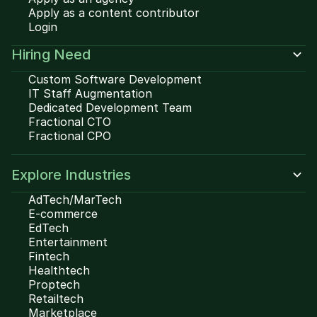
Apply as a content contributor
Login
Hiring Need
Custom Software Development
IT Staff Augmentation
Dedicated Development Team
Fractional CTO
Fractional CPO
Explore Industries
AdTech/MarTech
E-commerce
EdTech
Entertainment
Fintech
Healthtech
Proptech
Retailtech
Marketplace