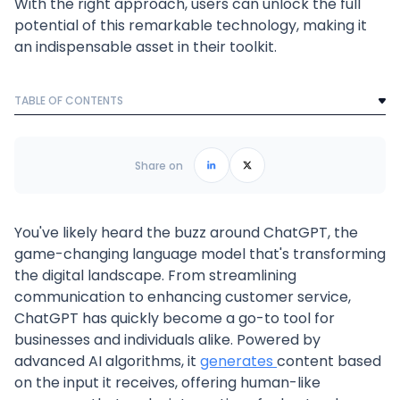
With the right approach, users can unlock the full
potential of this remarkable technology, making it
an indispensable asset in their toolkit.
TABLE OF CONTENTS
Text Link
Frequently Asked Questions
Share on
You've likely heard the buzz around ChatGPT, the
game-changing language model that's transforming
the digital landscape. From streamlining
communication to enhancing customer service,
ChatGPT has quickly become a go-to tool for
businesses and individuals alike. Powered by
advanced AI algorithms, it
generates
content based
on the input it receives, offering human-like