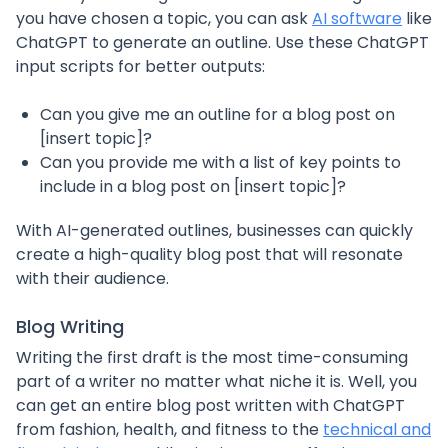
you have chosen a topic, you can ask
AI software
like
ChatGPT to generate an outline. Use these ChatGPT
input scripts for better outputs:
Can you give me an outline for a blog post on
[insert topic]?
Can you provide me with a list of key points to
include in a blog post on [insert topic]?
With AI-generated outlines, businesses can quickly
create a high-quality blog post that will resonate
with their audience.
Blog Writing
Writing the first draft is the most time-consuming
part of a writer no matter what niche it is. Well, you
can get an entire blog post written with ChatGPT
from fashion, health, and fitness to the
technical and