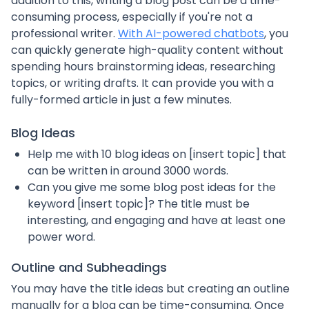
addition to this, writing a blog post can be a time-
consuming process, especially if you're not a
professional writer.
With AI-powered chatbots
, you
can quickly generate high-quality content without
spending hours brainstorming ideas, researching
topics, or writing drafts. It can provide you with a
fully-formed article in just a few minutes.
Blog Ideas
Help me with 10 blog ideas on [insert topic] that
can be written in around 3000 words.
Can you give me some blog post ideas for the
keyword [insert topic]? The title must be
interesting, and engaging and have at least one
power word.
Outline and Subheadings
You may have the title ideas but creating an outline
manually for a blog can be time-consuming. Once