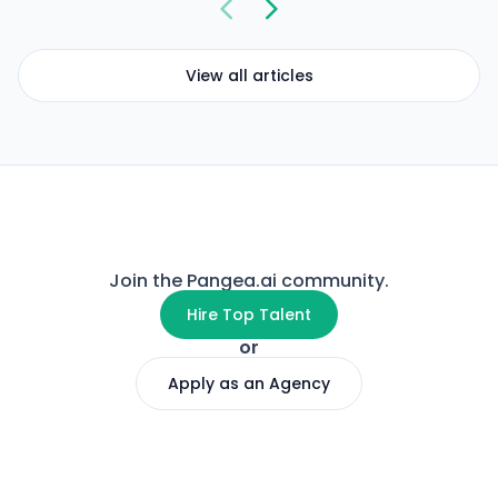
View all articles
Join the Pangea.ai community.
Hire Top Talent
or
Apply as an Agency