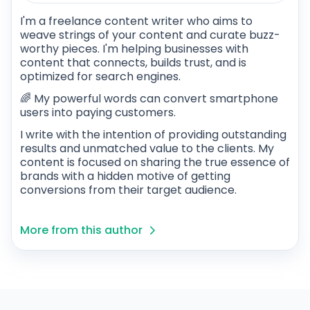
I'm a freelance content writer who aims to
weave strings of your content and curate buzz-
worthy pieces. I'm helping businesses with
content that connects, builds trust, and is
optimized for search engines.
🌈 My powerful words can convert smartphone
users into paying customers.
I write with the intention of providing outstanding
results and unmatched value to the clients. My
content is focused on sharing the true essence of
brands with a hidden motive of getting
conversions from their target audience.
More from this author