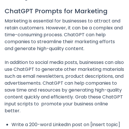
ChatGPT Prompts for Marketing
Marketing is essential for businesses to attract and
retain customers. However, it can be a complex and
time-consuming process. ChatGPT can help
companies to streamline their marketing efforts
and generate high-quality content.
In addition to social media posts, businesses can also
use ChatGPT to generate other marketing materials
such as email newsletters, product descriptions, and
advertisements. ChatGPT can help companies to
save time and resources by generating high-quality
content quickly and efficiently. Grab these ChatGPT
input scripts to promote your business online
better.
Write a 200-word LinkedIn post on [insert topic]