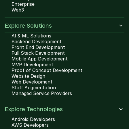
Enterprise
Web3
Explore Solutions
AI & ML Solutions
Backend Development
Front End Development
Full Stack Development
Mobile App Development
MVP Development
Proof of Concept Development
Website Design
Web Development
Staff Augmentation
Managed Service Providers
Explore Technologies
Android Developers
AWS Developers