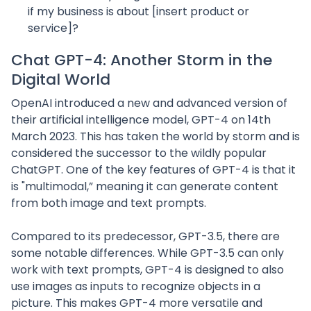
if my business is about [insert product or
service]?
Chat GPT-4: Another Storm in the
Digital World
OpenAI introduced a new and advanced version of
their artificial intelligence model, GPT-4 on 14th
March 2023. This has taken the world by storm and is
considered the successor to the wildly popular
ChatGPT. One of the key features of GPT-4 is that it
is "multimodal,” meaning it can generate content
from both image and text prompts.
Compared to its predecessor, GPT-3.5, there are
some notable differences. While GPT-3.5 can only
work with text prompts, GPT-4 is designed to also
use images as inputs to recognize objects in a
picture. This makes GPT-4 more versatile and