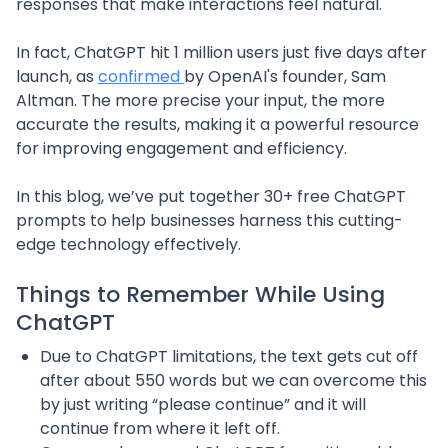
responses that make interactions feel natural.
In fact, ChatGPT hit 1 million users just five days after
launch, as
confirmed
by OpenAI's founder, Sam
Altman. The more precise your input, the more
accurate the results, making it a powerful resource
for improving engagement and efficiency.
In this blog, we’ve put together 30+ free ChatGPT
prompts to help businesses harness this cutting-
edge technology effectively.
Things to Remember While Using
ChatGPT
Due to ChatGPT limitations, the text gets cut off
after about 550 words but we can overcome this
by just writing “please continue” and it will
continue from where it left off.