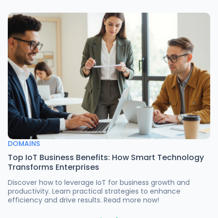
DOMAINS
Top IoT Business Benefits: How Smart Technology
Transforms Enterprises
Discover how to leverage IoT for business growth and
productivity. Learn practical strategies to enhance
efficiency and drive results. Read more now!