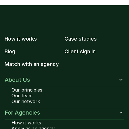
How it works
Case studies
Blog
Client sign in
Match with an agency
About Us
Our principles
Our team
Our network
For Agencies
How it works
Apply as an agency