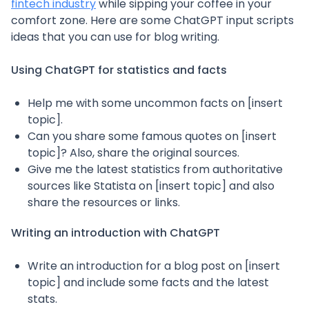
fintech industry
while sipping your coffee in your
comfort zone. Here are some ChatGPT input scripts
ideas that you can use for blog writing.
Using ChatGPT for statistics and facts
Help me with some uncommon facts on [insert
topic].
Can you share some famous quotes on [insert
topic]? Also, share the original sources.
Give me the latest statistics from authoritative
sources like Statista on [insert topic] and also
share the resources or links.
Writing an introduction with ChatGPT
Write an introduction for a blog post on [insert
topic] and include some facts and the latest
stats.