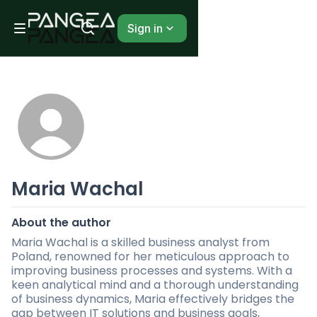
Sign in
Maria Wachal
About the author
Maria Wachal is a skilled business analyst from
Poland, renowned for her meticulous approach to
improving business processes and systems. With a
keen analytical mind and a thorough understanding
of business dynamics, Maria effectively bridges the
gap between IT solutions and business goals,