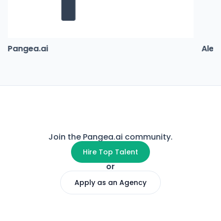
Pangea.ai
Alex
Join the Pangea.ai community.
Hire Top Talent
or
Apply as an Agency