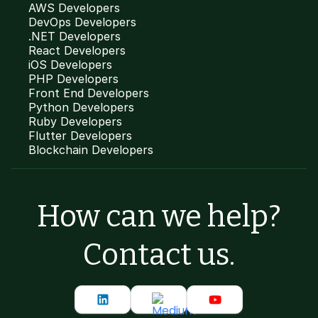
AWS Developers
DevOps Developers
.NET Developers
React Developers
iOS Developers
PHP Developers
Front End Developers
Python Developers
Ruby Developers
Flutter Developers
Blockchain Developers
How can we help?
Contact us.