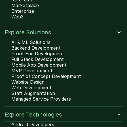
Marketplace
Enterprise
Web3
Explore Solutions
AI & ML Solutions
Backend Development
Front End Development
Full Stack Development
Mobile App Development
MVP Development
Proof of Concept Development
Website Design
Web Development
Staff Augmentation
Managed Service Providers
Explore Technologies
Android Developers