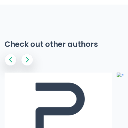
Check out other authors