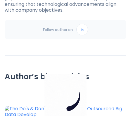
ensuring that technological advancements align
with company objectives.
Follow author on
Author’s blog articles