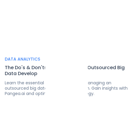
DATA ANALYTICS
The Do's & Don'ts of Managing an Outsourced Big
Data Develop
Learn the essential do's and don'ts of managing an
outsourced big data development team. Gain insights with
Pangea.ai and optimize your data strategy.