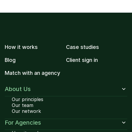
How it works
Case studies
Blog
Client sign in
Match with an agency
About Us
Our principles
Our team
Our network
For Agencies