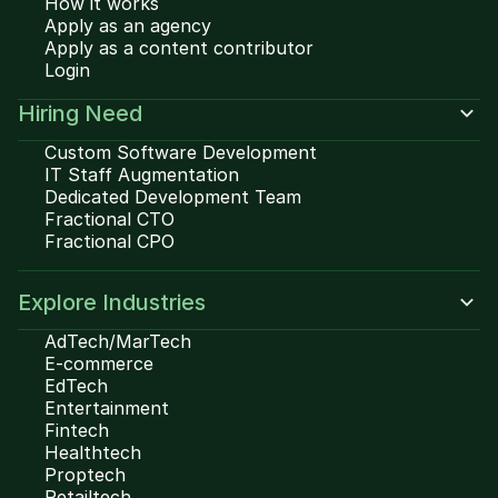
How it works
Apply as an agency
Apply as a content contributor
Login
Hiring Need
Custom Software Development
IT Staff Augmentation
Dedicated Development Team
Fractional CTO
Fractional CPO
Explore Industries
AdTech/MarTech
E-commerce
EdTech
Entertainment
Fintech
Healthtech
Proptech
Retailtech