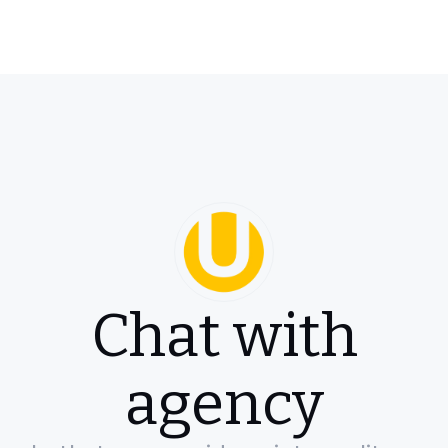
Chat with
agency