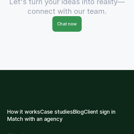
Let's turn your ideas into reality—
connect with our team.
Chat now
How it works
Case studies
Blog
Client sign in
Match with an agency