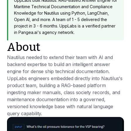
UppLabs built Nautilus: RAG-Based Answer Engine for
Maritime Technical Documentation and Compliance
Knowledge for Nautilus using Python, LangChain,
Open AI, and more. A team of 1 - 5 delivered the
project in 3 - 6 months. UppLabs is a verified partner
in Pangea.ai's agency network.
About
Nautilus needed to extend their team with AI and
backend expertise to build an intelligent answer
engine for dense ship technical documentation.
UppLabs engineers embedded directly into Nautilus's
product team, building a RAG-based platform
ingesting maker manuals, class society records, and
maintenance documentation into a governed,
versioned knowledge base with natural language
query capability.