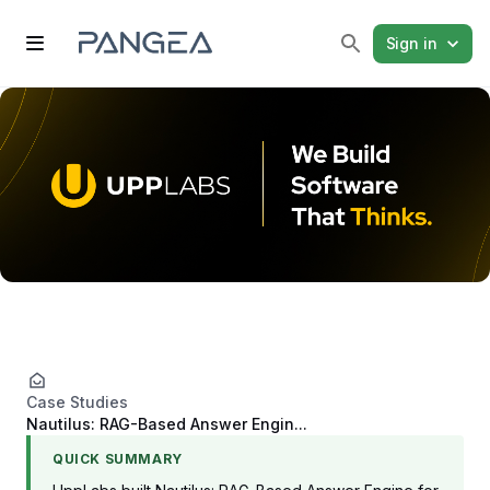
Sign in
Case Studies
Nautilus: RAG-Based Answer Engin...
QUICK SUMMARY