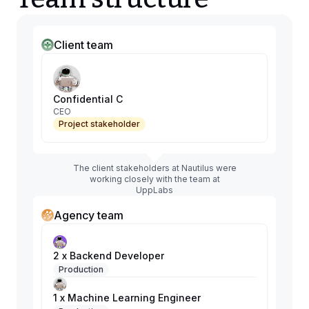
Client team
Confidential C
CEO
Project stakeholder
The client stakeholders at Nautilus were
working closely with the team at
UppLabs
Agency team
2 x Backend Developer
Production
1 x Machine Learning Engineer