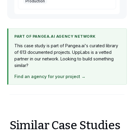
Production
PART OF PANGEA.AI AGENCY NETWORK
This case study is part of Pangea.ai's curated library
of 613 documented projects. UppLabs is a vetted
partner in our network. Looking to build something
similar?
Find an agency for your project →
Similar Case Studies