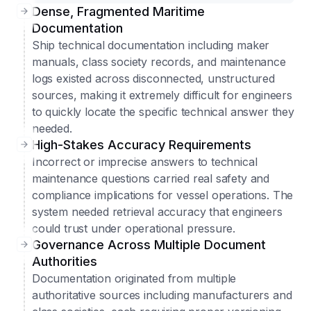
Dense, Fragmented Maritime
Documentation
Ship technical documentation including maker
manuals, class society records, and maintenance
logs existed across disconnected, unstructured
sources, making it extremely difficult for engineers
to quickly locate the specific technical answer they
needed.
High-Stakes Accuracy Requirements
Incorrect or imprecise answers to technical
maintenance questions carried real safety and
compliance implications for vessel operations. The
system needed retrieval accuracy that engineers
could trust under operational pressure.
Governance Across Multiple Document
Authorities
Documentation originated from multiple
authoritative sources including manufacturers and