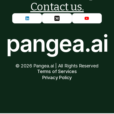
Contact us.
pangea.ai
©
2026
Pangea.ai | All Rights Reserved
Terms of Services
Privacy Policy