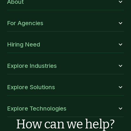
About
For Agencies
Hiring Need
Explore Industries
Explore Solutions
Explore Technologies
How can we help?