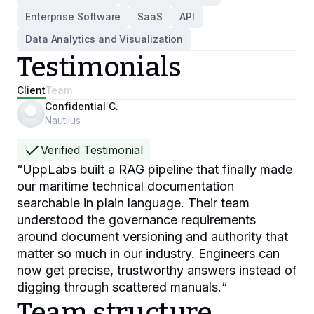
Enterprise Software
SaaS
API
Data Analytics and Visualization
Testimonials
Client
Team
Confidential C.
Nautilus
Verified Testimonial
“
UppLabs built a RAG pipeline that finally made
our maritime technical documentation
searchable in plain language. Their team
understood the governance requirements
around document versioning and authority that
matter so much in our industry. Engineers can
now get precise, trustworthy answers instead of
digging through scattered manuals.
“
Team structure