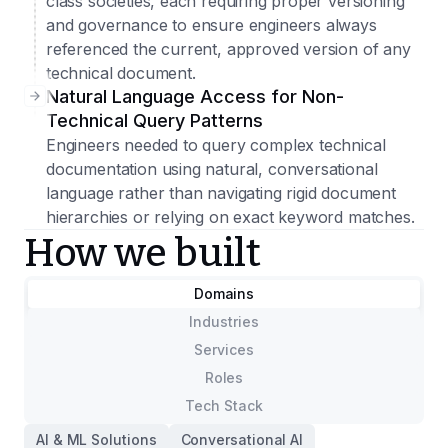
class societies, each requiring proper versioning
and governance to ensure engineers always
referenced the current, approved version of any
technical document.
Natural Language Access for Non-
Technical Query Patterns
Engineers needed to query complex technical
documentation using natural, conversational
language rather than navigating rigid document
hierarchies or relying on exact keyword matches.
How we built
Domains
Industries
Services
Roles
Tech Stack
AI & ML Solutions
Conversational AI