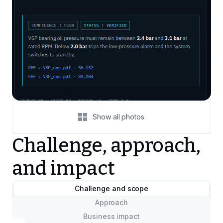
Show all photos
Challenge, approach,
and impact
Challenge and scope
Approach
Business impact