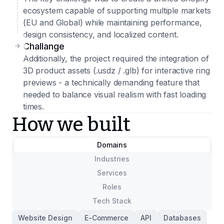
ecosystem capable of supporting multiple markets
(EU and Global) while maintaining performance,
design consistency, and localized content.
Challange
Additionally, the project required the integration of
3D product assets (.usdz / .glb) for interactive ring
previews - a technically demanding feature that
needed to balance visual realism with fast loading
times.
How we built
Domains
Industries
Services
Roles
Tech Stack
Website Design
E-Commerce
API
Databases