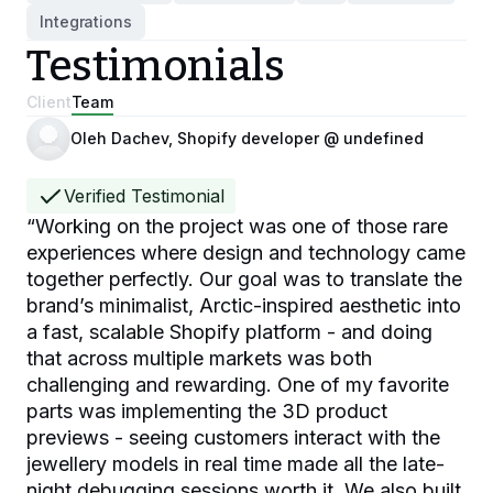
Integrations
Testimonials
Client
Team
Oleh Dachev, Shopify developer @ undefined
Verified Testimonial
“
Working on the project was one of those rare
experiences where design and technology came
together perfectly. Our goal was to translate the
brand’s minimalist, Arctic-inspired aesthetic into
a fast, scalable Shopify platform - and doing
that across multiple markets was both
challenging and rewarding. One of my favorite
parts was implementing the 3D product
previews - seeing customers interact with the
jewellery models in real time made all the late-
night debugging sessions worth it. We also built