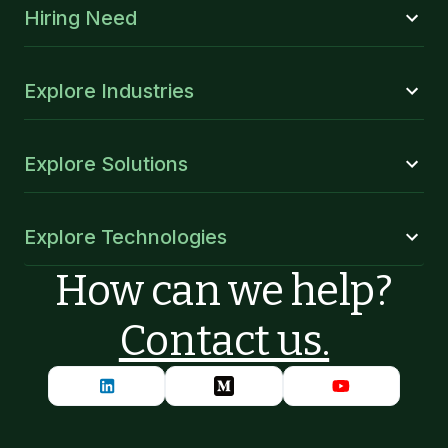
Hiring Need
Explore Industries
Explore Solutions
Explore Technologies
How can we help?
Contact us.