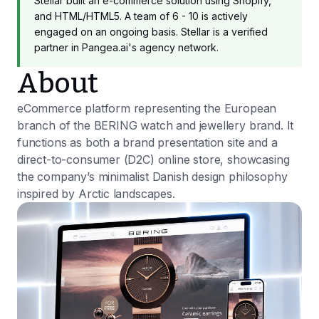
Stellar built an e-commerce solution using Shopify,
and HTML/HTML5. A team of 6 - 10 is actively
engaged on an ongoing basis. Stellar is a verified
partner in Pangea.ai's agency network.
About
eCommerce platform representing the European
branch of the BERING watch and jewellery brand. It
functions as both a brand presentation site and a
direct-to-consumer (D2C) online store, showcasing
the company’s minimalist Danish design philosophy
inspired by Arctic landscapes.