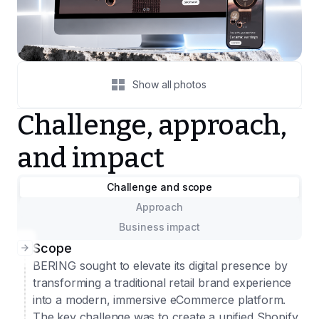
Show all photos
Challenge, approach,
and impact
Challenge and scope
Approach
Business impact
Scope
BERING sought to elevate its digital presence by
transforming a traditional retail brand experience
into a modern, immersive eCommerce platform.
The key challenge was to create a unified Shopify