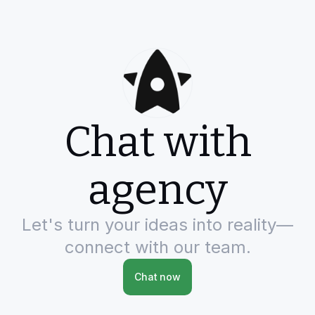
Chat with
agency
Let's turn your ideas into reality—
connect with our team.
Chat now