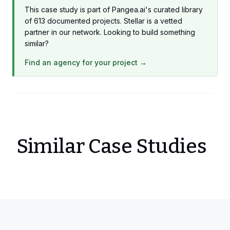
This case study is part of Pangea.ai's curated library
of 613 documented projects. Stellar is a vetted
partner in our network. Looking to build something
similar?
Find an agency for your project →
Similar Case Studies