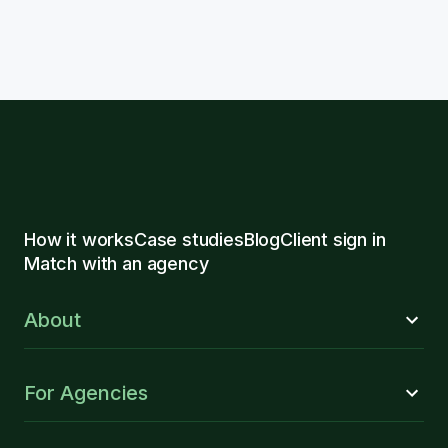
How it works
Case studies
Blog
Client sign in
Match with an agency
About
For Agencies