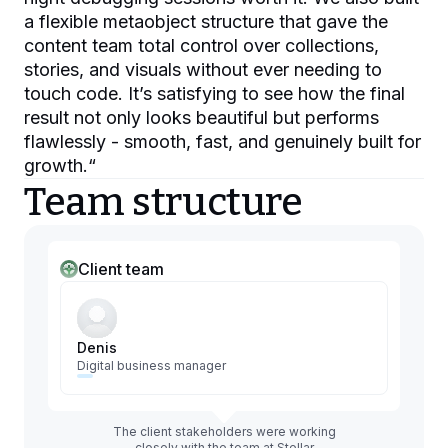
a flexible metaobject structure that gave the
content team total control over collections,
stories, and visuals without ever needing to
touch code. It’s satisfying to see how the final
result not only looks beautiful but performs
flawlessly - smooth, fast, and genuinely built for
growth.
“
Team structure
Client team
Denis
Digital business manager
The client stakeholders were working
closely with the team at Stellar