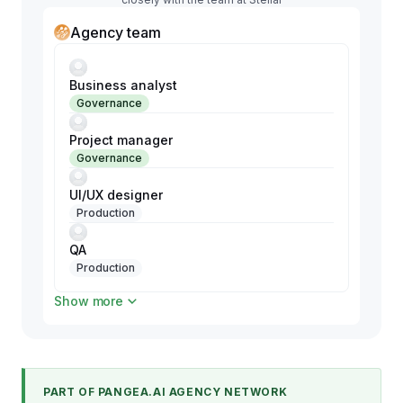
Agency team
Business analyst
Governance
Project manager
Governance
UI/UX designer
Production
QA
Production
Show more
Shopify developer
Production
Shopify developer
Production
PART OF PANGEA.AI AGENCY NETWORK