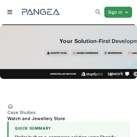
Sign in
Case Studies
Watch and Jewellery Store
QUICK SUMMARY