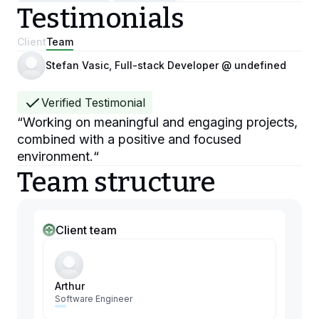
Testimonials
Client
Team
Stefan Vasic, Full-stack Developer @ undefined
Verified Testimonial
“
Working on meaningful and engaging projects,
combined with a positive and focused
environment.
“
Team structure
Client team
Arthur
Software Engineer