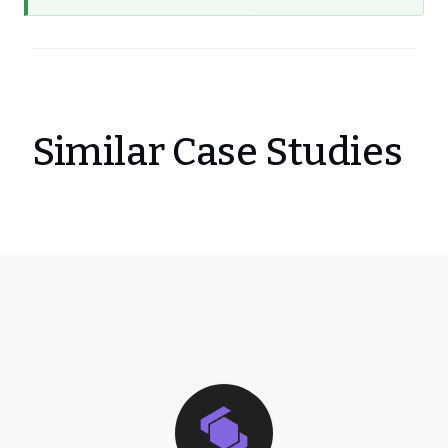
Similar Case Studies