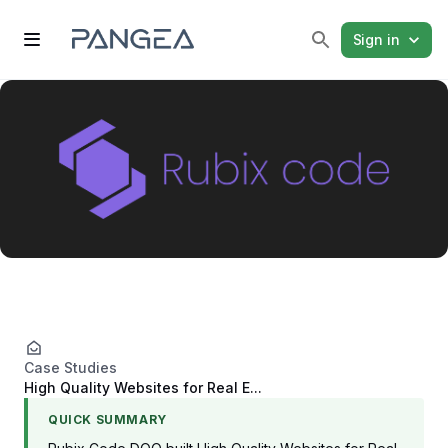
Sign in
Case Studies
High Quality Websites for Real E...
QUICK SUMMARY