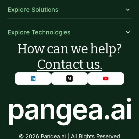
Explore Solutions
Explore Technologies
How can we help?
Contact us.
pangea.ai
©
2026
Pangea.ai | All Rights Reserved