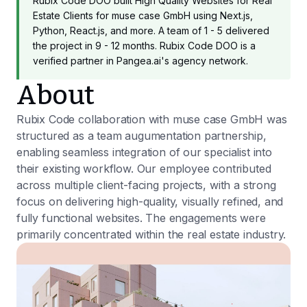
Rubix Code DOO built High Quality Websites for Real
Estate Clients for muse case GmbH using Next.js,
Python, React.js, and more. A team of 1 - 5 delivered
the project in 9 - 12 months. Rubix Code DOO is a
verified partner in Pangea.ai's agency network.
About
Rubix Code collaboration with muse case GmbH was
structured as a team augumentation partnership,
enabling seamless integration of our specialist into
their existing workflow. Our employee contributed
across multiple client-facing projects, with a strong
focus on delivering high-quality, visually refined, and
fully functional websites. The engagements were
primarily concentrated within the real estate industry.