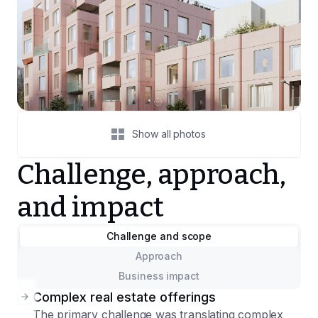
Show all photos
Challenge, approach,
and impact
Challenge and scope
Approach
Business impact
Complex real estate offerings
The primary challenge was translating complex