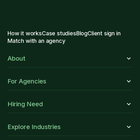
How it works
Case studies
Blog
Client sign in
Match with an agency
About
For Agencies
Hiring Need
Explore Industries