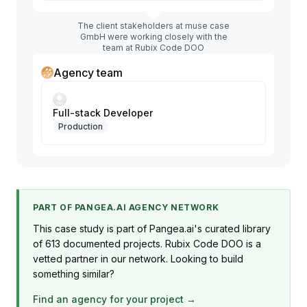
The client stakeholders at muse case
GmbH were working closely with the
team at Rubix Code DOO
Agency team
Full-stack Developer
Production
PART OF PANGEA.AI AGENCY NETWORK
This case study is part of Pangea.ai's curated library
of 613 documented projects. Rubix Code DOO is a
vetted partner in our network. Looking to build
something similar?
Find an agency for your project →