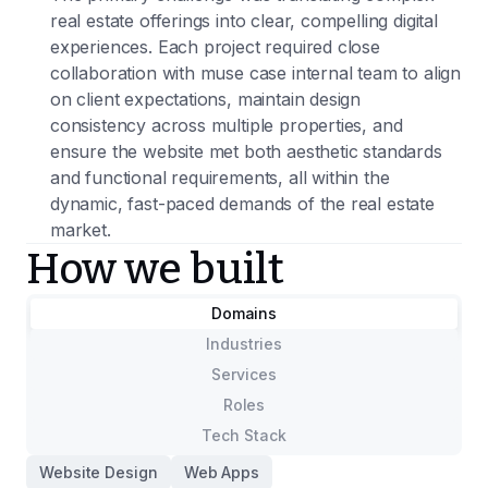
real estate offerings into clear, compelling digital
experiences. Each project required close
collaboration with muse case internal team to align
on client expectations, maintain design
consistency across multiple properties, and
ensure the website met both aesthetic standards
and functional requirements, all within the
dynamic, fast-paced demands of the real estate
market.
How we built
Domains
Industries
Services
Roles
Tech Stack
Website Design
Web Apps