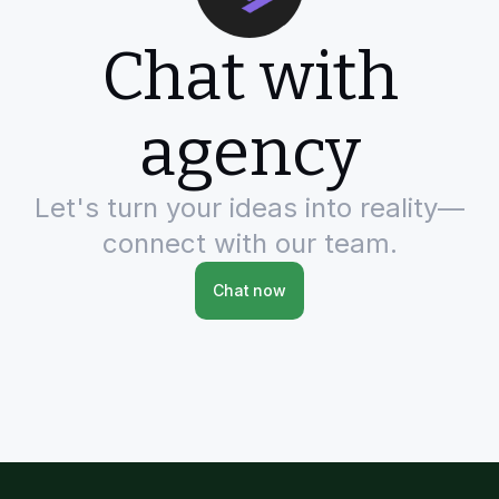
Chat with
agency
Let's turn your ideas into reality—
connect with our team.
Chat now