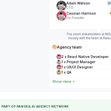
Adam Watson
D
CTO
Cassian Harrison
Co-Founder
The client stakeholders at RE
closely with the team at Rele
Agency team
2 x React Native Developer
1 x Project Manager
1 x UX/UI Designer
1 x QA
1 x Business Analyst
Show more
PART OF PANGEA.AI AGENCY NETWORK