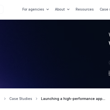
For agencies
About
Resources
Case 
Case Studies
Launching a high-performance app...