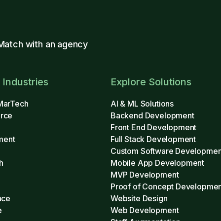
Match with an agency
 Industries
Explore Solutions
MarTech
AI & ML Solutions
rce
Backend Development
Front End Development
ment
Full Stack Development
Custom Software Developmen
h
Mobile App Development
MVP Development
h
Proof of Concept Developmen
ace
Website Design
e
Web Development