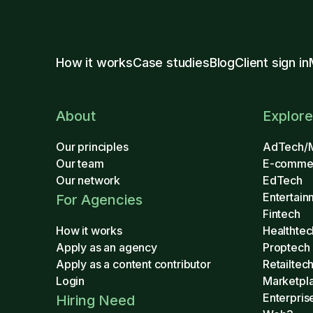
How it works
Case studies
Blog
Client sign in
About
Explore
Our principles
AdTech/
Our team
E-comme
Our network
EdTech
Entertain
For Agencies
Fintech
How it works
Healthtec
Apply as an agency
Proptech
Apply as a content contributor
Retailtec
Login
Marketpl
Enterpris
Hiring Need