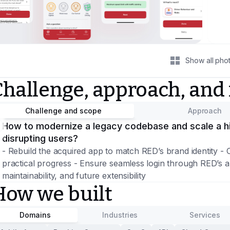
Show all pho
Challenge, approach, and
Challenge and scope
Approach
How to modernize a legacy codebase and scale a hi
disrupting users?
- Rebuild the acquired app to match RED’s brand identity - 
practical progress - Ensure seamless login through RED’s au
maintainability, and future extensibility
How we built
Domains
Industries
Services