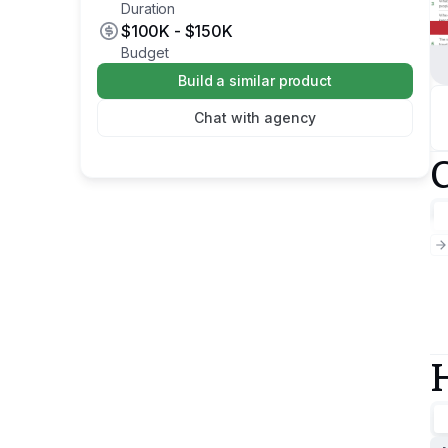
Duration
$100K
-
$150K
Budget
Build a similar product
Chat with agency