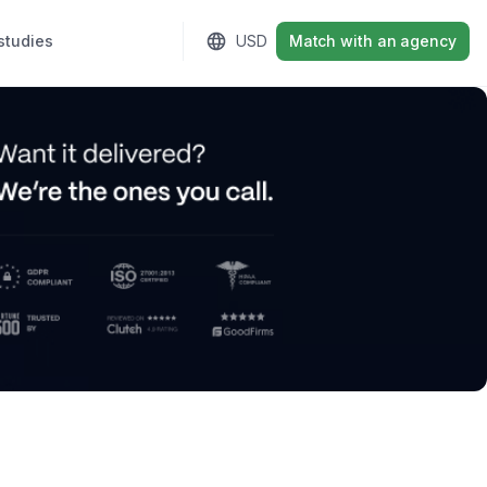
studies
Sign in
USD
Match with an agency