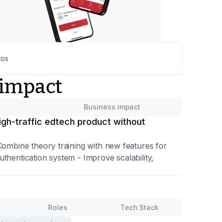
tos
 impact
Business impact
gh-traffic edtech product without
Combine theory training with new features for
thentication system - Improve scalability,
Roles
Tech Stack