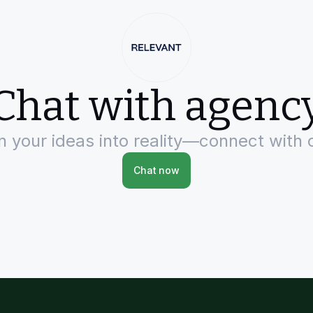
Chat with agenc
rn your ideas into reality—connect with 
Chat now