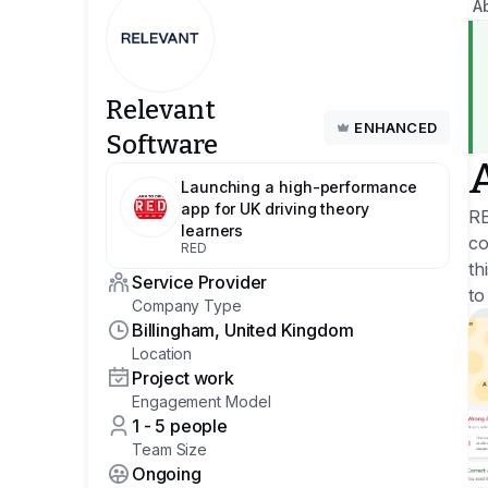
A
Relevant
ENHANCED
Software
Launching a high-performance
app for UK driving theory
RE
learners
co
RED
th
Service Provider
to
Company Type
Billingham, United Kingdom
Location
Project work
Engagement Model
1 - 5 people
Team Size
Ongoing