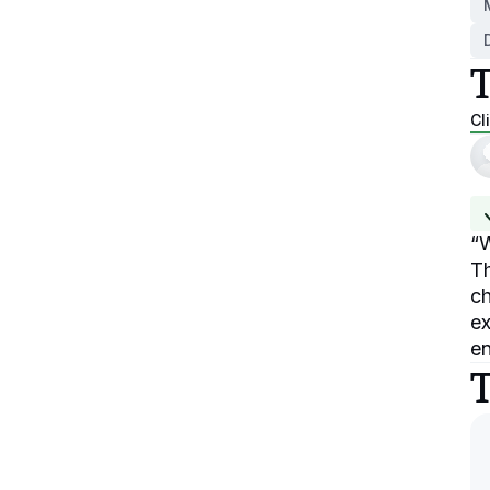
Cl
“
W
Th
ch
ex
en