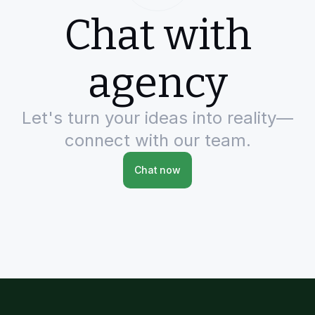
Chat with
agency
Let's turn your ideas into reality—
connect with our team.
Chat now