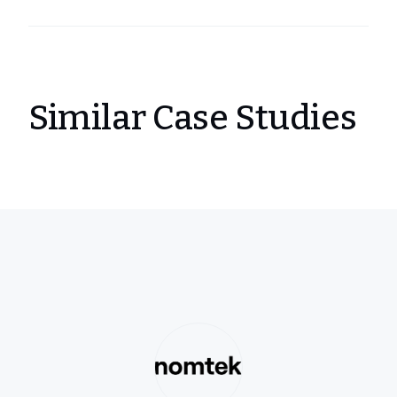
Similar Case Studies