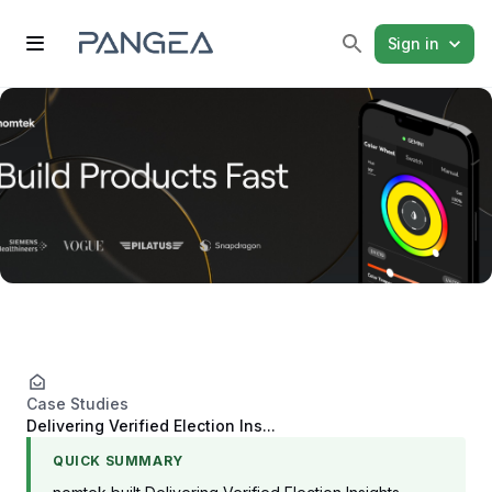
Sign in
Case Studies
Delivering Verified Election Ins...
QUICK SUMMARY