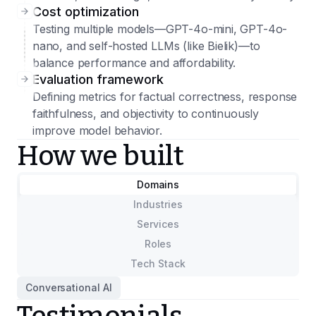
Cost optimization
Testing multiple models—GPT-4o-mini, GPT-4o-
nano, and self-hosted LLMs (like Bielik)—to
balance performance and affordability.
Evaluation framework
Defining metrics for factual correctness, response
faithfulness, and objectivity to continuously
improve model behavior.
How we built
Domains
Industries
Services
Roles
Tech Stack
Conversational AI