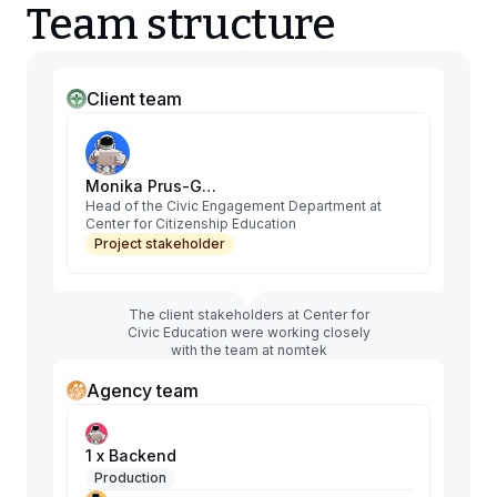
Team structure
Client team
Monika Prus-Glaszczka
Head of the Civic Engagement Department at
Center for Citizenship Education
Project stakeholder
The client stakeholders at Center for
Civic Education were working closely
with the team at nomtek
Agency team
1 x Backend
Production