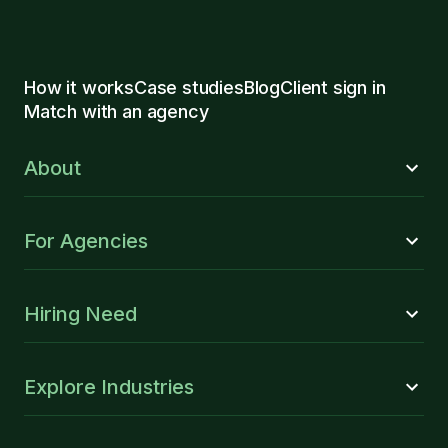
How it works
Case studies
Blog
Client sign in
Match with an agency
About
For Agencies
Hiring Need
Explore Industries