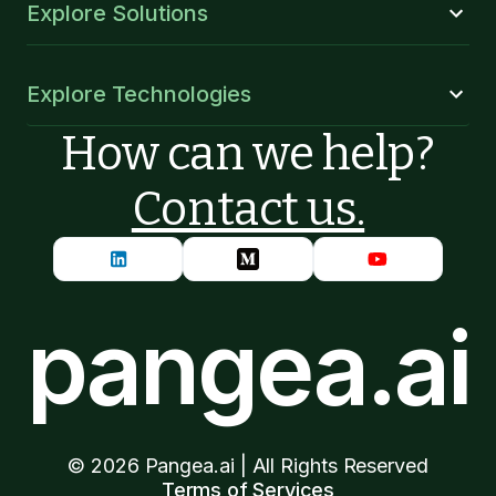
Explore Solutions
Explore Technologies
How can we help?
Contact us.
pangea.ai
©
2026
Pangea.ai | All Rights Reserved
Terms of Services