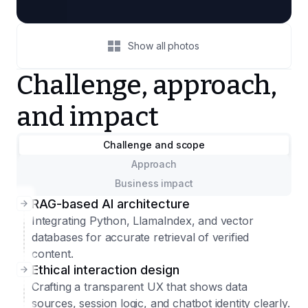
Show all photos
Challenge, approach,
and impact
Challenge and scope
Approach
Business impact
RAG-based AI architecture
Integrating Python, LlamaIndex, and vector
databases for accurate retrieval of verified
content.
Ethical interaction design
Crafting a transparent UX that shows data
sources, session logic, and chatbot identity clearly.