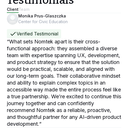
Testimonials
Client
Team
Monika Prus-Glaszczka
Center for Civic Education
Verified Testimonial
“
What sets Nomtek apart is their cross-
functional approach: they assembled a diverse
team with expertise spanning UX, development,
and product strategy to ensure that the solution
would be practical, scalable, and aligned with
our long-term goals. Their collaborative mindset
and ability to explain complex topics in an
accessible way made the entire process feel like
a true partnership. We’re excited to continue this
journey together and can confidently
recommend Nomtek as a reliable, proactive,
and thoughtful partner for any AI-driven product
development.
“