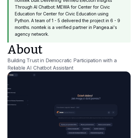
nomtek built Delivering Verified Election Insights
Through AI Chatbot: MEWA for Center for Civic
Education for Center for Civic Education using
Python. A team of 1 - 5 delivered the project in 6 - 9
months. nomtek is a verified partner in Pangea.ai's
agency network.
About
Building Trust in Democratic Participation with a
Reliable AI Chatbot Assistant