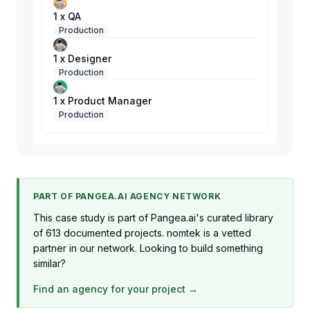
1 x QA
Production
1 x Designer
Production
1 x Product Manager
Production
PART OF PANGEA.AI AGENCY NETWORK
This case study is part of Pangea.ai's curated library
of 613 documented projects. nomtek is a vetted
partner in our network. Looking to build something
similar?
Find an agency for your project →