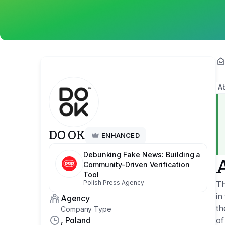
A
DO OK
ENHANCED
Debunking Fake News: Building a
Community-Driven Verification
Tool
Polish Press Agency
Th
in
Agency
th
Company Type
, Poland
of