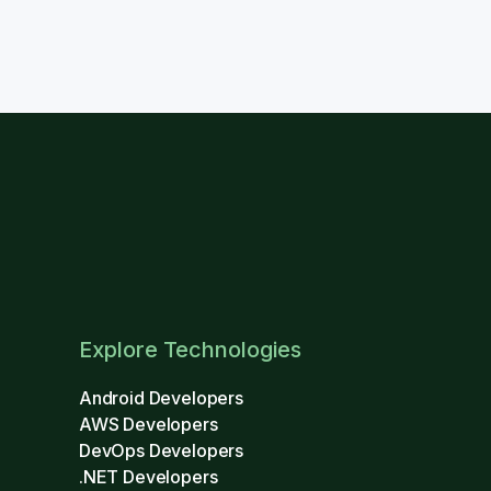
Explore Technologies
Android Developers
AWS Developers
DevOps Developers
.NET Developers