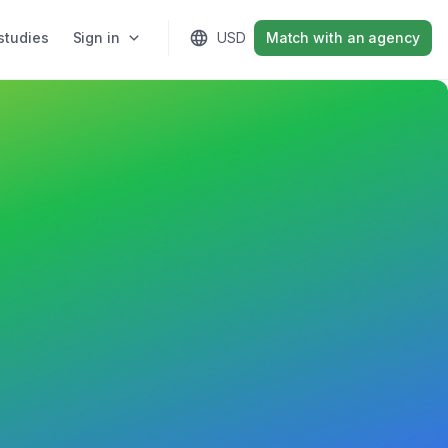
studies
Sign in
USD
Match with an agency