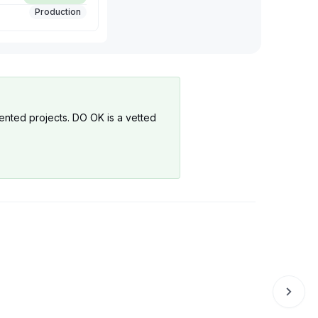
Production
mented projects. DO OK is a vetted