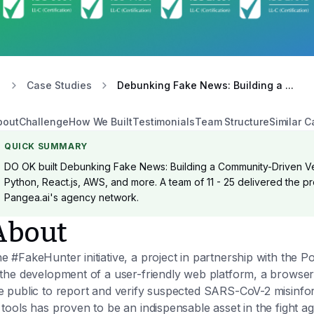
Case Studies
Debunking Fake News: Building a ...
bout
Challenge
How We Built
Testimonials
Team Structure
Similar C
QUICK SUMMARY
DO OK built Debunking Fake News: Building a Community-Driven Ver
Python, React.js, AWS, and more. A team of 11 - 25 delivered the pro
Pangea.ai's agency network.
About
e #FakeHunter initiative, a project in partnership with the
 the development of a user-friendly web platform, a browser
e public to report and verify suspected SARS-CoV-2 misinfo
 tools has proven to be an indispensable asset in the fight a