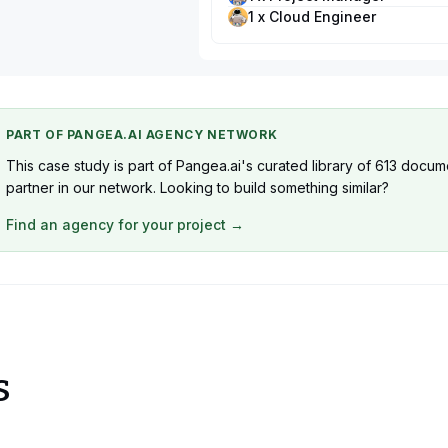
1 x Cloud Engineer
PART OF PANGEA.AI AGENCY NETWORK
This case study is part of Pangea.ai's curated library of 613 docu
partner in our network. Looking to build something similar?
Find an agency for your project →
s