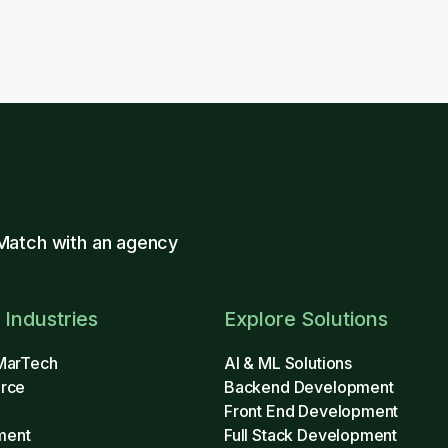
Match with an agency
 Industries
Explore Solutions
MarTech
AI & ML Solutions
rce
Backend Development
Front End Development
ment
Full Stack Development