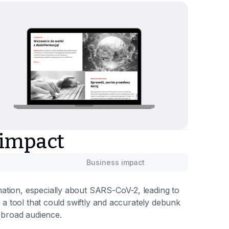
 impact
Business impact
ation, especially about SARS-CoV-2, leading to
p a tool that could swiftly and accurately debunk
a broad audience.