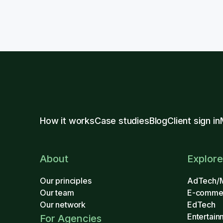
How it works
Case studies
Blog
Client sign in
About
Explore
Our principles
AdTech/
Our team
E-comme
Our network
EdTech
Entertain
For Agencies