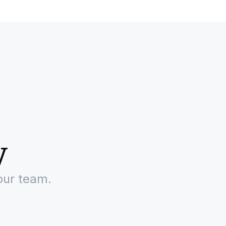
y
our team.