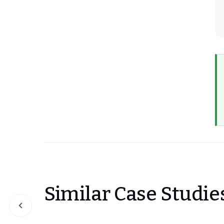
Similar Case Studie
Slide 1 of 0