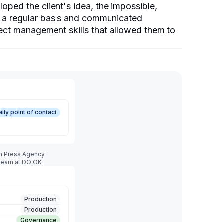
ed the client's idea, the impossible,
n a regular basis and communicated
ect management skills that allowed them to
aily point of contact
sh Press Agency
 team at DO OK
Production
Production
Governance