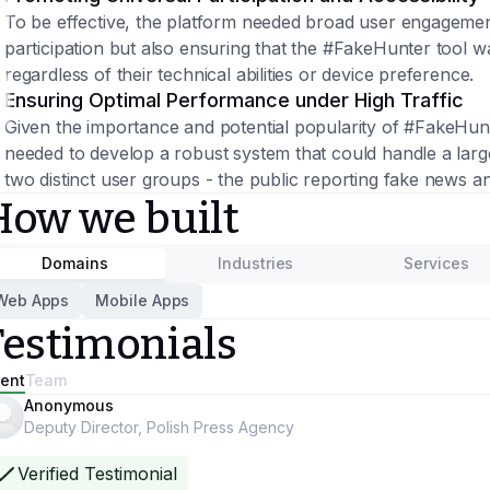
To be effective, the platform needed broad user engagement.
participation but also ensuring that the #FakeHunter tool w
regardless of their technical abilities or device preference.
Ensuring Optimal Performance under High Traffic
Given the importance and potential popularity of #FakeHunt
needed to develop a robust system that could handle a larg
two distinct user groups - the public reporting fake news a
How we built
Domains
Industries
Services
Web Apps
Mobile Apps
Testimonials
ient
Team
Anonymous
Deputy Director, Polish Press Agency
Verified Testimonial