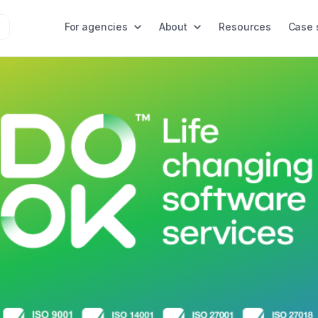
For agencies
About
Resources
Case 