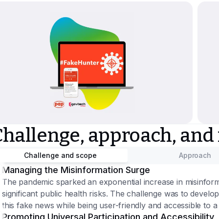
Challenge, approach, and
Challenge and scope
Approach
Managing the Misinformation Surge
The pandemic sparked an exponential increase in misinform
significant public health risks. The challenge was to develo
this fake news while being user-friendly and accessible to 
Promoting Universal Participation and Accessibility