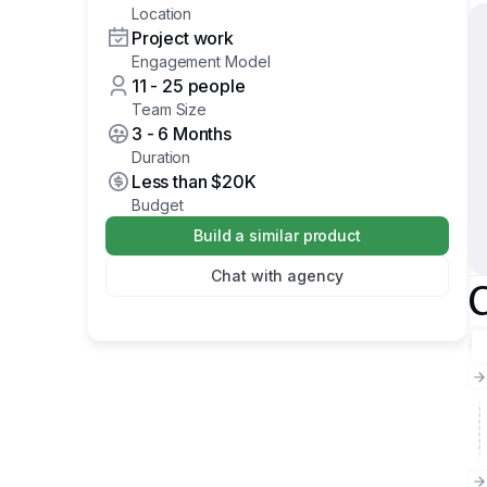
Location
Project work
Engagement Model
11 - 25 people
Team Size
3 - 6 Months
Duration
Less than
$20K
Budget
Build a similar product
Chat with agency