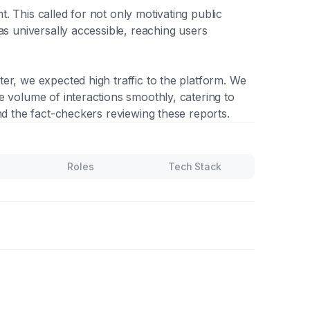
 This called for not only motivating public
as universally accessible, reaching users
er, we expected high traffic to the platform. We
e volume of interactions smoothly, catering to
nd the fact-checkers reviewing these reports.
Roles
Tech Stack