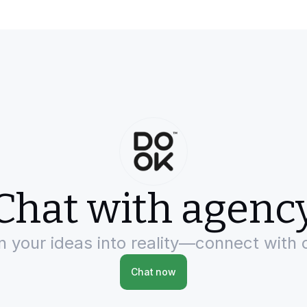
Chat with agenc
rn your ideas into reality—connect with 
Chat now