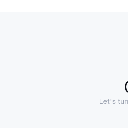
Let's tu