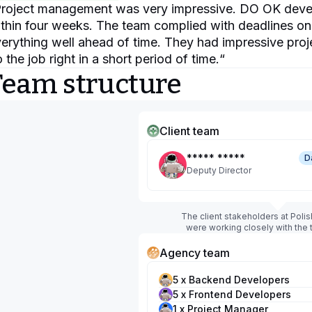
roject management was very impressive. DO OK develop
thin four weeks. The team complied with deadlines o
erything well ahead of time. They had impressive proj
 the job right in a short period of time.
“
Team structure
Client team
***** *****
D
Deputy Director
The client stakeholders at Poli
were working closely with the
Agency team
5 x Backend Developers
5 x Frontend Developers
1 x Project Manager