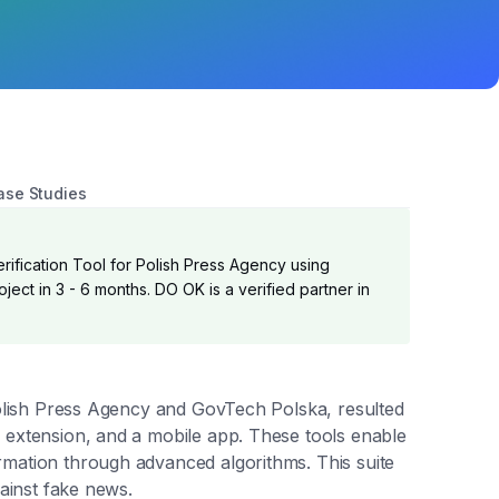
ase Studies
ification Tool for Polish Press Agency using
ject in 3 - 6 months. DO OK is a verified partner in
 Polish Press Agency and GovTech Polska, resulted
 extension, and a mobile app. These tools enable
rmation through advanced algorithms. This suite
gainst fake news.